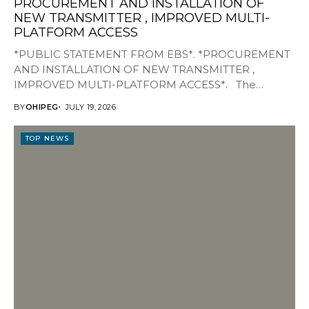
PROCUREMENT AND INSTALLATION OF
NEW TRANSMITTER , IMPROVED MULTI-
PLATFORM ACCESS
*PUBLIC STATEMENT FROM EBS*. *PROCUREMENT
AND INSTALLATION OF NEW TRANSMITTER ,
IMPROVED MULTI-PLATFORM ACCESS*. The
Management of Edo Broadcasting Service, EBS, is...
BY
OHIPEG
JULY 19, 2026
TOP NEWS