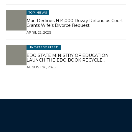
TOP NEWS
Man Declines ₦14,000 Dowry Refund as Court
Grants Wife’s Divorce Request
APRIL 22, 2025
UNCATEGORIZED
EDO STATE MINISTRY OF EDUCATION
LAUNCH THE EDO BOOK RECYCLE
PROGRAMME.
AUGUST 26, 2025