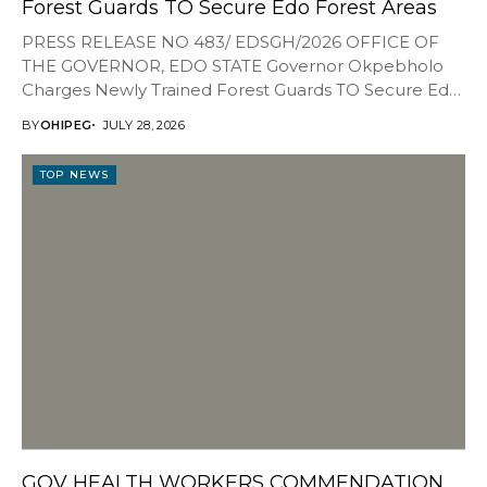
Forest Guards TO Secure Edo Forest Areas
PRESS RELEASE NO 483/ EDSGH/2026 OFFICE OF
THE GOVERNOR, EDO STATE Governor Okpebholo
Charges Newly Trained Forest Guards TO Secure Edo
Forest Areas...
BY
OHIPEG
JULY 28, 2026
TOP NEWS
GOV HEALTH WORKERS COMMENDATION