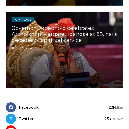
TOP NEWS
Governor Okpebholo celebrates
Archbishop Margaret Idahosa at 83, hails
decades of spiritual service
JULY 29, 2026
Facebook
23k
Likes
Twitter
93k
Follows