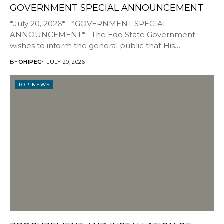
GOVERNMENT SPECIAL ANNOUNCEMENT
*July 20, 2026* *GOVERNMENT SPECIAL
ANNOUNCEMENT* The Edo State Government
wishes to inform the general public that His
Excellency, Senator Monday...
BY
OHIPEG
JULY 20, 2026
TOP NEWS