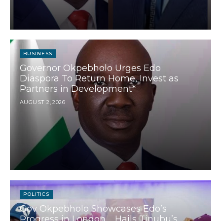
BUSINESS
Governor Okpebholo Urges Edo
Diaspora To Return Home, Invest as
Partners in Development*
AUGUST 2, 2026
POLITICS
Gov Okpebholo Showcases Edo’s
Progress in London ….Hails Tinubu’s