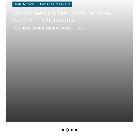
TOP NEWS
UNCATEGORIZED
NDA Screening Test Holds Saturday,
June 14 — Ohonbamu
BY
DIRISU EKPEN ARUNA
JUNE 13, 2025