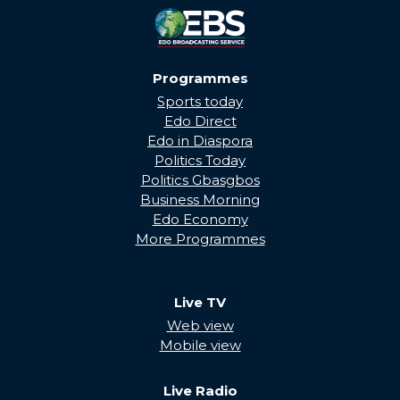
Programmes
Sports today
Edo Direct
Edo in Diaspora
Politics Today
Politics Gbasgbos
Business Morning
Edo Economy
More Programmes
Live TV
Web view
Mobile view
Live Radio