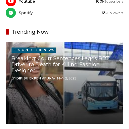
Youtube
100k
Subscribers
Spotify
65k
Followers
Trending Now
FEATURED
TOP NEWS
Breaking: Court Sentences Lagos BRT
Driver to Death for Killing Fashion
Designer
BY
DIRISU EKPEN ARUNA
MAY 2, 2025