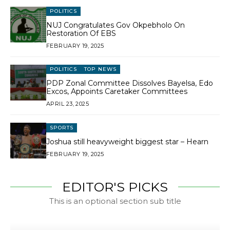
POLITICS
NUJ Congratulates Gov Okpebholo On
Restoration Of EBS
FEBRUARY 19, 2025
POLITICS
TOP NEWS
PDP Zonal Committee Dissolves Bayelsa, Edo
Excos, Appoints Caretaker Committees
APRIL 23, 2025
SPORTS
Joshua still heavyweight biggest star – Hearn
FEBRUARY 19, 2025
EDITOR'S PICKS
This is an optional section sub title