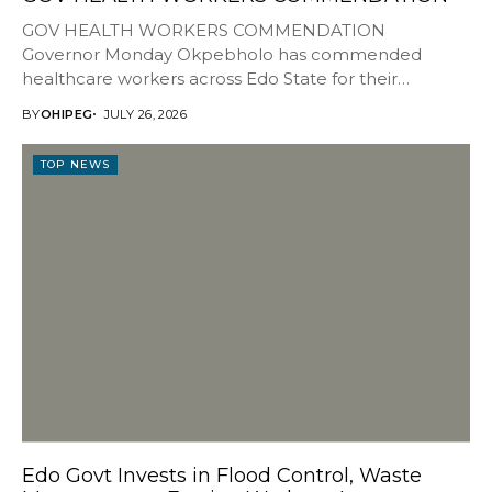
GOV HEALTH WORKERS COMMENDATION
Governor Monday Okpebholo has commended
healthcare workers across Edo State for their
resilience, dedication and sacrifices, describing them...
BY
OHIPEG
JULY 26, 2026
TOP NEWS
Edo Govt Invests in Flood Control, Waste