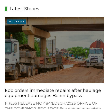
Latest Stories
TOP NEWS
Edo orders immediate repairs after haulage
equipment damages Benin bypass
PRESS RELEASE NO 484/EDSGH/2026 OFFICE OF
THE GOVERNOR, EDO STATE Edo orders immediate