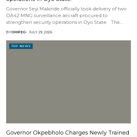
Governor Seyi Makinde officially took delivery of two
DA42 MNG surveillance aircraft procured to
strengthen security operations in Oyo State. The
aircraft...
BY
OHIPEG
JULY 29, 2026
TOP NEWS
Governor Okpebholo Charges Newly Trained