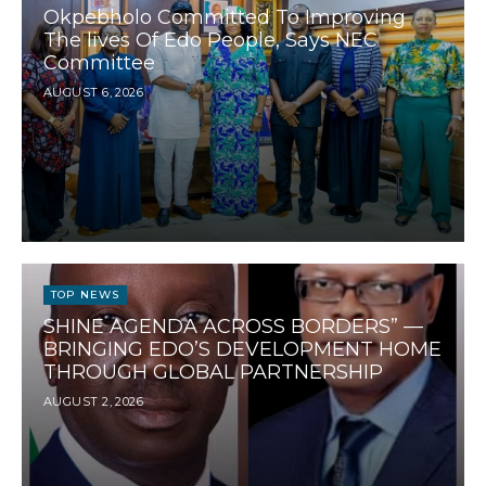
Okpebholo Committed To Improving
The lives Of Edo People, Says NEC
Committee
AUGUST 6, 2026
TOP NEWS
SHINE AGENDA ACROSS BORDERS” —
BRINGING EDO’S DEVELOPMENT HOME
THROUGH GLOBAL PARTNERSHIP
AUGUST 2, 2026