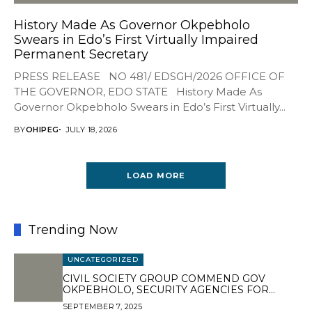
History Made As Governor Okpebholo
Swears in Edo’s First Virtually Impaired
Permanent Secretary
PRESS RELEASE NO 481/ EDSGH/2026 OFFICE OF
THE GOVERNOR, EDO STATE History Made As
Governor Okpebholo Swears in Edo’s First Virtually...
BY
OHIPEG
JULY 18, 2026
LOAD MORE
Trending Now
UNCATEGORIZED
CIVIL SOCIETY GROUP COMMEND GOV
OKPEBHOLO, SECURITY AGENCIES FOR
RELEASE OF ABDUCTED TRAVELLERS
SEPTEMBER 7, 2025