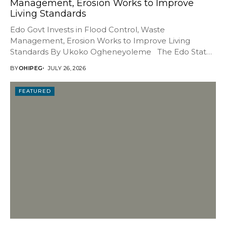
Management, Erosion Works to Improve
Living Standards
Edo Govt Invests in Flood Control, Waste
Management, Erosion Works to Improve Living
Standards By Ukoko Ogheneyoleme The Edo State
Government has...
BY
OHIPEG
JULY 26, 2026
FEATURED