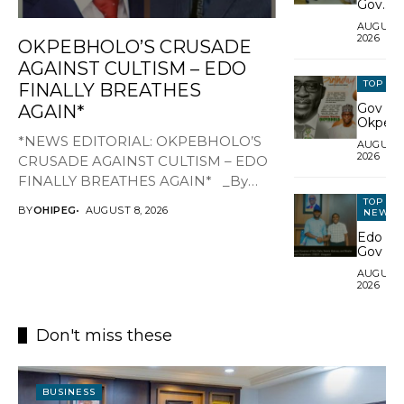
Gov
Okpebh
AUGUST 
leaders
---Ads ---
2026
OKPEBHOLO’S CRUSADE
style,
humilit
AGAINST CULTISM – EDO
during
TOP N
FINALLY BREATHES
palace v
Gov
AGAIN*
Okpebh
Celebra
*NEWS EDITORIAL: OKPEBHOLO’S
AUGUST 
SSG U
2026
CRUSADE AGAINST CULTISM – EDO
Musa
Ikhilor 
FINALLY BREATHES AGAIN* _By
Birthda
Festus Alenkhe_ For years, Edo
TOP
Hails H
BY
OHIPEG
AUGUST 8, 2026
NEWS
State wore the toga...
Excepti
Edo De
Service
Gov Gif
Nigeria
AUGUST 
Fouth-
2026
Best
UTME
Candid
Don't miss these
N1m
BUSINESS