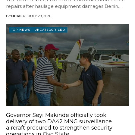
repairs after haulage equipment damages Benin
bypass The Edo State...
BY
OHIPEG
JULY 29, 2026
TOP NEWS
UNCATEGORIZED
Governor Seyi Makinde officially took
delivery of two DA42 MNG surveillance
aircraft procured to strengthen security
operations in Oyo State.