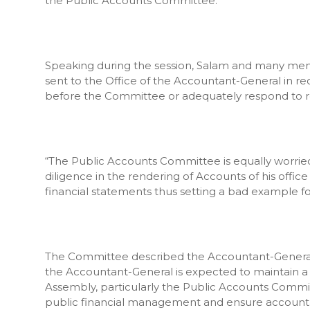
the Public Accounts Committee.
Speaking during the session, Salam and many me
sent to the Office of the Accountant-General in r
before the Committee or adequately respond to r
“The Public Accounts Committee is equally worrie
diligence in the rendering of Accounts of his offic
financial statements thus setting a bad example f
The Committee described the Accountant-General’s d
the Accountant-General is expected to maintain a 
Assembly, particularly the Public Accounts Commi
public financial management and ensure accountabi