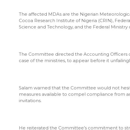
The affected MDAs are the Nigerian Meteorologica
Cocoa Research Institute of Nigeria (CRIN), Federal
Science and Technology, and the Federal Ministry of
The Committee directed the Accounting Officers o
case of the ministries, to appear before it unfailing
Salam warned that the Committee would not hesitat
measures available to compel compliance from any pu
invitations.
He reiterated the Committee’s commitment to str