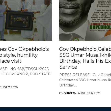
ses Gov Okpebholo’s
Gov Okpebholo Celeb
p style, humility
SSG Umar Musa Ikhil
lace visit
Birthday, Hails His E
Service
ASE NO 488/EDSGH/2026
THE GOVERNOR, EDO STATE
PRESS RELEASE Gov Okpeb
Celebrates SSG Umar Musa Ikh
Birthday,...
UST 7, 2026
BY
OHIPEG
AUGUST 6, 2026