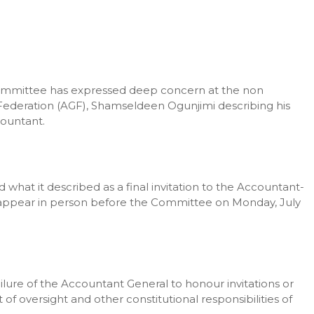
ommittee has expressed deep concern at the non
Federation (AGF), Shamseldeen Ogunjimi describing his
countant.
hat it described as a final invitation to the Accountant-
 to appear in person before the Committee on Monday, July
ure of the Accountant General to honour invitations or
of oversight and other constitutional responsibilities of