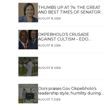
THUMBS UP AT 74: THE GREAT
AND BEST TIMES OF SENATOR
DAISY UKPOMWAN EHANIRE
AUGUST 8, 2026
DANJUMA — A WOMAN OF HIGH
REPUTE, A LEGACY OF SERVICE
OKPEBHOLO’S CRUSADE
AGAINST CULTISM – EDO
FINALLY BREATHES AGAIN*
AUGUST 8, 2026
AUGUST 8, 2026
Ooni praises Gov Okpebholo’s
leadership style, humility during
palace visit
AUGUST 7, 2026