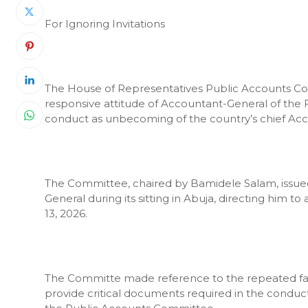
For Ignoring Invitations
The House of Representatives Public Accounts C
responsive attitude of Accountant-General of the 
conduct as unbecoming of the country’s chief Ac
The Committee, chaired by Bamidele Salam, issued w
General during its sitting in Abuja, directing him
13, 2026.
The Committe made reference to the repeated fail
provide critical documents required in the conduct 