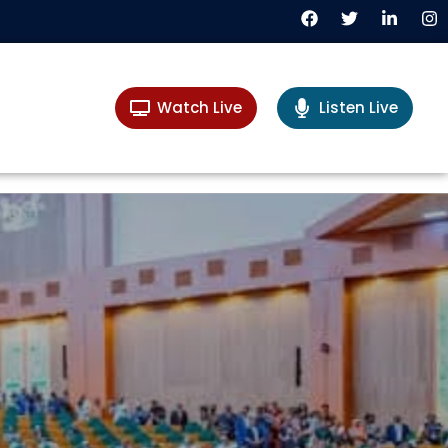
Watch Live
Listen Live