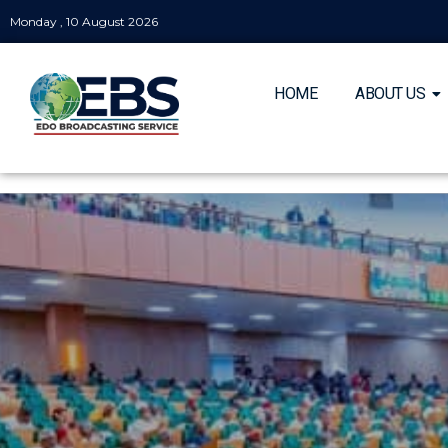
Monday , 10 August 2026
HOME
ABOUT US