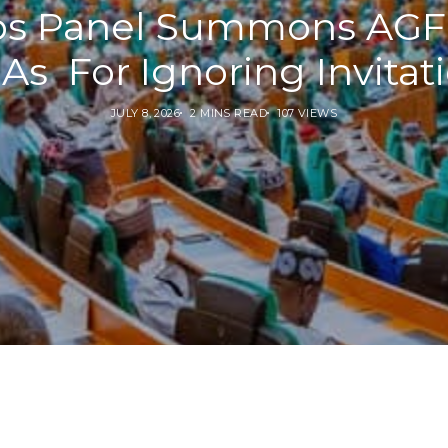
s Panel Summons AGF,
s For Ignoring Invitat
JULY 8, 2026
2 MINS READ
107 VIEWS