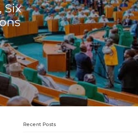
 Six
ions
Recent Posts