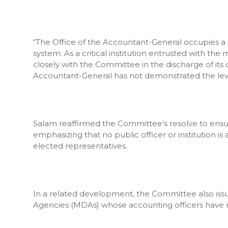
“The Office of the Accountant-General occupies a s
system. As a critical institution entrusted with th
closely with the Committee in the discharge of its o
Accountant-General has not demonstrated the leve
Salam reaffirmed the Committee’s resolve to ensure
emphasizing that no public officer or institution i
elected representatives.
In a related development, the Committee also issued
Agencies (MDAs) whose accounting officers have re