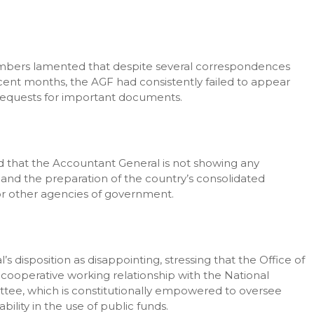
mbers lamented that despite several correspondences
ecent months, the AGF had consistently failed to appear
equests for important documents.
d that the Accountant General is not showing any
e and the preparation of the country’s consolidated
or other agencies of government.
isposition as disappointing, stressing that the Office of
cooperative working relationship with the National
ttee, which is constitutionally empowered to oversee
lity in the use of public funds.