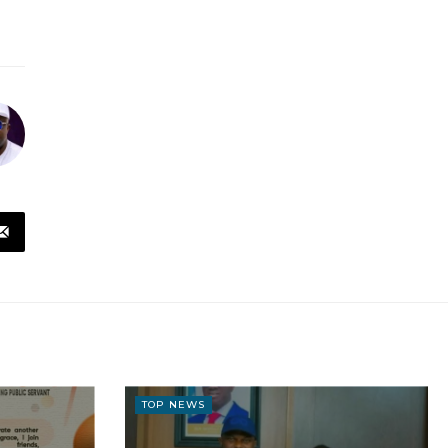
TOP NEWS