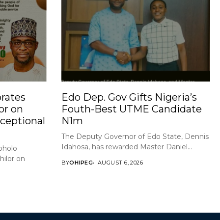
rates
Edo Dep. Gov Gifts Nigeria’s
or on
Fouth-Best UTME Candidate
xceptional
N1m
The Deputy Governor of Edo State, Dennis
Idahosa, has rewarded Master Daniel...
holo
ilor on
BY
OHIPEG
AUGUST 6, 2026