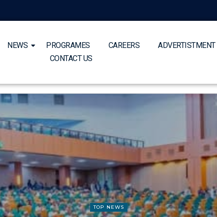
NEWS
PROGRAMES
CAREERS
ADVERTISTMENT
CONTACT US
TOP NEWS