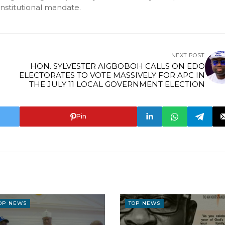
onstitutional mandate.
NEXT POST
HON. SYLVESTER AIGBOBOH CALLS ON EDO
ELECTORATES TO VOTE MASSIVELY FOR APC IN
THE JULY 11 LOCAL GOVERNMENT ELECTION
Pin
OP NEWS
TOP NEWS