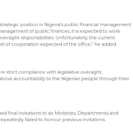
trategic position in Nigeria’s public financial management
e management of public finances, it is expected to work
versight responsibilities. Unfortunately, the current
l of cooperation expected of the office,” he added.
 strict compliance with legislative oversight,
s above accountability to the Nigerian people through their
 final invitations to six Ministries, Departments and
peatedly failed to honour previous invitations.