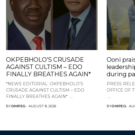
OKPEBHOLO’S CRUSADE
Ooni prai
AGAINST CULTISM – EDO
leadershi
FINALLY BREATHES AGAIN*
during pa
*NEWS EDITORIAL: OKPEBHOLO’S
PRESS RELE
CRUSADE AGAINST CULTISM – EDO
OFFICE OF 
FINALLY BREATHES AGAIN* ...
...
BY
OHIPEG
AUGUST 8, 2026
BY
OHIPEG
AUG