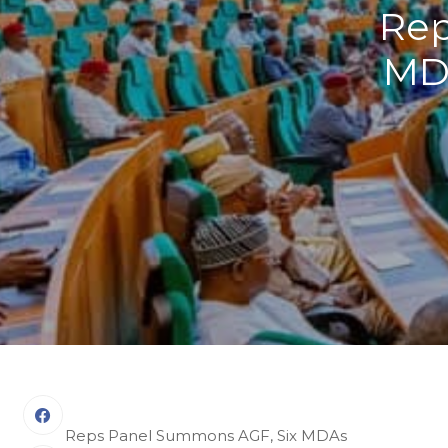
Rep
MDA
Reps Panel Summons AGF, Six MDAs