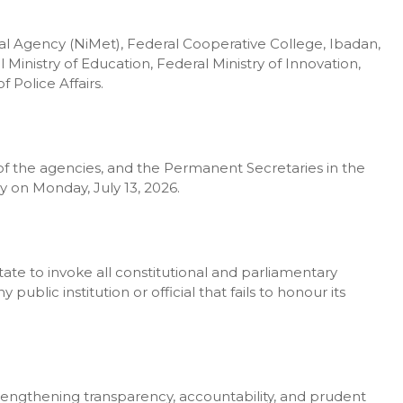
l Agency (NiMet), Federal Cooperative College, Ibadan,
 Ministry of Education, Federal Ministry of Innovation,
 Police Affairs.
f the agencies, and the Permanent Secretaries in the
ly on Monday, July 13, 2026.
e to invoke all constitutional and parliamentary
blic institution or official that fails to honour its
engthening transparency, accountability, and prudent