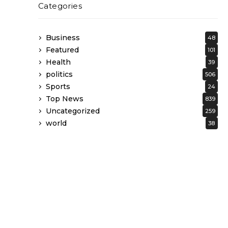
Categories
Business
48
Featured
101
Health
39
politics
506
Sports
24
Top News
839
Uncategorized
259
world
38