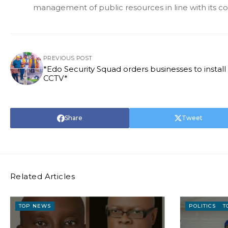
management of public resources in line with its c
PREVIOUS POST
*Edo Security Squad orders businesses to install
CCTV*
Share
Tweet
Related Articles
TOP NEWS
POLITICS
T