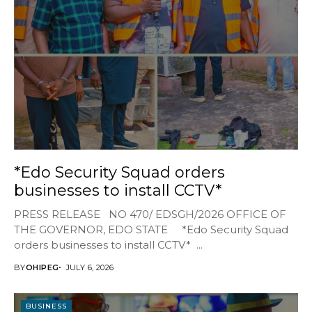
*Edo Security Squad orders
businesses to install CCTV*
PRESS RELEASE NO 470/ EDSGH/2026 OFFICE OF
THE GOVERNOR, EDO STATE *Edo Security Squad
orders businesses to install CCTV* ...
BY
OHIPEG
JULY 6, 2026
BUSINESS