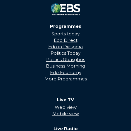
Programmes
Sports today
Edo Direct
Edo in Diaspora
Politics Today
Politics Gbasgbos
Business Morning
Edo Economy
More Programmes
Live TV
Web view
Mobile view
Live Radio