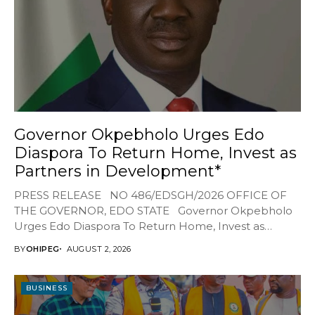
Governor Okpebholo Urges Edo
Diaspora To Return Home, Invest as
Partners in Development*
PRESS RELEASE NO 486/EDSGH/2026 OFFICE OF
THE GOVERNOR, EDO STATE Governor Okpebholo
Urges Edo Diaspora To Return Home, Invest as
Partners...
BY
OHIPEG
AUGUST 2, 2026
BUSINESS