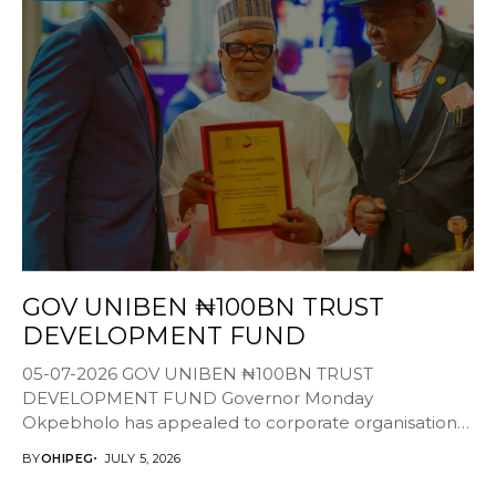
GOV UNIBEN ₦100BN TRUST
DEVELOPMENT FUND
05-07-2026 GOV UNIBEN ₦100BN TRUST
DEVELOPMENT FUND Governor Monday
Okpebholo has appealed to corporate organisations,
alumni, philanthropists and development partners to
BY
OHIPEG
JULY 5, 2026
support the...