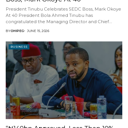
President Tinubu Celebrates SEDC Boss, Mark Okoye
At 40 President Bola Ahmed Tinubu has
congratulated the Managing Director and Chief
Executive Officer of...
BY
OHIPEG
JUNE 15, 2026
BUSINESS