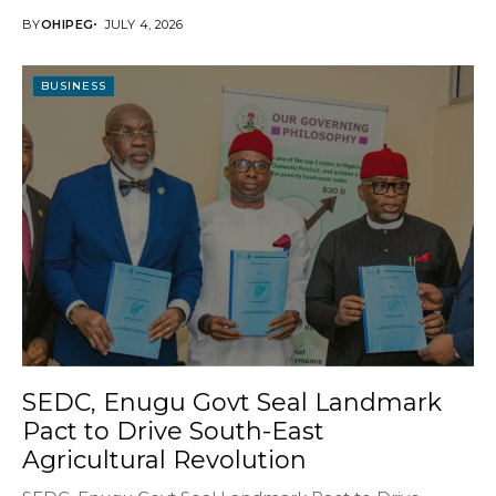
BY
OHIPEG
JULY 4, 2026
BUSINESS
SEDC, Enugu Govt Seal Landmark
Pact to Drive South-East
Agricultural Revolution