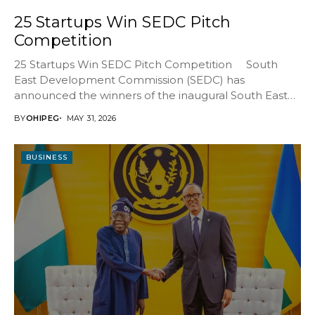
25 Startups Win SEDC Pitch
Competition
25 Startups Win SEDC Pitch Competition South
East Development Commission (SEDC) has
announced the winners of the inaugural South East
Venture...
BY
OHIPEG
MAY 31, 2026
BUSINESS