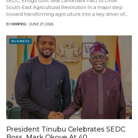
SEDC, Enugu Govt Seal Landmark Pact to Drive
South-East Agricultural Revolution In a major step
toward transforming agriculture into a key driver of...
BY
OHIPEG
JUNE 27, 2026
BUSINESS
President Tinubu Celebrates SEDC
Boss, Mark Okoye At 40