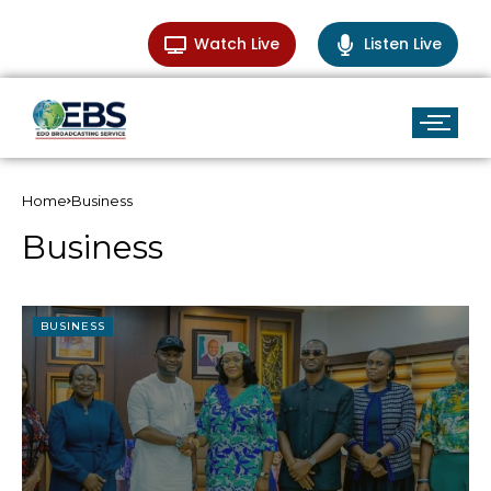
Watch Live
Listen Live
Home
Business
Business
BUSINESS