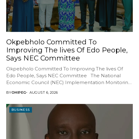
Okpebholo Committed To
Improving The lives Of Edo People,
Says NEC Committee
Okpebholo Committed To Improving The lives Of
Edo People, Says NEC Committee The National
Economic Council (NEC) Implementation Monitoring
Committee (IMC) has...
BY
OHIPEG
AUGUST 6, 2026
BUSINESS