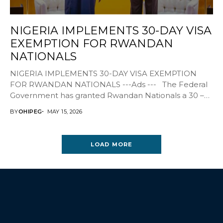
NIGERIA IMPLEMENTS 30-DAY VISA
EXEMPTION FOR RWANDAN
NATIONALS
NIGERIA IMPLEMENTS 30-DAY VISA EXEMPTION
FOR RWANDAN NATIONALS ---Ads --- The Federal
Government has granted Rwandan Nationals a 30 –
day free...
BY
OHIPEG
MAY 15, 2026
LOAD MORE