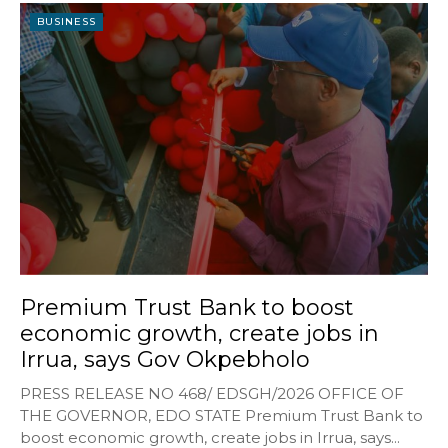
BUSINESS
Premium Trust Bank to boost
economic growth, create jobs in
Irrua, says Gov Okpebholo
PRESS RELEASE NO 468/ EDSGH/2026 OFFICE OF
THE GOVERNOR, EDO STATE Premium Trust Bank to
boost economic growth, create jobs in Irrua, says...