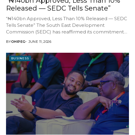
“₦140bn Approved, Less Than 10%
Released — SEDC Tells Senate”
“₦140bn Approved, Less Than 10% Released — SEDC
Tells Senate” The South East Development
Commission (SEDC) has reaffirmed its commitment
to transparency, accountability...
BY
OHIPEG
JUNE 11, 2026
BUSINESS