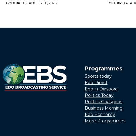
BY
OHIPEG
AUGUST 8, 2026
BY
OHIPEG
AUG
Programmes
Sports today
Edo Direct
Edo in Diaspora
Politics Today
Politics Gbasgbos
Business Morning
Edo Economy
More Programmes