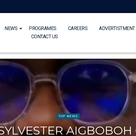
NEWS
PROGRAMES
CAREERS
ADVERTISTMENT
CONTACT US
TOP NEWS
 SYLVESTER AIGBOBOH 