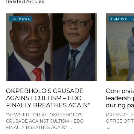
Related Articles
TOP NEWS
POLITICS
T
OKPEBHOLO’S CRUSADE
Ooni prai
AGAINST CULTISM – EDO
leadershi
FINALLY BREATHES AGAIN*
during pa
*NEWS EDITORIAL: OKPEBHOLO’S
PRESS RELE
CRUSADE AGAINST CULTISM – EDO
OFFICE OF 
FINALLY BREATHES AGAIN* ...
...