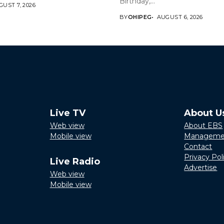
Birthday,...
UST 7, 2026
BY
OHIPEG
AUGUST 6, 2026
Live TV
About U
Web view
About EBS
Mobile view
Manageme
Contact
Privacy Pol
Live Radio
Advertise
Web view
Mobile view