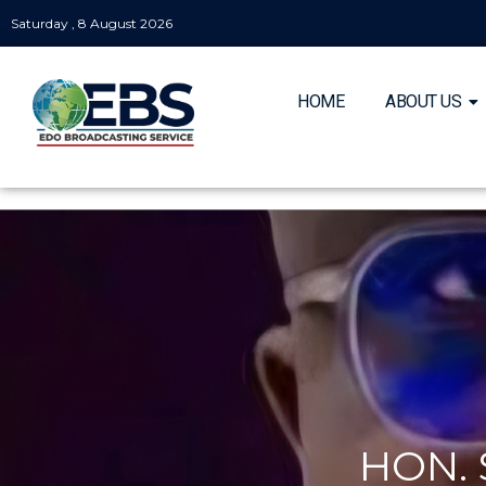
Saturday , 8 August 2026
HOME
ABOUT US
HON.