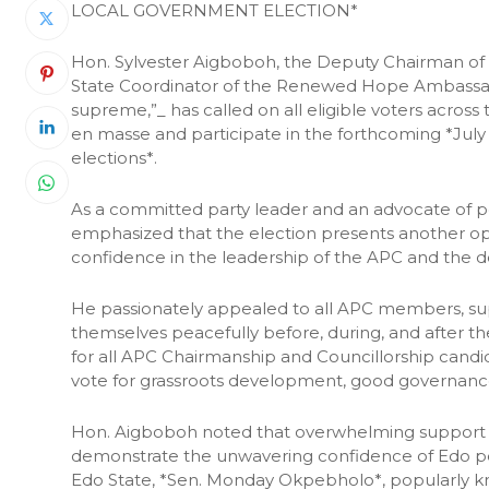
LOCAL GOVERNMENT ELECTION*
Hon. Sylvester Aigboboh, the Deputy Chairman of t
State Coordinator of the Renewed Hope Ambassadors
supreme,”_ has called on all eligible voters acro
en masse and participate in the forthcoming *Jul
elections*.
As a committed party leader and an advocate of p
emphasized that the election presents another opp
confidence in the leadership of the APC and the de
He passionately appealed to all APC members, sup
themselves peacefully before, during, and after the 
for all APC Chairmanship and Councillorship candid
vote for grassroots development, good governance
Hon. Aigboboh noted that overwhelming support fo
demonstrate the unwavering confidence of Edo peo
Edo State, *Sen. Monday Okpebholo*, popularly k