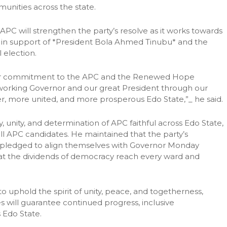
unities across the state.
 APC will strengthen the party’s resolve as it works towards
es* in support of *President Bola Ahmed Tinubu* and the
election.
our commitment to the APC and the Renewed Hope
working Governor and our great President through our
ger, more united, and more prosperous Edo State,”_ he said.
 unity, and determination of APC faithful across Edo State,
ll APC candidates. He maintained that the party’s
 pledged to align themselves with Governor Monday
t the dividends of democracy reach every ward and
uphold the spirit of unity, peace, and togetherness,
s will guarantee continued progress, inclusive
 Edo State.