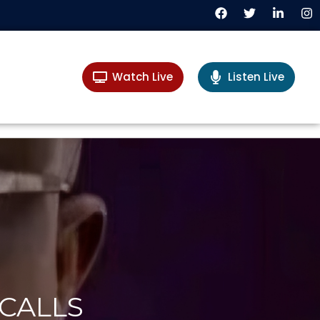
Watch Live
Listen Live
CALLS