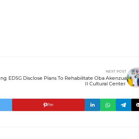
NEXT POST
EDSG Disclose Plans To Rehabilitate Oba Akenzua
II Cultural Center
Pin