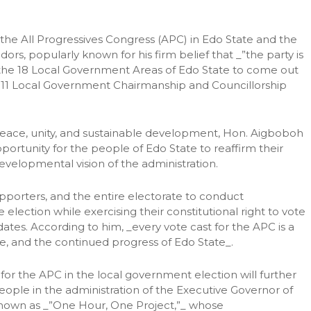
he All Progressives Congress (APC) in Edo State and the
, popularly known for his firm belief that _”the party is
ss the 18 Local Government Areas of Edo State to come out
y 11 Local Government Chairmanship and Councillorship
eace, unity, and sustainable development, Hon. Aigboboh
ortunity for the people of Edo State to reaffirm their
velopmental vision of the administration.
porters, and the entire electorate to conduct
election while exercising their constitutional right to vote
ates. According to him, _every vote cast for the APC is a
, and the continued progress of Edo State_.
r the APC in the local government election will further
ple in the administration of the Executive Governor of
nown as _”One Hour, One Project,”_ whose