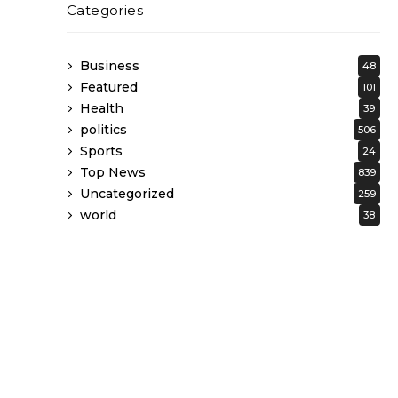
Categories
Business
48
Featured
101
Health
39
politics
506
Sports
24
Top News
839
Uncategorized
259
world
38