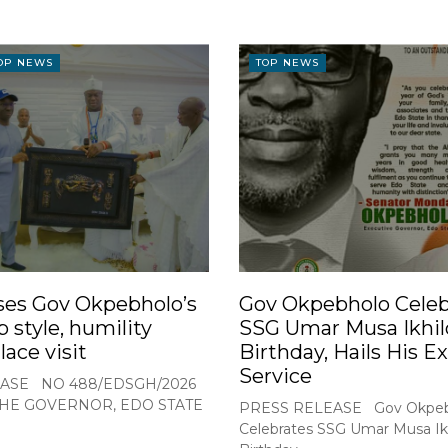
OP NEWS
TOP NEWS
ses Gov Okpebholo’s
Gov Okpebholo Celeb
p style, humility
SSG Umar Musa Ikhil
lace visit
Birthday, Hails His E
Service
ASE NO 488/EDSGH/2026
THE GOVERNOR, EDO STATE
PRESS RELEASE Gov Okpeb
Celebrates SSG Umar Musa Ikh