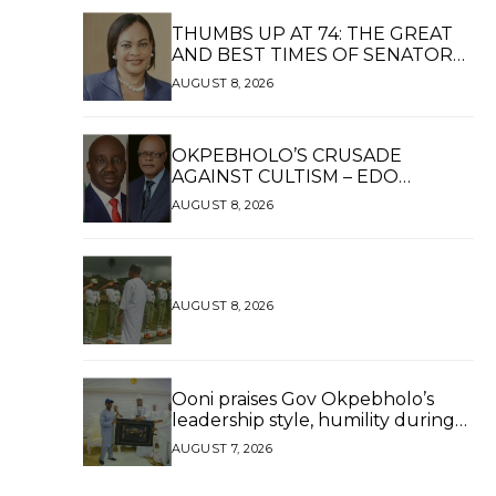
THUMBS UP AT 74: THE GREAT
AND BEST TIMES OF SENATOR
DAISY UKPOMWAN EHANIRE
AUGUST 8, 2026
DANJUMA — A WOMAN OF HIGH
REPUTE, A LEGACY OF SERVICE
OKPEBHOLO’S CRUSADE
AGAINST CULTISM – EDO
FINALLY BREATHES AGAIN*
AUGUST 8, 2026
AUGUST 8, 2026
Ooni praises Gov Okpebholo’s
leadership style, humility during
palace visit
AUGUST 7, 2026