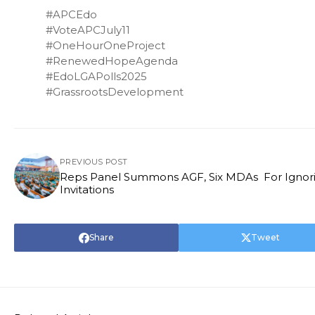
#APCEdo
#VoteAPCJuly11
#OneHourOneProject
#RenewedHopeAgenda
#EdoLGAPolls2025
#GrassrootsDevelopment
PREVIOUS POST
Reps Panel Summons AGF, Six MDAs For Ignoring
Invitations
Share
Tweet