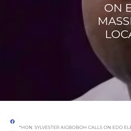
ON 
MASSI
LOC
*HON. SYLVESTER AIGBOBOH CALLS ON EDO ELE