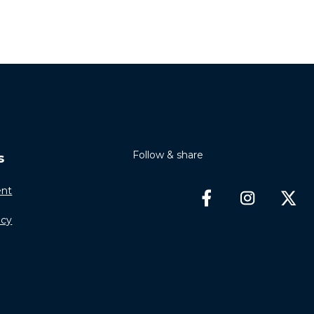
Follow & share
s
nt
icy