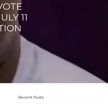
VOTE
ULY 11
TION
Recent Posts