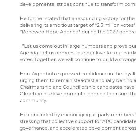
developmental strides continue to transform comm
He further stated that a resounding victory for the
delivering its ambitious target of *2.5 million vot
*Renewed Hope Agenda* during the 2027 general 
_”Let us come out in large numbers and prove 
Agenda. Let us demonstrate our love for our hard
votes. Together, we will continue to build a stron
Hon. Aigboboh expressed confidence in the loyalty,
urging them to remain steadfast and rally behind a
Chairmanship and Councillorship candidates have
Okpebholo’s developmental agenda to ensure tha
community.
He concluded by encouraging all party members to 
stressing that collective support for APC candidate
governance, and accelerated development across