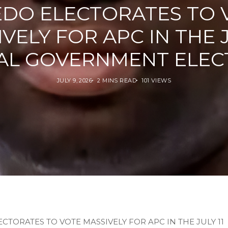
EDO ELECTORATES TO 
VELY FOR APC IN THE J
AL GOVERNMENT ELEC
JULY 9, 2026
2 MINS READ
101 VIEWS
CTORATES TO VOTE MASSIVELY FOR APC IN THE JULY 11