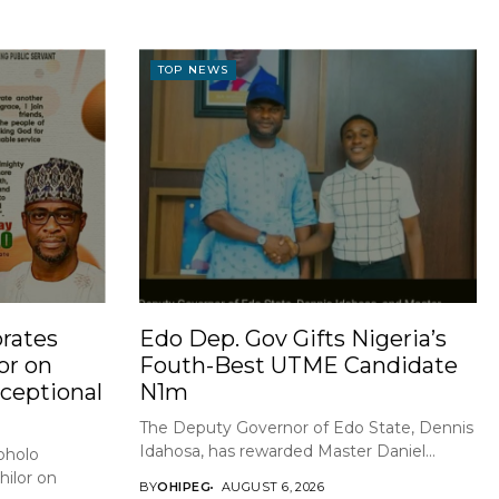
TOP NEWS
rates
Edo Dep. Gov Gifts Nigeria’s
or on
Fouth-Best UTME Candidate
xceptional
N1m
The Deputy Governor of Edo State, Dennis
Idahosa, has rewarded Master Daniel...
holo
ilor on
BY
OHIPEG
AUGUST 6, 2026