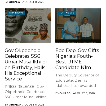
BY
OHIPEG
AUGUST 8, 2026
BREATHES AGAIN* ...
TOP NEWS
TOP NEWS
Gov Okpebholo
Edo Dep. Gov Gifts
Celebrates SSG
Nigeria’s Fouth-
Umar Musa Ikhilor
Best UTME
on Birthday, Hails
Candidate N1m
His Exceptional
The Deputy Governor of
Service
Edo State, Dennis
Idahosa, has rewarded
PRESS RELEASE Gov
Master Daniel...
Okpebholo Celebrates
BY
OHIPEG
AUGUST 6, 2026
SSG Umar Musa Ikhilor
on Birthday,...
BY
OHIPEG
AUGUST 6, 2026