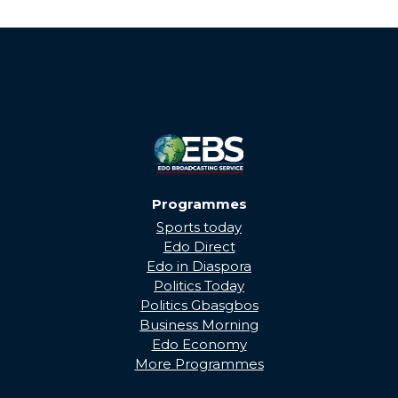
Programmes
Sports today
Edo Direct
Edo in Diaspora
Politics Today
Politics Gbasgbos
Business Morning
Edo Economy
More Programmes