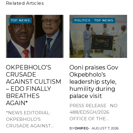
Related Articles
TOP NEWS
POLITICS
TOP NEWS
OKPEBHOLO’S
Ooni praises Gov
CRUSADE
Okpebholo’s
AGAINST CULTISM
leadership style,
– EDO FINALLY
humility during
BREATHES
palace visit
AGAIN*
PRESS RELEASE NO
488/EDSGH/2026
*NEWS EDITORIAL:
OFFICE OF THE
OKPEBHOLO’S
GOVERNOR, EDO STATE
CRUSADE AGAINST
BY
OHIPEG
AUGUST 7, 2026
...
CULTISM – EDO FINALLY