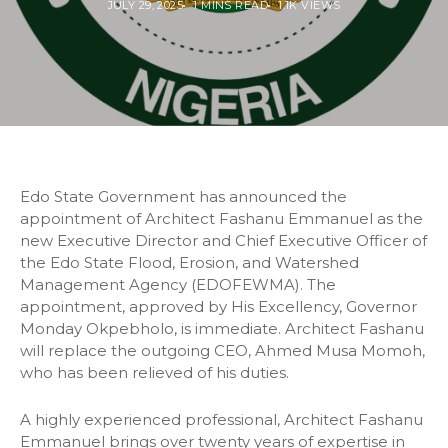
JULY 29, 2025
1 MINS READ
1.1K VIEWS
Edo State Government has announced the
appointment of Architect Fashanu Emmanuel as the
new Executive Director and Chief Executive Officer of
the Edo State Flood, Erosion, and Watershed
Management Agency (EDOFEWMA). The
appointment, approved by His Excellency, Governor
Monday Okpebholo, is immediate. Architect Fashanu
will replace the outgoing CEO, Ahmed Musa Momoh,
who has been relieved of his duties.
A highly experienced professional, Architect Fashanu
Emmanuel brings over twenty years of expertise in