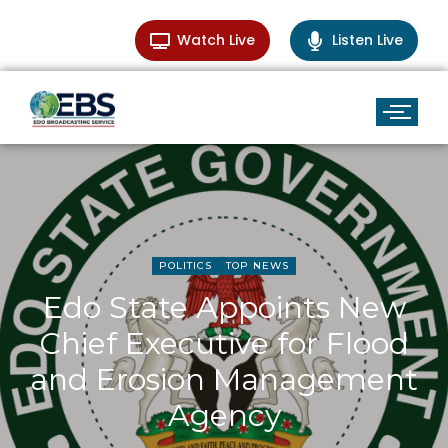
Watch Live
Listen Live
POLITICS
TOP NEWS
Edo State Appoints New
Chief Executive for Flood
and Erosion Management
Agency