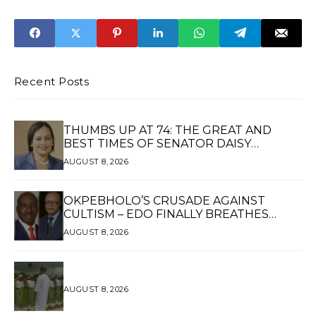
Adjoto's
Gas Adviser Over
Nomination as
Fundraising
Chairman of Local
Scandal
Government
Service
Commission
Recent Posts
THUMBS UP AT 74: THE GREAT AND
BEST TIMES OF SENATOR DAISY
UKPOMWAN EHANIRE DANJUMA — A
AUGUST 8, 2026
WOMAN OF HIGH REPUTE, A LEGACY OF
SERVICE
OKPEBHOLO’S CRUSADE AGAINST
CULTISM – EDO FINALLY BREATHES
AGAIN*
AUGUST 8, 2026
AUGUST 8, 2026