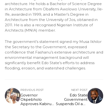
architecture. He holds a Bachelor of Science Degree
in Architecture from Obafemi Awolowo University, Ile-
Ife, awarded in 1999, and a Master’s Degree in
Architecture from the University of Jos, obtained in
2011. He is also a recognised Nigerian Institute of
Architects (MNIA) member.
The government’s statement signed my Musa Ikhilor
the Secretary to the Government, expressed
confidence that Fashanu’s extensive architecture and
environmental management background will
significantly benefit Edo State’s efforts to address
flooding, erosion, and watershed challenges.
PREVIOUS POST
NEXT POST
Governor
Edo State
Okpebholo
Government
Approves Kabiru
Suspends Oil and