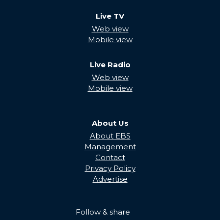
Live TV
Web view
Mobile view
Live Radio
Web view
Mobile view
About Us
About EBS
Management
Contact
Privacy Policy
Advertise
Follow & share