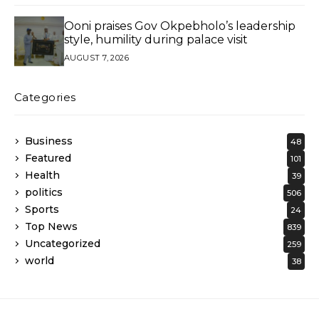
Ooni praises Gov Okpebholo’s leadership
style, humility during palace visit
AUGUST 7, 2026
Categories
Business
48
Featured
101
Health
39
politics
506
Sports
24
Top News
839
Uncategorized
259
world
38