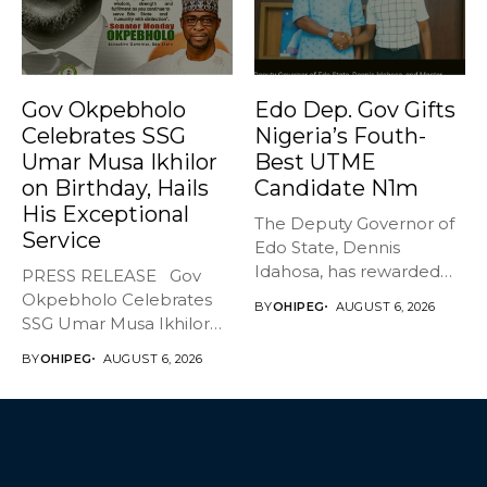
Gov Okpebholo
Edo Dep. Gov Gifts
Celebrates SSG
Nigeria’s Fouth-
Umar Musa Ikhilor
Best UTME
on Birthday, Hails
Candidate N1m
His Exceptional
The Deputy Governor of
Service
Edo State, Dennis
Idahosa, has rewarded
PRESS RELEASE Gov
Master Daniel...
Okpebholo Celebrates
BY
OHIPEG
AUGUST 6, 2026
SSG Umar Musa Ikhilor
on Birthday,...
BY
OHIPEG
AUGUST 6, 2026