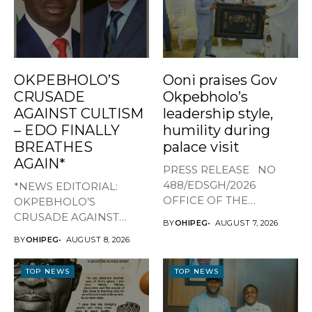
OKPEBHOLO’S
Ooni praises Gov
CRUSADE
Okpebholo’s
AGAINST CULTISM
leadership style,
– EDO FINALLY
humility during
BREATHES
palace visit
AGAIN*
PRESS RELEASE NO
488/EDSGH/2026
*NEWS EDITORIAL:
OFFICE OF THE
OKPEBHOLO’S
GOVERNOR, EDO STATE
CRUSADE AGAINST
BY
OHIPEG
AUGUST 7, 2026
...
CULTISM – EDO FINALLY
BY
OHIPEG
AUGUST 8, 2026
BREATHES AGAIN* ...
TOP NEWS
TOP NEWS