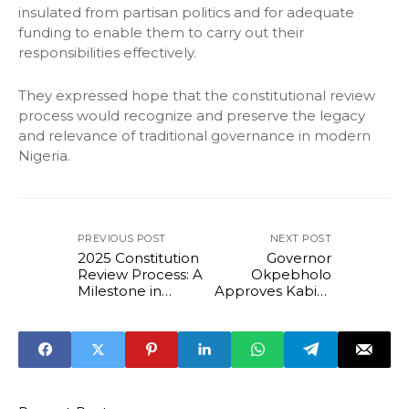
insulated from partisan politics and for adequate
funding to enable them to carry out their
responsibilities effectively.
They expressed hope that the constitutional review
process would recognize and preserve the legacy
and relevance of traditional governance in modern
Nigeria.
PREVIOUS POST
NEXT POST
2025 Constitution
Governor
Review Process: A
Okpebholo
Milestone in
Approves Kabiru
People-Centered
Adjoto's
Governance -
Nomination as
Sada Soli
Chairman of Local
Government
Service
Commission