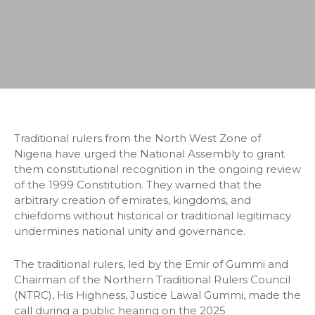
Traditional rulers from the North West Zone of
Nigeria have urged the National Assembly to grant
them constitutional recognition in the ongoing review
of the 1999 Constitution. They warned that the
arbitrary creation of emirates, kingdoms, and
chiefdoms without historical or traditional legitimacy
undermines national unity and governance.
The traditional rulers, led by the Emir of Gummi and
Chairman of the Northern Traditional Rulers Council
(NTRC), His Highness, Justice Lawal Gummi, made the
call during a public hearing on the 2025