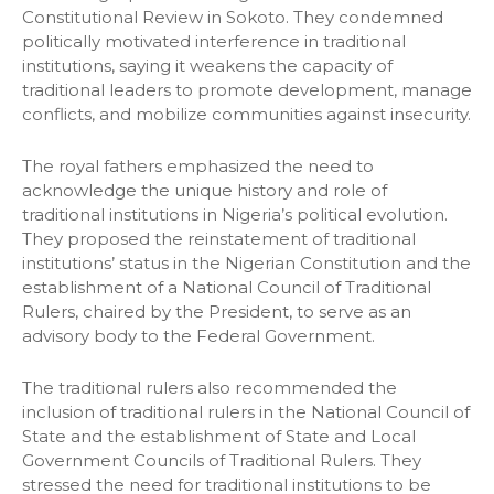
Constitutional Review in Sokoto. They condemned
politically motivated interference in traditional
institutions, saying it weakens the capacity of
traditional leaders to promote development, manage
conflicts, and mobilize communities against insecurity.
The royal fathers emphasized the need to
acknowledge the unique history and role of
traditional institutions in Nigeria’s political evolution.
They proposed the reinstatement of traditional
institutions’ status in the Nigerian Constitution and the
establishment of a National Council of Traditional
Rulers, chaired by the President, to serve as an
advisory body to the Federal Government.
The traditional rulers also recommended the
inclusion of traditional rulers in the National Council of
State and the establishment of State and Local
Government Councils of Traditional Rulers. They
stressed the need for traditional institutions to be