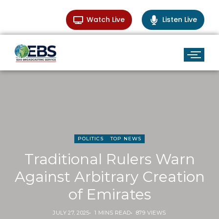
Watch Live
Listen Live
POLITICS
TOP NEWS
Traditional Rulers Warn
Against Arbitrary Creation
of Emirates
JULY 27, 2025
1 MINS READ
879 VIEWS