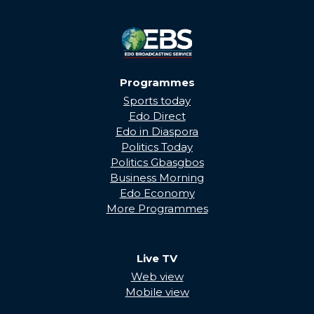
Programmes
Sports today
Edo Direct
Edo in Diaspora
Politics Today
Politics Gbasgbos
Business Morning
Edo Economy
More Programmes
Live TV
Web view
Mobile view