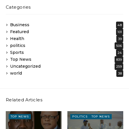
Categories
Business
48
Featured
101
Health
39
politics
506
Sports
24
Top News
839
Uncategorized
259
world
38
Related Articles
TOP NEWS
POLITICS
TOP NEWS