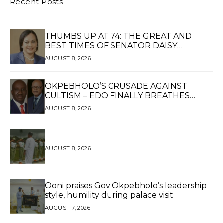
Recent Posts
THUMBS UP AT 74: THE GREAT AND
BEST TIMES OF SENATOR DAISY
UKPOMWAN EHANIRE DANJUMA — A
AUGUST 8, 2026
WOMAN OF HIGH REPUTE, A LEGACY OF
SERVICE
OKPEBHOLO’S CRUSADE AGAINST
CULTISM – EDO FINALLY BREATHES
AGAIN*
AUGUST 8, 2026
AUGUST 8, 2026
Ooni praises Gov Okpebholo’s leadership
style, humility during palace visit
AUGUST 7, 2026