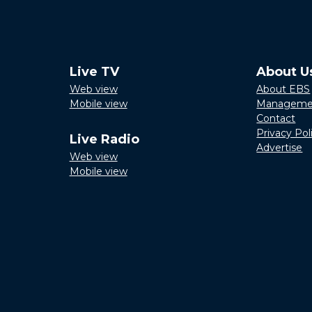
Live TV
About U
Web view
About EBS
Mobile view
Manageme
Contact
Privacy Pol
Live Radio
Advertise
Web view
Mobile view