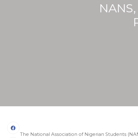
NANS,
The National Association of Nigerian Students (NA