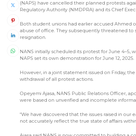
(NAPS) have cancelled their planned protests ag
Regulatory Authority (NMDPRA) and its Chief Exec
Both student unions had earlier accused Ahmed o
abuse of office. They subsequently threatened to
resignation.
NANS initially scheduled its protest for June 4–5,
NAPS set its own demonstration for June 12, 2025.
However, in a joint statement issued on Friday, t
withdrawal of all protest actions.
Opeyemi Ajasa, NANS Public Relations Officer, apolo
were based on unverified and incomplete informa
“We have discovered that the issues raised in our
not accurately reflect the true state of affairs wit
Ajasa said NANS is now committed to building a co