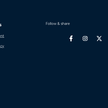
Follow & share
s
nt
icy