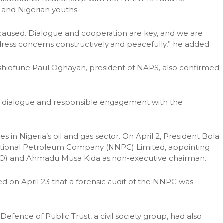
and Nigerian youths.
caused. Dialogue and cooperation are key, and we are
ess concerns constructively and peacefully,” he added.
Eshiofune Paul Oghayan, president of NAPS, also confirmed
 dialogue and responsible engagement with the
n Nigeria’s oil and gas sector. On April 2, President Bola
National Petroleum Company (NNPC) Limited, appointing
CEO) and Ahmadu Musa Kida as non-executive chairman.
d on April 23 that a forensic audit of the NNPC was
efence of Public Trust, a civil society group, had also