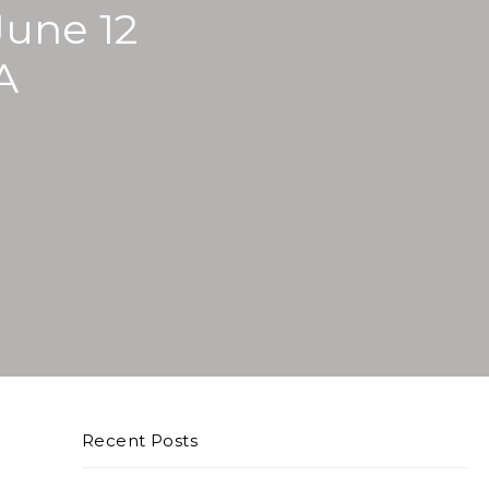
une 12
A
Recent Posts