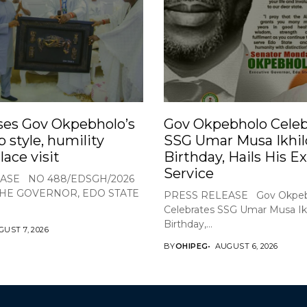
ses Gov Okpebholo’s
Gov Okpebholo Celeb
p style, humility
SSG Umar Musa Ikhil
lace visit
Birthday, Hails His E
Service
ASE NO 488/EDSGH/2026
THE GOVERNOR, EDO STATE
PRESS RELEASE Gov Okpeb
Celebrates SSG Umar Musa Ikh
Birthday,...
UST 7, 2026
BY
OHIPEG
AUGUST 6, 2026