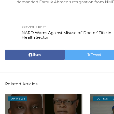
demanded Farouk Ahmed’s resignation from NM
PREVIOUS POST
NARD Warns Against Misuse of ‘Doctor’ Title in
Health Sector
Share
Tweet
Related Articles
TOP NEWS
POLITICS
T