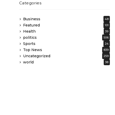
Categories
Business
48
Featured
101
Health
39
politics
506
Sports
24
Top News
839
Uncategorized
259
world
38