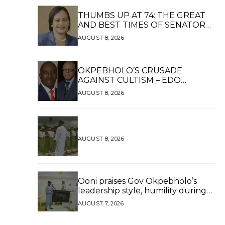
THUMBS UP AT 74: THE GREAT
AND BEST TIMES OF SENATOR
DAISY UKPOMWAN EHANIRE
AUGUST 8, 2026
DANJUMA — A WOMAN OF HIGH
REPUTE, A LEGACY OF SERVICE
OKPEBHOLO’S CRUSADE
AGAINST CULTISM – EDO
FINALLY BREATHES AGAIN*
AUGUST 8, 2026
AUGUST 8, 2026
Ooni praises Gov Okpebholo’s
leadership style, humility during
palace visit
AUGUST 7, 2026