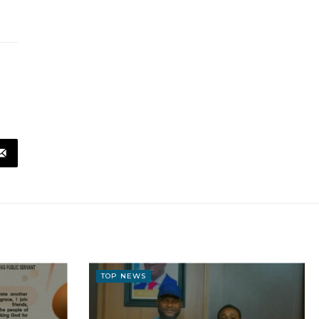
TOP NEWS