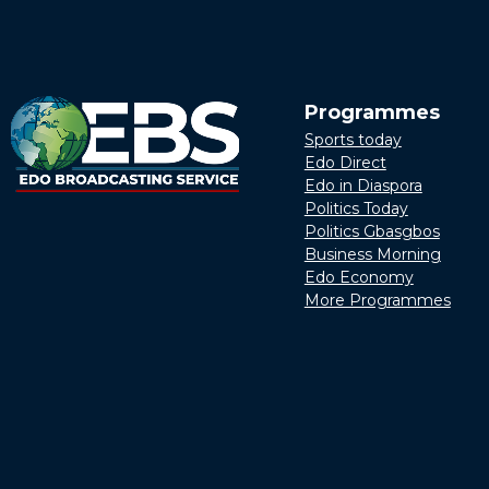
Programmes
Sports today
Edo Direct
Edo in Diaspora
Politics Today
Politics Gbasgbos
Business Morning
Edo Economy
More Programmes