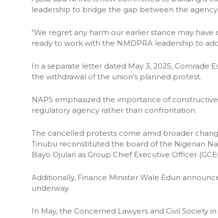
leadership to bridge the gap between the agency 
“We regret any harm our earlier stance may have 
ready to work with the NMDPRA leadership to addr
In a separate letter dated May 3, 2025, Comrade 
the withdrawal of the union’s planned protest.
NAPS emphasized the importance of constructive
regulatory agency rather than confrontation.
The cancelled protests come amid broader changes i
Tinubu reconstituted the board of the Nigerian 
Bayo Ojulari as Group Chief Executive Officer (G
Additionally, Finance Minister Wale Edun announce
underway.
In May, the Concerned Lawyers and Civil Society in D