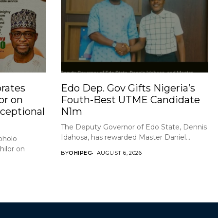
rates
Edo Dep. Gov Gifts Nigeria’s
or on
Fouth-Best UTME Candidate
xceptional
N1m
The Deputy Governor of Edo State, Dennis
Idahosa, has rewarded Master Daniel...
holo
ilor on
BY
OHIPEG
AUGUST 6, 2026