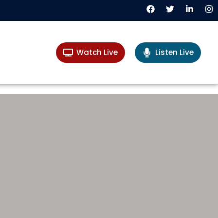
Watch Live
Listen Live