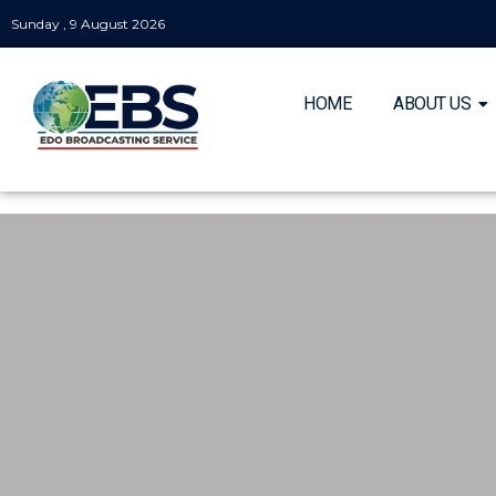
Sunday , 9 August 2026
HOME
ABOUT US