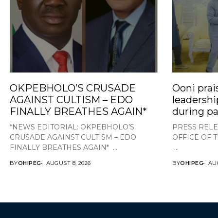
OKPEBHOLO’S CRUSADE
Ooni prai
AGAINST CULTISM – EDO
leadershi
FINALLY BREATHES AGAIN*
during pa
*NEWS EDITORIAL: OKPEBHOLO’S
PRESS RELE
CRUSADE AGAINST CULTISM – EDO
OFFICE OF 
FINALLY BREATHES AGAIN* ...
...
BY
OHIPEG
AUGUST 8, 2026
BY
OHIPEG
AUG