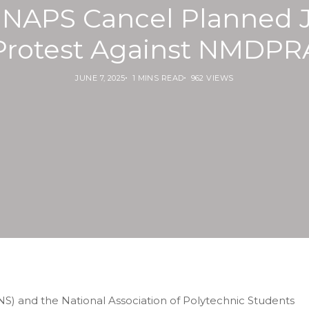
 NAPS Cancel Planned J
Protest Against NMDPR
JUNE 7, 2025
1 MINS READ
962 VIEWS
NS) and the National Association of Polytechnic Students