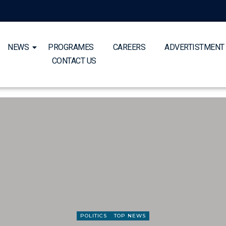
NEWS
PROGRAMES
CAREERS
ADVERTISTMENT
CONTACT US
POLITICS
TOP NEWS