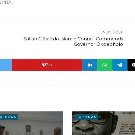
DPRA.
NEXT POST
Sallah Gifts: Edo Islamic Council Commends
Governor Okpebholo
Pin
OP NEWS
TOP NEWS