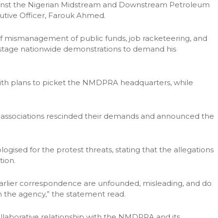
ainst the Nigerian Midstream and Downstream Petroleum
utive Officer, Farouk Ahmed.
f mismanagement of public funds, job racketeering, and
 stage nationwide demonstrations to demand his
 with plans to picket the NMDPRA headquarters, while
he associations rescinded their demands and announced the
gised for the protest threats, stating that the allegations
tion.
 earlier correspondence are unfounded, misleading, and do
hin the agency,” the statement read.
llaborative relationship with the NMDPRA and its