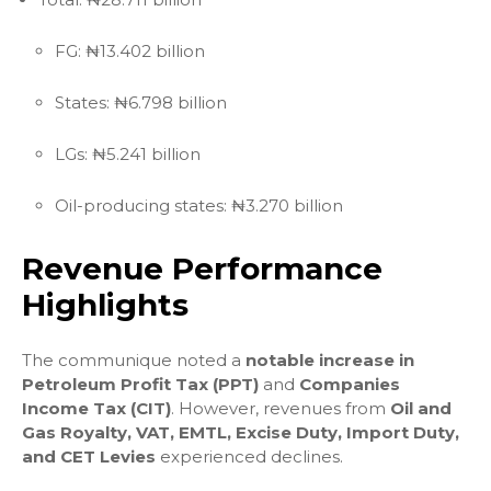
FG: ₦13.402 billion
States: ₦6.798 billion
LGs: ₦5.241 billion
Oil-producing states: ₦3.270 billion
Revenue Performance
Highlights
The communique noted a
notable increase in
Petroleum Profit Tax (PPT)
and
Companies
Income Tax (CIT)
. However, revenues from
Oil and
Gas Royalty, VAT, EMTL, Excise Duty, Import Duty,
and CET Levies
experienced declines.