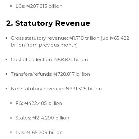
LGs: ₦207.813 billion
2. Statutory Revenue
Gross statutory revenue: ₦1.718 trillion (up ₦65.422
billion from previous month)
Cost of collection: ₦58.831 billion
Transfers/refunds: ₦728.817 billion
Net statutory revenue: ₦931.325 billion
FG: ₦422.485 billion
States: ₦214.290 billion
LGs: ₦165.209 billion