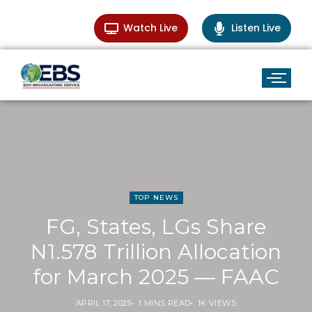
Watch Live
Listen Live
TOP NEWS
FG, States, LGs Share
N1.578 Trillion Allocation
for March 2025 — FAAC
APRIL 17, 2025
1 MINS READ
1K VIEWS