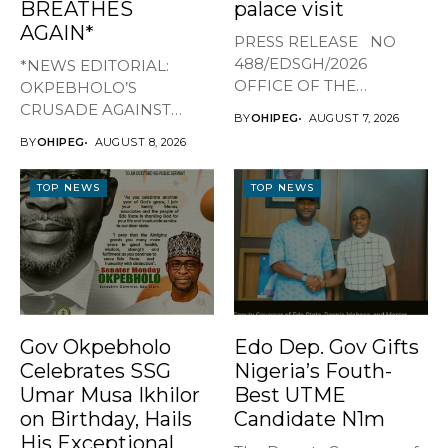
BREATHES
palace visit
AGAIN*
PRESS RELEASE NO
488/EDSGH/2026
*NEWS EDITORIAL:
OFFICE OF THE
OKPEBHOLO’S
GOVERNOR, EDO STATE
CRUSADE AGAINST
BY
OHIPEG
AUGUST 7, 2026
...
CULTISM – EDO FINALLY
BY
OHIPEG
AUGUST 8, 2026
BREATHES AGAIN* ...
TOP NEWS
TOP NEWS
Gov Okpebholo
Edo Dep. Gov Gifts
Celebrates SSG
Nigeria’s Fouth-
Umar Musa Ikhilor
Best UTME
on Birthday, Hails
Candidate N1m
His Exceptional