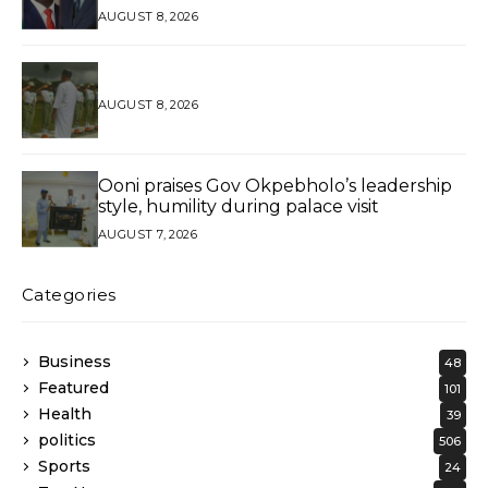
AGAIN*
AUGUST 8, 2026
AUGUST 8, 2026
Ooni praises Gov Okpebholo’s leadership
style, humility during palace visit
AUGUST 7, 2026
Categories
Business
48
Featured
101
Health
39
politics
506
Sports
24