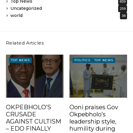
Top News
839
Uncategorized
259
world
38
Related Articles
TOP NEWS
POLITICS
TOP NEWS
OKPEBHOLO’S
Ooni praises Gov
CRUSADE
Okpebholo’s
AGAINST CULTISM
leadership style,
– EDO FINALLY
humility during