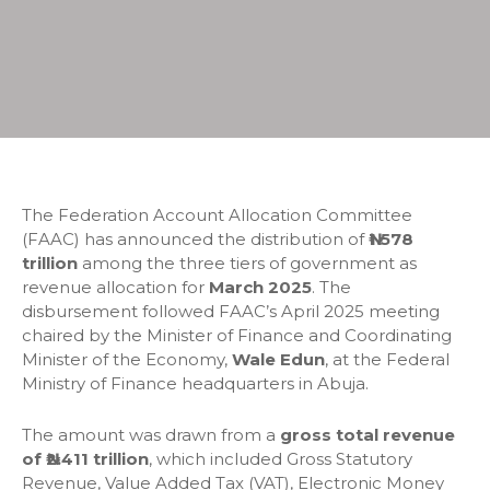
The Federation Account Allocation Committee
(FAAC) has announced the distribution of
₦1.578
trillion
among the three tiers of government as
revenue allocation for
March 2025
. The
disbursement followed FAAC’s April 2025 meeting
chaired by the Minister of Finance and Coordinating
Minister of the Economy,
Wale Edun
, at the Federal
Ministry of Finance headquarters in Abuja.
The amount was drawn from a
gross total revenue
of ₦2.411 trillion
, which included Gross Statutory
Revenue, Value Added Tax (VAT), Electronic Money