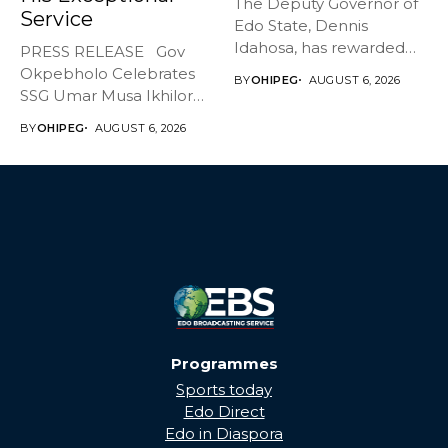
The Deputy Governor of
Service
Edo State, Dennis
Idahosa, has rewarded
PRESS RELEASE Gov
Master Daniel...
Okpebholo Celebrates
BY
OHIPEG
AUGUST 6, 2026
SSG Umar Musa Ikhilor
on Birthday,...
BY
OHIPEG
AUGUST 6, 2026
Programmes
Sports today
Edo Direct
Edo in Diaspora