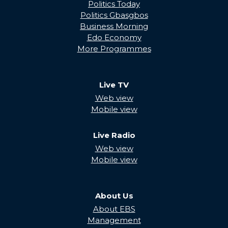
Politics Today
Politics Gbasgbos
Business Morning
Edo Economy
More Programmes
Live TV
Web view
Mobile view
Live Radio
Web view
Mobile view
About Us
About EBS
Management