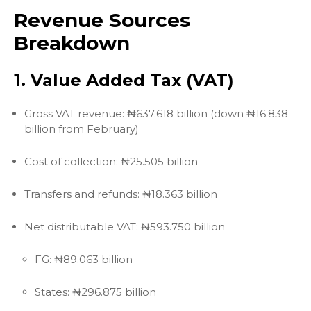
Revenue Sources
Breakdown
1. Value Added Tax (VAT)
Gross VAT revenue: ₦637.618 billion (down ₦16.838
billion from February)
Cost of collection: ₦25.505 billion
Transfers and refunds: ₦18.363 billion
Net distributable VAT: ₦593.750 billion
FG: ₦89.063 billion
States: ₦296.875 billion