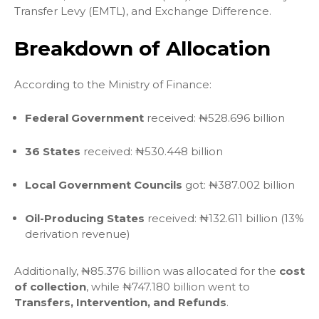
Transfer Levy (EMTL), and Exchange Difference.
Breakdown of Allocation
According to the Ministry of Finance:
Federal Government
received: ₦528.696 billion
36 States
received: ₦530.448 billion
Local Government Councils
got: ₦387.002 billion
Oil-Producing States
received: ₦132.611 billion (13%
derivation revenue)
Additionally, ₦85.376 billion was allocated for the
cost
of collection
, while ₦747.180 billion went to
Transfers, Intervention, and Refunds
.