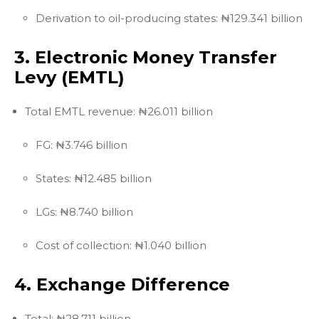
Derivation to oil-producing states: ₦129.341 billion
3. Electronic Money Transfer
Levy (EMTL)
Total EMTL revenue: ₦26.011 billion
FG: ₦3.746 billion
States: ₦12.485 billion
LGs: ₦8.740 billion
Cost of collection: ₦1.040 billion
4. Exchange Difference
Total: ₦28.711 billion