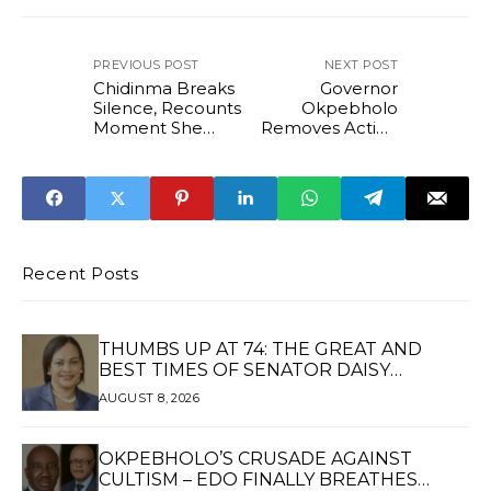
PREVIOUS POST
NEXT POST
Chidinma Breaks
Governor
Silence, Recounts
Okpebholo
Moment She
Removes Acting
Found Super TV
Provost of Edo
CEO Usifo Ataga
State College of
Dead
Education
Recent Posts
THUMBS UP AT 74: THE GREAT AND
BEST TIMES OF SENATOR DAISY
UKPOMWAN EHANIRE DANJUMA — A
AUGUST 8, 2026
WOMAN OF HIGH REPUTE, A LEGACY OF
SERVICE
OKPEBHOLO’S CRUSADE AGAINST
CULTISM – EDO FINALLY BREATHES