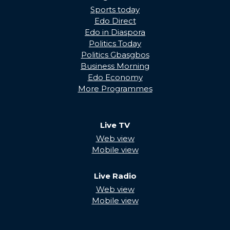
Sports today
Edo Direct
Edo in Diaspora
Politics Today
Politics Gbasgbos
Business Morning
Edo Economy
More Programmes
Live TV
Web view
Mobile view
Live Radio
Web view
Mobile view