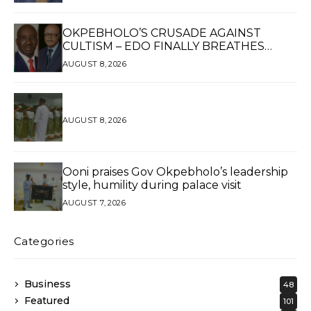
WOMAN OF HIGH REPUTE, A LEGACY OF
SERVICE
OKPEBHOLO’S CRUSADE AGAINST
CULTISM – EDO FINALLY BREATHES
AGAIN*
AUGUST 8, 2026
AUGUST 8, 2026
Ooni praises Gov Okpebholo’s leadership
style, humility during palace visit
AUGUST 7, 2026
Categories
Business
48
Featured
101