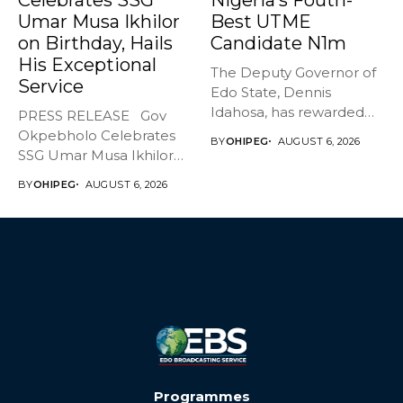
Umar Musa Ikhilor
Best UTME
on Birthday, Hails
Candidate N1m
His Exceptional
The Deputy Governor of
Service
Edo State, Dennis
Idahosa, has rewarded
PRESS RELEASE Gov
Master Daniel...
Okpebholo Celebrates
BY
OHIPEG
AUGUST 6, 2026
SSG Umar Musa Ikhilor
on Birthday,...
BY
OHIPEG
AUGUST 6, 2026
Programmes