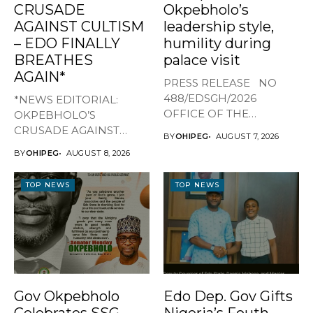
CRUSADE
Okpebholo’s
AGAINST CULTISM
leadership style,
– EDO FINALLY
humility during
BREATHES
palace visit
AGAIN*
PRESS RELEASE NO
488/EDSGH/2026
*NEWS EDITORIAL:
OFFICE OF THE
OKPEBHOLO’S
GOVERNOR, EDO STATE
CRUSADE AGAINST
BY
OHIPEG
AUGUST 7, 2026
...
CULTISM – EDO FINALLY
BY
OHIPEG
AUGUST 8, 2026
BREATHES AGAIN* ...
TOP NEWS
TOP NEWS
Gov Okpebholo
Edo Dep. Gov Gifts
Celebrates SSG
Nigeria’s Fouth-