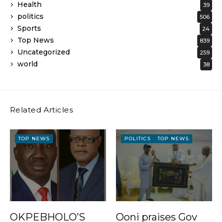
Health
39
politics
506
Sports
24
Top News
839
Uncategorized
259
world
38
Related Articles
TOP NEWS
POLITICS
TOP NEWS
OKPEBHOLO’S
Ooni praises Gov