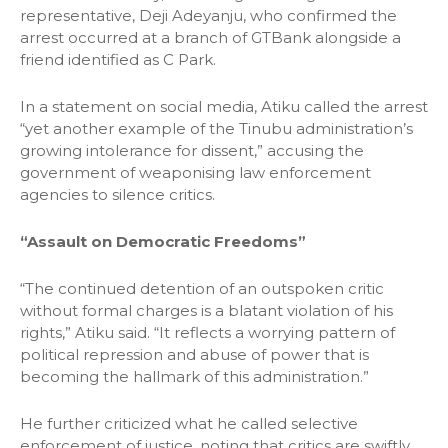
representative, Deji Adeyanju, who confirmed the
arrest occurred at a branch of GTBank alongside a
friend identified as C Park.
In a statement on social media, Atiku called the arrest
“yet another example of the Tinubu administration’s
growing intolerance for dissent,” accusing the
government of weaponising law enforcement
agencies to silence critics.
“Assault on Democratic Freedoms”
“The continued detention of an outspoken critic
without formal charges is a blatant violation of his
rights,” Atiku said. “It reflects a worrying pattern of
political repression and abuse of power that is
becoming the hallmark of this administration.”
He further criticized what he called selective
enforcement of justice, noting that critics are swiftly