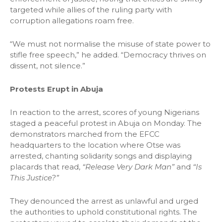
targeted while allies of the ruling party with
corruption allegations roam free.
“We must not normalise the misuse of state power to
stifle free speech,” he added. “Democracy thrives on
dissent, not silence.”
Protests Erupt in Abuja
In reaction to the arrest, scores of young Nigerians
staged a peaceful protest in Abuja on Monday. The
demonstrators marched from the EFCC
headquarters to the location where Otse was
arrested, chanting solidarity songs and displaying
placards that read,
“Release Very Dark Man”
and
“Is
This Justice?”
They denounced the arrest as unlawful and urged
the authorities to uphold constitutional rights. The