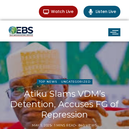
Watch Live
Listen Live
TOP NEWS
UNCATEGORIZED
Atiku Slams VDM’s
Detention, Accuses FG of
Repression
MAY 5, 2025
1 MINS READ
840 VIEWS