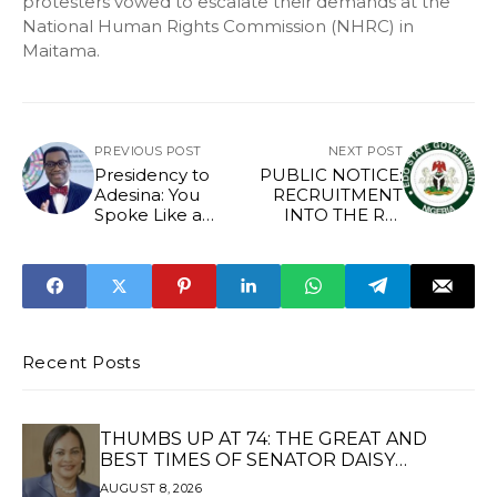
protesters vowed to escalate their demands at the
National Human Rights Commission (NHRC) in
Maitama.
PREVIOUS POST
NEXT POST
Presidency to
PUBLIC NOTICE:
Adesina: You
RECRUITMENT
Spoke Like a
INTO THE RE-
Politician —
ORGANISED EDO
Nigerians Not
STATE SECURITY
Worse Off Than in
CORPS
1960
Recent Posts
THUMBS UP AT 74: THE GREAT AND
BEST TIMES OF SENATOR DAISY
UKPOMWAN EHANIRE DANJUMA — A
AUGUST 8, 2026