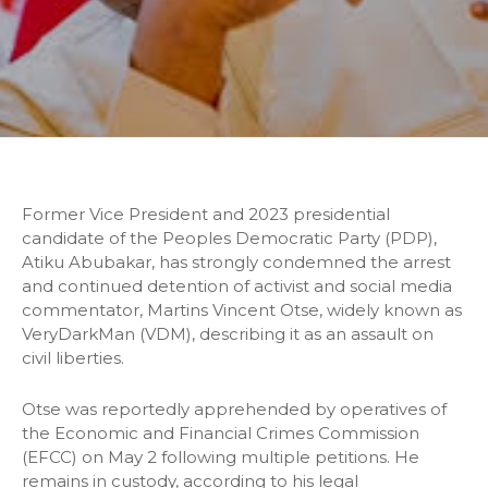
Former Vice President and 2023 presidential
candidate of the Peoples Democratic Party (PDP),
Atiku Abubakar, has strongly condemned the arrest
and continued detention of activist and social media
commentator, Martins Vincent Otse, widely known as
VeryDarkMan (VDM), describing it as an assault on
civil liberties.
Otse was reportedly apprehended by operatives of
the Economic and Financial Crimes Commission
(EFCC) on May 2 following multiple petitions. He
remains in custody, according to his legal