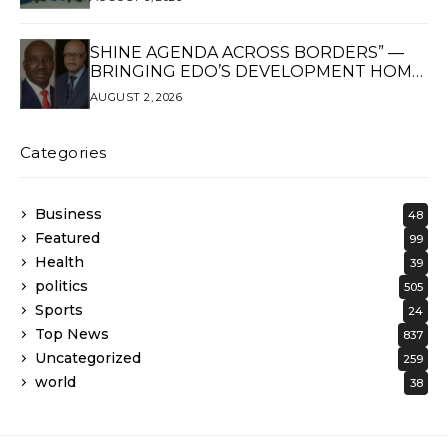
SHINE AGENDA ACROSS BORDERS” —
BRINGING EDO’S DEVELOPMENT HOME
THROUGH GLOBAL PARTNERSHIP
AUGUST 2, 2026
Categories
Business
48
Featured
99
Health
39
politics
505
Sports
24
Top News
837
Uncategorized
259
world
38