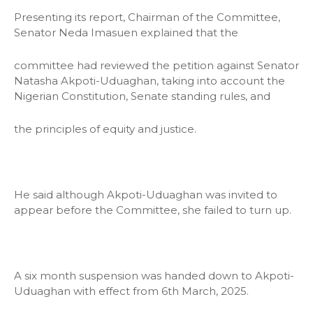
Presenting its report, Chairman of the Committee,
Senator Neda Imasuen explained that the
committee had reviewed the petition against Senator
Natasha Akpoti-Uduaghan, taking into account the
Nigerian Constitution, Senate standing rules, and
the principles of equity and justice.
He said although Akpoti-Uduaghan was invited to
appear before the Committee, she failed to turn up.
A six month suspension was handed down to Akpoti-
Uduaghan with effect from 6th March, 2025.