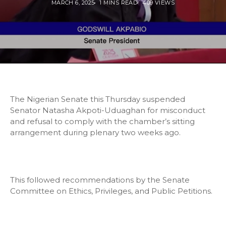
MARCH 6, 2025
1 MINS READ
409 VIEWS
The Nigerian Senate this Thursday suspended
Senator Natasha Akpoti-Uduaghan for misconduct
and refusal to comply with the chamber’s sitting
arrangement during plenary two weeks ago.
This followed recommendations by the Senate
Committee on Ethics, Privileges, and Public Petitions.