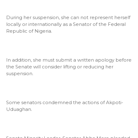
During her suspension, she can not represent herself
locally or internationally as a Senator of the Federal
Republic of Nigeria.
In addition, she must submit a written apology before
the Senate will consider lifting or reducing her
suspension.
Some senators condemned the actions of Akpoti-
Uduaghan.