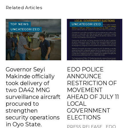
Related Articles
TOP NEWS
UNCATEGORIZED
UNCATEGORIZED
Governor Seyi
EDO POLICE
Makinde officially
ANNOUNCE
took delivery of
RESTRICTION OF
two DA42 MNG
MOVEMENT
surveillance aircraft
AHEAD OF JULY 11
procured to
LOCAL
strengthen
GOVERNMENT
security operations
ELECTIONS
in Oyo State.
PRESS RELEASE EDO