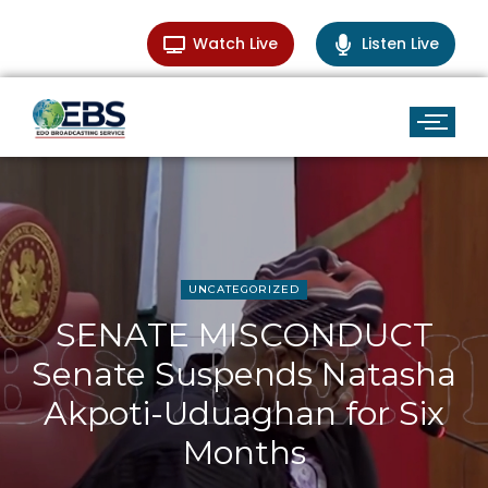
Watch Live
Listen Live
UNCATEGORIZED
SENATE MISCONDUCT
Senate Suspends Natasha
Akpoti-Uduaghan for Six
Months