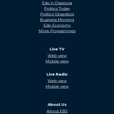
Edo in Diaspora
Politics Today
Politics Gbasgbos
Business Morning
Edo Economy
More Programmes
Live TV
Web view
Mobile view
Live Radio
Web view
Mobile view
About Us
About EBS