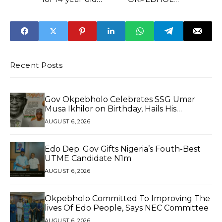
victim of human
TALKS TOUGH,
trafficking
VOWS TO BRING
PERPETRATORS
TO BOOK
Recent Posts
Gov Okpebholo Celebrates SSG Umar
Musa Ikhilor on Birthday, Hails His
Exceptional Service
AUGUST 6, 2026
Edo Dep. Gov Gifts Nigeria’s Fouth-Best
UTME Candidate N1m
AUGUST 6, 2026
Okpebholo Committed To Improving The
lives Of Edo People, Says NEC Committee
AUGUST 6, 2026