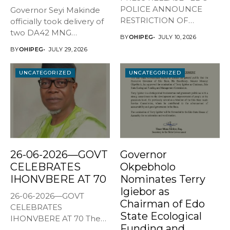
POLICE ANNOUNCE
Governor Seyi Makinde
RESTRICTION OF
officially took delivery of
MOVEMENT AHEAD OF
two DA42 MNG
BY
OHIPEG
JULY 10, 2026
JULY...
surveillance aircraft...
BY
OHIPEG
JULY 29, 2026
UNCATEGORIZED
UNCATEGORIZED
26-06-2026—GOVT
Governor
CELEBRATES
Okpebholo
IHONVBERE AT 70
Nominates Terry
Igiebor as
26-06-2026—GOVT
Chairman of Edo
CELEBRATES
State Ecological
IHONVBERE AT 70 The
Funding and
Edo State Government