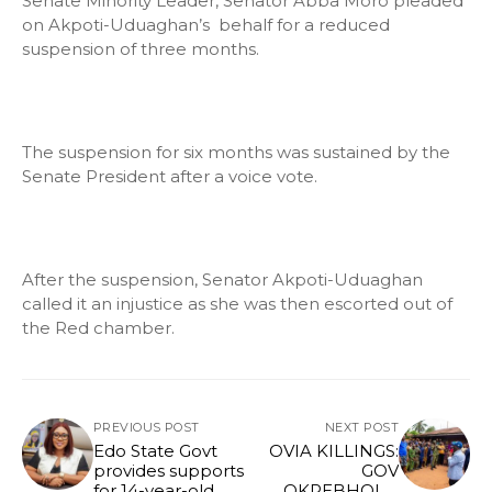
Senate Minority Leader, Senator Abba Moro pleaded
on Akpoti-Uduaghan’s behalf for a reduced
suspension of three months.
The suspension for six months was sustained by the
Senate President after a voice vote.
After the suspension, Senator Akpoti-Uduaghan
called it an injustice as she was then escorted out of
the Red chamber.
PREVIOUS POST
NEXT POST
Edo State Govt
OVIA KILLINGS:
provides supports
GOV
for 14-year-old
OKPEBHOLO