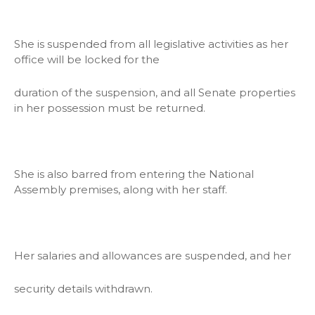
She is suspended from all legislative activities as her
office will be locked for the
duration of the suspension, and all Senate properties
in her possession must be returned.
She is also barred from entering the National
Assembly premises, along with her staff.
Her salaries and allowances are suspended, and her
security details withdrawn.