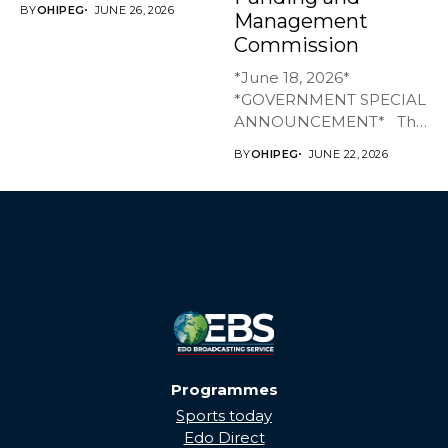
BY
OHIPEG
JUNE 26, 2026
Management
has joined family,...
Commission
*June 18, 2026*
*GOVERNMENT SPECIAL
ANNOUNCEMENT* The
Edo State Government...
BY
OHIPEG
JUNE 22, 2026
Programmes
Sports today
Edo Direct