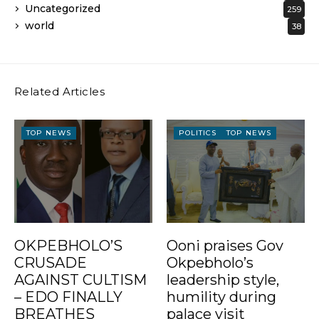
Uncategorized
259
world
38
Related Articles
TOP NEWS
POLITICS
TOP NEWS
OKPEBHOLO’S
Ooni praises Gov
CRUSADE
Okpebholo’s
AGAINST CULTISM
leadership style,
– EDO FINALLY
humility during
BREATHES
palace visit