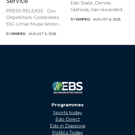
Service
Edo State, Dennis
Idahosa, has rewarded
PRESS RELEASE Gov
Master Daniel...
Okpebholo Celebrates
BY
OHIPEG
AUGUST 6, 2026
SSG Umar Musa Ikhilor
on Birthday,...
BY
OHIPEG
AUGUST 6, 2026
Programmes
Sports today
Edo Direct
Edo in Diaspora
Politics Today