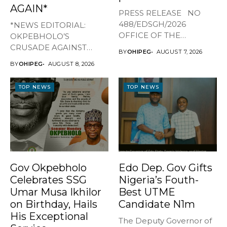
AGAIN*
PRESS RELEASE NO
488/EDSGH/2026
*NEWS EDITORIAL:
OFFICE OF THE
OKPEBHOLO’S
GOVERNOR, EDO STATE
CRUSADE AGAINST
BY
OHIPEG
AUGUST 7, 2026
...
CULTISM – EDO FINALLY
BY
OHIPEG
AUGUST 8, 2026
BREATHES AGAIN* ...
TOP NEWS
TOP NEWS
Gov Okpebholo
Edo Dep. Gov Gifts
Celebrates SSG
Nigeria’s Fouth-
Umar Musa Ikhilor
Best UTME
on Birthday, Hails
Candidate N1m
His Exceptional
The Deputy Governor of