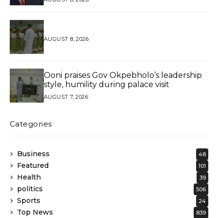
AUGUST 8, 2026
Ooni praises Gov Okpebholo’s leadership
style, humility during palace visit
AUGUST 7, 2026
Categories
Business
48
Featured
101
Health
39
politics
506
Sports
24
Top News
839