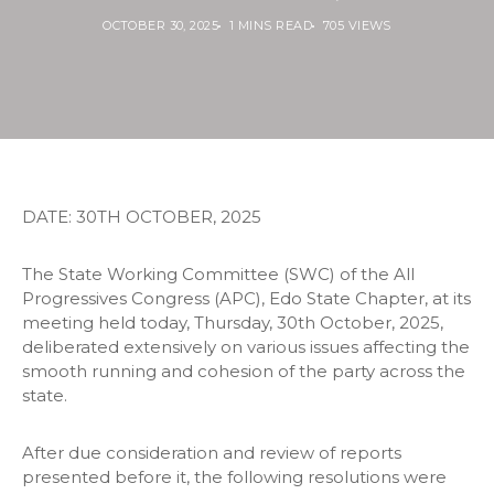
OCTOBER 30, 2025
1 MINS READ
705 VIEWS
DATE: 30TH OCTOBER, 2025
The State Working Committee (SWC) of the All
Progressives Congress (APC), Edo State Chapter, at its
meeting held today, Thursday, 30th October, 2025,
deliberated extensively on various issues affecting the
smooth running and cohesion of the party across the
state.
After due consideration and review of reports
presented before it, the following resolutions were