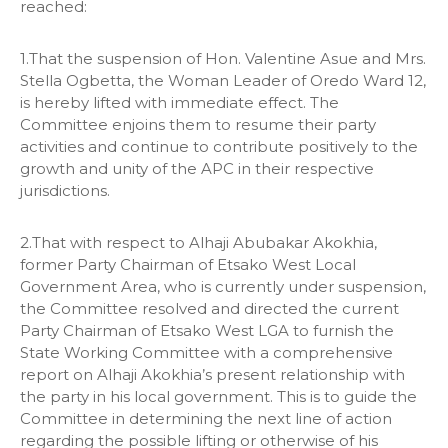
reached:
1.That the suspension of Hon. Valentine Asue and Mrs.
Stella Ogbetta, the Woman Leader of Oredo Ward 12,
is hereby lifted with immediate effect. The
Committee enjoins them to resume their party
activities and continue to contribute positively to the
growth and unity of the APC in their respective
jurisdictions.
2.That with respect to Alhaji Abubakar Akokhia,
former Party Chairman of Etsako West Local
Government Area, who is currently under suspension,
the Committee resolved and directed the current
Party Chairman of Etsako West LGA to furnish the
State Working Committee with a comprehensive
report on Alhaji Akokhia’s present relationship with
the party in his local government. This is to guide the
Committee in determining the next line of action
regarding the possible lifting or otherwise of his