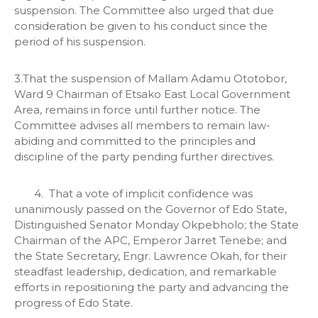
suspension. The Committee also urged that due
consideration be given to his conduct since the
period of his suspension.
3.That the suspension of Mallam Adamu Ototobor,
Ward 9 Chairman of Etsako East Local Government
Area, remains in force until further notice. The
Committee advises all members to remain law-
abiding and committed to the principles and
discipline of the party pending further directives.
4. That a vote of implicit confidence was
unanimously passed on the Governor of Edo State,
Distinguished Senator Monday Okpebholo; the State
Chairman of the APC, Emperor Jarret Tenebe; and
the State Secretary, Engr. Lawrence Okah, for their
steadfast leadership, dedication, and remarkable
efforts in repositioning the party and advancing the
progress of Edo State.