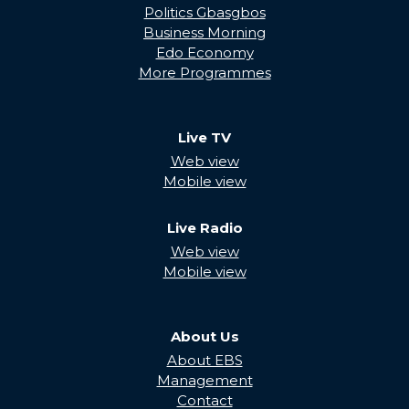
Politics Gbasgbos
Business Morning
Edo Economy
More Programmes
Live TV
Web view
Mobile view
Live Radio
Web view
Mobile view
About Us
About EBS
Management
Contact