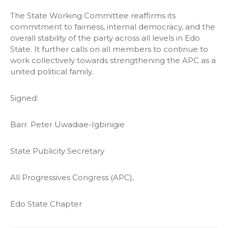
The State Working Committee reaffirms its
commitment to fairness, internal democracy, and the
overall stability of the party across all levels in Edo
State. It further calls on all members to continue to
work collectively towards strengthening the APC as a
united political family.
Signed:
Barr. Peter Uwadiae-Igbinigie
State Publicity Secretary
All Progressives Congress (APC),
Edo State Chapter