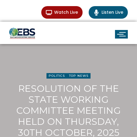
Watch Live
Listen Live
POLITICS
TOP NEWS
RESOLUTION OF THE
STATE WORKING
COMMITTEE MEETING
HELD ON THURSDAY,
30TH OCTOBER, 2025