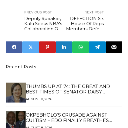
PREVIOUS POST
NEXT POST
Deputy Speaker,
DEFECTION Six
Kalu Seeks NBA's
House Of Reps
Collaboration On
Members Defect
Judicial Reforms
from LP, PDP to
APC
Recent Posts
THUMBS UP AT 74: THE GREAT AND
BEST TIMES OF SENATOR DAISY
UKPOMWAN EHANIRE DANJUMA — A
AUGUST 8, 2026
WOMAN OF HIGH REPUTE, A LEGACY OF
SERVICE
OKPEBHOLO’S CRUSADE AGAINST
CULTISM – EDO FINALLY BREATHES
AGAIN*
AUGUST 8, 2026