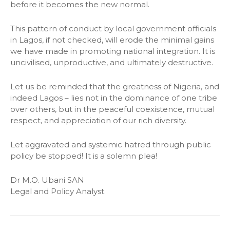
before it becomes the new normal.
This pattern of conduct by local government officials
in Lagos, if not checked, will erode the minimal gains
we have made in promoting national integration. It is
uncivilised, unproductive, and ultimately destructive.
Let us be reminded that the greatness of Nigeria, and
indeed Lagos – lies not in the dominance of one tribe
over others, but in the peaceful coexistence, mutual
respect, and appreciation of our rich diversity.
Let aggravated and systemic hatred through public
policy be stopped! It is a solemn plea!
Dr M.O. Ubani SAN
Legal and Policy Analyst.