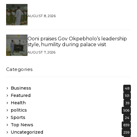
AUGUST 8, 2026
Ooni praises Gov Okpebholo’s leadership
style, humility during palace visit
AUGUST 7, 2026
Categories
Business
48
Featured
101
Health
39
politics
506
Sports
24
Top News
839
Uncategorized
259