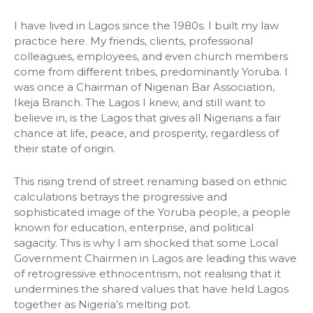
I have lived in Lagos since the 1980s. I built my law
practice here. My friends, clients, professional
colleagues, employees, and even church members
come from different tribes, predominantly Yoruba. I
was once a Chairman of Nigerian Bar Association,
Ikeja Branch. The Lagos I knew, and still want to
believe in, is the Lagos that gives all Nigerians a fair
chance at life, peace, and prosperity, regardless of
their state of origin.
This rising trend of street renaming based on ethnic
calculations betrays the progressive and
sophisticated image of the Yoruba people, a people
known for education, enterprise, and political
sagacity. This is why I am shocked that some Local
Government Chairmen in Lagos are leading this wave
of retrogressive ethnocentrism, not realising that it
undermines the shared values that have held Lagos
together as Nigeria’s melting pot.