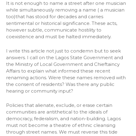
It is not enough to name a street after one musician
while simultaneously removing a name ( a musician
too)that has stood for decades and carries
sentimental or historical significance. These acts,
however subtle, communicate hostility to
coexistence and must be halted immediately.
I write this article not just to condemn but to seek
answers. I call on the Lagos State Government and
the Ministry of Local Government and Chieftaincy
Affairs to explain what informed these recent
renaming actions. Were these names removed with
the consent of residents? Was there any public
hearing or community input?
Policies that alienate, exclude, or erase certain
communities are antithetical to the ideals of
democracy, federalism, and nation-building. Lagos
must not become a theatre of ethnic cleansing
through street names. We must reverse this tide