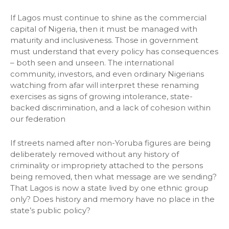
If Lagos must continue to shine as the commercial
capital of Nigeria, then it must be managed with
maturity and inclusiveness. Those in government
must understand that every policy has consequences
– both seen and unseen. The international
community, investors, and even ordinary Nigerians
watching from afar will interpret these renaming
exercises as signs of growing intolerance, state-
backed discrimination, and a lack of cohesion within
our federation
If streets named after non-Yoruba figures are being
deliberately removed without any history of
criminality or impropriety attached to the persons
being removed, then what message are we sending?
That Lagos is now a state lived by one ethnic group
only? Does history and memory have no place in the
state’s public policy?