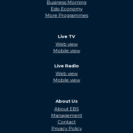
Business Morning
Edo Economy
More Programmes
Live TV
Web view
Mobile view
Live Radio
Web view
Mobile view
About Us
About EBS
Management
Contact
Privacy Policy