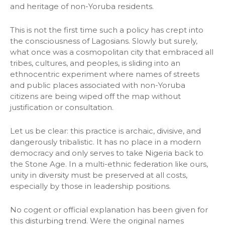
and heritage of non-Yoruba residents.
This is not the first time such a policy has crept into
the consciousness of Lagosians. Slowly but surely,
what once was a cosmopolitan city that embraced all
tribes, cultures, and peoples, is sliding into an
ethnocentric experiment where names of streets
and public places associated with non-Yoruba
citizens are being wiped off the map without
justification or consultation.
Let us be clear: this practice is archaic, divisive, and
dangerously tribalistic. It has no place in a modern
democracy and only serves to take Nigeria back to
the Stone Age. In a multi-ethnic federation like ours,
unity in diversity must be preserved at all costs,
especially by those in leadership positions.
No cogent or official explanation has been given for
this disturbing trend. Were the original names