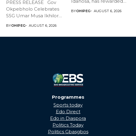
Idahosa, has rewarded
PRESS RELEASE Gov
Master Daniel...
Okpebholo Celebrates
BY
OHIPEG
AUGUST 6, 2026
SSG Umar Musa Ikhilor
on Birthday,...
BY
OHIPEG
AUGUST 6, 2026
Programmes
Sports today
Edo Direct
Edo in Diaspora
Politics Today
Politics Gbasgbos