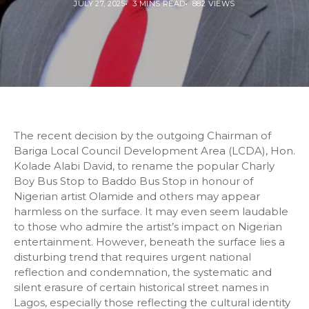
JULY 27, 2025
3 MINS READ
882 VIEWS
The recent decision by the outgoing Chairman of
Bariga Local Council Development Area (LCDA), Hon.
Kolade Alabi David, to rename the popular Charly
Boy Bus Stop to Baddo Bus Stop in honour of
Nigerian artist Olamide and others may appear
harmless on the surface. It may even seem laudable
to those who admire the artist’s impact on Nigerian
entertainment. However, beneath the surface lies a
disturbing trend that requires urgent national
reflection and condemnation, the systematic and
silent erasure of certain historical street names in
Lagos, especially those reflecting the cultural identity