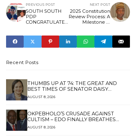
PREVIOUS POST
NEXT POST
SOUTH SOUTH
2025 Constitution
PDP
Review Process: A
CONGRATULATES
Milestone in
HIS EXCELLENCY,
People-Centered
CHIEF BARR.
Governance -
NYESOM WIKE
Sada Soli
ON HONORARY
DOCTORATE
AWARD
Recent Posts
THUMBS UP AT 74: THE GREAT AND
BEST TIMES OF SENATOR DAISY
UKPOMWAN EHANIRE DANJUMA — A
AUGUST 8, 2026
WOMAN OF HIGH REPUTE, A LEGACY OF
SERVICE
OKPEBHOLO’S CRUSADE AGAINST
CULTISM – EDO FINALLY BREATHES
AGAIN*
AUGUST 8, 2026