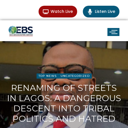
Watch Live
Listen Live
TOP NEWS
UNCATEGORIZED
RENAMING OF STREETS
IN LAGOS: A DANGEROUS
DESCENT INTO TRIBAL
POLITICS AND HATRED