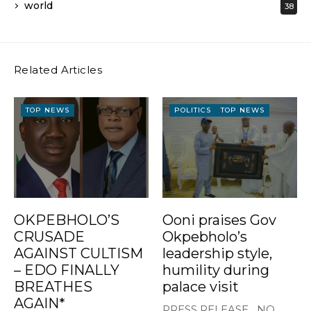
world
38
Related Articles
TOP NEWS
POLITICS
TOP NEWS
OKPEBHOLO’S
Ooni praises Gov
CRUSADE
Okpebholo’s
AGAINST CULTISM
leadership style,
– EDO FINALLY
humility during
BREATHES
palace visit
AGAIN*
PRESS RELEASE NO