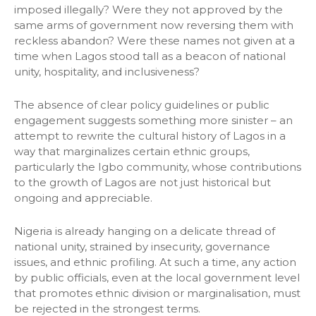
imposed illegally? Were they not approved by the
same arms of government now reversing them with
reckless abandon? Were these names not given at a
time when Lagos stood tall as a beacon of national
unity, hospitality, and inclusiveness?
The absence of clear policy guidelines or public
engagement suggests something more sinister – an
attempt to rewrite the cultural history of Lagos in a
way that marginalizes certain ethnic groups,
particularly the Igbo community, whose contributions
to the growth of Lagos are not just historical but
ongoing and appreciable.
Nigeria is already hanging on a delicate thread of
national unity, strained by insecurity, governance
issues, and ethnic profiling. At such a time, any action
by public officials, even at the local government level
that promotes ethnic division or marginalisation, must
be rejected in the strongest terms.