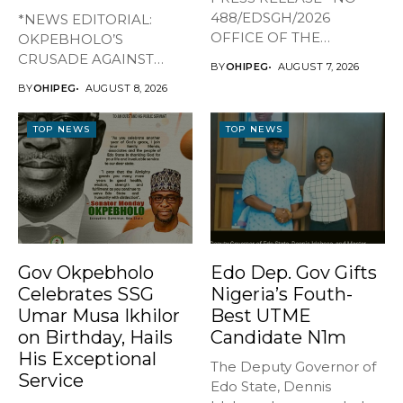
488/EDSGH/2026
*NEWS EDITORIAL:
OFFICE OF THE
OKPEBHOLO’S
GOVERNOR, EDO STATE
CRUSADE AGAINST
BY
OHIPEG
AUGUST 7, 2026
...
CULTISM – EDO FINALLY
BY
OHIPEG
AUGUST 8, 2026
BREATHES AGAIN* ...
TOP NEWS
TOP NEWS
Gov Okpebholo
Edo Dep. Gov Gifts
Celebrates SSG
Nigeria’s Fouth-
Umar Musa Ikhilor
Best UTME
on Birthday, Hails
Candidate N1m
His Exceptional
The Deputy Governor of
Service
Edo State, Dennis