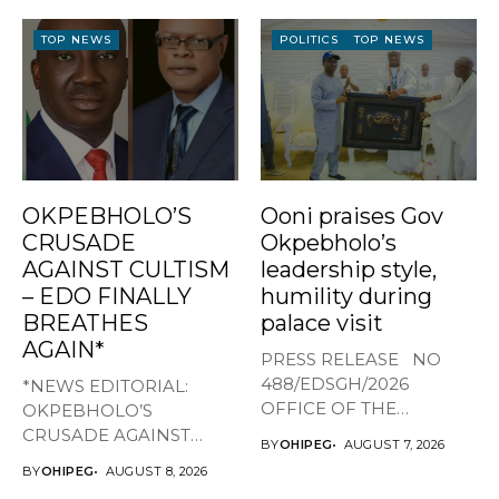
TOP NEWS
POLITICS
TOP NEWS
OKPEBHOLO’S
Ooni praises Gov
CRUSADE
Okpebholo’s
AGAINST CULTISM
leadership style,
– EDO FINALLY
humility during
BREATHES
palace visit
AGAIN*
PRESS RELEASE NO
488/EDSGH/2026
*NEWS EDITORIAL:
OFFICE OF THE
OKPEBHOLO’S
GOVERNOR, EDO STATE
CRUSADE AGAINST
BY
OHIPEG
AUGUST 7, 2026
...
CULTISM – EDO FINALLY
BY
OHIPEG
AUGUST 8, 2026
BREATHES AGAIN* ...