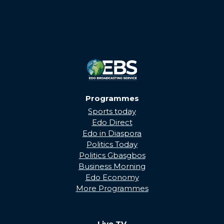
Programmes
Sports today
Edo Direct
Edo in Diaspora
Politics Today
Politics Gbasgbos
Business Morning
Edo Economy
More Programmes
Live TV