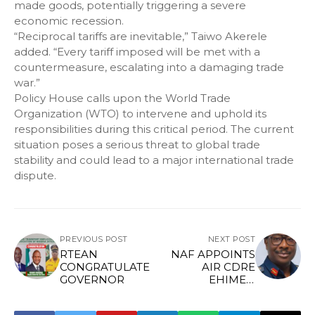
made goods, potentially triggering a severe
economic recession.
“Reciprocal tariffs are inevitable,” Taiwo Akerele
added. “Every tariff imposed will be met with a
countermeasure, escalating into a damaging trade
war.”
Policy House calls upon the World Trade
Organization (WTO) to intervene and uphold its
responsibilities during this critical period. The current
situation poses a serious threat to global trade
stability and could lead to a major international trade
dispute.
PREVIOUS POST
NEXT POST
RTEAN
NAF APPOINTS
CONGRATULATE
AIR CDRE
GOVERNOR
EHIMEN
EJODAME AS
NEW