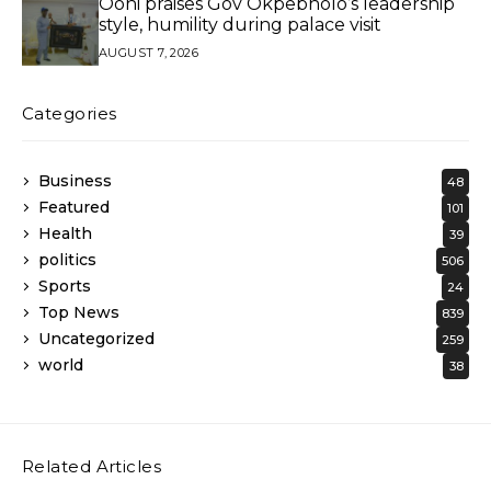
Ooni praises Gov Okpebholo’s leadership
style, humility during palace visit
AUGUST 7, 2026
Categories
Business
48
Featured
101
Health
39
politics
506
Sports
24
Top News
839
Uncategorized
259
world
38
Related Articles