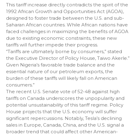
This tariff increase directly contradicts the spirit of the
1992 African Growth and Opportunities Act (AGOA),
designed to foster trade between the U.S. and sub-
Saharan African countries. While African nations have
faced challenges in maximizing the benefits of AGOA
due to existing economic constraints, these new
tariffs will further impede their progress.
“Tariffs are ultimately borne by consumers,” stated
the Executive Director of Policy House, Taiwo Akerle.”
Given Nigeria’s favorable trade balance and the
essential nature of our petroleum exports, the
burden of these tariffs will likely fall on American
consumers.”
The recent U.S. Senate vote of 52-48 against high
tariffs on Canada underscores the unpopularity and
potential unsustainability of this tariff regime. Policy
House projects that the U.S. economy will suffer
significant repercussions. Notably, Tesla’s declining
sales in Europe, Canada, China, and the U.S. signal a
broader trend that could affect other American-