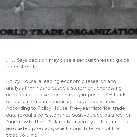
……….Says decision may pose a serious threat to global
trade stability
Policy House, a leading economic research and
analysis firm, has released a statement expressing
deep concern over the recently imposed 14% tariffs
on certain African nations by the United States.
According to Policy House, five-year historical trade
data reveal a consistent net positive trade balance for
Nigeria with the U.S., largely driven by petroleum and
associated products, which constitute 79% of the
trade volume.