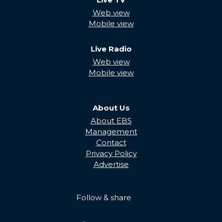
Web view
Mobile view
Live Radio
Web view
Mobile view
About Us
About EBS
Management
Contact
Privacy Policy
Advertise
Follow & share