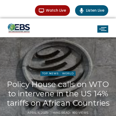
Watch Live
Listen Live
TOP NEWS
WORLD
Policy House calls on WTO
to intervene in the US 14%
tariffs on African Countries
APRIL 4, 2025
1 MINS READ
800 VIEWS