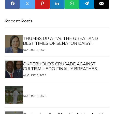
SPOKESPERSON
REDEPLOYS AVM
OLUSOLA
AKINBOYEWA TO
DHQ AS DCMR
Recent Posts
THUMBS UP AT 74: THE GREAT AND
BEST TIMES OF SENATOR DAISY
UKPOMWAN EHANIRE DANJUMA — A
AUGUST 8, 2026
WOMAN OF HIGH REPUTE, A LEGACY OF
SERVICE
OKPEBHOLO’S CRUSADE AGAINST
CULTISM – EDO FINALLY BREATHES
AGAIN*
AUGUST 8, 2026
AUGUST 8, 2026