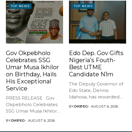
TOP NEWS
TOP NEWS
Gov Okpebholo
Edo Dep. Gov Gifts
Celebrates SSG
Nigeria’s Fouth-
Umar Musa Ikhilor
Best UTME
on Birthday, Hails
Candidate N1m
His Exceptional
The Deputy Governor of
Service
Edo State, Dennis
Idahosa, has rewarded
PRESS RELEASE Gov
Master Daniel...
Okpebholo Celebrates
BY
OHIPEG
AUGUST 6, 2026
SSG Umar Musa Ikhilor
on Birthday,...
BY
OHIPEG
AUGUST 6, 2026