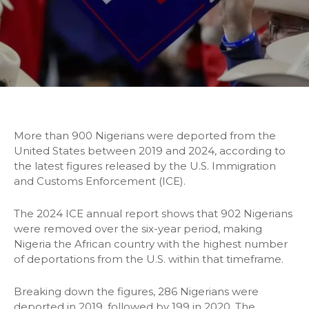
More than 900 Nigerians were deported from the
United States between 2019 and 2024, according to
the latest figures released by the U.S. Immigration
and Customs Enforcement (ICE).
The 2024 ICE annual report shows that 902 Nigerians
were removed over the six-year period, making
Nigeria the African country with the highest number
of deportations from the U.S. within that timeframe.
Breaking down the figures, 286 Nigerians were
deported in 2019, followed by 199 in 2020. The