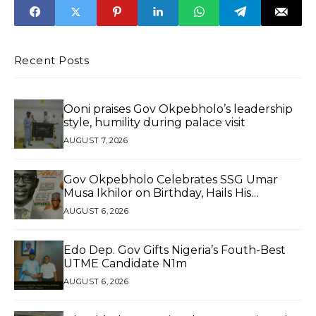
consignments
Trade
Recent Posts
Ooni praises Gov Okpebholo’s leadership
style, humility during palace visit
AUGUST 7, 2026
Gov Okpebholo Celebrates SSG Umar
Musa Ikhilor on Birthday, Hails His
Exceptional Service
AUGUST 6, 2026
Edo Dep. Gov Gifts Nigeria’s Fouth-Best
UTME Candidate N1m
AUGUST 6, 2026