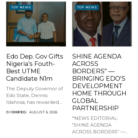
TOP NEWS
TOP NEWS
Edo Dep. Gov Gifts
SHINE AGENDA
Nigeria’s Fouth-
ACROSS
Best UTME
BORDERS” —
Candidate N1m
BRINGING EDO’S
DEVELOPMENT
The Deputy Governor of
HOME THROUGH
Edo State, Dennis
GLOBAL
Idahosa, has rewarded
PARTNERSHIP
Master Daniel...
BY
OHIPEG
AUGUST 6, 2026
*NEWS EDITORIAL:
“SHINE AGENDA
ACROSS BORDERS” —