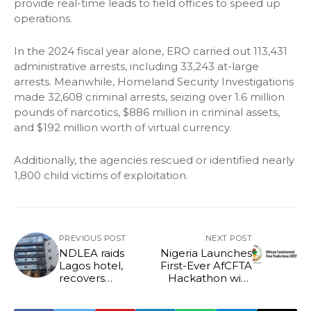
provide real-time leads to field offices to speed up
operations.
In the 2024 fiscal year alone, ERO carried out 113,431
administrative arrests, including 33,243 at-large
arrests. Meanwhile, Homeland Security Investigations
made 32,608 criminal arrests, seizing over 1.6 million
pounds of narcotics, $886 million in criminal assets,
and $192 million worth of virtual currency.
Additionally, the agencies rescued or identified nearly
1,800 child victims of exploitation.
PREVIOUS POST
NEXT POST
NDLEA raids
Nigeria Launches
Lagos hotel,
First-Ever AfCFTA
recovers
Hackathon with
N1.042billion illicit
N20 Million Prize
drug
to Boost Digital