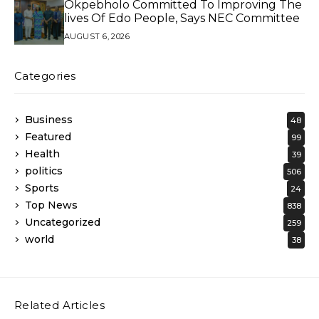
Okpebholo Committed To Improving The
lives Of Edo People, Says NEC Committee
AUGUST 6, 2026
Categories
Business
48
Featured
99
Health
39
politics
506
Sports
24
Top News
838
Uncategorized
259
world
38
Related Articles