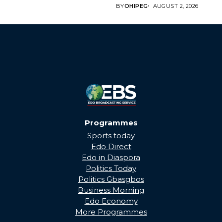
BRINGING EDO’S
BY
OHIPEG
AUGUST 2, 2026
DEVELOPMENT HOME
THROUGH...
Programmes
Sports today
Edo Direct
Edo in Diaspora
Politics Today
Politics Gbasgbos
Business Morning
Edo Economy
More Programmes