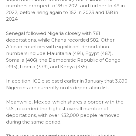
numbers dropped to 78 in 2021 and further to 49 in
2022, before rising again to 152 in 2023 and 138 in
2024.
Senegal followed Nigeria closely with 761
deportations, while Ghana recorded 582. Other
African countries with significant deportation
numbers include Mauritania (491), Egypt (467),
Somalia (406), the Democratic Republic of Congo
(395), Liberia (379), and Kenya (335).
In addition, ICE disclosed earlier in January that 3,690
Nigerians are currently on its deportation list.
Meanwhile, Mexico, which shares a border with the
U.S., recorded the highest overall number of
deportations, with over 432,000 people removed
during the same period.