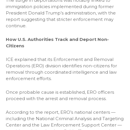
The surge in deportations was notably linked to
immigration policies implemented during former
President Donald Trump’s administration, with the
report suggesting that stricter enforcement may
continue.
How U.S. Authorities Track and Deport Non-
Citizens
ICE explained that its Enforcement and Removal
Operations (ERO) division identifies non-citizens for
removal through coordinated intelligence and law
enforcement efforts.
Once probable cause is established, ERO officers
proceed with the arrest and removal process.
According to the report, ERO’s national centers —
including the National Criminal Analysis and Targeting
Center and the Law Enforcement Support Center —