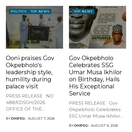
POLITICS
TOP NEWS
TOP NEWS
Ooni praises Gov
Gov Okpebholo
Okpebholo’s
Celebrates SSG
leadership style,
Umar Musa Ikhilor
humility during
on Birthday, Hails
palace visit
His Exceptional
Service
PRESS RELEASE NO
488/EDSGH/2026
PRESS RELEASE Gov
OFFICE OF THE
Okpebholo Celebrates
GOVERNOR, EDO STATE
SSG Umar Musa Ikhilor
BY
OHIPEG
AUGUST 7, 2026
...
on Birthday,...
BY
OHIPEG
AUGUST 6, 2026