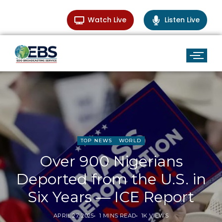
Watch Live
Listen Live
TOP NEWS
WORLD
Over 900 Nigerians
Deported from the U.S. in
Six Years — ICE Report
APRIL 27, 2025
1 MINS READ
1K VIEWS