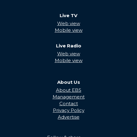
Live TV
Web view
Mobile view
Live Radio
Web view
Mobile view
About Us
About EBS
Management
Contact
Privacy Policy
Advertise