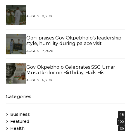
AUGUST 8, 2026
Ooni praises Gov Okpebholo’s leadership
style, humility during palace visit
AUGUST 7, 2026
Gov Okpebholo Celebrates SSG Umar
Musa Ikhilor on Birthday, Hails His
Exceptional Service
AUGUST 6, 2026
Categories
Business
48
Featured
100
Health
39