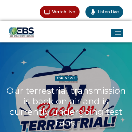
Watch Live
Listen Live
TOP NEWS
Our terrestrial transmission
is back on air and is
currently undergoing test
runs.