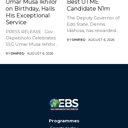
Umar Musa Ikhilor
Best UTME
on Birthday, Hails
Candidate N1m
His Exceptional
The Deputy Governor of
Service
Edo State, Dennis
Idahosa, has rewarded
PRESS RELEASE Gov
Master Daniel...
Okpebholo Celebrates
BY
OHIPEG
AUGUST 6, 2026
SSG Umar Musa Ikhilor
on Birthday,...
BY
OHIPEG
AUGUST 6, 2026
Programmes