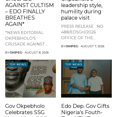
AGAINST CULTISM
leadership style,
– EDO FINALLY
humility during
BREATHES
palace visit
AGAIN*
PRESS RELEASE NO
488/EDSGH/2026
*NEWS EDITORIAL:
OFFICE OF THE
OKPEBHOLO’S
GOVERNOR, EDO STATE
CRUSADE AGAINST
BY
OHIPEG
AUGUST 7, 2026
...
CULTISM – EDO FINALLY
BY
OHIPEG
AUGUST 8, 2026
BREATHES AGAIN* ...
TOP NEWS
TOP NEWS
Gov Okpebholo
Edo Dep. Gov Gifts
Celebrates SSG
Nigeria’s Fouth-