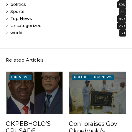
politics
506
Sports
24
Top News
839
Uncategorized
259
world
38
Related Articles
TOP NEWS
POLITICS
TOP NEWS
OKPEBHOLO’S
Ooni praises Gov
CRUSADE
Okpebholo’s