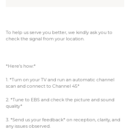
To help us serve you better, we kindly ask you to
check the signal from your location.
*Here’s how:*
1. *Turn on your TV and run an automatic channel
scan and connect to Channel 45*
2. *Tune to EBS and check the picture and sound
quality*
3. *Send us your feedback* on reception, clarity, and
any issues observed.