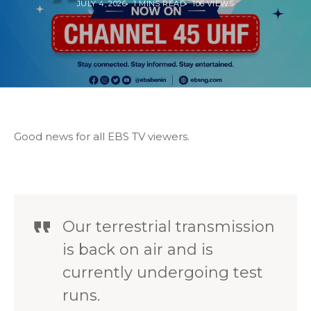
JULY 4, 2026
1 MINS READ
106 VIEWS
Good news for all EBS TV viewers.
Our terrestrial transmission
is back on air and is
currently undergoing test
runs.