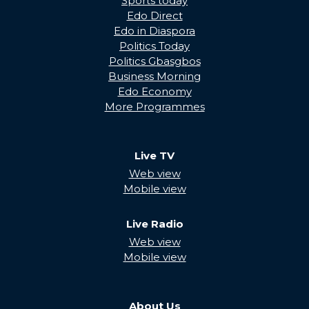
Sports today
Edo Direct
Edo in Diaspora
Politics Today
Politics Gbasgbos
Business Morning
Edo Economy
More Programmes
Live TV
Web view
Mobile view
Live Radio
Web view
Mobile view
About Us