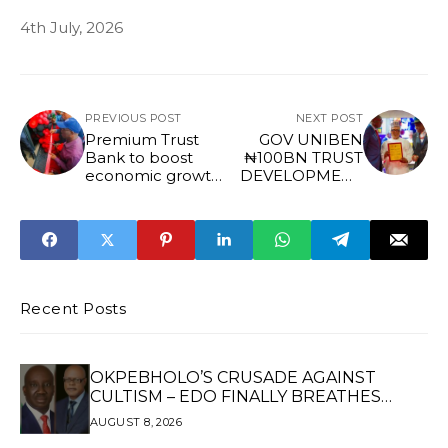
4th July, 2026
PREVIOUS POST
NEXT POST
Premium Trust
GOV UNIBEN
Bank to boost
₦100BN TRUST
economic growth,
DEVELOPMENT
create jobs in
FUND
Irrua, says Gov
Okpebholo
Recent Posts
OKPEBHOLO’S CRUSADE AGAINST
CULTISM – EDO FINALLY BREATHES
AGAIN*
AUGUST 8, 2026