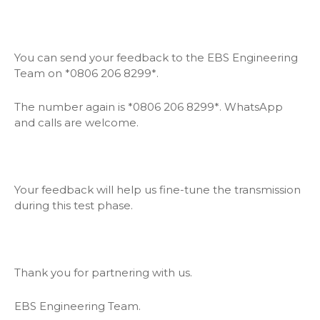
You can send your feedback to the EBS Engineering
Team on *0806 206 8299*.
The number again is *0806 206 8299*. WhatsApp
and calls are welcome.
Your feedback will help us fine-tune the transmission
during this test phase.
Thank you for partnering with us.
EBS Engineering Team.