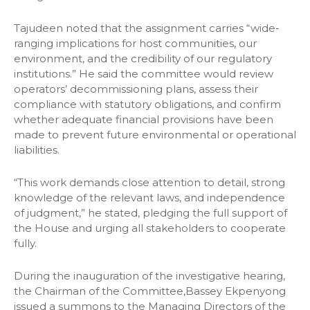
Tajudeen noted that the assignment carries “wide-
ranging implications for host communities, our
environment, and the credibility of our regulatory
institutions.” He said the committee would review
operators’ decommissioning plans, assess their
compliance with statutory obligations, and confirm
whether adequate financial provisions have been
made to prevent future environmental or operational
liabilities.
“This work demands close attention to detail, strong
knowledge of the relevant laws, and independence
of judgment,” he stated, pledging the full support of
the House and urging all stakeholders to cooperate
fully.
During the inauguration of the investigative hearing,
the Chairman of the Committee,Bassey Ekpenyong
issued a summons to the Managing Directors of the