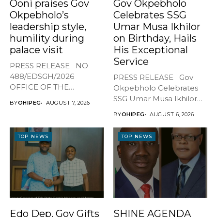
Ooni praises Gov
Gov Okpebholo
Okpebholo’s
Celebrates SSG
leadership style,
Umar Musa Ikhilor
humility during
on Birthday, Hails
palace visit
His Exceptional
Service
PRESS RELEASE NO
488/EDSGH/2026
PRESS RELEASE Gov
OFFICE OF THE
Okpebholo Celebrates
GOVERNOR, EDO STATE
SSG Umar Musa Ikhilor
BY
OHIPEG
AUGUST 7, 2026
...
on Birthday,...
BY
OHIPEG
AUGUST 6, 2026
TOP NEWS
TOP NEWS
Edo Dep. Gov Gifts
SHINE AGENDA