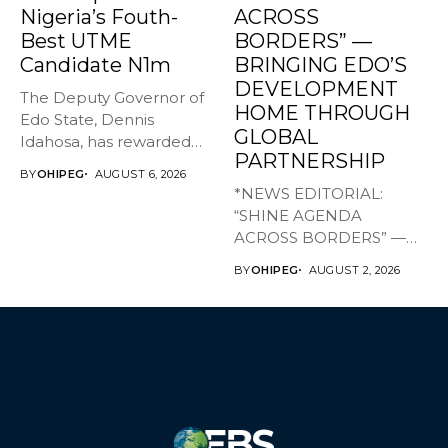
Nigeria’s Fouth-
ACROSS
Best UTME
BORDERS” —
Candidate N1m
BRINGING EDO’S
DEVELOPMENT
The Deputy Governor of
HOME THROUGH
Edo State, Dennis
GLOBAL
Idahosa, has rewarded
PARTNERSHIP
Master Daniel...
BY
OHIPEG
AUGUST 6, 2026
*NEWS EDITORIAL:
“SHINE AGENDA
ACROSS BORDERS” —
BRINGING EDO’S
BY
OHIPEG
AUGUST 2, 2026
DEVELOPMENT HOME
THROUGH...