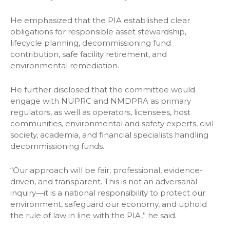
He emphasized that the PIA established clear
obligations for responsible asset stewardship,
lifecycle planning, decommissioning fund
contribution, safe facility retirement, and
environmental remediation.
He further disclosed that the committee would
engage with NUPRC and NMDPRA as primary
regulators, as well as operators, licensees, host
communities, environmental and safety experts, civil
society, academia, and financial specialists handling
decommissioning funds.
“Our approach will be fair, professional, evidence-
driven, and transparent. This is not an adversarial
inquiry—it is a national responsibility to protect our
environment, safeguard our economy, and uphold
the rule of law in line with the PIA,” he said.