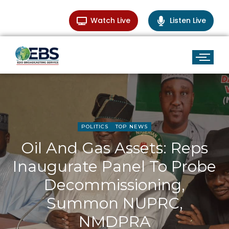
Watch Live
Listen Live
POLITICS
TOP NEWS
Oil And Gas Assets: Reps
Inaugurate Panel To Probe
Decommissioning,
Summon NUPRC,
NMDPRA