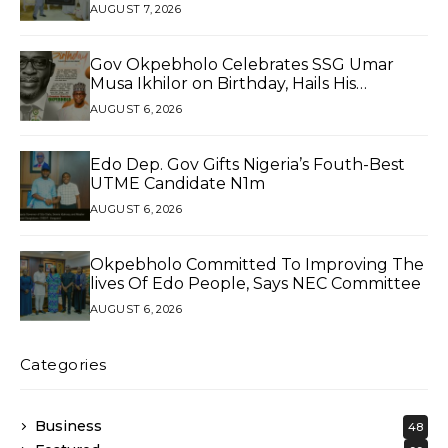
AUGUST 7, 2026
Gov Okpebholo Celebrates SSG Umar
Musa Ikhilor on Birthday, Hails His
Exceptional Service
AUGUST 6, 2026
Edo Dep. Gov Gifts Nigeria’s Fouth-Best
UTME Candidate N1m
AUGUST 6, 2026
Okpebholo Committed To Improving The
lives Of Edo People, Says NEC Committee
AUGUST 6, 2026
Categories
Business
48