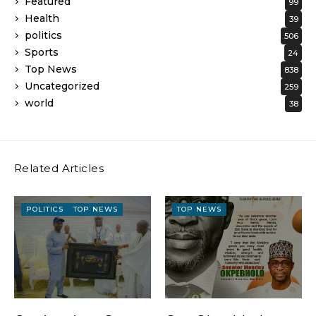
Featured
99
Health
39
politics
506
Sports
24
Top News
838
Uncategorized
259
world
38
Related Articles
POLITICS
TOP NEWS
TOP NEWS