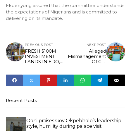
Ekpenyong assured that the committee understands
the expectations of Nigerians and is committed to
delivering on its mandate.
PREVIOUS POST
NEXT POST
FRESH $100M
Alleged
INVESTMENT
Mismanagement
LANDS IN EDO,
Of Gas
AS GOV
Infrastructure
OKPEBHOLO
Fund: Reps Order
REAFFIRMS
Forensic Audit Of
SUPPORT FOR
NMDPRA
PRESCO
Recent Posts
Ooni praises Gov Okpebholo’s leadership
style, humility during palace visit