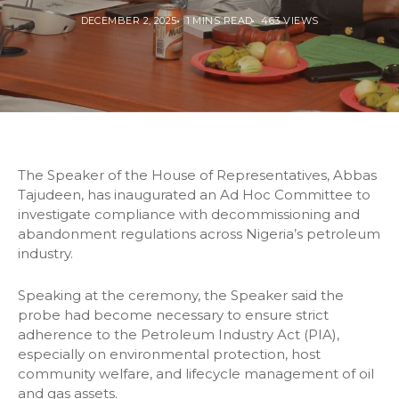
DECEMBER 2, 2025
1 MINS READ
463 VIEWS
The Speaker of the House of Representatives, Abbas
Tajudeen, has inaugurated an Ad Hoc Committee to
investigate compliance with decommissioning and
abandonment regulations across Nigeria’s petroleum
industry.
Speaking at the ceremony, the Speaker said the
probe had become necessary to ensure strict
adherence to the Petroleum Industry Act (PIA),
especially on environmental protection, host
community welfare, and lifecycle management of oil
and gas assets.