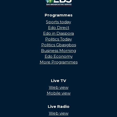
Programmes
Sports today
Edo Direct
Edo in Diaspora
Politics Today
Politics Gbasgbos
Business Morning
Edo Economy
More Programmes
Live TV
Web view
Mobile view
Live Radio
Web view