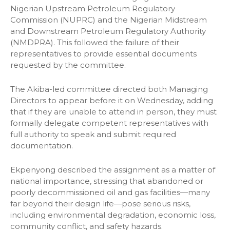
Nigerian Upstream Petroleum Regulatory
Commission (NUPRC) and the Nigerian Midstream
and Downstream Petroleum Regulatory Authority
(NMDPRA). This followed the failure of their
representatives to provide essential documents
requested by the committee.
The Akiba-led committee directed both Managing
Directors to appear before it on Wednesday, adding
that if they are unable to attend in person, they must
formally delegate competent representatives with
full authority to speak and submit required
documentation.
Ekpenyong described the assignment as a matter of
national importance, stressing that abandoned or
poorly decommissioned oil and gas facilities—many
far beyond their design life—pose serious risks,
including environmental degradation, economic loss,
community conflict, and safety hazards.