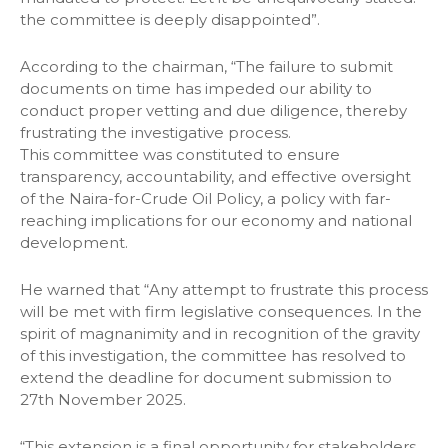
the committee is deeply disappointed”.
According to the chairman, “The failure to submit
documents on time has impeded our ability to
conduct proper vetting and due diligence, thereby
frustrating the investigative process.
This committee was constituted to ensure
transparency, accountability, and effective oversight
of the Naira-for-Crude Oil Policy, a policy with far-
reaching implications for our economy and national
development.
He warned that “Any attempt to frustrate this process
will be met with firm legislative consequences. In the
spirit of magnanimity and in recognition of the gravity
of this investigation, the committee has resolved to
extend the deadline for document submission to
27th November 2025.
“This extension is a final opportunity for stakeholders