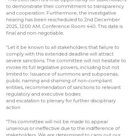
to demonstrate their commitment to transparency
and cooperation. Furthermore, the investigative
hearing has been rescheduled to 2nd December
2025, 12:00 AM, Conference Room 440. This date is
final and non-negotiable.
“Let it be known to all stakeholders that failure to
comply with this extended deadline will attract
severe sanctions. The committee will not hesitate to
invoke its full legislative powers, including but not
limited to: Issuance of summons and subpoenas,
public naming and shaming of non-compliant
entities, recommendation of sanctions to relevant
regulatory and executive bodies
and escalation to plenary for further disciplinary
action
“This committee will not be made to appear
unserious or ineffective due to the indifference of
stakeholders. We are determined to carry out our