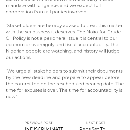
mandate with diligence, and we expect full
cooperation from all parties involved.
“Stakeholders are hereby advised to treat this matter
with the seriousness it deserves. The Naira-for-Crude
Oil Policy is not a peripheral issue it is central to our
economic sovereignty and fiscal accountability. The
Nigerian people are watching, and history will judge
our actions.
“We urge all stakeholders to submit their documents
by the new deadline and prepare to appear before
the committee on the rescheduled hearing date. The
time for excuses is over. The time for accountability is
now”
PREVIOUS POST
NEXT POST
INDISCRIMINATE
Reps Set To