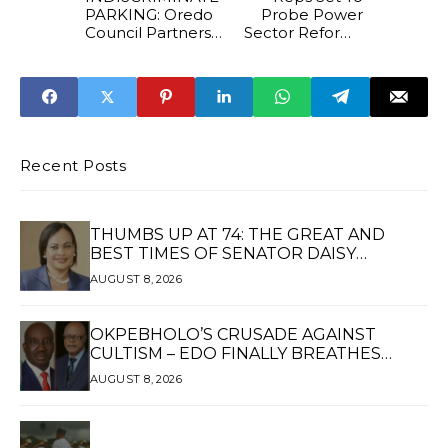
PARKING: Oredo
Probe Power
Council Partners
Sector Reforms
State Security
And Expenditure
Corps
From 2007 To
2024
Recent Posts
THUMBS UP AT 74: THE GREAT AND
BEST TIMES OF SENATOR DAISY
UKPOMWAN EHANIRE DANJUMA — A
AUGUST 8, 2026
WOMAN OF HIGH REPUTE, A LEGACY OF
SERVICE
OKPEBHOLO’S CRUSADE AGAINST
CULTISM – EDO FINALLY BREATHES
AGAIN*
AUGUST 8, 2026