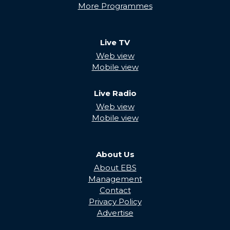
More Programmes
Live TV
Web view
Mobile view
Live Radio
Web view
Mobile view
About Us
About EBS
Management
Contact
Privacy Policy
Advertise