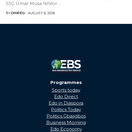
SSG Umar Musa Ikhilor
on Birthday,...
BY
OHIPEG
AUGUST 6, 2026
Programmes
Sports today
Edo Direct
Edo in Diaspora
Politics Today
Politics Gbasgbos
Business Morning
Edo Economy