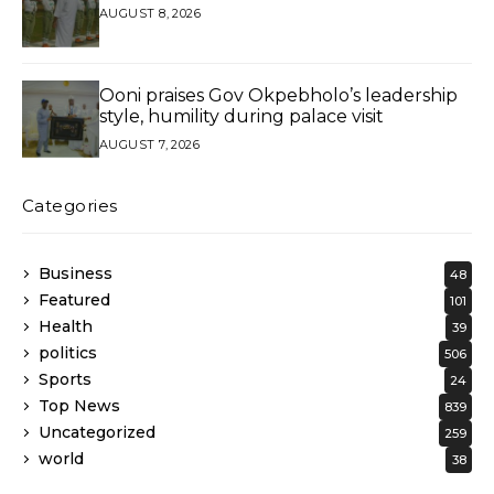
AUGUST 8, 2026
Ooni praises Gov Okpebholo’s leadership
style, humility during palace visit
AUGUST 7, 2026
Categories
Business
48
Featured
101
Health
39
politics
506
Sports
24
Top News
839
Uncategorized
259
world
38