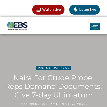
Watch Live
Listen Live
POLITICS
TOP NEWS
Naira For Crude Probe:
Reps Demand Documents,
Give 7-day Ultimatum
NOVEMBER 21, 2025
2 MINS READ
436 VIEWS