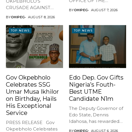
OFFICE OF THE
OKPEBHOLO’S
GOVERNOR, EDO STATE
CRUSADE AGAINST
BY
OHIPEG
AUGUST 7, 2026
...
CULTISM – EDO FINALLY
BY
OHIPEG
AUGUST 8, 2026
BREATHES AGAIN* ...
TOP NEWS
TOP NEWS
Gov Okpebholo
Edo Dep. Gov Gifts
Celebrates SSG
Nigeria’s Fouth-
Umar Musa Ikhilor
Best UTME
on Birthday, Hails
Candidate N1m
His Exceptional
The Deputy Governor of
Service
Edo State, Dennis
Idahosa, has rewarded
PRESS RELEASE Gov
Master Daniel...
Okpebholo Celebrates
BY
OHIPEG
AUGUST 6, 2026