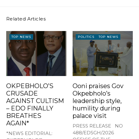
Related Articles
TOP NEWS
POLITICS
TOP NEWS
OKPEBHOLO’S
Ooni praises Gov
CRUSADE
Okpebholo’s
AGAINST CULTISM
leadership style,
– EDO FINALLY
humility during
BREATHES
palace visit
AGAIN*
PRESS RELEASE NO
488/EDSGH/2026
*NEWS EDITORIAL: