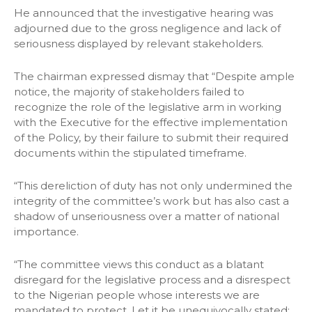
He announced that the investigative hearing was
adjourned due to the gross negligence and lack of
seriousness displayed by relevant stakeholders.
The chairman expressed dismay that “Despite ample
notice, the majority of stakeholders failed to
recognize the role of the legislative arm in working
with the Executive for the effective implementation
of the Policy, by their failure to submit their required
documents within the stipulated timeframe.
“This dereliction of duty has not only undermined the
integrity of the committee’s work but has also cast a
shadow of unseriousness over a matter of national
importance.
“The committee views this conduct as a blatant
disregard for the legislative process and a disrespect
to the Nigerian people whose interests we are
mandated to protect. Let it be unequivocally stated: