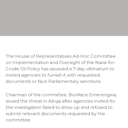
The House of Representatives Ad-Hoc Committee
on Implementation and Oversight of the Naira-for-
Crude Oil Policy has issuesed a 7-day ultimatum to
invited agencies to furnish it with requested
documents or face Parliamentary sanctions.
Chairman of the committee, Boniface Emerengwa,
issued the threat in Abuja after agencies invited for
the investigation failed to show up and refused to
submit relevant documents requested by the
committee.