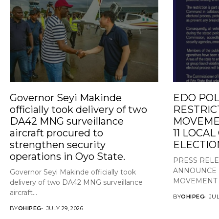
Governor Seyi Makinde
EDO POL
officially took delivery of two
RESTRIC
DA42 MNG surveillance
MOVEMEN
aircraft procured to
11 LOCA
strengthen security
ELECTIO
operations in Oyo State.
PRESS REL
ANNOUNCE 
Governor Seyi Makinde officially took
MOVEMENT A
delivery of two DA42 MNG surveillance
aircraft...
BY
OHIPEG
JUL
BY
OHIPEG
JULY 29, 2026