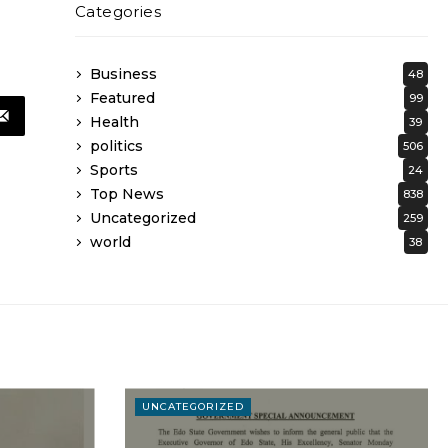
Categories
Business
48
Featured
99
Health
39
politics
506
Sports
24
Top News
838
Uncategorized
259
world
38
UNCATEGORIZED