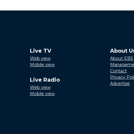
Live TV
About U
Web view
About EBS
Mobile view
Manageme
Contact
Privacy Pol
Live Radio
Advertise
Web view
Mobile view