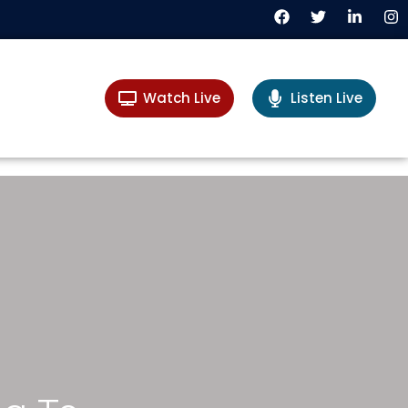
Watch Live
Listen Live