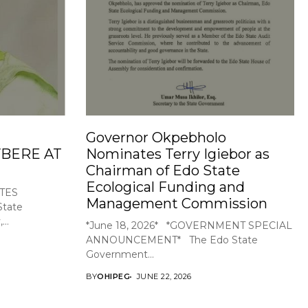
Governor Okpebholo
BERE AT
Nominates Terry Igiebor as
Chairman of Edo State
Ecological Funding and
TES
Management Commission
tate
..
*June 18, 2026* *GOVERNMENT SPECIAL
ANNOUNCEMENT* The Edo State
Government...
BY
OHIPEG
JUNE 22, 2026