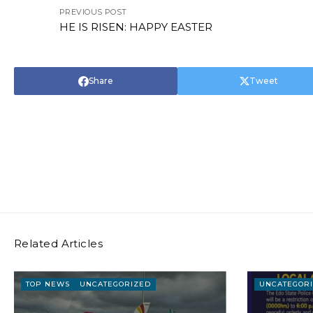
PREVIOUS POST
HE IS RISEN: HAPPY EASTER
Share
Tweet
Related Articles
TOP NEWS
UNCATEGORIZED
UNCATEGOR