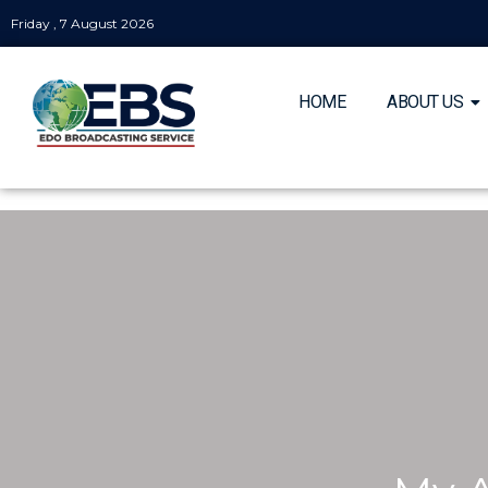
Friday , 7 August 2026
HOME
ABOUT US