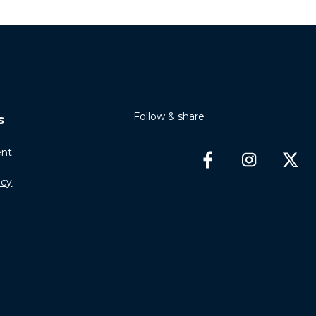
Follow & share
s
nt
icy