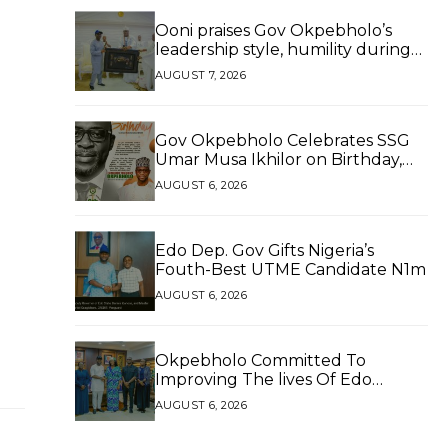
Ooni praises Gov Okpebholo’s
leadership style, humility during
palace visit
AUGUST 7, 2026
Gov Okpebholo Celebrates SSG
Umar Musa Ikhilor on Birthday,
Hails His Exceptional Service
AUGUST 6, 2026
Edo Dep. Gov Gifts Nigeria’s
Fouth-Best UTME Candidate N1m
AUGUST 6, 2026
Okpebholo Committed To
Improving The lives Of Edo
People, Says NEC Committee
AUGUST 6, 2026