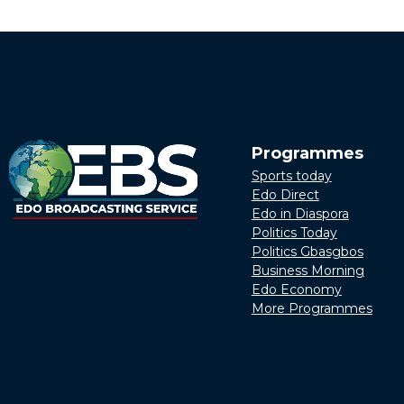
Programmes
Sports today
Edo Direct
Edo in Diaspora
Politics Today
Politics Gbasgbos
Business Morning
Edo Economy
More Programmes