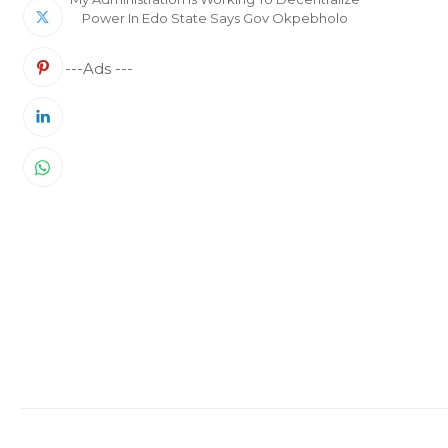
Power In Edo State Says Gov Okpebholo
---Ads ---