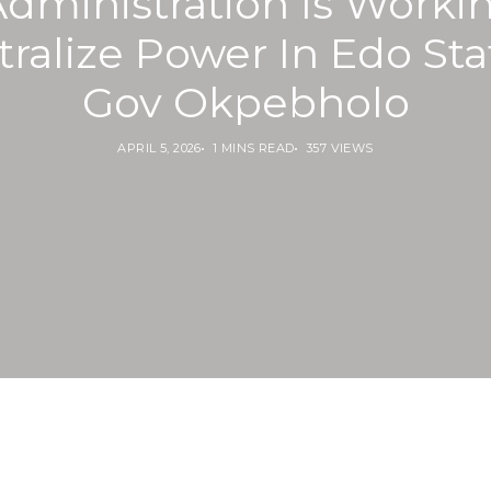
dministration Is Worki
ralize Power In Edo Sta
Gov Okpebholo
APRIL 5, 2026
1 MINS READ
357 VIEWS