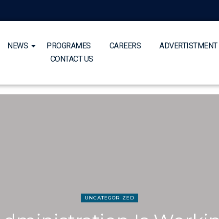
NEWS
PROGRAMES
CAREERS
ADVERTISTMENT
CONTACT US
UNCATEGORIZED