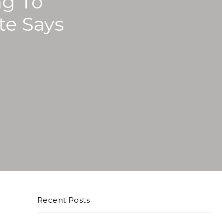
ng To
te Says
Recent Posts