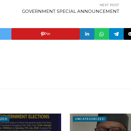
NEXT POST
GOVERNMENT SPECIAL ANNOUNCEMENT
Pin
IZED
UNCATEGORIZED