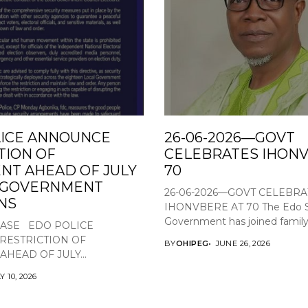
ICE ANNOUNCE
26-06-2026—GOVT
TION OF
CELEBRATES IHONV
T AHEAD OF JULY
70
L GOVERNMENT
26-06-2026—GOVT CELEBRA
NS
IHONVBERE AT 70 The Edo S
Government has joined family,.
EASE EDO POLICE
RESTRICTION OF
BY
OHIPEG
JUNE 26, 2026
HEAD OF JULY...
Y 10, 2026