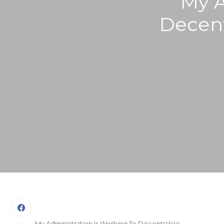
My A
Decent
My Administration Is Working To Decentralize