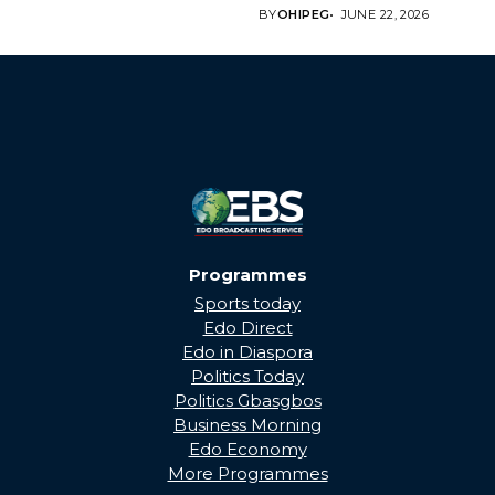
Edo State Government...
BY
OHIPEG
JUNE 22, 2026
Programmes
Sports today
Edo Direct
Edo in Diaspora
Politics Today
Politics Gbasgbos
Business Morning
Edo Economy
More Programmes