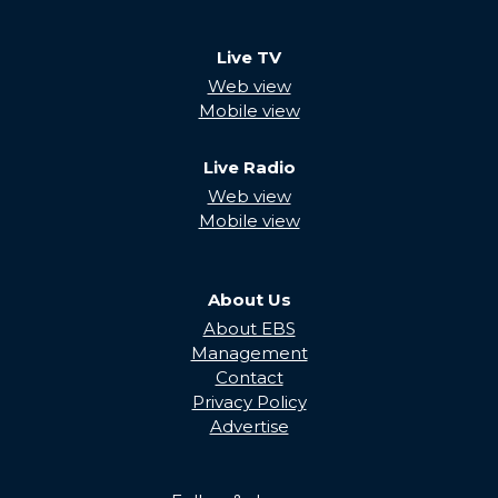
Live TV
Web view
Mobile view
Live Radio
Web view
Mobile view
About Us
About EBS
Management
Contact
Privacy Policy
Advertise