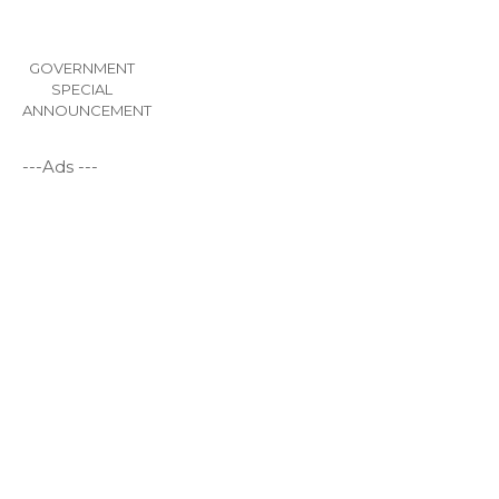
GOVERNMENT
SPECIAL
ANNOUNCEMENT
---Ads ---