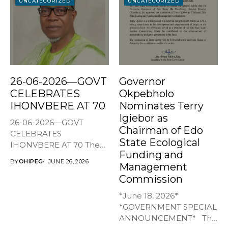
UNCATEGORIZED
UNCATEGORIZED
26-06-2026—GOVT
Governor
CELEBRATES
Okpebholo
IHONVBERE AT 70
Nominates Terry
Igiebor as
26-06-2026—GOVT
Chairman of Edo
CELEBRATES
State Ecological
IHONVBERE AT 70 The
Funding and
Edo State Government
BY
OHIPEG
JUNE 26, 2026
Management
has joined family,...
Commission
*June 18, 2026*
*GOVERNMENT SPECIAL
ANNOUNCEMENT* The