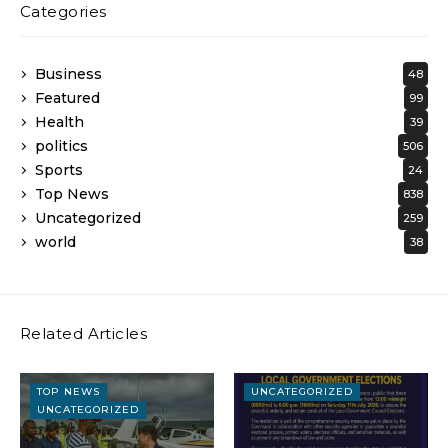
Categories
Business
48
Featured
99
Health
39
politics
506
Sports
24
Top News
838
Uncategorized
259
world
38
Related Articles
TOP NEWS
UNCATEGORIZED
UNCATEGORIZED