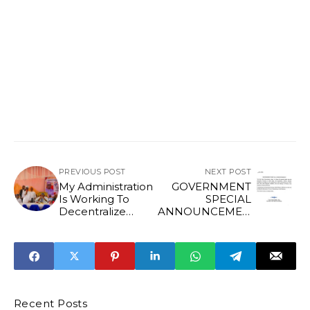
PREVIOUS POST
NEXT POST
My Administration
GOVERNMENT
Is Working To
SPECIAL
Decentralize
ANNOUNCEMEN
Power In Edo
T*
State Says Gov
Okpebholo
Recent Posts