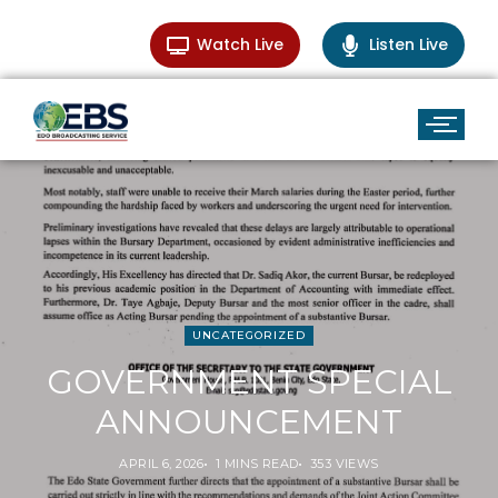
Watch Live
Listen Live
UNCATEGORIZED
GOVERNMENT SPECIAL
ANNOUNCEMENT
APRIL 6, 2026
1 MINS READ
353 VIEWS