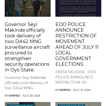
Governor Seyi
EDO POLICE
Makinde officially
ANNOUNCE
took delivery of
RESTRICTION OF
two DA42 MNG
MOVEMENT
surveillance aircraft
AHEAD OF JULY 11
procured to
LOCAL
strengthen
GOVERNMENT
security operations
ELECTIONS
in Oyo State.
PRESS RELEASE EDO
POLICE ANNOUNCE
Governor Seyi Makinde
RESTRICTION OF
officially took delivery of
MOVEMENT AHEAD OF
two DA42 MNG
BY
OHIPEG
JULY 10, 2026
JULY...
surveillance aircraft...
BY
OHIPEG
JULY 29, 2026