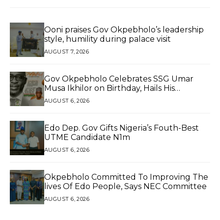
Ooni praises Gov Okpebholo’s leadership
style, humility during palace visit
AUGUST 7, 2026
Gov Okpebholo Celebrates SSG Umar
Musa Ikhilor on Birthday, Hails His
Exceptional Service
AUGUST 6, 2026
Edo Dep. Gov Gifts Nigeria’s Fouth-Best
UTME Candidate N1m
AUGUST 6, 2026
Okpebholo Committed To Improving The
lives Of Edo People, Says NEC Committee
AUGUST 6, 2026