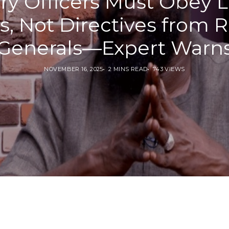
ary Officers Must Obey 
s, Not Directives from R
Generals—Expert Warn
NOVEMBER 16, 2025
2 MINS READ
743 VIEWS