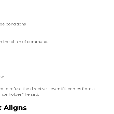
ee conditions:
hin the chain of command.
aw.
gated to refuse the directive—even if it comes from a
fice holder,” he said.
 Aligns