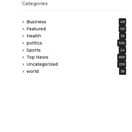
Categories
Business
48
Featured
101
Health
39
politics
506
Sports
24
Top News
839
Uncategorized
259
world
38