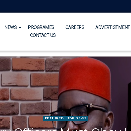
NEWS
PROGRAMES
CAREERS
ADVERTISTMENT
CONTACT US
FEATURED
TOP NEWS