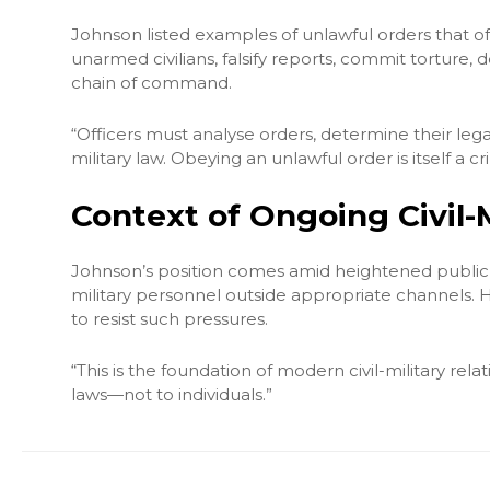
Johnson listed examples of unlawful orders that offi
unarmed civilians, falsify reports, commit torture, 
chain of command.
“Officers must analyse orders, determine their legal
military law. Obeying an unlawful order is itself a c
Context of Ongoing Civil-
Johnson’s position comes amid heightened public d
military personnel outside appropriate channels. He
to resist such pressures.
“This is the foundation of modern civil-military relati
laws—not to individuals.”