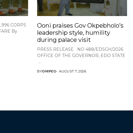
Ooni praises Gov Okpebholo’s
1,996 CORPS
FARE By
leadership style, humility
during palace visit
PRESS RELEASE NO 488/EDSGH/2026
OFFICE OF THE GOVERNOR, EDO STATE
...
BY
OHIPEG
AUGUST 7, 2026