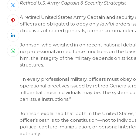
Retired U.S. Army Captain & Security Strategist
A retired United States Army Captain and security s
officers are obligated to obey only
lawful
orders i
directives of retired generals, former commanders, o
Johnson, who weighed in on recent national debates
no professional armed force functions on the basis 
him, the integrity of the military depends on stri
structures.
“In every professional military, officers must obey o
operational directives issued by retired Generals, 
influential those individuals may be. The system 
can issue instructions.”
Johnson explained that both in the United States,
officer’s oath is to the constitution—not to individu
political capture, manipulation, or personal inte
authority.