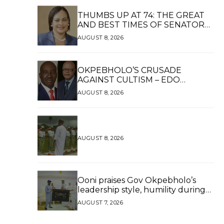
THUMBS UP AT 74: THE GREAT
AND BEST TIMES OF SENATOR
DAISY UKPOMWAN EHANIRE
AUGUST 8, 2026
DANJUMA — A WOMAN OF HIGH
REPUTE, A LEGACY OF SERVICE
OKPEBHOLO’S CRUSADE
AGAINST CULTISM – EDO
FINALLY BREATHES AGAIN*
AUGUST 8, 2026
AUGUST 8, 2026
Ooni praises Gov Okpebholo’s
leadership style, humility during
palace visit
AUGUST 7, 2026