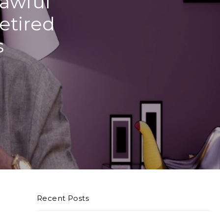
Lawful
etired
s
Recent Posts