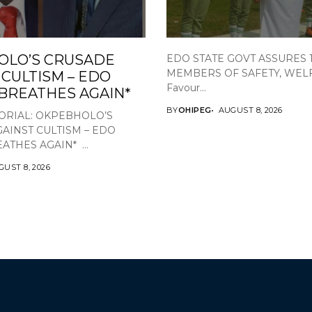
OLO’S CRUSADE
EDO STATE GOVT ASSURES 
MEMBERS OF SAFETY, WEL
 CULTISM – EDO
Favour...
 BREATHES AGAIN*
BY
OHIPEG
AUGUST 8, 2026
ORIAL: OKPEBHOLO’S
AINST CULTISM – EDO
ATHES AGAIN* ...
UST 8, 2026