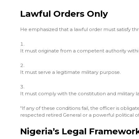
Lawful Orders Only
He emphasized that a lawful order must satisfy thr
It must originate from a competent authority wit
It must serve a legitimate military purpose.
It must comply with the constitution and military l
“If any of these conditions fail, the officer is obli
respected retired General or a powerful political of
Nigeria’s Legal Framework