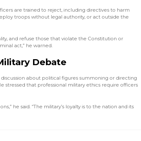
cers are trained to reject, including directives to harm
deploy troops without legal authority, or act outside the
ity, and refuse those that violate the Constitution or
riminal act,” he warned.
Military Debate
iscussion about political figures summoning or directing
 stressed that professional military ethics require officers
ons,” he said. “The military’s loyalty is to the nation and its