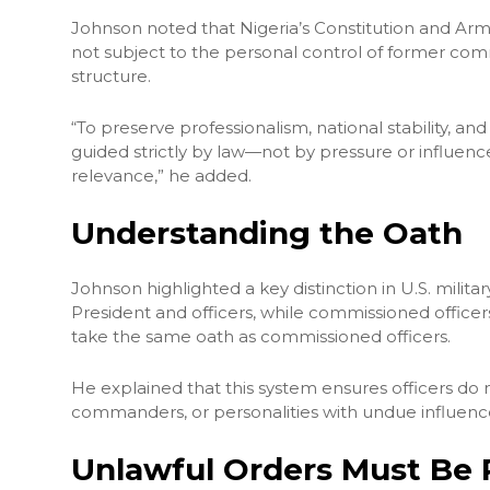
Johnson noted that Nigeria’s Constitution and Arme
not subject to the personal control of former co
structure.
“To preserve professionalism, national stability, a
guided strictly by law—not by pressure or influence 
relevance,” he added.
Understanding the Oath
Johnson highlighted a key distinction in U.S. milit
President and officers, while commissioned officers
take the same oath as commissioned officers.
He explained that this system ensures officers do 
commanders, or personalities with undue influenc
Unlawful Orders Must Be 