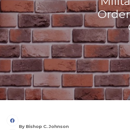
Milit
Order
By Bishop C. Johnson