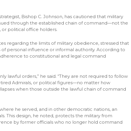
trategist, Bishop C. Johnson, has cautioned that military
ssued through the established chain of command—not the
r political office holders.
 regarding the limits of military obedience, stressed that
of personal influence or informal authority. According to
ct adherence to constitutional and legal command
nly lawful orders,” he said. “They are not required to follow
retired Admirals, or political figures—no matter how
collapses when those outside the lawful chain of command
 where he served, and in other democratic nations, an
als. This design, he noted, protects the military from
rference by former officials who no longer hold command