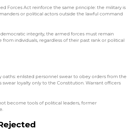
d Forces Act reinforce the same principle: the military is
mmanders or political actors outside the lawful command
nd democratic integrity, the armed forces must remain
from individuals, regardless of their past rank or political
ary oaths: enlisted personnel swear to obey orders from the
 swear loyalty only to the Constitution. Warrant officers
not become tools of political leaders, former
e.
Rejected