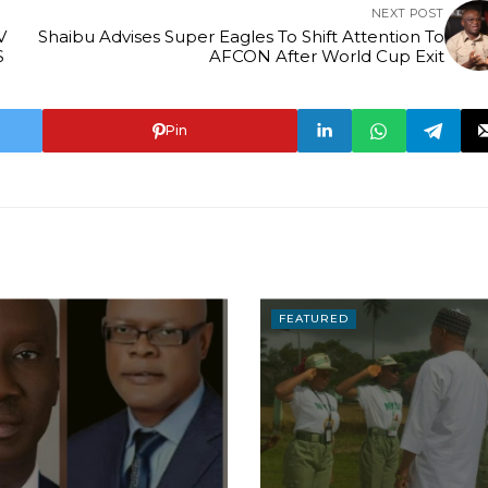
NEXT POST
V
Shaibu Advises Super Eagles To Shift Attention To
S
AFCON After World Cup Exit
Pin
FEATURED