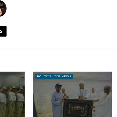
POLITICS
TOP NEWS