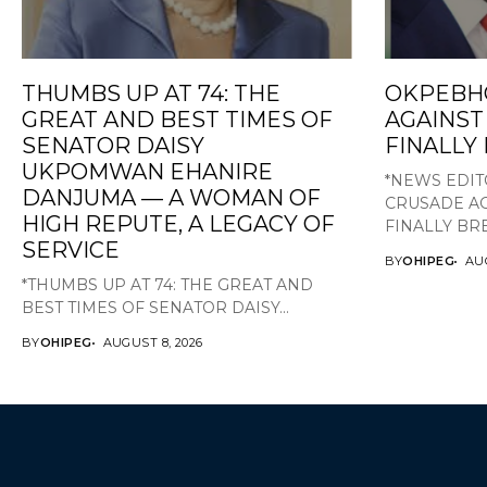
THUMBS UP AT 74: THE
OKPEBH
GREAT AND BEST TIMES OF
AGAINST
SENATOR DAISY
FINALLY
UKPOMWAN EHANIRE
*NEWS EDIT
DANJUMA — A WOMAN OF
CRUSADE AG
HIGH REPUTE, A LEGACY OF
FINALLY BRE
SERVICE
BY
OHIPEG
AUG
*THUMBS UP AT 74: THE GREAT AND
BEST TIMES OF SENATOR DAISY...
BY
OHIPEG
AUGUST 8, 2026