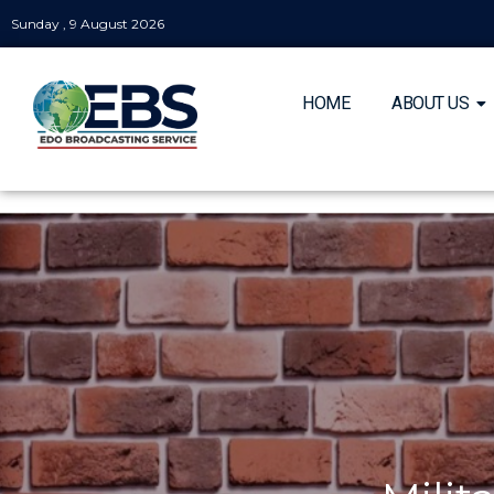
Sunday , 9 August 2026
HOME
ABOUT US