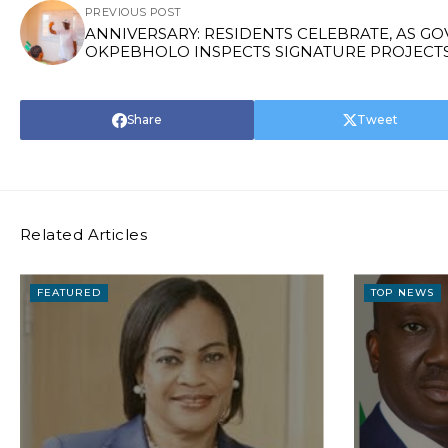
PREVIOUS POST
ANNIVERSARY: RESIDENTS CELEBRATE, AS GO
OKPEBHOLO INSPECTS SIGNATURE PROJECT
Share
Tweet
Related Articles
FEATURED
TOP NEWS