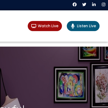
Watch Live
Listen Live