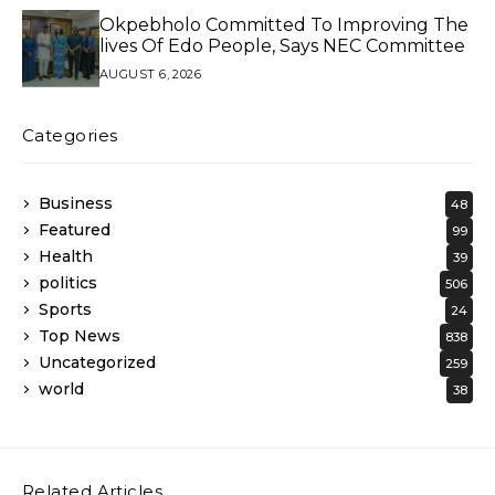
Okpebholo Committed To Improving The
lives Of Edo People, Says NEC Committee
AUGUST 6, 2026
Categories
Business
48
Featured
99
Health
39
politics
506
Sports
24
Top News
838
Uncategorized
259
world
38
Related Articles