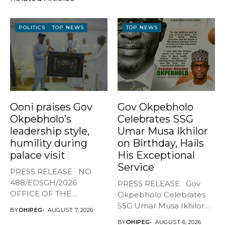
POLITICS
TOP NEWS
TOP NEWS
Ooni praises Gov
Gov Okpebholo
Okpebholo’s
Celebrates SSG
leadership style,
Umar Musa Ikhilor
humility during
on Birthday, Hails
palace visit
His Exceptional
Service
PRESS RELEASE NO
488/EDSGH/2026
PRESS RELEASE Gov
OFFICE OF THE
Okpebholo Celebrates
GOVERNOR, EDO STATE
SSG Umar Musa Ikhilor
BY
OHIPEG
AUGUST 7, 2026
...
on Birthday,...
BY
OHIPEG
AUGUST 6, 2026