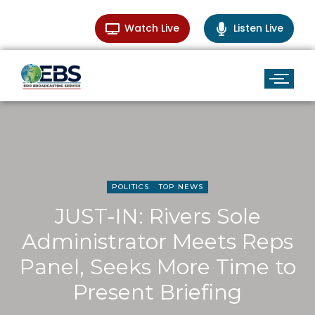
Watch Live
Listen Live
POLITICS
TOP NEWS
JUST-IN: Rivers Sole
Administrator Meets Reps
Panel, Seeks More Time to
Present Briefing