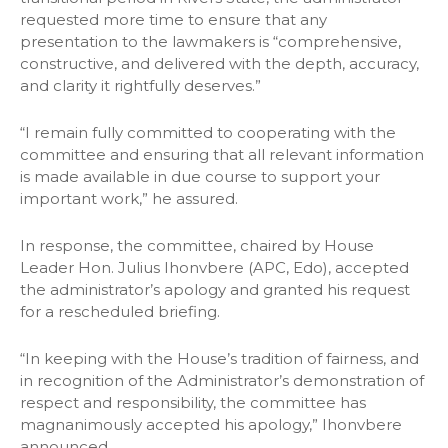
requested more time to ensure that any
presentation to the lawmakers is “comprehensive,
constructive, and delivered with the depth, accuracy,
and clarity it rightfully deserves.”
“I remain fully committed to cooperating with the
committee and ensuring that all relevant information
is made available in due course to support your
important work,” he assured.
In response, the committee, chaired by House
Leader Hon. Julius Ihonvbere (APC, Edo), accepted
the administrator’s apology and granted his request
for a rescheduled briefing.
“In keeping with the House’s tradition of fairness, and
in recognition of the Administrator’s demonstration of
respect and responsibility, the committee has
magnanimously accepted his apology,” Ihonvbere
announced.