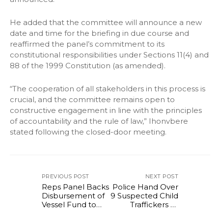
He added that the committee will announce a new
date and time for the briefing in due course and
reaffirmed the panel’s commitment to its
constitutional responsibilities under Sections 11(4) and
88 of the 1999 Constitution (as amended).
“The cooperation of all stakeholders in this process is
crucial, and the committee remains open to
constructive engagement in line with the principles
of accountability and the rule of law,” Ihonvbere
stated following the closed-door meeting.
PREVIOUS POST
NEXT POST
Reps Panel Backs
Police Hand Over
Disbursement of
9 Suspected Child
Vessel Fund to
Traffickers to
Boost Maritime
NAPTIP in Akwa