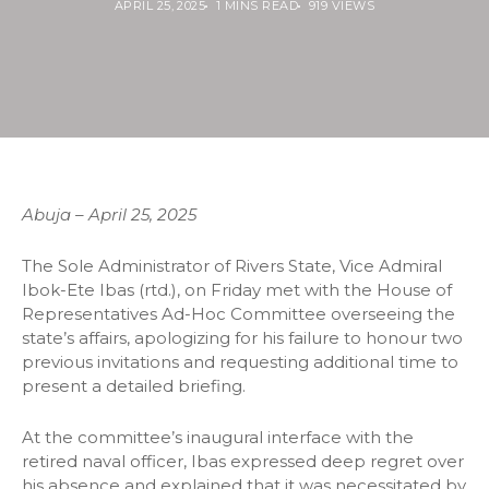
APRIL 25, 2025
1 MINS READ
919 VIEWS
Abuja – April 25, 2025
The Sole Administrator of Rivers State, Vice Admiral
Ibok-Ete Ibas (rtd.), on Friday met with the House of
Representatives Ad-Hoc Committee overseeing the
state’s affairs, apologizing for his failure to honour two
previous invitations and requesting additional time to
present a detailed briefing.
At the committee’s inaugural interface with the
retired naval officer, Ibas expressed deep regret over
his absence and explained that it was necessitated by