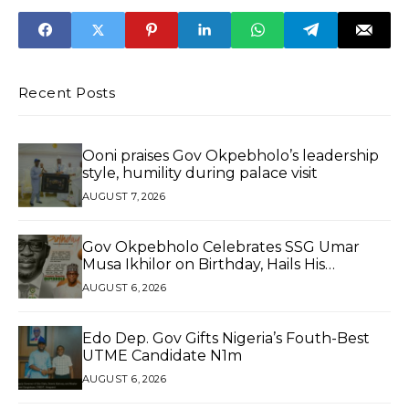
Jobs
Ibom
Recent Posts
Ooni praises Gov Okpebholo’s leadership
style, humility during palace visit
AUGUST 7, 2026
Gov Okpebholo Celebrates SSG Umar
Musa Ikhilor on Birthday, Hails His
Exceptional Service
AUGUST 6, 2026
Edo Dep. Gov Gifts Nigeria’s Fouth-Best
UTME Candidate N1m
AUGUST 6, 2026