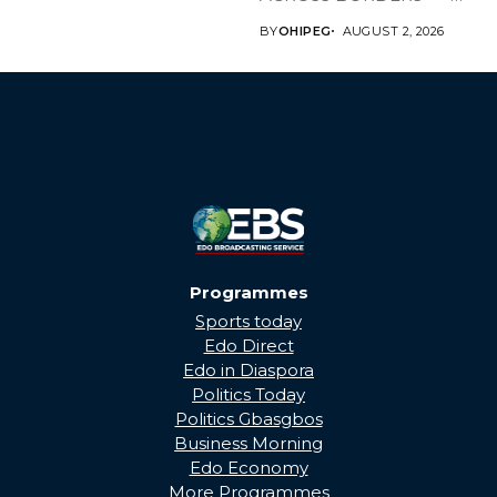
BRINGING EDO’S
BY
OHIPEG
AUGUST 2, 2026
DEVELOPMENT HOME
THROUGH...
Programmes
Sports today
Edo Direct
Edo in Diaspora
Politics Today
Politics Gbasgbos
Business Morning
Edo Economy
More Programmes