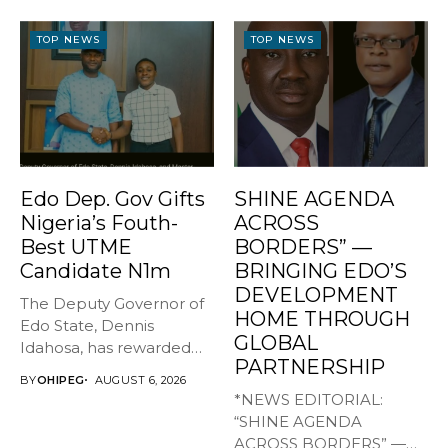
TOP NEWS
TOP NEWS
Edo Dep. Gov Gifts
SHINE AGENDA
Nigeria’s Fouth-
ACROSS
Best UTME
BORDERS” —
Candidate N1m
BRINGING EDO’S
DEVELOPMENT
The Deputy Governor of
HOME THROUGH
Edo State, Dennis
GLOBAL
Idahosa, has rewarded
PARTNERSHIP
Master Daniel...
BY
OHIPEG
AUGUST 6, 2026
*NEWS EDITORIAL:
“SHINE AGENDA
ACROSS BORDERS” —