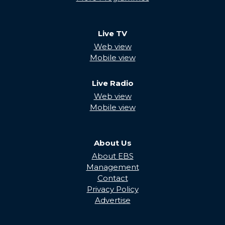
Live TV
Web view
Mobile view
Live Radio
Web view
Mobile view
About Us
About EBS
Management
Contact
Privacy Policy
Advertise