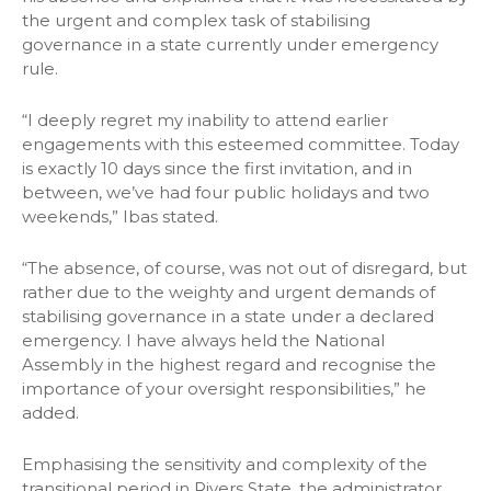
the urgent and complex task of stabilising
governance in a state currently under emergency
rule.
“I deeply regret my inability to attend earlier
engagements with this esteemed committee. Today
is exactly 10 days since the first invitation, and in
between, we’ve had four public holidays and two
weekends,” Ibas stated.
“The absence, of course, was not out of disregard, but
rather due to the weighty and urgent demands of
stabilising governance in a state under a declared
emergency. I have always held the National
Assembly in the highest regard and recognise the
importance of your oversight responsibilities,” he
added.
Emphasising the sensitivity and complexity of the
transitional period in Rivers State, the administrator