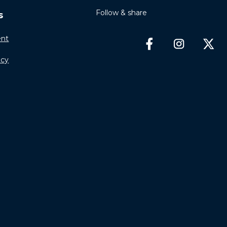
Follow & share
s
nt
icy