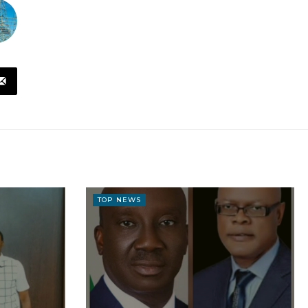
TOP NEWS