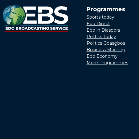
Programmes
Sports today
Edo Direct
Edo in Diaspora
Politics Today
Politics Gbasgbos
Business Morning
Edo Economy
More Programmes