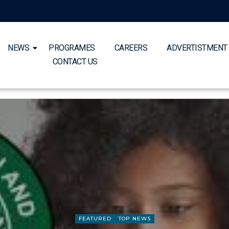
NEWS
PROGRAMES
CAREERS
ADVERTISTMENT
CONTACT US
FEATURED
TOP NEWS