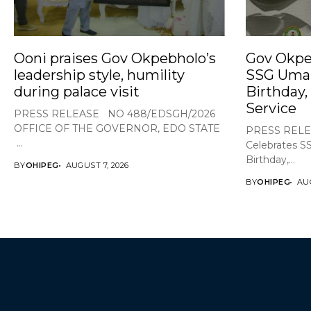
Ooni praises Gov Okpebholo’s
Gov Okpe
leadership style, humility
SSG Umar
during palace visit
Birthday,
Service
PRESS RELEASE NO 488/EDSGH/2026
OFFICE OF THE GOVERNOR, EDO STATE
PRESS RELE
...
Celebrates S
Birthday,...
BY
OHIPEG
AUGUST 7, 2026
BY
OHIPEG
AUG