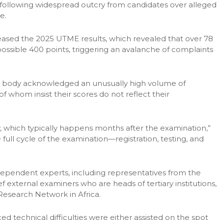
 following widespread outcry from candidates over alleged
e.
ased the 2025 UTME results, which revealed that over 78
ossible 400 points, triggering an avalanche of complaints
n body acknowledged an unusually high volume of
f whom insist their scores do not reflect their
ew, which typically happens months after the examination,”
full cycle of the examination—registration, testing, and
ndependent experts, including representatives from the
f external examiners who are heads of tertiary institutions,
esearch Network in Africa.
 technical difficulties were either assisted on the spot