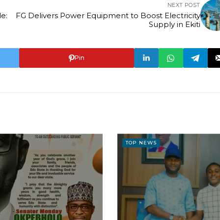
NEXT POST
e:
FG Delivers Power Equipment to Boost Electricity
Supply in Ekiti
Pin
TOP NEWS