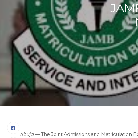
JAMB
Abuja
— The Joint Admissions and Matriculation B