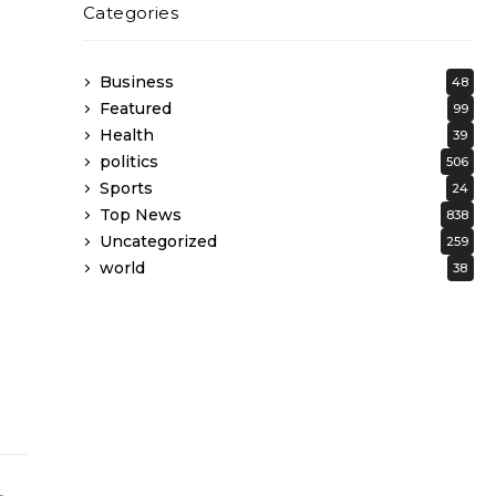
Categories
Business
48
Featured
99
Health
39
politics
506
Sports
24
Top News
838
Uncategorized
259
world
38