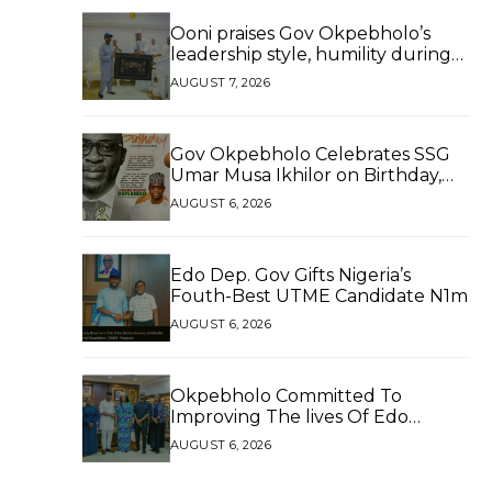
Ooni praises Gov Okpebholo’s
leadership style, humility during
palace visit
AUGUST 7, 2026
Gov Okpebholo Celebrates SSG
Umar Musa Ikhilor on Birthday,
Hails His Exceptional Service
AUGUST 6, 2026
Edo Dep. Gov Gifts Nigeria’s
Fouth-Best UTME Candidate N1m
AUGUST 6, 2026
Okpebholo Committed To
Improving The lives Of Edo
People, Says NEC Committee
AUGUST 6, 2026