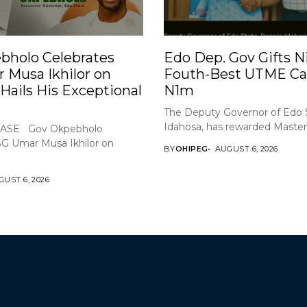
bholo Celebrates
Edo Dep. Gov Gifts Ni
 Musa Ikhilor on
Fouth-Best UTME Ca
 Hails His Exceptional
N1m
The Deputy Governor of Edo 
Idahosa, has rewarded Master 
ASE Gov Okpebholo
SG Umar Musa Ikhilor on
BY
OHIPEG
AUGUST 6, 2026
UST 6, 2026