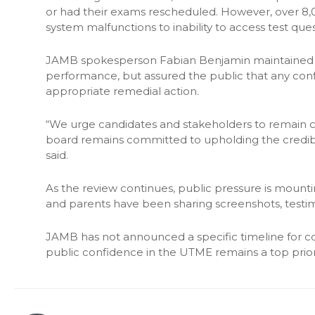
or had their exams rescheduled. However, over 8,
system malfunctions to inability to access test ques
JAMB spokesperson Fabian Benjamin maintained tha
performance, but assured the public that any con
appropriate remedial action.
“We urge candidates and stakeholders to remain ca
board remains committed to upholding the credibili
said.
As the review continues, public pressure is mounti
and parents have been sharing screenshots, testim
JAMB has not announced a specific timeline for c
public confidence in the UTME remains a top priori