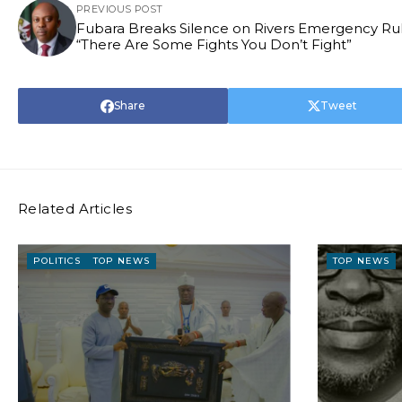
PREVIOUS POST
Fubara Breaks Silence on Rivers Emergency Rul
“There Are Some Fights You Don’t Fight”
Share
Tweet
Related Articles
POLITICS
TOP NEWS
TOP NEWS