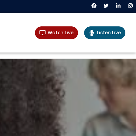
Watch Live
Listen Live