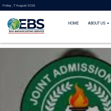
Friday , 7 August 2026
HOME
ABOUT US