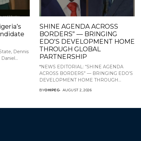
geria’s
SHINE AGENDA ACROSS
ndidate
BORDERS” — BRINGING
EDO’S DEVELOPMENT HOME
THROUGH GLOBAL
State, Dennis
PARTNERSHIP
Daniel...
*NEWS EDITORIAL: “SHINE AGENDA
ACROSS BORDERS” — BRINGING EDO’S
DEVELOPMENT HOME THROUGH...
BY
OHIPEG
AUGUST 2, 2026