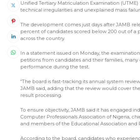
Unified Tertiary Matriculation Examination (UTME)
technical irregularities and unexplained mass failur
The development comes just days after JAMB rele
percent of candidates scored below 200 out of a p
across the country.
In a statement issued on Monday, the examinatio
petitions from candidates and their families, many o
performance during the test.
“The board is fast-tracking its annual system revi
JAMB said, adding that the review would cover the 
result processing.
To ensure objectivity, JAMB said it has engaged i
Computer Professionals Association of Nigeria, chie
and members of the Educational Association and R
According to the board, candidates who experienced