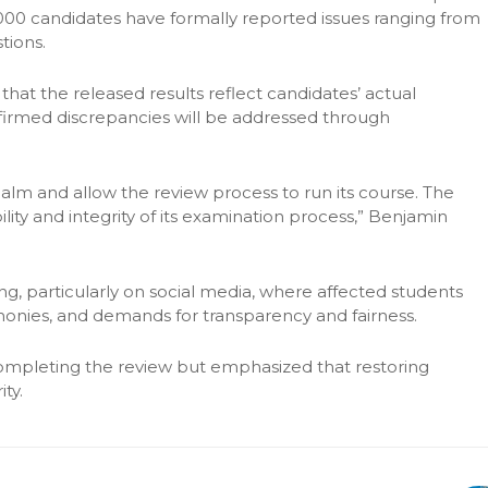
000 candidates have formally reported issues ranging from
tions.
t the released results reflect candidates’ actual
firmed discrepancies will be addressed through
lm and allow the review process to run its course. The
ty and integrity of its examination process,” Benjamin
ng, particularly on social media, where affected students
onies, and demands for transparency and fairness.
ompleting the review but emphasized that restoring
ty.