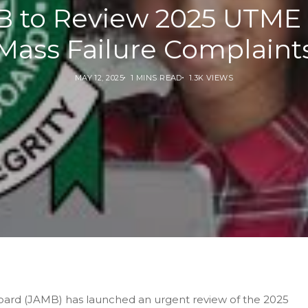
 to Review 2025 UTME
Mass Failure Complaint
MAY 12, 2025
1 MINS READ
1.3K VIEWS
oard (JAMB) has launched an urgent review of the 2025