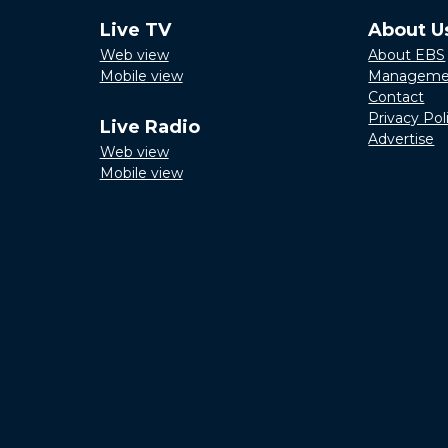
Live TV
About U
Web view
About EBS
Mobile view
Manageme
Contact
Privacy Pol
Live Radio
Advertise
Web view
Mobile view