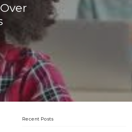
 Over
s
Recent Posts