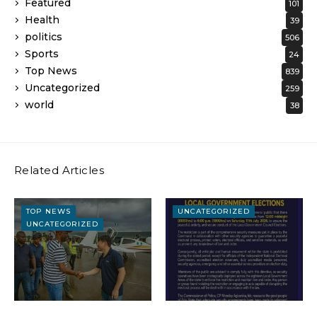
Featured
101
Health
39
politics
506
Sports
24
Top News
839
Uncategorized
259
world
38
Related Articles
TOP NEWS
UNCATEGORIZED
UNCATEGORIZED