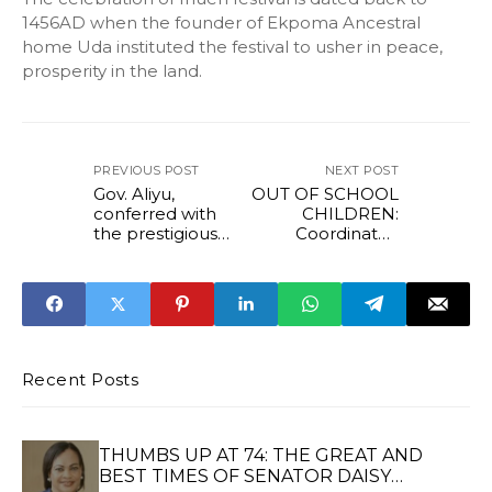
1456AD when the founder of Ekpoma Ancestral
home Uda instituted the festival to usher in peace,
prosperity in the land.
PREVIOUS POST
NEXT POST
Gov. Aliyu,
OUT OF SCHOOL
conferred with
CHILDREN:
the prestigious
Coordinator,
'Sun Newspaper
Office of Edo First
Best Governor,
Lady, Mrs Edesili
Award
Anani Pledges
Support For
Vulnerable
Groups
Recent Posts
THUMBS UP AT 74: THE GREAT AND
BEST TIMES OF SENATOR DAISY