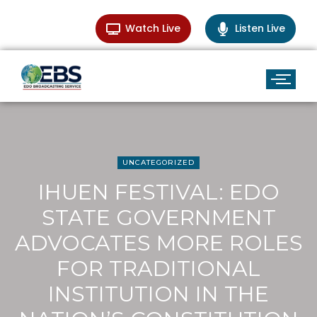
Watch Live
Listen Live
UNCATEGORIZED
IHUEN FESTIVAL: EDO
STATE GOVERNMENT
ADVOCATES MORE ROLES
FOR TRADITIONAL
INSTITUTION IN THE