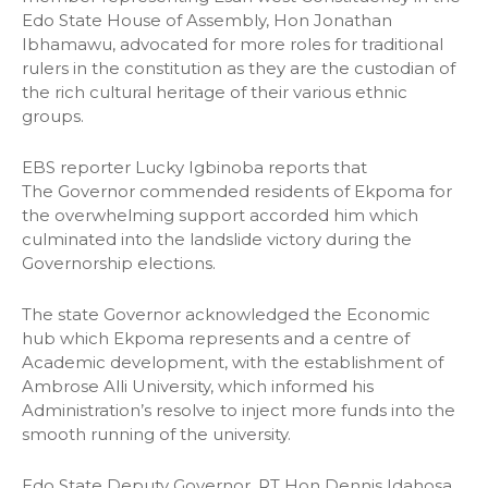
Edo State House of Assembly, Hon Jonathan
Ibhamawu, advocated for more roles for traditional
rulers in the constitution as they are the custodian of
the rich cultural heritage of their various ethnic
groups.
EBS reporter Lucky Igbinoba reports that
The Governor commended residents of Ekpoma for
the overwhelming support accorded him which
culminated into the landslide victory during the
Governorship elections.
The state Governor acknowledged the Economic
hub which Ekpoma represents and a centre of
Academic development, with the establishment of
Ambrose Alli University, which informed his
Administration’s resolve to inject more funds into the
smooth running of the university.
Edo State Deputy Governor, RT Hon Dennis Idahosa,