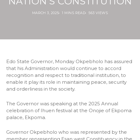
NATION’S CONSTITUTION
MARCH 3, 2025
1 MINS READ
563 VIEWS
Edo State Governor, Monday Okpebholo has assured
that his Administration would continue to accord
recognition and respect to traditional institution, to
enable it play its role in maintaining peace, security
and orderliness in the society.
The Governor was speaking at the 2025 Annual
celebration of Ihuen festival at the Onojie of Ekpoma
palace, Ekpoma.
Governor Okpebholo who was represented by the
member representing Esan west Constituency in the