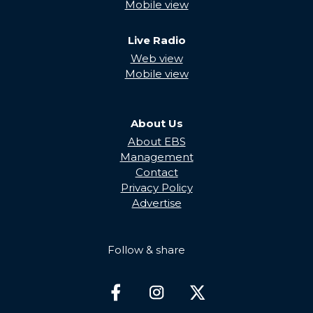
Mobile view
Live Radio
Web view
Mobile view
About Us
About EBS
Management
Contact
Privacy Policy
Advertise
Follow & share