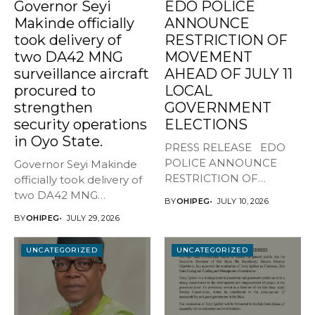
Governor Seyi
EDO POLICE
Makinde officially
ANNOUNCE
took delivery of
RESTRICTION OF
two DA42 MNG
MOVEMENT
surveillance aircraft
AHEAD OF JULY 11
procured to
LOCAL
strengthen
GOVERNMENT
security operations
ELECTIONS
in Oyo State.
PRESS RELEASE EDO
POLICE ANNOUNCE
Governor Seyi Makinde
RESTRICTION OF
officially took delivery of
MOVEMENT AHEAD OF
two DA42 MNG
BY
OHIPEG
JULY 10, 2026
JULY...
surveillance aircraft...
BY
OHIPEG
JULY 29, 2026
UNCATEGORIZED
UNCATEGORIZED