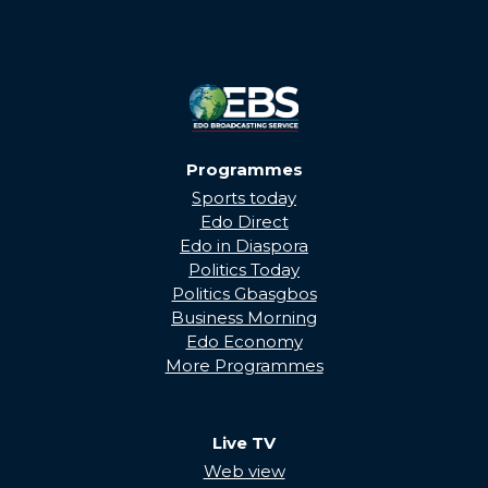
Programmes
Sports today
Edo Direct
Edo in Diaspora
Politics Today
Politics Gbasgbos
Business Morning
Edo Economy
More Programmes
Live TV
Web view