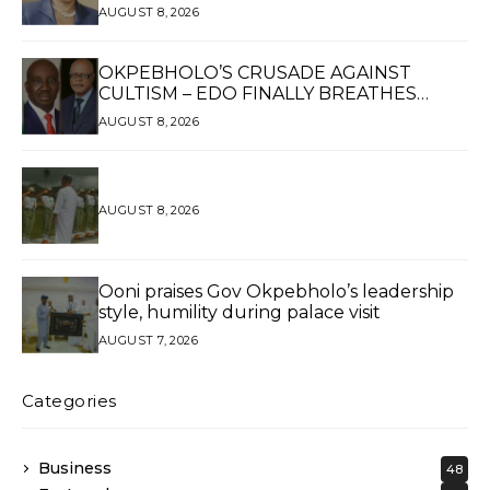
UKPOMWAN EHANIRE DANJUMA — A
AUGUST 8, 2026
WOMAN OF HIGH REPUTE, A LEGACY OF
SERVICE
OKPEBHOLO’S CRUSADE AGAINST
CULTISM – EDO FINALLY BREATHES
AGAIN*
AUGUST 8, 2026
AUGUST 8, 2026
Ooni praises Gov Okpebholo’s leadership
style, humility during palace visit
AUGUST 7, 2026
Categories
Business
48