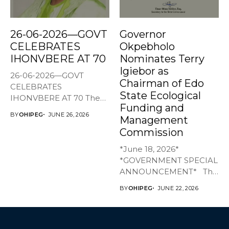
26-06-2026—GOVT
Governor
CELEBRATES
Okpebholo
IHONVBERE AT 70
Nominates Terry
Igiebor as
26-06-2026—GOVT
Chairman of Edo
CELEBRATES
State Ecological
IHONVBERE AT 70 The
Funding and
Edo State Government
BY
OHIPEG
JUNE 26, 2026
Management
has joined family,...
Commission
*June 18, 2026*
*GOVERNMENT SPECIAL
ANNOUNCEMENT* The
Edo State Government...
BY
OHIPEG
JUNE 22, 2026