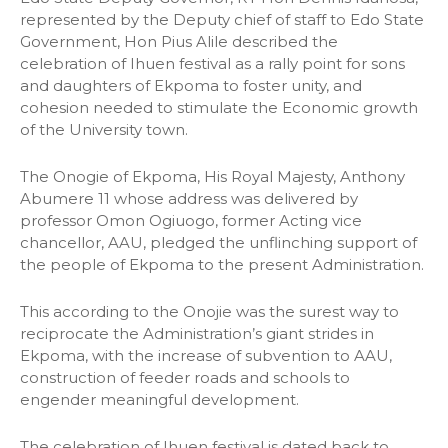
represented by the Deputy chief of staff to Edo State
Government, Hon Pius Alile described the
celebration of Ihuen festival as a rally point for sons
and daughters of Ekpoma to foster unity, and
cohesion needed to stimulate the Economic growth
of the University town.
The Onogie of Ekpoma, His Royal Majesty, Anthony
Abumere 11 whose address was delivered by
professor Omon Ogiuogo, former Acting vice
chancellor, AAU, pledged the unflinching support of
the people of Ekpoma to the present Administration.
This according to the Onojie was the surest way to
reciprocate the Administration’s giant strides in
Ekpoma, with the increase of subvention to AAU,
construction of feeder roads and schools to
engender meaningful development.
The celebration of Ihuen festival is dated back to