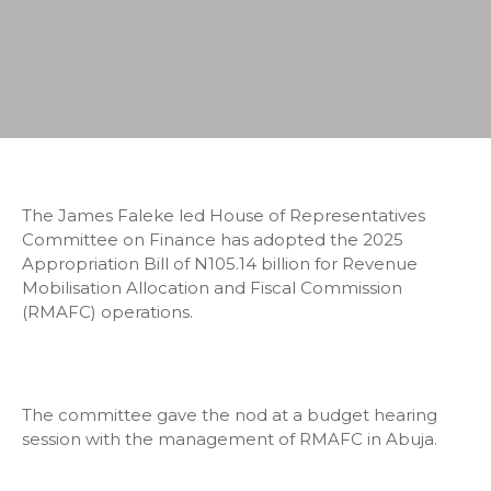
The James Faleke led House of Representatives
Committee on Finance has adopted the 2025
Appropriation Bill of N105.14 billion for Revenue
Mobilisation Allocation and Fiscal Commission
(RMAFC) operations.
The committee gave the nod at a budget hearing
session with the management of RMAFC in Abuja.