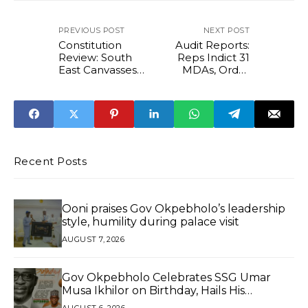
PREVIOUS POST
NEXT POST
Constitution
Audit Reports:
Review: South
Reps Indict 31
East Canvasses
MDAs, Order
Additional State
EFCC, ICPC to
To Address
Recover Over
Imbalance
₦103 Billion,
$950,000
Recent Posts
Ooni praises Gov Okpebholo’s leadership
style, humility during palace visit
AUGUST 7, 2026
Gov Okpebholo Celebrates SSG Umar
Musa Ikhilor on Birthday, Hails His
Exceptional Service