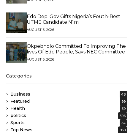
AUGUST 6, 2026
Edo Dep. Gov Gifts Nigeria’s Fouth-Best
UTME Candidate N1m
AUGUST 6, 2026
Okpebholo Committed To Improving The
lives Of Edo People, Says NEC Committee
AUGUST 6, 2026
Categories
Business
48
Featured
99
Health
39
politics
506
Sports
24
Top News
838