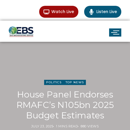
Watch Live
Listen Live
POLITICS
TOP NEWS
House Panel Endorses
RMAFC’s N105bn 2025
Budget Estimates
JULY 23, 2025
1 MINS READ
880 VIEWS