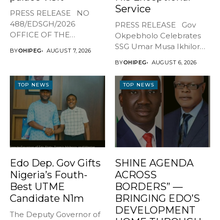
Service
PRESS RELEASE NO
488/EDSGH/2026
PRESS RELEASE Gov
OFFICE OF THE
Okpebholo Celebrates
GOVERNOR, EDO STATE
SSG Umar Musa Ikhilor
BY
OHIPEG
AUGUST 7, 2026
...
on Birthday,...
BY
OHIPEG
AUGUST 6, 2026
TOP NEWS
TOP NEWS
Edo Dep. Gov Gifts
SHINE AGENDA
Nigeria’s Fouth-
ACROSS
Best UTME
BORDERS” —
Candidate N1m
BRINGING EDO’S
DEVELOPMENT
The Deputy Governor of