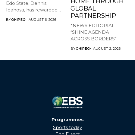
HOME THROUGH
Edo State, Dennis
GLOBAL
Idahosa, has rewarded
PARTNERSHIP
Master Daniel...
BY
OHIPEG
AUGUST 6, 2026
*NEWS EDITORIAL:
“SHINE AGENDA
ACROSS BORDERS” —
BRINGING EDO’S
BY
OHIPEG
AUGUST 2, 2026
DEVELOPMENT HOME
THROUGH...
Programmes
Sports today
Edo Direct