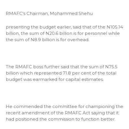
RMAFC’s Chairman, Mohammed Shehu
presenting the budget earlier, said that of the N105.14
billion, the sum of N20.6 billion is for personnel while
the sum of N8.9 billion is for overhead.
The RMAFC boss further said that the sum of N75.5
billion which represented 71.8 per cent of the total
budget was earmarked for capital estimates.
He commended the committee for championing the
recent amendment of the RMAFC Act saying that it
had positioned the commission to function better.