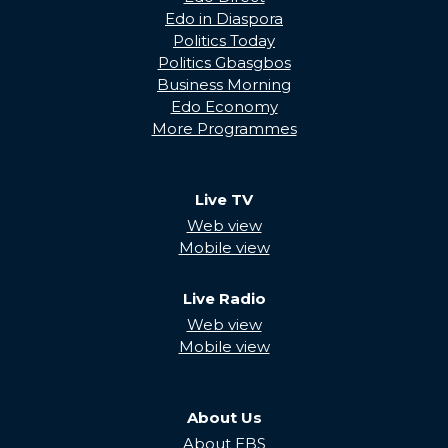
Edo in Diaspora
Politics Today
Politics Gbasgbos
Business Morning
Edo Economy
More Programmes
Live TV
Web view
Mobile view
Live Radio
Web view
Mobile view
About Us
About EBS