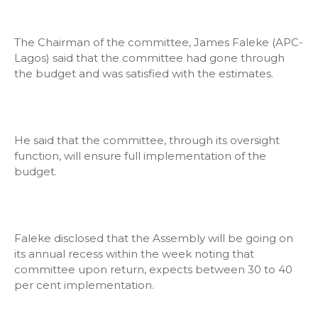
The Chairman of the committee, James Faleke (APC-
Lagos) said that the committee had gone through
the budget and was satisfied with the estimates.
He said that the committee, through its oversight
function, will ensure full implementation of the
budget.
Faleke disclosed that the Assembly will be going on
its annual recess within the week noting that
committee upon return, expects between 30 to 40
per cent implementation.