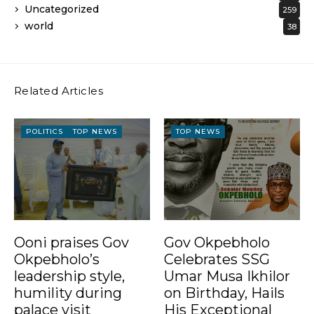
Uncategorized
259
world
38
Related Articles
POLITICS
TOP NEWS
TOP NEWS
Ooni praises Gov
Gov Okpebholo
Okpebholo’s
Celebrates SSG
leadership style,
Umar Musa Ikhilor
humility during
on Birthday, Hails
palace visit
His Exceptional