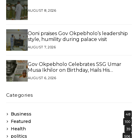
AUGUST 8, 2026
Ooni praises Gov Okpebholo’s leadership
style, humility during palace visit
AUGUST 7, 2026
Gov Okpebholo Celebrates SSG Umar
Musa Ikhilor on Birthday, Hails His
Exceptional Service
AUGUST 6, 2026
Categories
Business
48
Featured
100
Health
39
politics
506