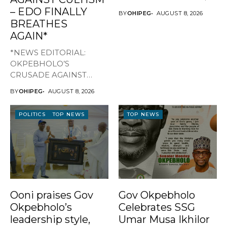
WELFARE By Favour...
– EDO FINALLY
BY
OHIPEG
AUGUST 8, 2026
BREATHES
AGAIN*
*NEWS EDITORIAL:
OKPEBHOLO’S
CRUSADE AGAINST
CULTISM – EDO FINALLY
BY
OHIPEG
AUGUST 8, 2026
BREATHES AGAIN* ...
POLITICS
TOP NEWS
TOP NEWS
Ooni praises Gov
Gov Okpebholo
Okpebholo’s
Celebrates SSG
leadership style,
Umar Musa Ikhilor