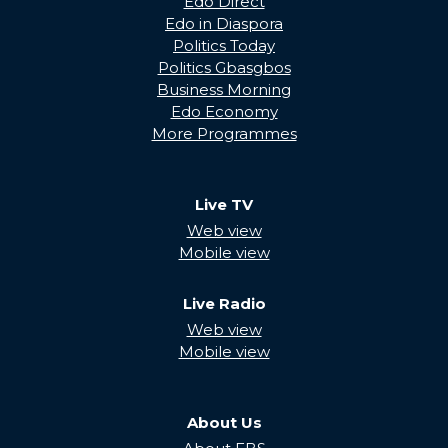
Edo Direct
Edo in Diaspora
Politics Today
Politics Gbasgbos
Business Morning
Edo Economy
More Programmes
Live TV
Web view
Mobile view
Live Radio
Web view
Mobile view
About Us