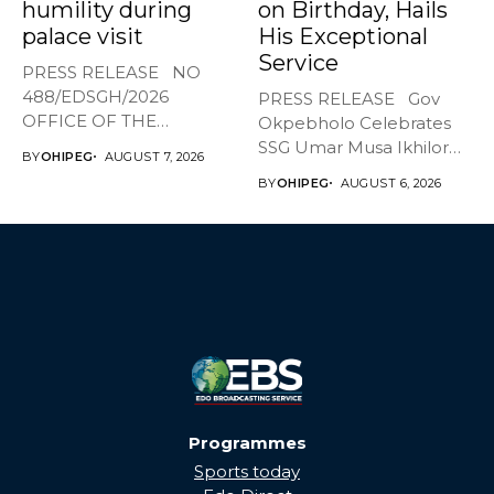
humility during
on Birthday, Hails
palace visit
His Exceptional
Service
PRESS RELEASE NO
488/EDSGH/2026
PRESS RELEASE Gov
OFFICE OF THE
Okpebholo Celebrates
GOVERNOR, EDO STATE
SSG Umar Musa Ikhilor
BY
OHIPEG
AUGUST 7, 2026
...
on Birthday,...
BY
OHIPEG
AUGUST 6, 2026
Programmes
Sports today