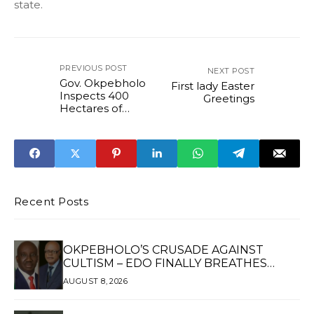
state.
PREVIOUS POST
NEXT POST
Gov. Okpebholo
First lady Easter
Inspects 400
Greetings
Hectares of
Farmland, Road
Projects in Edo
Central
...reiterates
commitment to
food security and
rural
Recent Posts
development
OKPEBHOLO’S CRUSADE AGAINST
CULTISM – EDO FINALLY BREATHES
AGAIN*
AUGUST 8, 2026