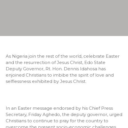
As Nigeria join the rest of the world, celebrate Easter
and the resurrection of Jesus Christ, Edo State
Deputy Governor, Rt. Hon. Dennis Idahosa has
enjoined Christians to imbibe the spirit of love and
selflessness exhibited by Jesus Christ.
In an Easter message endorsed by his Chief Press
Secretary, Friday Aghedo, the deputy governor, urged
Christians to continue to pray for the country to
overcome the present socio-economic challenges