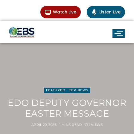
Watch Live
Listen Live
FEATURED
TOP NEWS
EDO DEPUTY GOVERNOR
EASTER MESSAGE
APRIL 20, 2025
1 MINS READ
771 VIEWS