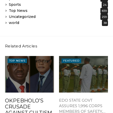
Sports
24
Top News
839
Uncategorized
259
world
38
Related Articles
TOP NEWS
FEATURED
OKPEBHOLO’S
EDO STATE GOVT
ASSURES 1,996 CORPS
CRUSADE
MEMBERS OF SAFETY,
AGAINST CULTISM