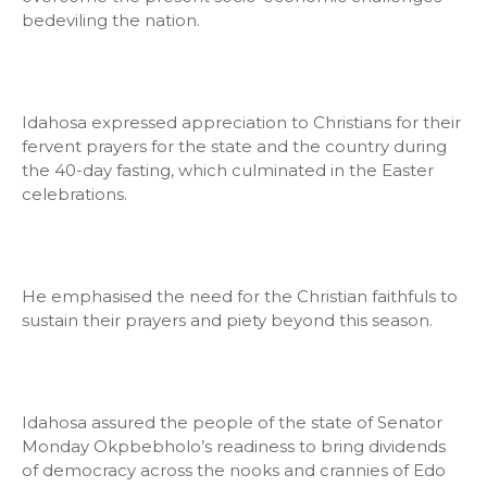
bedeviling the nation.
Idahosa expressed appreciation to Christians for their
fervent prayers for the state and the country during
the 40-day fasting, which culminated in the Easter
celebrations.
He emphasised the need for the Christian faithfuls to
sustain their prayers and piety beyond this season.
Idahosa assured the people of the state of Senator
Monday Okpbebholo’s readiness to bring dividends
of democracy across the nooks and crannies of Edo