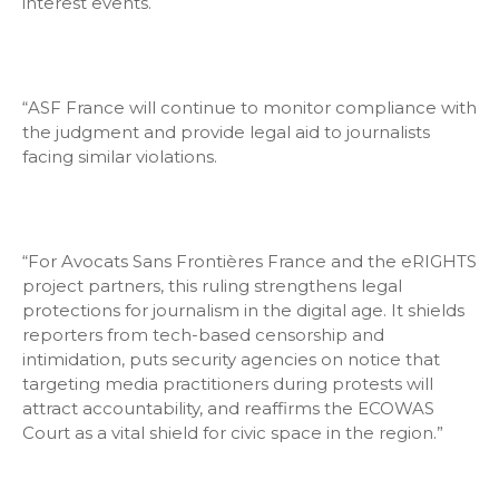
interest events.
“ASF France will continue to monitor compliance with
the judgment and provide legal aid to journalists
facing similar violations.
“For Avocats Sans Frontières France and the eRIGHTS
project partners, this ruling strengthens legal
protections for journalism in the digital age. It shields
reporters from tech-based censorship and
intimidation, puts security agencies on notice that
targeting media practitioners during protests will
attract accountability, and reaffirms the ECOWAS
Court as a vital shield for civic space in the region.”