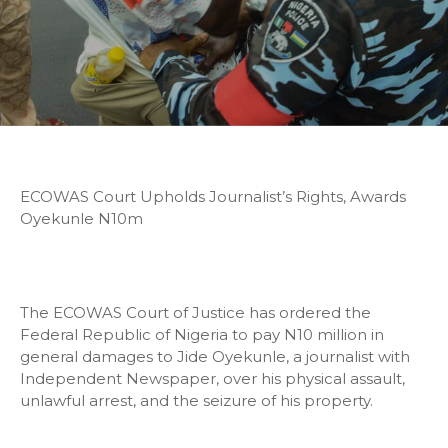
ECOWAS Court Upholds Journalist’s Rights, Awards
Oyekunle N10m
The ECOWAS Court of Justice has ordered the
Federal Republic of Nigeria to pay N10 million in
general damages to Jide Oyekunle, a journalist with
Independent Newspaper, over his physical assault,
unlawful arrest, and the seizure of his property.