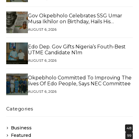
Gov Okpebholo Celebrates SSG Umar
Musa Ikhilor on Birthday, Hails His
Exceptional Service
AUGUST 6, 2026
Edo Dep. Gov Gifts Nigeria’s Fouth-Best
UTME Candidate N1m
AUGUST 6, 2026
Okpebholo Committed To Improving The
lives Of Edo People, Says NEC Committee
AUGUST 6, 2026
Categories
Business
48
Featured
99