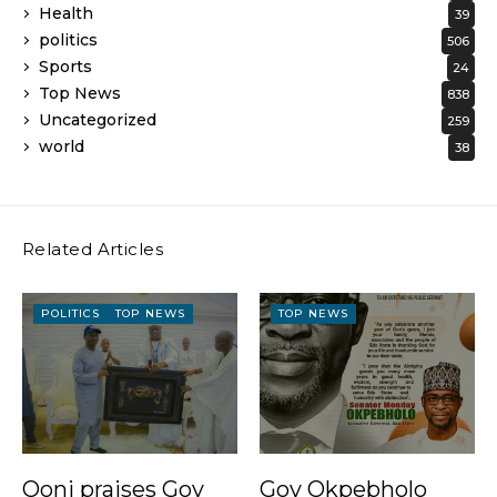
Health
39
politics
506
Sports
24
Top News
838
Uncategorized
259
world
38
Related Articles
POLITICS
TOP NEWS
TOP NEWS
Ooni praises Gov
Gov Okpebholo