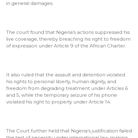
in general damages.
The court found that Nigeria’s actions suppressed his
live coverage, thereby breaching his right to freedom
of expression under Article 9 of the African Charter.
It also ruled that the assault and detention violated
his rights to personal liberty, human dignity, and
freedom from degrading treatment under Articles 6
and 5, while the temporary seizure of his phone
violated his right to property under Article 14.
The Court further held that Nigeria’s justification failed
the test of necessity under international law, making