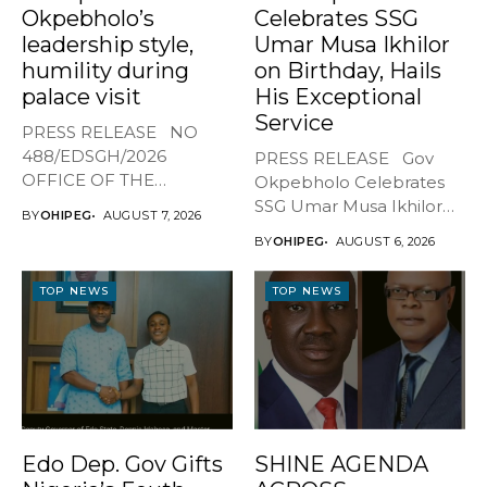
Okpebholo’s
Celebrates SSG
leadership style,
Umar Musa Ikhilor
humility during
on Birthday, Hails
palace visit
His Exceptional
Service
PRESS RELEASE NO
488/EDSGH/2026
PRESS RELEASE Gov
OFFICE OF THE
Okpebholo Celebrates
GOVERNOR, EDO STATE
SSG Umar Musa Ikhilor
BY
OHIPEG
AUGUST 7, 2026
...
on Birthday,...
BY
OHIPEG
AUGUST 6, 2026
TOP NEWS
TOP NEWS
Edo Dep. Gov Gifts
SHINE AGENDA