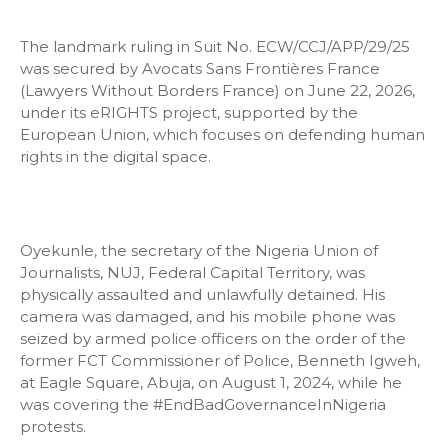
The landmark ruling in Suit No. ECW/CCJ/APP/29/25
was secured by Avocats Sans Frontières France
(Lawyers Without Borders France) on June 22, 2026,
under its eRIGHTS project, supported by the
European Union, which focuses on defending human
rights in the digital space.
Oyekunle, the secretary of the Nigeria Union of
Journalists, NUJ, Federal Capital Territory, was
physically assaulted and unlawfully detained. His
camera was damaged, and his mobile phone was
seized by armed police officers on the order of the
former FCT Commissioner of Police, Benneth Igweh,
at Eagle Square, Abuja, on August 1, 2024, while he
was covering the #EndBadGovernanceInNigeria
protests.