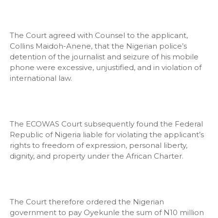
The Court agreed with Counsel to the applicant,
Collins Maidoh-Anene, that the Nigerian police’s
detention of the journalist and seizure of his mobile
phone were excessive, unjustified, and in violation of
international law.
The ECOWAS Court subsequently found the Federal
Republic of Nigeria liable for violating the applicant’s
rights to freedom of expression, personal liberty,
dignity, and property under the African Charter.
The Court therefore ordered the Nigerian
government to pay Oyekunle the sum of N10 million