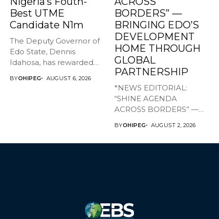
Nigeria’s Fouth-
ACROSS
Best UTME
BORDERS” —
Candidate N1m
BRINGING EDO’S
DEVELOPMENT
The Deputy Governor of
HOME THROUGH
Edo State, Dennis
GLOBAL
Idahosa, has rewarded
PARTNERSHIP
Master Daniel...
BY
OHIPEG
AUGUST 6, 2026
*NEWS EDITORIAL:
“SHINE AGENDA
ACROSS BORDERS” —
BRINGING EDO’S
BY
OHIPEG
AUGUST 2, 2026
DEVELOPMENT HOME
THROUGH...