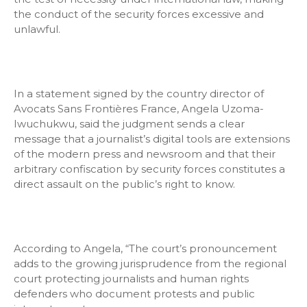
the conduct of the security forces excessive and
unlawful.
In a statement signed by the country director of
Avocats Sans Frontières France, Angela Uzoma-
Iwuchukwu, said the judgment sends a clear
message that a journalist’s digital tools are extensions
of the modern press and newsroom and that their
arbitrary confiscation by security forces constitutes a
direct assault on the public’s right to know.
According to Angela, “The court’s pronouncement
adds to the growing jurisprudence from the regional
court protecting journalists and human rights
defenders who document protests and public