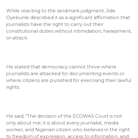
While reacting to the landmark judgment, Jide
Oyekunle described it as a significant affirmation that
journalists have the right to carry out their
constitutional duties without intimidation, harassment,
or attack.
He stated that democracy cannot thrive where
journalists are attacked for documenting events or
where citizens are punished for exercising their lawful
rights.
He said, “The decision of the ECOWAS Court is not
only about me; it is about every journalist, media
worker, and Nigerian citizen who believes in the right
to freedom of expression, access to information, and