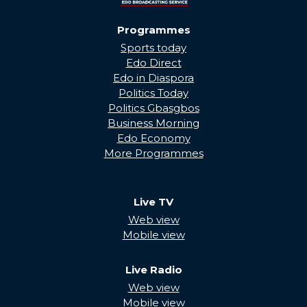
Programmes
Sports today
Edo Direct
Edo in Diaspora
Politics Today
Politics Gbasgbos
Business Morning
Edo Economy
More Programmes
Live TV
Web view
Mobile view
Live Radio
Web view
Mobile view