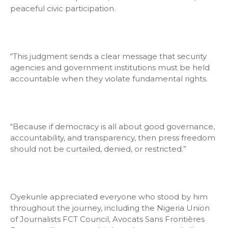
peaceful civic participation.
“This judgment sends a clear message that security
agencies and government institutions must be held
accountable when they violate fundamental rights.
“Because if democracy is all about good governance,
accountability, and transparency, then press freedom
should not be curtailed, denied, or restricted.”
Oyekunle appreciated everyone who stood by him
throughout the journey, including the Nigeria Union
of Journalists FCT Council, Avocats Sans Frontières