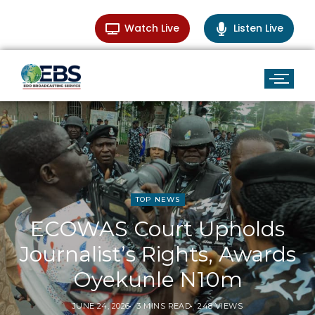
Watch Live
Listen Live
TOP NEWS
ECOWAS Court Upholds
Journalist’s Rights, Awards
Oyekunle N10m
JUNE 24, 2026
3 MINS READ
248 VIEWS