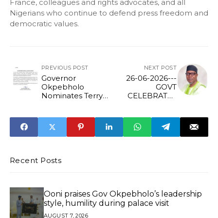
France, colleagues and rights advocates, and all
Nigerians who continue to defend press freedom and
democratic values.
PREVIOUS POST
NEXT POST
Governor
26-06-2026---
Okpebholo
GOVT
Nominates Terry
CELEBRATES
Igiebor as
IHONVBERE AT
Chairman of Edo
70
State Ecological
Funding and
Management
Commission
Recent Posts
Ooni praises Gov Okpebholo’s leadership
style, humility during palace visit
AUGUST 7, 2026