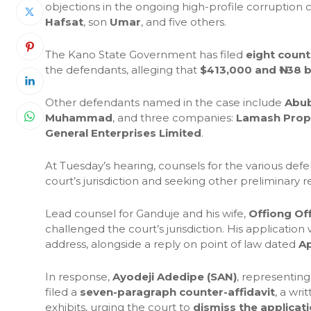
objections in the ongoing high-profile corruption
Hafsat
, son
Umar
, and five others.
The Kano State Government has filed
eight count
the defendants, alleging that
$413,000 and ₦1.38 bi
Other defendants named in the case include
Abub
Muhammad
, and three companies:
Lamash Proper
General Enterprises Limited
.
At Tuesday’s hearing, counsels for the various def
court’s jurisdiction and seeking other preliminary re
Lead counsel for Ganduje and his wife,
Offiong Of
challenged the court’s jurisdiction. His applicatio
address, alongside a reply on point of law dated
Ap
In response,
Ayodeji Adedipe (SAN)
, representin
filed a
seven-paragraph counter-affidavit
, a wr
exhibits, urging the court to
dismiss the applicat