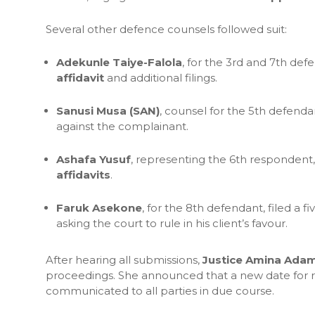
Several other defence counsels followed suit:
Adekunle Taiye-Falola
, for the 3rd and 7th def
affidavit
and additional filings.
Sanusi Musa (SAN)
, counsel for the 5th defenda
against the complainant.
Ashafa Yusuf
, representing the 6th respondent
affidavits
.
Faruk Asekone
, for the 8th defendant, filed a 
asking the court to rule in his client’s favour.
After hearing all submissions,
Justice Amina Adam
proceedings. She announced that a new date for r
communicated to all parties in due course.