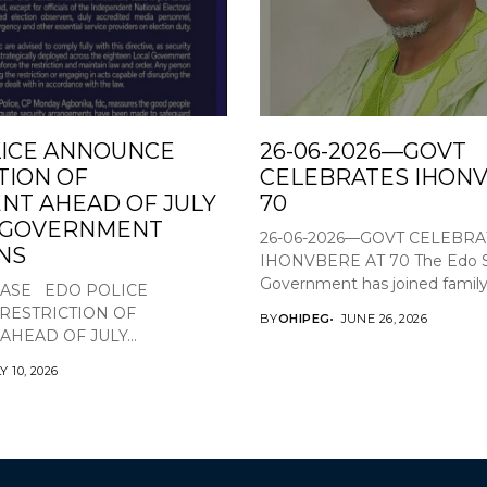
ICE ANNOUNCE
26-06-2026—GOVT
TION OF
CELEBRATES IHONV
T AHEAD OF JULY
70
L GOVERNMENT
26-06-2026—GOVT CELEBRA
NS
IHONVBERE AT 70 The Edo S
Government has joined family,.
EASE EDO POLICE
RESTRICTION OF
BY
OHIPEG
JUNE 26, 2026
HEAD OF JULY...
Y 10, 2026