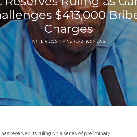
t Reserves Ruling as Ga
allenges $413,000 Brib
Charges
APRIL 16, 2025
1 MINS READ
925 VIEWS
s reserved its ruling on a series of preliminary