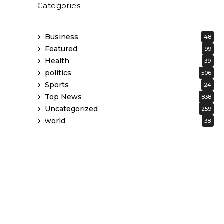
Categories
Business
48
Featured
99
Health
39
politics
506
Sports
24
Top News
838
Uncategorized
259
world
38