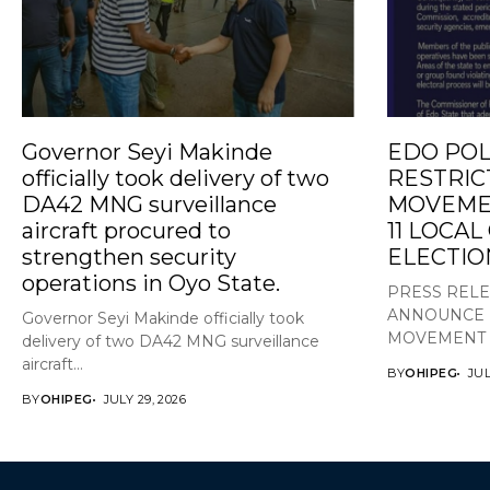
Governor Seyi Makinde
EDO POL
officially took delivery of two
RESTRIC
DA42 MNG surveillance
MOVEMEN
aircraft procured to
11 LOCA
strengthen security
ELECTIO
operations in Oyo State.
PRESS REL
ANNOUNCE 
Governor Seyi Makinde officially took
MOVEMENT A
delivery of two DA42 MNG surveillance
aircraft...
BY
OHIPEG
JUL
BY
OHIPEG
JULY 29, 2026