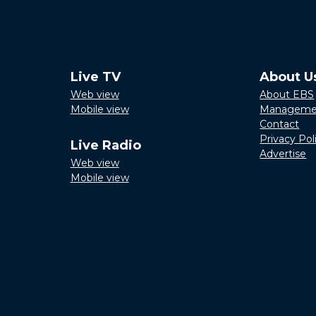
Live TV
About U
Web view
About EBS
Mobile view
Manageme
Contact
Privacy Pol
Live Radio
Advertise
Web view
Mobile view