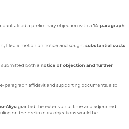
endants, filed a preliminary objection with a
14-paragraph
nt, filed a motion on notice and sought
substantial costs
, submitted both a
notice of objection and further
five-paragraph affidavit and supporting documents, also
u-Aliyu
granted the extension of time and adjourned
uling on the preliminary objections would be