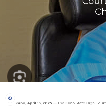
Cour
Ch
Kano, April 15, 2025
— The Kano State High Court ha