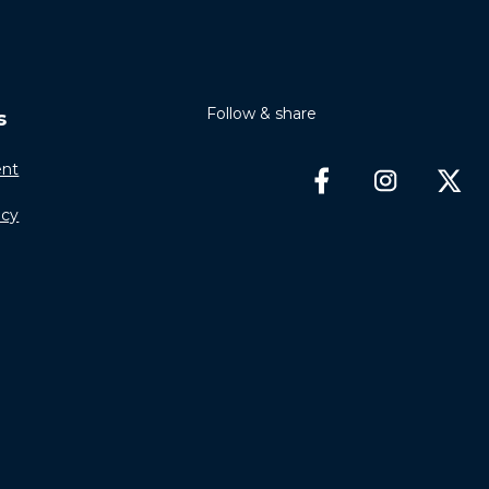
Follow & share
s
nt
icy