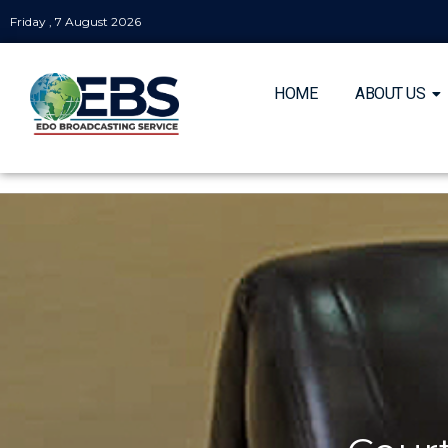
Friday , 7 August 2026
HOME
ABOUT US