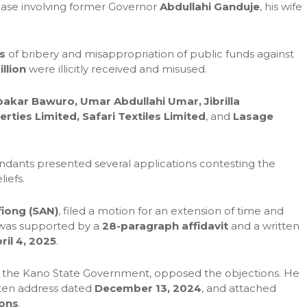
 case involving former Governor
Abdullahi Ganduje
, his wife
s
of bribery and misappropriation of public funds against
llion
were illicitly received and misused.
akar Bawuro, Umar Abdullahi Umar, Jibrilla
ties Limited, Safari Textiles Limited
, and
Lasage
endants presented several applications contesting the
liefs.
fiong (SAN)
, filed a motion for an extension of time and
n was supported by a
28-paragraph affidavit
and a written
ril 4, 2025
.
g the Kano State Government, opposed the objections. He
itten address dated
December 13, 2024
, and attached
ions
.