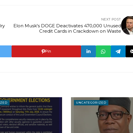
NEXT POST
ry
Elon Musk's DOGE Deactivates 470,000 Unused
Credit Cards in Crackdown on Waste
Pin
IZED
UNCATEGORIZED