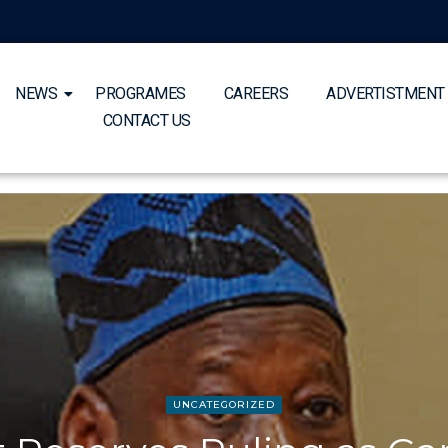
NEWS
PROGRAMES
CAREERS
ADVERTISTMENT
CONTACT US
UNCATEGORIZED