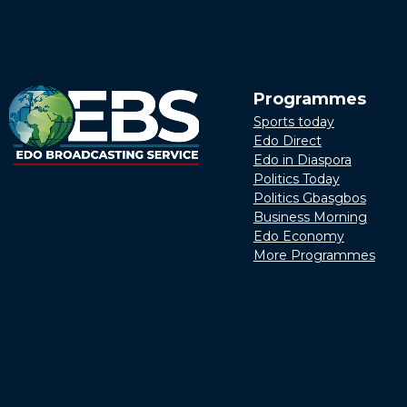
Programmes
Sports today
Edo Direct
Edo in Diaspora
Politics Today
Politics Gbasgbos
Business Morning
Edo Economy
More Programmes