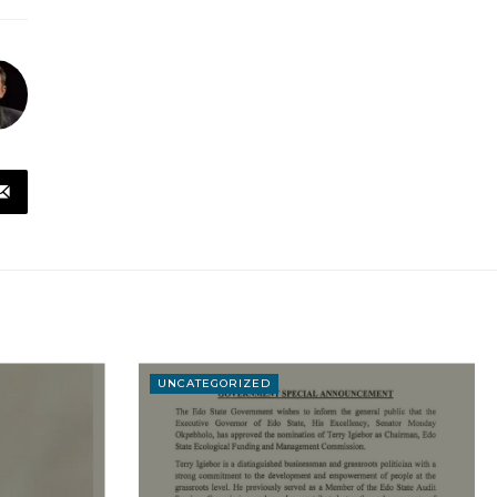
UNCATEGORIZED