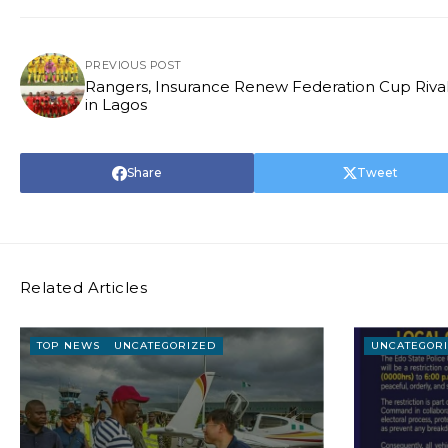
PREVIOUS POST
Rangers, Insurance Renew Federation Cup Rival
in Lagos
Share
Tweet
Related Articles
TOP NEWS
UNCATEGORIZED
UNCATEGOR