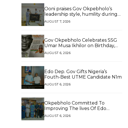
Ooni praises Gov Okpebholo’s
leadership style, humility during
palace visit
AUGUST 7, 2026
Gov Okpebholo Celebrates SSG
Umar Musa Ikhilor on Birthday,
Hails His Exceptional Service
AUGUST 6, 2026
Edo Dep. Gov Gifts Nigeria’s
Fouth-Best UTME Candidate N1m
AUGUST 6, 2026
Okpebholo Committed To
Improving The lives Of Edo
People, Says NEC Committee
AUGUST 6, 2026