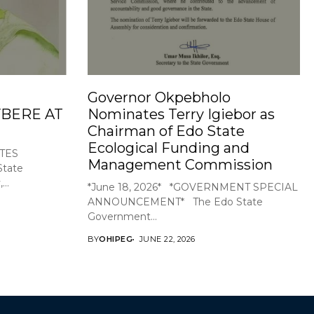
Governor Okpebholo
BERE AT
Nominates Terry Igiebor as
Chairman of Edo State
Ecological Funding and
TES
Management Commission
tate
..
*June 18, 2026* *GOVERNMENT SPECIAL
ANNOUNCEMENT* The Edo State
Government...
BY
OHIPEG
JUNE 22, 2026