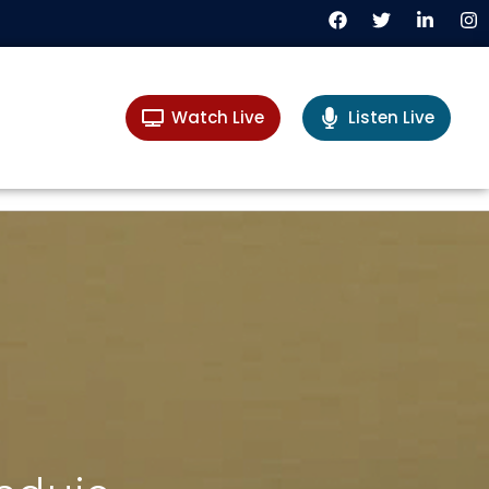
Watch Live
Listen Live