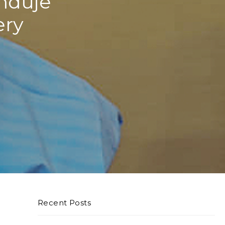
nduje
ery
Recent Posts