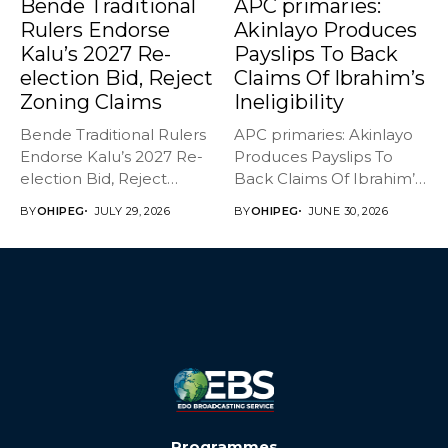
Bende Traditional
APC primaries:
Rulers Endorse
Akinlayo Produces
Kalu’s 2027 Re-
Payslips To Back
election Bid, Reject
Claims Of Ibrahim’s
Zoning Claims
Ineligibility
Bende Traditional Rulers
APC primaries: Akinlayo
Endorse Kalu’s 2027 Re-
Produces Payslips To
election Bid, Reject
Back Claims Of Ibrahim’s
Zoning Claims The...
Ineligibility Member...
BY
OHIPEG
JULY 29, 2026
BY
OHIPEG
JUNE 30, 2026
Programmes