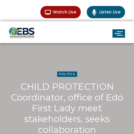
Watch Live
Listen Live
POLITICS
CHILD PROTECTION
Coordinator, office of Edo
First Lady meet
stakeholders, seeks
collaboration