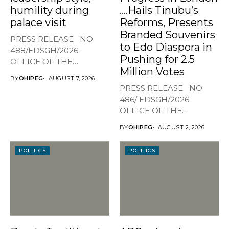
humility during
….Hails Tinubu’s
palace visit
Reforms, Presents
Branded Souvenirs
PRESS RELEASE NO
to Edo Diaspora in
488/EDSGH/2026
Pushing for 2.5
OFFICE OF THE
Million Votes
GOVERNOR, EDO STATE
BY
OHIPEG
AUGUST 7, 2026
...
PRESS RELEASE NO
486/ EDSGH/2026
OFFICE OF THE
GOVERNOR, EDO STATE...
BY
OHIPEG
AUGUST 2, 2026
POLITICS
POLITICS