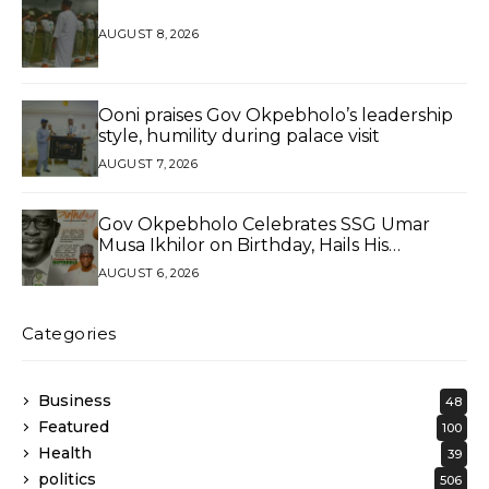
AUGUST 8, 2026
Ooni praises Gov Okpebholo’s leadership
style, humility during palace visit
AUGUST 7, 2026
Gov Okpebholo Celebrates SSG Umar
Musa Ikhilor on Birthday, Hails His
Exceptional Service
AUGUST 6, 2026
Categories
Business
48
Featured
100
Health
39
politics
506