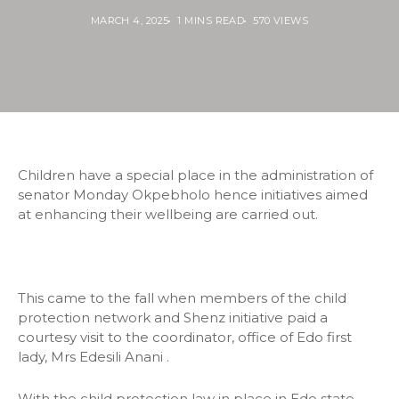
MARCH 4, 2025
1 MINS READ
570 VIEWS
Children have a special place in the administration of
senator Monday Okpebholo hence initiatives aimed
at enhancing their wellbeing are carried out.
This came to the fall when members of the child
protection network and Shenz initiative paid a
courtesy visit to the coordinator, office of Edo first
lady, Mrs Edesili Anani .
With the child protection law in place in Edo state,