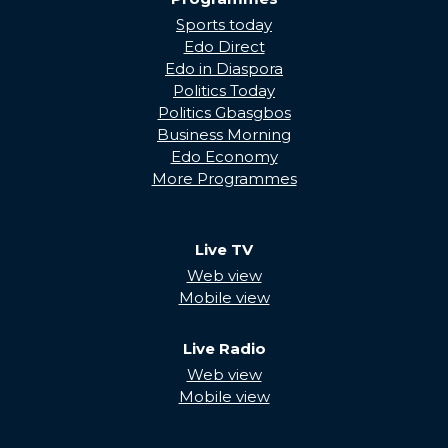
Sports today
Edo Direct
Edo in Diaspora
Politics Today
Politics Gbasgbos
Business Morning
Edo Economy
More Programmes
Live TV
Web view
Mobile view
Live Radio
Web view
Mobile view