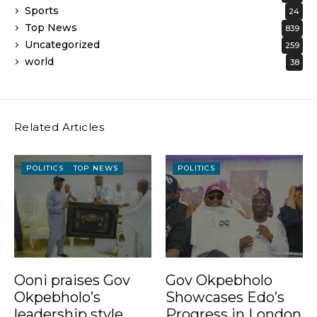
Sports
24
Top News
839
Uncategorized
259
world
38
Related Articles
POLITICS
TOP NEWS
POLITICS
Ooni praises Gov
Gov Okpebholo
Okpebholo’s
Showcases Edo’s
leadership style,
Progress in London