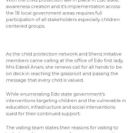
awareness creation and it’s implementation across
the 18 local government areas requires full
participation of all stakeholders especially children
centered groups.
As the child protection network and Shenz initiative
members came calling at the office of Edo first lady,
Mrs Edesili Anani, she renews call for all hands to be
on deck in reaching the grassroot and passing the
message that every child is valued.
While enumerating Edo state government’s
interventions targeting children and the vulnerable in
education, infrastructure and social interventions
sued for their continued support.
The visiting team states their reasons for visiting to