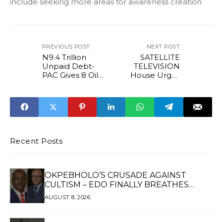
include seeking more areas for awareness creation
PREVIOUS POST
NEXT POST
N9.4 Trillion
SATELLITE
Unpaid Debt-
TELEVISION
PAC Gives 8 Oil
House Urges
Firms 72hrs to
Multi-Chioce To
appear
Suspend
Subscription Price
Hike
Recent Posts
OKPEBHOLO’S CRUSADE AGAINST
CULTISM – EDO FINALLY BREATHES
AGAIN*
AUGUST 8, 2026