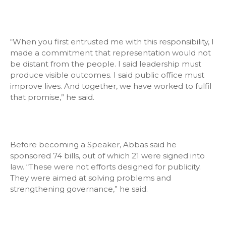
“When you first entrusted me with this responsibility, I
made a commitment that representation would not
be distant from the people. I said leadership must
produce visible outcomes. I said public office must
improve lives. And together, we have worked to fulfil
that promise,” he said.
Before becoming a Speaker, Abbas said he
sponsored 74 bills, out of which 21 were signed into
law. “These were not efforts designed for publicity.
They were aimed at solving problems and
strengthening governance,” he said.