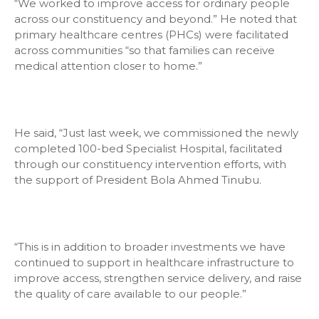
“We worked to improve access for ordinary people
across our constituency and beyond.” He noted that
primary healthcare centres (PHCs) were facilitated
across communities “so that families can receive
medical attention closer to home.”
He said, “Just last week, we commissioned the newly
completed 100-bed Specialist Hospital, facilitated
through our constituency intervention efforts, with
the support of President Bola Ahmed Tinubu.
“This is in addition to broader investments we have
continued to support in healthcare infrastructure to
improve access, strengthen service delivery, and raise
the quality of care available to our people.”