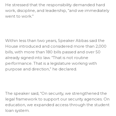
He stressed that the responsibility demanded hard
work, discipline, and leadership, “and we immediately
went to work.”
Within less than two years, Speaker Abbas said the
House introduced and considered more than 2,000
bills, with more than 180 bills passed and over 50
already signed into law. “That is not routine
performance. That is a legislature working with
purpose and direction,” he declared.
The speaker said, “On security, we strengthened the
legal framework to support our security agencies. On
education, we expanded access through the student
loan system.