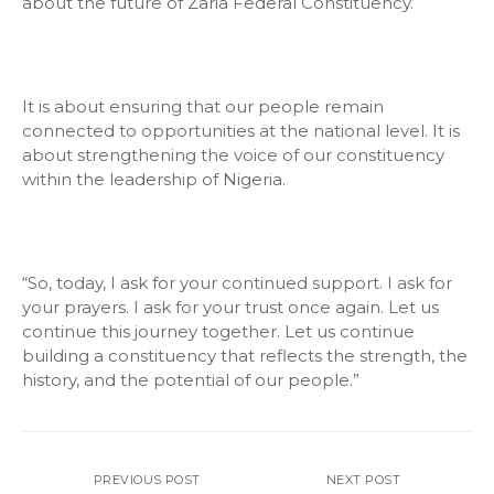
about the future of Zaria Federal Constituency.
It is about ensuring that our people remain
connected to opportunities at the national level. It is
about strengthening the voice of our constituency
within the leadership of Nigeria.
“So, today, I ask for your continued support. I ask for
your prayers. I ask for your trust once again. Let us
continue this journey together. Let us continue
building a constituency that reflects the strength, the
history, and the potential of our people.”
PREVIOUS POST
NEXT POST