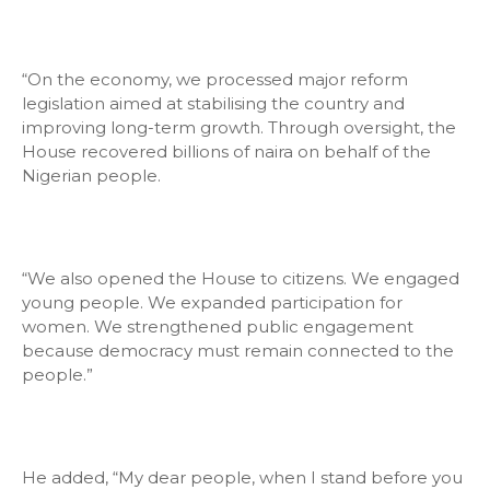
“On the economy, we processed major reform
legislation aimed at stabilising the country and
improving long-term growth. Through oversight, the
House recovered billions of naira on behalf of the
Nigerian people.
“We also opened the House to citizens. We engaged
young people. We expanded participation for
women. We strengthened public engagement
because democracy must remain connected to the
people.”
He added, “My dear people, when I stand before you