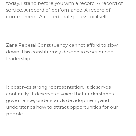
today, I stand before you with a record. A record of
service. A record of performance. A record of
commitment. A record that speaks for itself.
Zaria Federal Constituency cannot afford to slow
down. This constituency deserves experienced
leadership.
It deserves strong representation. It deserves
continuity. It deserves a voice that understands
governance, understands development, and
understands how to attract opportunities for our
people.