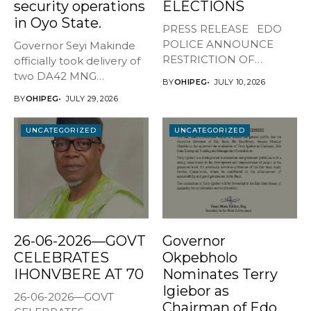
security operations
ELECTIONS
in Oyo State.
PRESS RELEASE EDO
POLICE ANNOUNCE
Governor Seyi Makinde
RESTRICTION OF
officially took delivery of
MOVEMENT AHEAD OF
two DA42 MNG
BY
OHIPEG
JULY 10, 2026
JULY...
surveillance aircraft...
BY
OHIPEG
JULY 29, 2026
UNCATEGORIZED
UNCATEGORIZED
26-06-2026—GOVT
Governor
CELEBRATES
Okpebholo
IHONVBERE AT 70
Nominates Terry
Igiebor as
26-06-2026—GOVT
Chairman of Edo