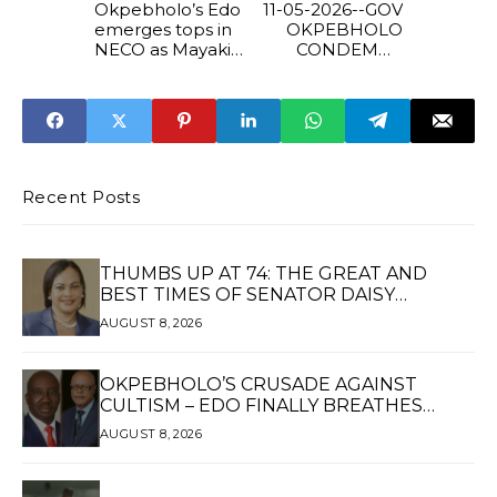
Okpebholo’s Edo
11-05-2026--GOV
emerges tops in
OKPEBHOLO
NECO as Mayaki
CONDEMNS
hails Governor’s
UNIBEN
education
DAYLIGHT KILLIN
reforms
Recent Posts
THUMBS UP AT 74: THE GREAT AND
BEST TIMES OF SENATOR DAISY
UKPOMWAN EHANIRE DANJUMA — A
AUGUST 8, 2026
WOMAN OF HIGH REPUTE, A LEGACY OF
SERVICE
OKPEBHOLO’S CRUSADE AGAINST
CULTISM – EDO FINALLY BREATHES
AGAIN*
AUGUST 8, 2026