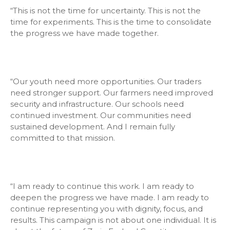
“This is not the time for uncertainty. This is not the
time for experiments. This is the time to consolidate
the progress we have made together.
“Our youth need more opportunities. Our traders
need stronger support. Our farmers need improved
security and infrastructure. Our schools need
continued investment. Our communities need
sustained development. And I remain fully
committed to that mission.
“I am ready to continue this work. I am ready to
deepen the progress we have made. I am ready to
continue representing you with dignity, focus, and
results. This campaign is not about one individual. It is