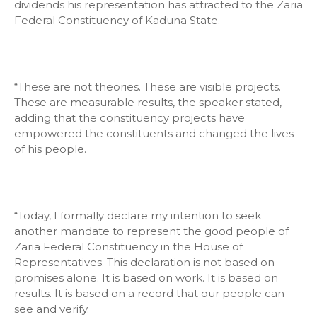
dividends his representation has attracted to the Zaria
Federal Constituency of Kaduna State.
“These are not theories. These are visible projects.
These are measurable results, the speaker stated,
adding that the constituency projects have
empowered the constituents and changed the lives
of his people.
“Today, I formally declare my intention to seek
another mandate to represent the good people of
Zaria Federal Constituency in the House of
Representatives. This declaration is not based on
promises alone. It is based on work. It is based on
results. It is based on a record that our people can
see and verify.