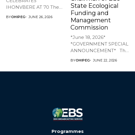
CELEBRATES
State Ecological
IHONVBERE AT 70 The
Funding and
Edo State Government
BY
OHIPEG
JUNE 26, 2026
Management
has joined family,...
Commission
*June 18, 2026*
*GOVERNMENT SPECIAL
ANNOUNCEMENT* The
Edo State Government...
BY
OHIPEG
JUNE 22, 2026
Programmes