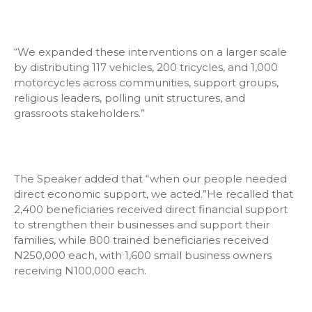
“We expanded these interventions on a larger scale
by distributing 117 vehicles, 200 tricycles, and 1,000
motorcycles across communities, support groups,
religious leaders, polling unit structures, and
grassroots stakeholders.”
The Speaker added that “when our people needed
direct economic support, we acted.”He recalled that
2,400 beneficiaries received direct financial support
to strengthen their businesses and support their
families, while 800 trained beneficiaries received
N250,000 each, with 1,600 small business owners
receiving N100,000 each.