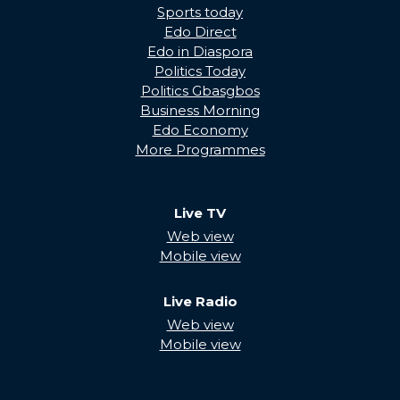
Sports today
Edo Direct
Edo in Diaspora
Politics Today
Politics Gbasgbos
Business Morning
Edo Economy
More Programmes
Live TV
Web view
Mobile view
Live Radio
Web view
Mobile view