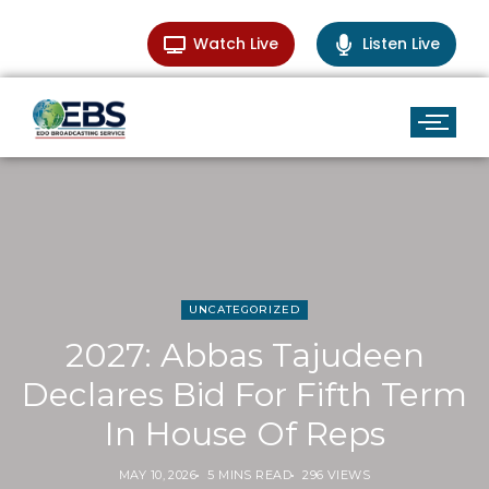
Watch Live
Listen Live
UNCATEGORIZED
2027: Abbas Tajudeen
Declares Bid For Fifth Term
In House Of Reps
MAY 10, 2026
5 MINS READ
296 VIEWS