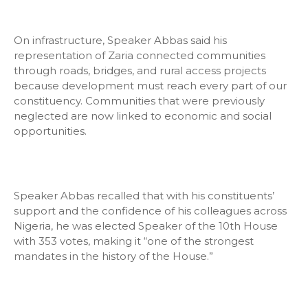
On infrastructure, Speaker Abbas said his
representation of Zaria connected communities
through roads, bridges, and rural access projects
because development must reach every part of our
constituency. Communities that were previously
neglected are now linked to economic and social
opportunities.
Speaker Abbas recalled that with his constituents’
support and the confidence of his colleagues across
Nigeria, he was elected Speaker of the 10th House
with 353 votes, making it “one of the strongest
mandates in the history of the House.”