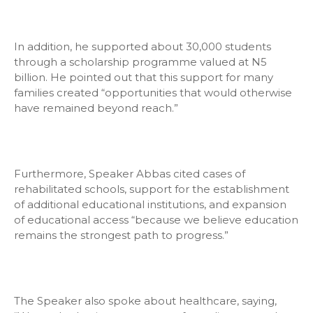
In addition, he supported about 30,000 students
through a scholarship programme valued at N5
billion. He pointed out that this support for many
families created “opportunities that would otherwise
have remained beyond reach.”
Furthermore, Speaker Abbas cited cases of
rehabilitated schools, support for the establishment
of additional educational institutions, and expansion
of educational access “because we believe education
remains the strongest path to progress.”
The Speaker also spoke about healthcare, saying,