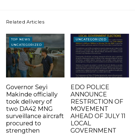
Related Articles
TOP NEWS
UNCATEGORIZED
UNCATEGORIZED
Governor Seyi
EDO POLICE
Makinde officially
ANNOUNCE
took delivery of
RESTRICTION OF
two DA42 MNG
MOVEMENT
surveillance aircraft
AHEAD OF JULY 11
procured to
LOCAL
strengthen
GOVERNMENT