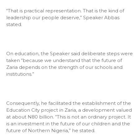
“That is practical representation. That is the kind of
leadership our people deserve,” Speaker Abbas
stated.
On education, the Speaker said deliberate steps were
taken “because we understand that the future of
Zaria depends on the strength of our schools and
institutions.”
Consequently, he facilitated the establishment of the
Education City project in Zaria, a development valued
at about N80 billion. “This is not an ordinary project. It
is an investment in the future of our children and the
future of Northern Nigeria,” he stated.