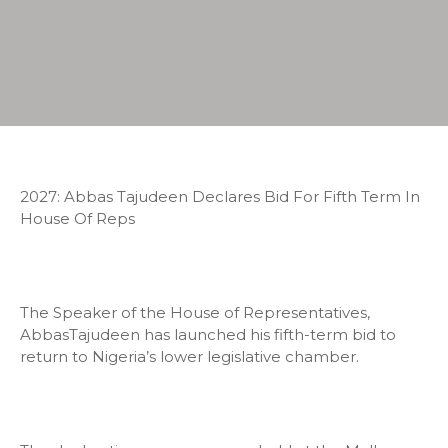
2027: Abbas Tajudeen Declares Bid For Fifth Term In
House Of Reps
The Speaker of the House of Representatives,
AbbasTajudeen has launched his fifth-term bid to
return to Nigeria’s lower legislative chamber.