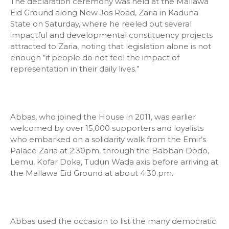
The declaration ceremony was held at the Mallawa
Eid Ground along New Jos Road, Zaria in Kaduna
State on Saturday, where he reeled out several
impactful and developmental constituency projects
attracted to Zaria, noting that legislation alone is not
enough “if people do not feel the impact of
representation in their daily lives.”
Abbas, who joined the House in 2011, was earlier
welcomed by over 15,000 supporters and loyalists
who embarked on a solidarity walk from the Emir’s
Palace Zaria at 2:30pm, through the Babban Dodo,
Lemu, Kofar Doka, Tudun Wada axis before arriving at
the Mallawa Eid Ground at about 4:30.pm.
Abbas used the occasion to list the many democratic