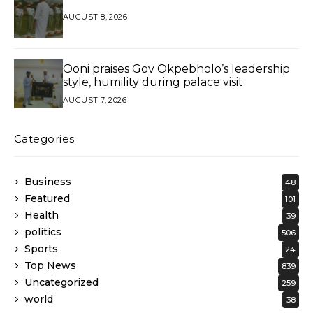
AUGUST 8, 2026
Ooni praises Gov Okpebholo’s leadership
style, humility during palace visit
AUGUST 7, 2026
Categories
Business
48
Featured
101
Health
39
politics
506
Sports
24
Top News
839
Uncategorized
259
world
38