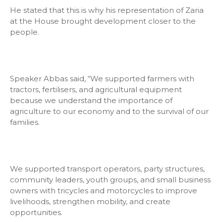
He stated that this is why his representation of Zaria
at the House brought development closer to the
people.
Speaker Abbas said, “We supported farmers with
tractors, fertilisers, and agricultural equipment
because we understand the importance of
agriculture to our economy and to the survival of our
families.
We supported transport operators, party structures,
community leaders, youth groups, and small business
owners with tricycles and motorcycles to improve
livelihoods, strengthen mobility, and create
opportunities.