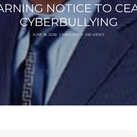
RNING NOTICE TO CE
CYBERBULLYING
JUNE 16, 2026
1 MINS READ
262 VIEWS