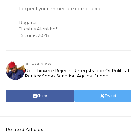
I expect your immediate compliance.
Regards,
*Festus Alenkhe*
15 June, 2026.
PREVIOUS POST
Ugochinyere Rejects Deregistration Of Political
Parties: Seeks Sanction Against Judge
Share
Tweet
Related Articles