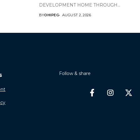
DEVELOPMENT HOME THROUGH...
BY
OHIPEG
AUGUST 2, 2026
Follow & share
s
nt
icy