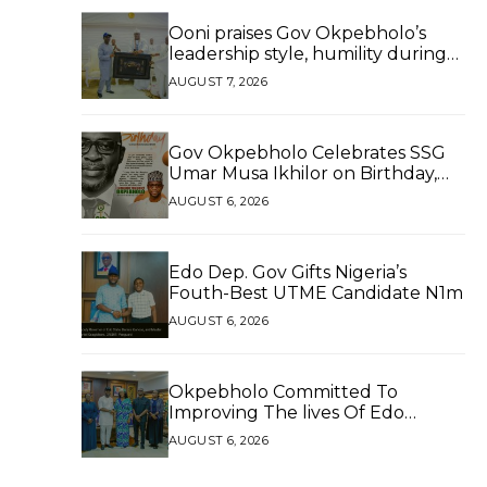
Ooni praises Gov Okpebholo’s
leadership style, humility during
palace visit
AUGUST 7, 2026
Gov Okpebholo Celebrates SSG
Umar Musa Ikhilor on Birthday,
Hails His Exceptional Service
AUGUST 6, 2026
Edo Dep. Gov Gifts Nigeria’s
Fouth-Best UTME Candidate N1m
AUGUST 6, 2026
Okpebholo Committed To
Improving The lives Of Edo
People, Says NEC Committee
AUGUST 6, 2026