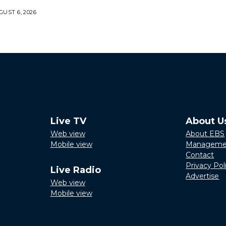
UST 6, 2026
Live TV
About U
Web view
About EBS
Mobile view
Manageme
Contact
Privacy Pol
Live Radio
Advertise
Web view
Mobile view