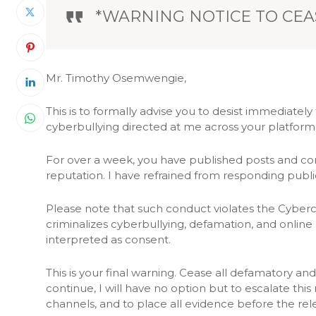
*WARNING NOTICE TO CEA
Mr. Timothy Osemwengie,
This is to formally advise you to desist immediatel
cyberbullying directed at me across your platform
For over a week, you have published posts and co
reputation. I have refrained from responding public
Please note that such conduct violates the Cybercr
criminalizes cyberbullying, defamation, and online
interpreted as consent.
This is your final warning. Cease all defamatory a
continue, I will have no option but to escalate thi
channels, and to place all evidence before the rele