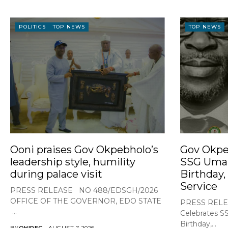
POLITICS
TOP NEWS
TOP NEWS
Ooni praises Gov Okpebholo’s
Gov Okpe
leadership style, humility
SSG Umar
during palace visit
Birthday,
Service
PRESS RELEASE NO 488/EDSGH/2026
OFFICE OF THE GOVERNOR, EDO STATE
PRESS RELE
...
Celebrates S
Birthday,...