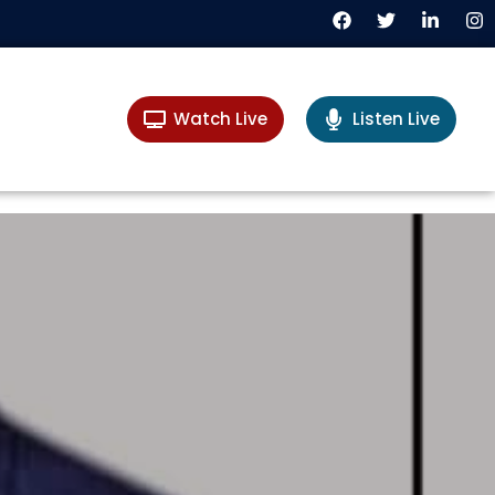
Watch Live
Listen Live