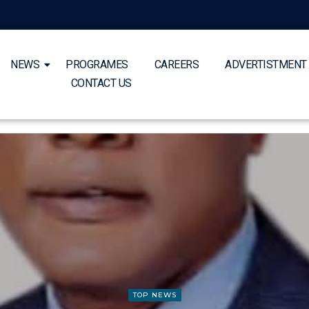
NEWS
PROGRAMES
CAREERS
ADVERTISTMENT
CONTACT US
TOP NEWS