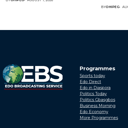
BY
OHIPEG
AUGUST 7, 2026
BY
OHIPEG
AUG
Programmes
Sports today
Edo Direct
Edo in Diaspora
Politics Today
Politics Gbasgbos
Business Morning
Edo Economy
More Programmes