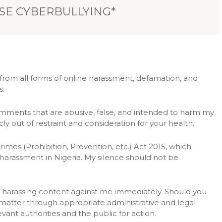
SE CYBERBULLYING*
y from all forms of online harassment, defamation, and
s.
mments that are abusive, false, and intended to harm my
ly out of restraint and consideration for your health.
imes (Prohibition, Prevention, etc.) Act 2015, which
 harassment in Nigeria. My silence should not be
nd harassing content against me immediately. Should you
s matter through appropriate administrative and legal
vant authorities and the public for action.