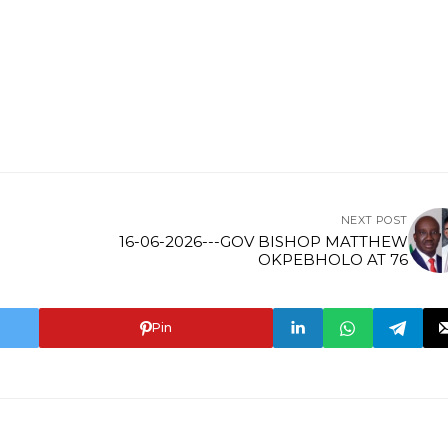
NEXT POST
16-06-2026---GOV BISHOP MATTHEW
OKPEBHOLO AT 76
Pin