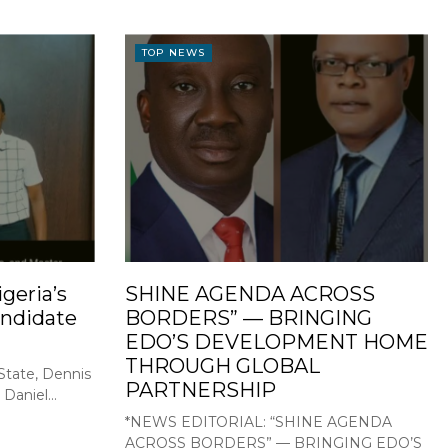
TOP NEWS
geria’s
SHINE AGENDA ACROSS
ndidate
BORDERS” — BRINGING
EDO’S DEVELOPMENT HOME
THROUGH GLOBAL
State, Dennis
PARTNERSHIP
Daniel...
*NEWS EDITORIAL: “SHINE AGENDA
ACROSS BORDERS” — BRINGING EDO’S