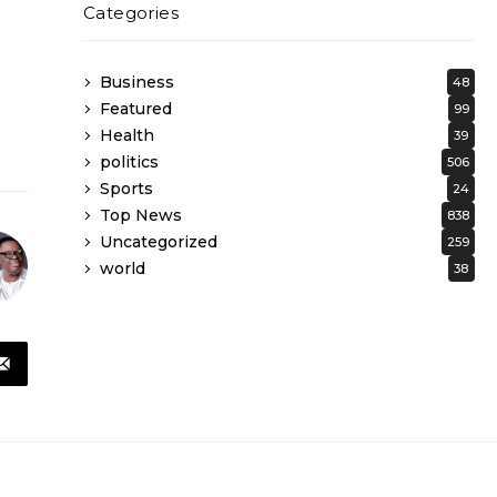
Categories
Business
48
Featured
99
Health
39
politics
506
Sports
24
Top News
838
Uncategorized
259
world
38