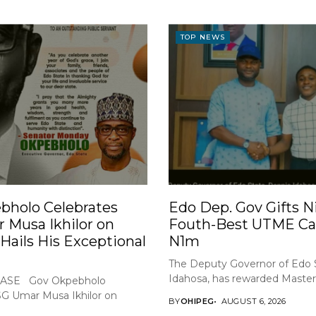
TOP NEWS
bholo Celebrates
Edo Dep. Gov Gifts Ni
 Musa Ikhilor on
Fouth-Best UTME Ca
 Hails His Exceptional
N1m
The Deputy Governor of Edo 
Idahosa, has rewarded Master 
ASE Gov Okpebholo
SG Umar Musa Ikhilor on
BY
OHIPEG
AUGUST 6, 2026