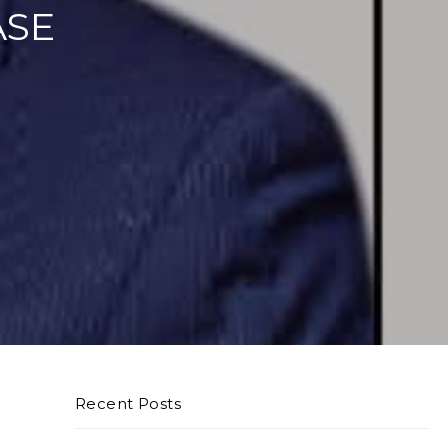
ASE
Recent Posts