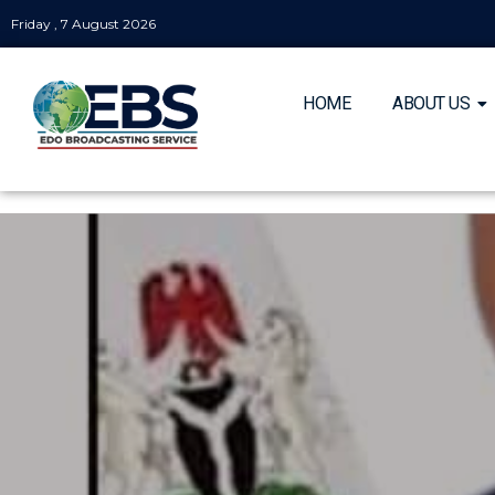
Friday , 7 August 2026
HOME
ABOUT US