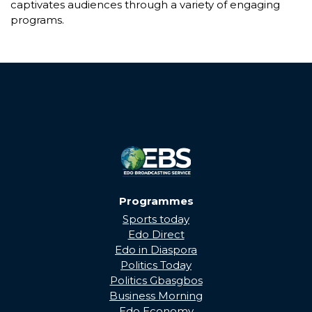
captivates audiences through a variety of engaging
programs.
Programmes
Sports today
Edo Direct
Edo in Diaspora
Politics Today
Politics Gbasgbos
Business Morning
Edo Economy