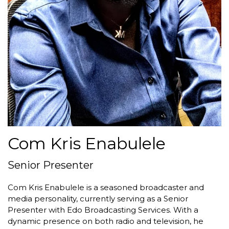
Com Kris Enabulele
Senior Presenter
Com Kris Enabulele is a seasoned broadcaster and
media personality, currently serving as a Senior
Presenter with Edo Broadcasting Services. With a
dynamic presence on both radio and television, he