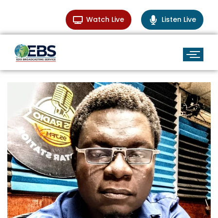
Watch Live
Listen Live