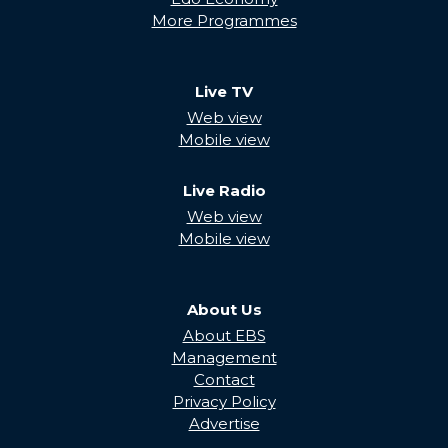
More Programmes
Live TV
Web view
Mobile view
Live Radio
Web view
Mobile view
About Us
About EBS
Management
Contact
Privacy Policy
Advertise