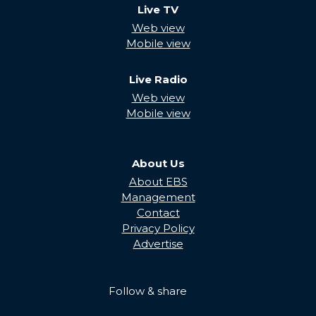
Live TV
Web view
Mobile view
Live Radio
Web view
Mobile view
About Us
About EBS
Management
Contact
Privacy Policy
Advertise
Follow & share