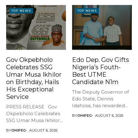
BREATHES AGAIN* ...
TOP NEWS
TOP NEWS
Gov Okpebholo
Edo Dep. Gov Gifts
Celebrates SSG
Nigeria’s Fouth-
Umar Musa Ikhilor
Best UTME
on Birthday, Hails
Candidate N1m
His Exceptional
The Deputy Governor of
Service
Edo State, Dennis
Idahosa, has rewarded
PRESS RELEASE Gov
Master Daniel...
Okpebholo Celebrates
BY
OHIPEG
AUGUST 6, 2026
SSG Umar Musa Ikhilor
on Birthday,...
BY
OHIPEG
AUGUST 6, 2026