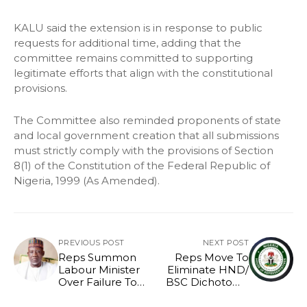
KALU said the extension is in response to public
requests for additional time, adding that the
committee remains committed to supporting
legitimate efforts that align with the constitutional
provisions.
The Committee also reminded proponents of state
and local government creation that all submissions
must strictly comply with the provisions of Section
8(1) of the Constitution of the Federal Republic of
Nigeria, 1999 (As Amended).
PREVIOUS POST
NEXT POST
Reps Summon
Reps Move To
Labour Minister
Eliminate HND/
Over Failure To
BSC Dichotomy
Constitute Board
As Bill Scales
Second Reading