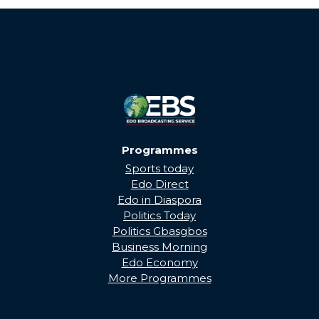
Programmes
Sports today
Edo Direct
Edo in Diaspora
Politics Today
Politics Gbasgbos
Business Morning
Edo Economy
More Programmes