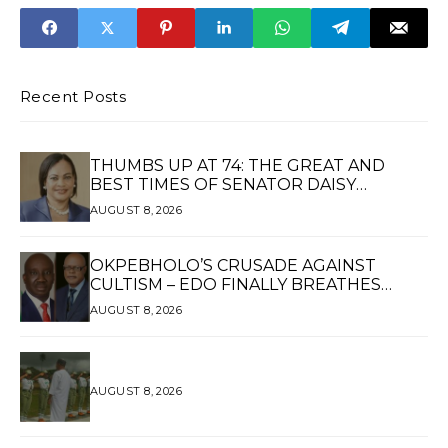
Recent Posts
THUMBS UP AT 74: THE GREAT AND
BEST TIMES OF SENATOR DAISY
UKPOMWAN EHANIRE DANJUMA — A
AUGUST 8, 2026
WOMAN OF HIGH REPUTE, A LEGACY OF
SERVICE
OKPEBHOLO’S CRUSADE AGAINST
CULTISM – EDO FINALLY BREATHES
AGAIN*
AUGUST 8, 2026
AUGUST 8, 2026