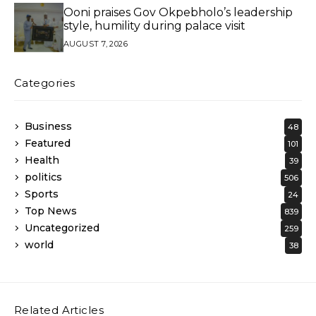
Ooni praises Gov Okpebholo’s leadership
style, humility during palace visit
AUGUST 7, 2026
Categories
Business
48
Featured
101
Health
39
politics
506
Sports
24
Top News
839
Uncategorized
259
world
38
Related Articles