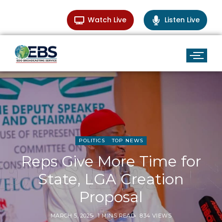
Watch Live
Listen Live
POLITICS
TOP NEWS
Reps Give More Time for
State, LGA Creation
Proposal
MARCH 5, 2025
1 MINS READ
834 VIEWS