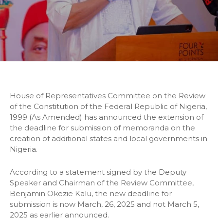
House of Representatives Committee on the Review
of the Constitution of the Federal Republic of Nigeria,
1999 (As Amended) has announced the extension of
the deadline for submission of memoranda on the
creation of additional states and local governments in
Nigeria.
According to a statement signed by the Deputy
Speaker and Chairman of the Review Committee,
Benjamin Okezie Kalu, the new deadline for
submission is now March, 26, 2025 and not March 5,
2025 as earlier announced.