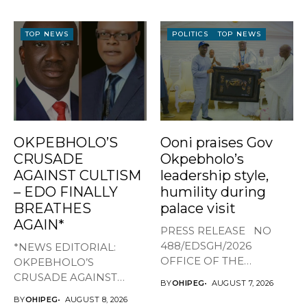
TOP NEWS
POLITICS
TOP NEWS
OKPEBHOLO’S
Ooni praises Gov
CRUSADE
Okpebholo’s
AGAINST CULTISM
leadership style,
– EDO FINALLY
humility during
BREATHES
palace visit
AGAIN*
PRESS RELEASE NO
488/EDSGH/2026
*NEWS EDITORIAL:
OFFICE OF THE
OKPEBHOLO’S
GOVERNOR, EDO STATE
CRUSADE AGAINST
BY
OHIPEG
AUGUST 7, 2026
...
CULTISM – EDO FINALLY
BY
OHIPEG
AUGUST 8, 2026