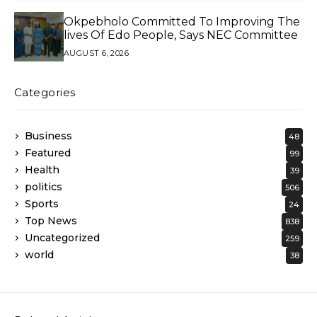
Okpebholo Committed To Improving The
lives Of Edo People, Says NEC Committee
AUGUST 6, 2026
Categories
Business
48
Featured
99
Health
39
politics
506
Sports
24
Top News
838
Uncategorized
259
world
38