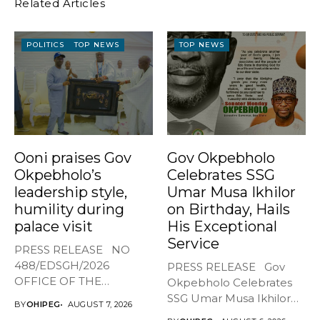
Related Articles
POLITICS
TOP NEWS
TOP NEWS
Ooni praises Gov
Gov Okpebholo
Okpebholo’s
Celebrates SSG
leadership style,
Umar Musa Ikhilor
humility during
on Birthday, Hails
palace visit
His Exceptional
Service
PRESS RELEASE NO
488/EDSGH/2026
PRESS RELEASE Gov
OFFICE OF THE
Okpebholo Celebrates
GOVERNOR, EDO STATE
SSG Umar Musa Ikhilor
BY
OHIPEG
AUGUST 7, 2026
...
on Birthday,...