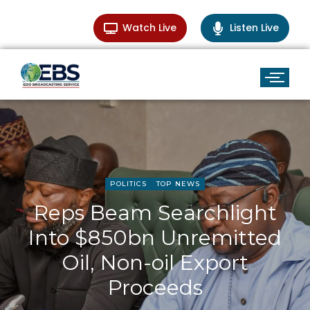
Watch Live
Listen Live
POLITICS
TOP NEWS
Reps Beam Searchlight
Into $850bn Unremitted
Oil, Non-oil Export
Proceeds