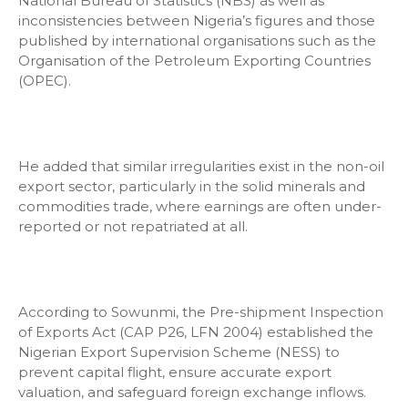
National Bureau of Statistics (NBS) as well as
inconsistencies between Nigeria’s figures and those
published by international organisations such as the
Organisation of the Petroleum Exporting Countries
(OPEC).
He added that similar irregularities exist in the non-oil
export sector, particularly in the solid minerals and
commodities trade, where earnings are often under-
reported or not repatriated at all.
According to Sowunmi, the Pre-shipment Inspection
of Exports Act (CAP P26, LFN 2004) established the
Nigerian Export Supervision Scheme (NESS) to
prevent capital flight, ensure accurate export
valuation, and safeguard foreign exchange inflows.