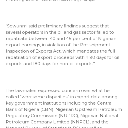
“Sowunmi said preliminary findings suggest that
several operators in the oil and gas sector failed to
repatriate between 40 and 45 per cent of Nigeria’s
export earnings, in violation of the Pre-shipment
Inspection of Exports Act, which mandates the full
repatriation of export proceeds within 90 days for oil
exports and 180 days for non-oil exports.”
The lawmaker expressed concern over what he
called “worrisome disparities” in export data among
key government institutions including the Central
Bank of Nigeria (CBN), Nigerian Upstream Petroleum
Regulatory Commission (NUPRC), Nigerian National
Petroleum Company Limited (NNPCL), and the