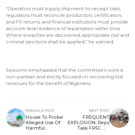
“Operators must supply shipment-to-receipt trails;
regulators must reconcile production, certification,
and FX returns; and financial institutions must provide
account-level evidence of repatriation within time.
Where breaches are discovered, appropriate civil and
criminal sanctions shall be applied,” he warned.
Sowunmi emphasised that the committee’s work is
non-partisan and strictly focused on recovering lost
revenues for the benefit of Nigerians.
PREVIOUS POST
NEXT POST
House To Probe
FREQUENT
Alleged Use Of
EXPLOSION: Reps
Harmful
Task FRSC On
Chemicals in
Enforcement Of