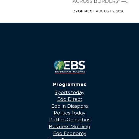
ACROSS BORDERS” —
BRINGING EDO’S
BY
OHIPEG
AUGUST 2, 2026
DEVELOPMENT HOME
THROUGH...
Programmes
Sports today
Edo Direct
Edo in Diaspora
Politics Today
Politics Gbasgbos
Business Morning
Edo Economy