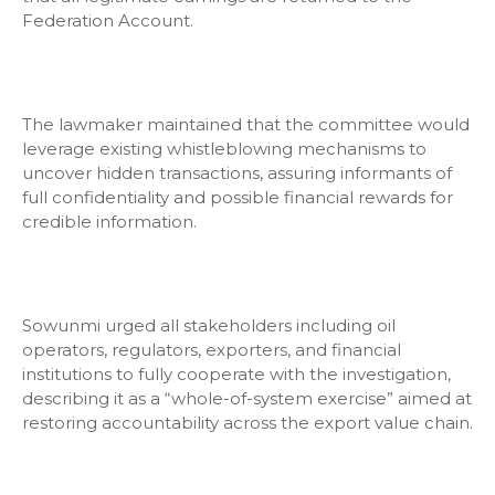
Federation Account.
The lawmaker maintained that the committee would
leverage existing whistleblowing mechanisms to
uncover hidden transactions, assuring informants of
full confidentiality and possible financial rewards for
credible information.
Sowunmi urged all stakeholders including oil
operators, regulators, exporters, and financial
institutions to fully cooperate with the investigation,
describing it as a “whole-of-system exercise” aimed at
restoring accountability across the export value chain.