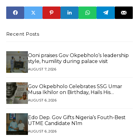
Frozen Foods
Safety Standards
For Tankers, After
Niger Tragedy
Recent Posts
Ooni praises Gov Okpebholo’s leadership
style, humility during palace visit
AUGUST 7, 2026
Gov Okpebholo Celebrates SSG Umar
Musa Ikhilor on Birthday, Hails His
Exceptional Service
AUGUST 6, 2026
Edo Dep. Gov Gifts Nigeria’s Fouth-Best
UTME Candidate N1m
AUGUST 6, 2026