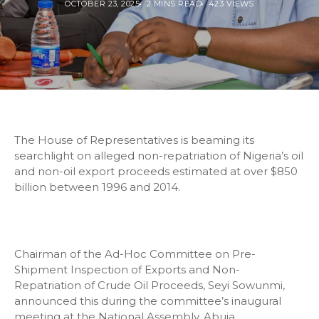
OCTOBER 23, 2025
2 MINS READ
423 VIEWS
The House of Representatives is beaming its
searchlight on alleged non-repatriation of Nigeria’s oil
and non-oil export proceeds estimated at over $850
billion between 1996 and 2014.
Chairman of the Ad-Hoc Committee on Pre-
Shipment Inspection of Exports and Non-
Repatriation of Crude Oil Proceeds, Seyi Sowunmi,
announced this during the committee’s inaugural
meeting at the National Assembly, Abuja.