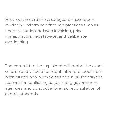
However, he said these safeguards have been
routinely undermined through practices such as
under-valuation, delayed invoicing, price
manipulation, illegal swaps, and deliberate
overloading.
The committee, he explained, will probe the exact
volume and value of unrepatriated proceeds from
both oil and non-oil exports since 1996, identify the
reasons for conflicting data among government
agencies, and conduct a forensic reconciliation of
export proceeds.