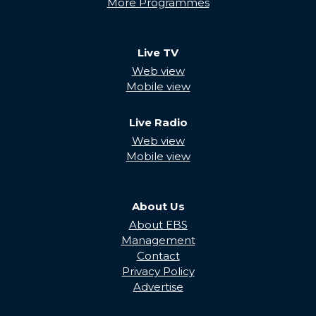
More Programmes
Live TV
Web view
Mobile view
Live Radio
Web view
Mobile view
About Us
About EBS
Management
Contact
Privacy Policy
Advertise