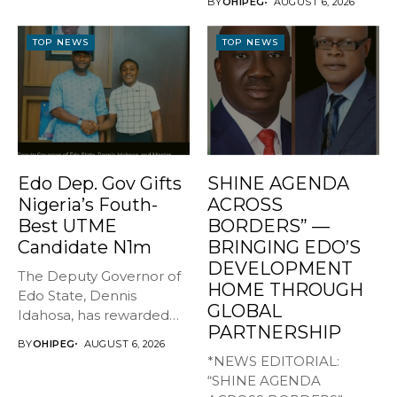
BY
OHIPEG
AUGUST 6, 2026
TOP NEWS
TOP NEWS
Edo Dep. Gov Gifts
SHINE AGENDA
Nigeria’s Fouth-
ACROSS
Best UTME
BORDERS” —
Candidate N1m
BRINGING EDO’S
DEVELOPMENT
The Deputy Governor of
HOME THROUGH
Edo State, Dennis
GLOBAL
Idahosa, has rewarded
PARTNERSHIP
Master Daniel...
BY
OHIPEG
AUGUST 6, 2026
*NEWS EDITORIAL:
“SHINE AGENDA