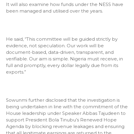
It will also examine how funds under the NESS have
been managed and utilised over the years.
He said, “This committee will be guided strictly by
evidence, not speculation. Our work will be
document-based, data-driven, transparent, and
verifiable. Our aim is simple. Nigeria must receive, in
full and promptly, every dollar legally due from its
exports.”
Sowunmi further disclosed that the investigation is
being undertaken in line with the commitment of the
House leadership under Speaker Abbas Tajudeen to
support President Bola Tinubu’s Renewed Hope
Agenda by blocking revenue leakages and ensuring
that all legitimate earnings are returned to the