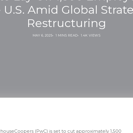
 U.S. Amid Global Strat
Restructuring
MAY 6, 2025
1 MINS READ
1.4K VIEWS
rhouseCoopers (PwC) is set to cut approximately 1,500