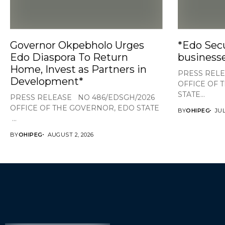
Governor Okpebholo Urges
*Edo Secu
Edo Diaspora To Return
businesse
Home, Invest as Partners in
PRESS RELE
Development*
OFFICE OF 
STATE...
PRESS RELEASE NO 486/EDSGH/2026
OFFICE OF THE GOVERNOR, EDO STATE
BY
OHIPEG
JUL
...
BY
OHIPEG
AUGUST 2, 2026