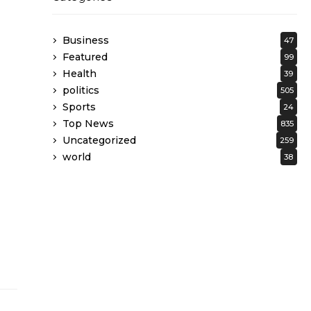
Business
47
Featured
99
Health
39
politics
505
Sports
24
Top News
835
Uncategorized
259
world
38