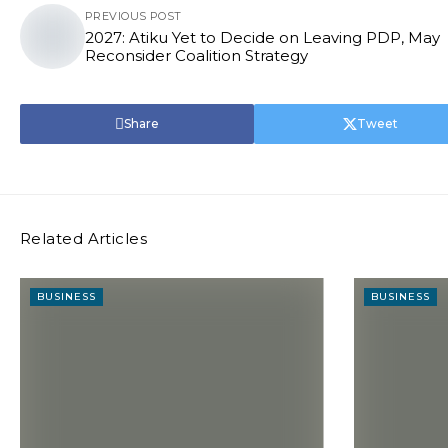
PREVIOUS POST
2027: Atiku Yet to Decide on Leaving PDP, May
Reconsider Coalition Strategy
Share
Tweet
Related Articles
BUSINESS
BUSINESS