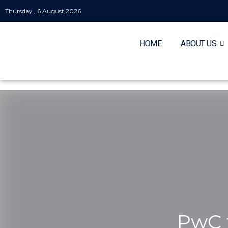
Thursday , 6 August 2026
HOME
ABOUT US
PwC t