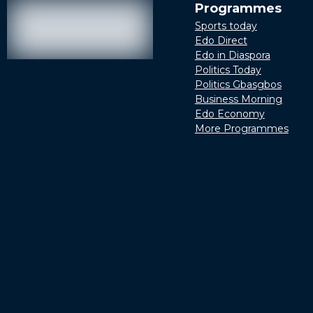
Programmes
Sports today
Edo Direct
Edo in Diaspora
Politics Today
Politics Gbasgbos
Business Morning
Edo Economy
More Programmes