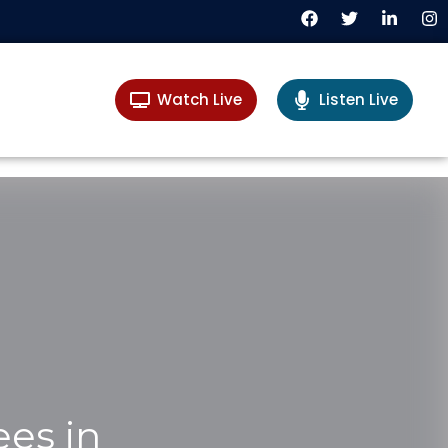
Watch Live
Listen Live
ees in