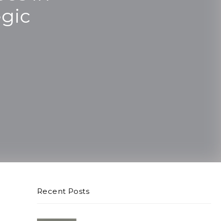
egic
Recent Posts