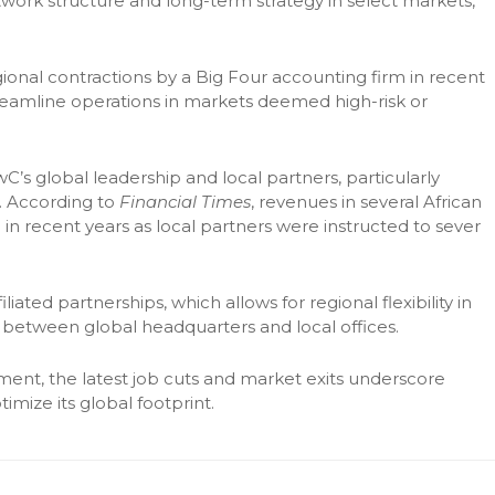
network structure and long-term strategy in select markets,”
gional contractions by a Big Four accounting firm in recent
reamline operations in markets deemed high-risk or
’s global leadership and local partners, particularly
s. According to
Financial Times
, revenues in several African
 recent years as local partners were instructed to sever
ted partnerships, which allows for regional flexibility in
on between global headquarters and local offices.
ment, the latest job cuts and market exits underscore
timize its global footprint.