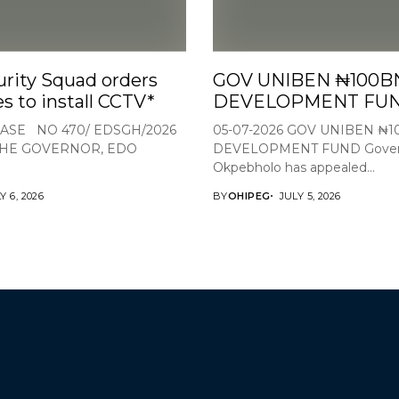
rity Squad orders
GOV UNIBEN ₦100B
s to install CCTV*
DEVELOPMENT FU
ASE NO 470/ EDSGH/2026
05-07-2026 GOV UNIBEN ₦
THE GOVERNOR, EDO
DEVELOPMENT FUND Gover
Okpebholo has appealed...
Y 6, 2026
BY
OHIPEG
JULY 5, 2026