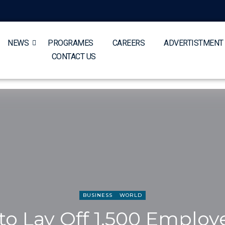
NEWS
PROGRAMES
CAREERS
ADVERTISTMENT
CONTACT US
BUSINESS
WORLD
o Lay Off 1,500 Employ