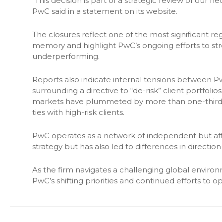
“This decision is part of a strategic review of our 
PwC said in a statement on its website.
The closures reflect one of the most significant re
memory and highlight PwC’s ongoing efforts to st
underperforming.
Reports also indicate internal tensions between PwC
surrounding a directive to “de-risk” client portfolio
markets have plummeted by more than one-third in
ties with high-risk clients.
PwC operates as a network of independent but affilia
strategy but has also led to differences in directi
As the firm navigates a challenging global environ
PwC’s shifting priorities and continued efforts to op