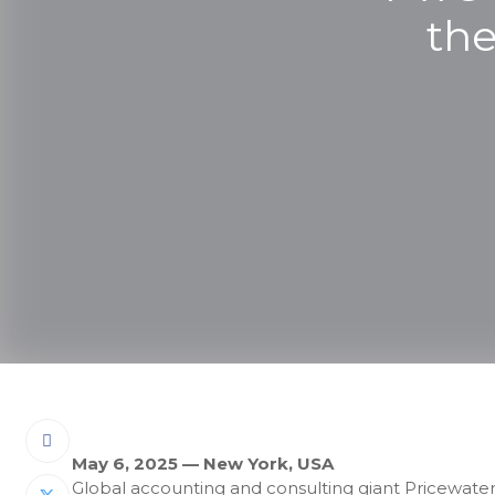
the
May 6, 2025 — New York, USA
Global accounting and consulting giant Pricewate