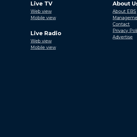
Live TV
About U
Web view
About EBS
Mobile view
Manageme
Contact
Privacy Pol
Live Radio
Advertise
Web view
Mobile view