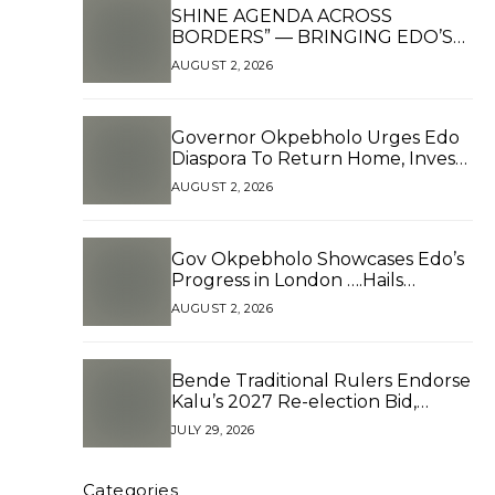
SHINE AGENDA ACROSS
BORDERS” — BRINGING EDO’S
DEVELOPMENT HOME
AUGUST 2, 2026
THROUGH GLOBAL
PARTNERSHIP
Governor Okpebholo Urges Edo
Diaspora To Return Home, Invest
as Partners in Development*
AUGUST 2, 2026
Gov Okpebholo Showcases Edo’s
Progress in London ….Hails
Tinubu’s Reforms, Presents
AUGUST 2, 2026
Branded Souvenirs to Edo
Diaspora in Pushing for 2.5 Million
Votes
Bende Traditional Rulers Endorse
Kalu’s 2027 Re-election Bid,
Reject Zoning Claims
JULY 29, 2026
Categories