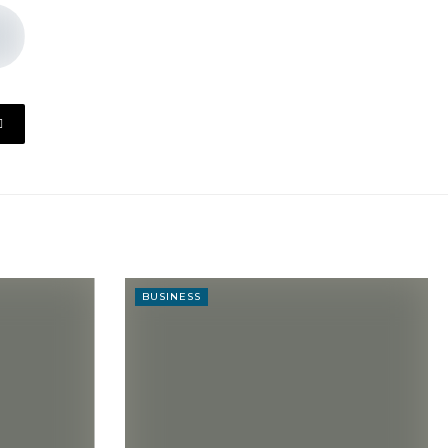
BUSINESS