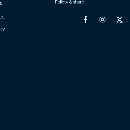
Follow & share
s
nt
icy