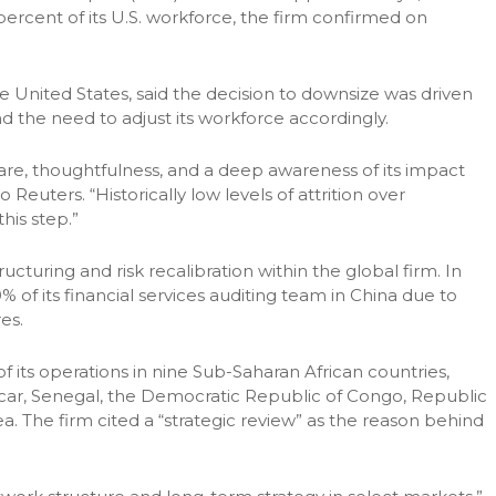
percent of its U.S. workforce, the firm confirmed on
United States, said the decision to downsize was driven
and the need to adjust its workforce accordingly.
 care, thoughtfulness, and a deep awareness of its impact
euters. “Historically low levels of attrition over
his step.”
cturing and risk recalibration within the global firm. In
of its financial services auditing team in China due to
es.
 its operations in nine Sub-Saharan African countries,
car, Senegal, the Democratic Republic of Congo, Republic
a. The firm cited a “strategic review” as the reason behind