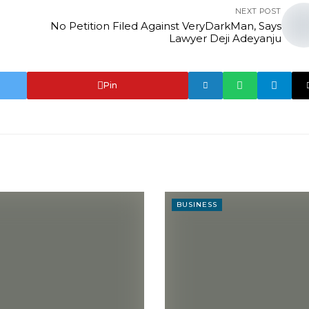
NEXT POST
No Petition Filed Against VeryDarkMan, Says
Lawyer Deji Adeyanju
Pin
BUSINESS