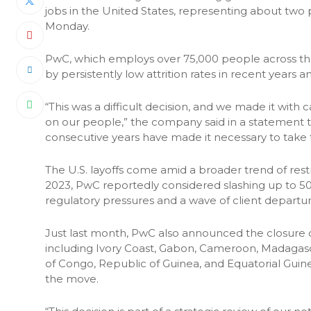
jobs in the United States, representing about two 
Monday.
PwC, which employs over 75,000 people across the 
by persistently low attrition rates in recent years 
“This was a difficult decision, and we made it with
on our people,” the company said in a statement to R
consecutive years have made it necessary to take t
The U.S. layoffs come amid a broader trend of restru
2023, PwC reportedly considered slashing up to 50% 
regulatory pressures and a wave of client departur
Just last month, PwC also announced the closure of
including Ivory Coast, Gabon, Cameroon, Madagas
of Congo, Republic of Guinea, and Equatorial Guine
the move.