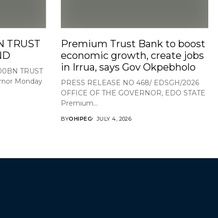
N TRUST
Premium Trust Bank to boost
ND
economic growth, create jobs
in Irrua, says Gov Okpebholo
100BN TRUST
nor Monday
PRESS RELEASE NO 468/ EDSGH/2026
OFFICE OF THE GOVERNOR, EDO STATE
Premium...
BY
OHIPEG
JULY 4, 2026