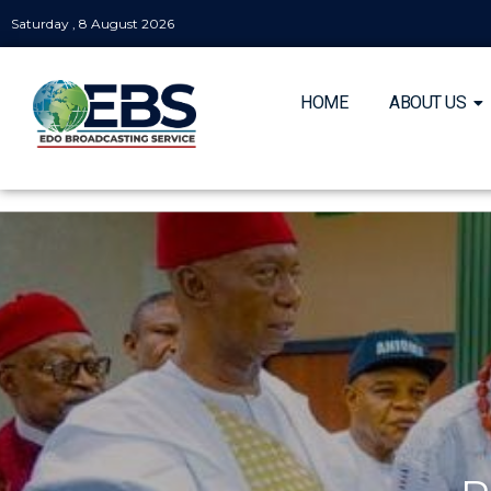
Saturday , 8 August 2026
HOME
ABOUT US