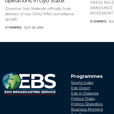
operations in Oyo State.
PRESS REL
ANNOUNCE 
Governor Seyi Makinde officially took
MOVEMENT A
delivery of two DA42 MNG surveillance
aircraft...
BY
OHIPEG
JUL
BY
OHIPEG
JULY 29, 2026
Programmes
Sports today
Edo Direct
Edo in Diaspora
Politics Today
Politics Gbasgbos
Business Morning