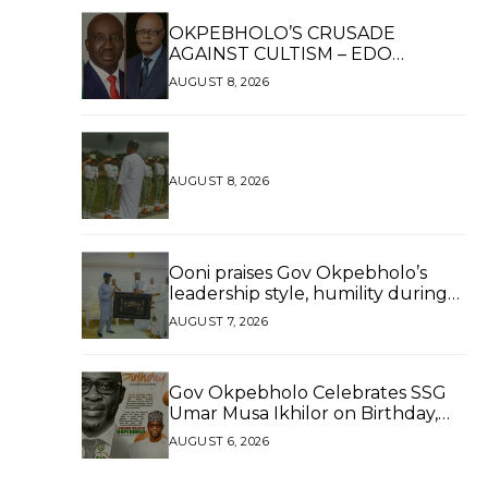
OKPEBHOLO’S CRUSADE
AGAINST CULTISM – EDO
FINALLY BREATHES AGAIN*
AUGUST 8, 2026
AUGUST 8, 2026
Ooni praises Gov Okpebholo’s
leadership style, humility during
palace visit
AUGUST 7, 2026
Gov Okpebholo Celebrates SSG
Umar Musa Ikhilor on Birthday,
Hails His Exceptional Service
AUGUST 6, 2026