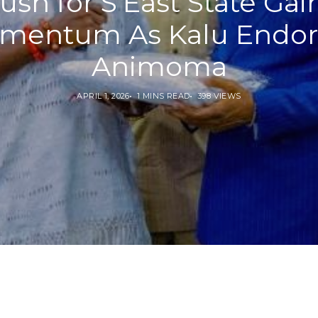
ush for S’East State Gai
mentum As Kalu Endor
Animoma
APRIL 1, 2026
1 MINS READ
398 VIEWS