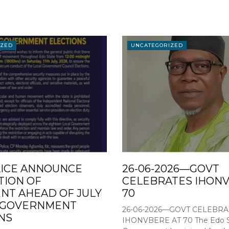
IZED
UNCATEGORIZED
ICE ANNOUNCE
26-06-2026—GOVT
TION OF
CELEBRATES IHONV
T AHEAD OF JULY
70
L GOVERNMENT
26-06-2026—GOVT CELEBRA
NS
IHONVBERE AT 70 The Edo S