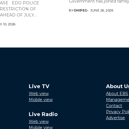
Government has joined family,.
EASE EDO POLICE
RESTRICTION OF
BY
OHIPEG
JUNE 26, 2026
HEAD OF JULY...
Y 10, 2026
Live TV
About U
Web view
About EBS
Mobile view
Manageme
Contact
Privacy Pol
Live Radio
Advertise
Web view
Mobile view