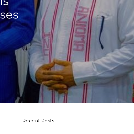
ns
ses
Recent Posts