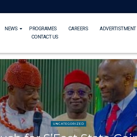
NEWS
PROGRAMES
CAREERS
ADVERTISTMENT
CONTACT US
UNCATEGORIZED