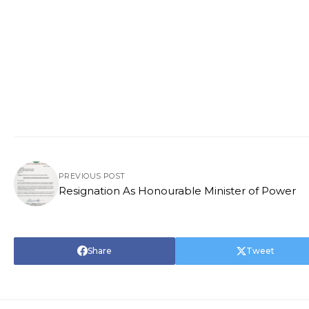
PREVIOUS POST
Resignation As Honourable Minister of Power
Share
Tweet