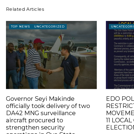
Related Articles
TOP NEWS
UNCATEGORIZED
UNCATEGOR
Governor Seyi Makinde
EDO POL
officially took delivery of two
RESTRIC
DA42 MNG surveillance
MOVEMEN
aircraft procured to
11 LOCA
strengthen security
ELECTIO