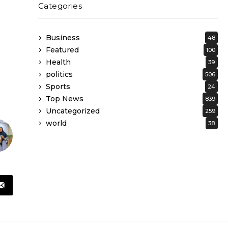
Categories
Business
48
Featured
100
Health
39
politics
506
Sports
24
Top News
839
Uncategorized
259
world
38