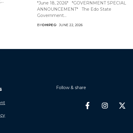
..
*June 18, 2026* *GOVERNMENT SPECIAL
ANNOUNCEMENT* The Edo State
Government...
BY
OHIPEG
JUNE 22, 2026
Follow & share
s
nt
icy