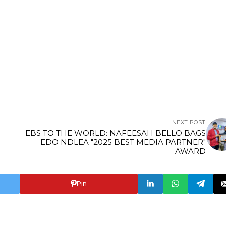
NEXT POST
EBS TO THE WORLD: NAFEESAH BELLO BAGS
EDO NDLEA "2025 BEST MEDIA PARTNER"
AWARD
Pin