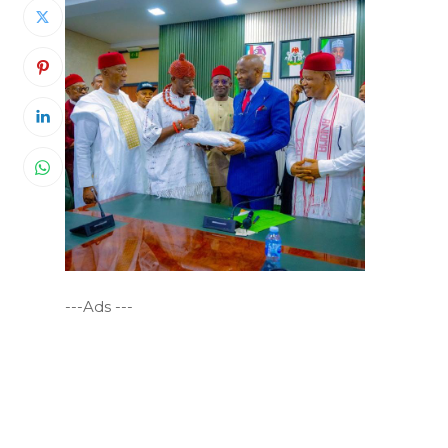
---Ads ---