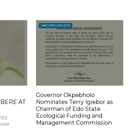
UNCATEGORIZED
Governor Okpebholo
BERE AT
Nominates Terry Igiebor as
Chairman of Edo State
Ecological Funding and
TES
Management Commission
tate