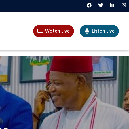
Watch Live
Listen Live