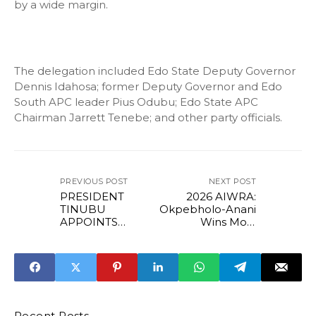
by a wide margin.
The delegation included Edo State Deputy Governor
Dennis Idahosa; former Deputy Governor and Edo
South APC leader Pius Odubu; Edo State APC
Chairman Jarrett Tenebe; and other party officials.
PREVIOUS POST
NEXT POST
PRESIDENT
2026 AIWRA:
TINUBU
Okpebholo-Anani
APPOINTS
Wins Most
PROFESSOR
Egalitarian First
SEGUN AINA AS
Lady Award
NEW JAMB
REGISTRAR
Recent Posts