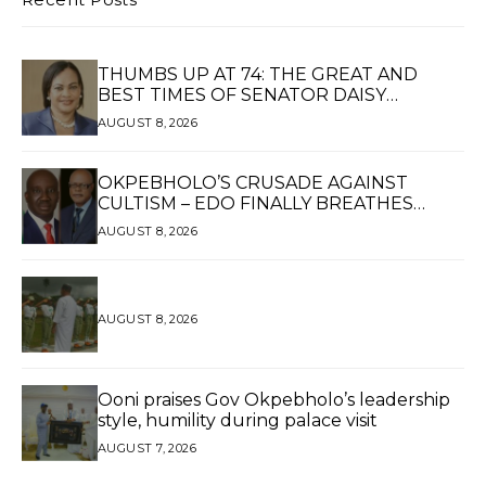
THUMBS UP AT 74: THE GREAT AND
BEST TIMES OF SENATOR DAISY
UKPOMWAN EHANIRE DANJUMA — A
AUGUST 8, 2026
WOMAN OF HIGH REPUTE, A LEGACY OF
SERVICE
OKPEBHOLO’S CRUSADE AGAINST
CULTISM – EDO FINALLY BREATHES
AGAIN*
AUGUST 8, 2026
AUGUST 8, 2026
Ooni praises Gov Okpebholo’s leadership
style, humility during palace visit
AUGUST 7, 2026