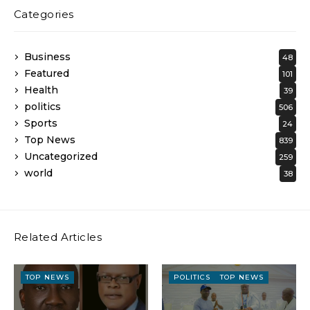
Categories
Business
48
Featured
101
Health
39
politics
506
Sports
24
Top News
839
Uncategorized
259
world
38
Related Articles
TOP NEWS
POLITICS
TOP NEWS