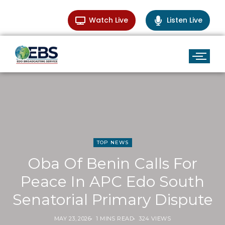
Watch Live
Listen Live
TOP NEWS
Oba Of Benin Calls For
Peace In APC Edo South
Senatorial Primary Dispute
MAY 23, 2026
1 MINS READ
324 VIEWS