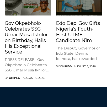
Gov Okpebholo
Edo Dep. Gov Gifts
Celebrates SSG
Nigeria’s Fouth-
Umar Musa Ikhilor
Best UTME
on Birthday, Hails
Candidate N1m
His Exceptional
The Deputy Governor of
Service
Edo State, Dennis
Idahosa, has rewarded
PRESS RELEASE Gov
Master Daniel...
Okpebholo Celebrates
BY
OHIPEG
AUGUST 6, 2026
SSG Umar Musa Ikhilor
on Birthday,...
BY
OHIPEG
AUGUST 6, 2026