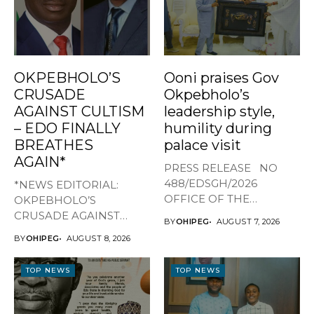
OKPEBHOLO’S
Ooni praises Gov
CRUSADE
Okpebholo’s
AGAINST CULTISM
leadership style,
– EDO FINALLY
humility during
BREATHES
palace visit
AGAIN*
PRESS RELEASE NO
488/EDSGH/2026
*NEWS EDITORIAL:
OFFICE OF THE
OKPEBHOLO’S
GOVERNOR, EDO STATE
CRUSADE AGAINST
BY
OHIPEG
AUGUST 7, 2026
...
CULTISM – EDO FINALLY
BY
OHIPEG
AUGUST 8, 2026
BREATHES AGAIN* ...
TOP NEWS
TOP NEWS