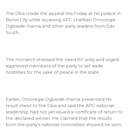
The Oba made the appeal this Friday at his palace in
Benin City while receiving APC chieftain Omoregie
Ogbeide-Ihama and other party leaders from Edo
South.
The monarch stressed the need for unity and urged
aggrieved members of the party to set aside
hostilities for the sake of peace in the state.
Earlier, Omoregie Ogbeide-Ihama presented his
result sheet to the Oba and said the APC national
leadership had not yet issued a certificate of return to
the declared winner. He claimed that the results
from the party’s national committee showed he won