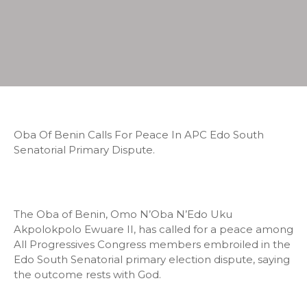
Oba Of Benin Calls For Peace In APC Edo South
Senatorial Primary Dispute.
The Oba of Benin, Omo N’Oba N’Edo Uku
Akpolokpolo Ewuare II, has called for a peace among
All Progressives Congress members embroiled in the
Edo South Senatorial primary election dispute, saying
the outcome rests with God.