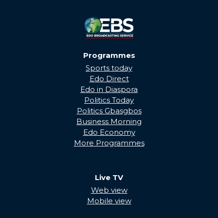
Programmes
Sports today
Edo Direct
Edo in Diaspora
Politics Today
Politics Gbasgbos
Business Morning
Edo Economy
More Programmes
Live TV
Web view
Mobile view