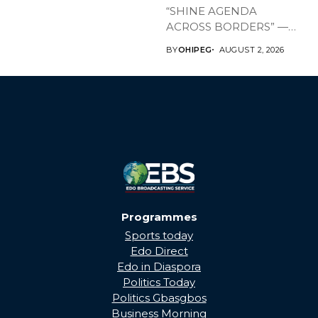
“SHINE AGENDA
ACROSS BORDERS” —
BRINGING EDO’S
BY
OHIPEG
AUGUST 2, 2026
DEVELOPMENT HOME
THROUGH...
Programmes
Sports today
Edo Direct
Edo in Diaspora
Politics Today
Politics Gbasgbos
Business Morning