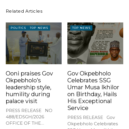
Related Articles
POLITICS
TOP NEWS
TOP NEWS
Ooni praises Gov
Gov Okpebholo
Okpebholo’s
Celebrates SSG
leadership style,
Umar Musa Ikhilor
humility during
on Birthday, Hails
palace visit
His Exceptional
Service
PRESS RELEASE NO
488/EDSGH/2026
PRESS RELEASE Gov
OFFICE OF THE
Okpebholo Celebrates