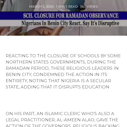
MARCH 5, 2025
1 MINS READ
563 VIEWS
REACTING TO THE CLOSURE OF SCHOOLS BY SOME
NORTHERN STATES GOVERNMENTS, DURING THE
RAMADAN PERIOD, THESE RELIGIOUS LEADERS IN
BENIN CITY, CONDEMNED THE ACTION IN ITS
ENTIRETY, NOTING THAT NIGERIA IS A SECULAR
STATE, ADDING THAT IT DISRUPTS EDUCATION
ON HIS PART, AN ISLAMIC CLERIC WHO’S ALSO A
LEGAL PRACTITIONER, AL-AMEEN ALAO, GAVE THE
ACTION OF THE GOVERNORS, RELIGIOUS BACKING,