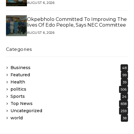
AUGUST 6, 2026
Okpebholo Committed To Improving The
lives Of Edo People, Says NEC Committee
AUGUST 6, 2026
Categories
Business
48
Featured
99
Health
39
politics
506
Sports
24
Top News
838
Uncategorized
259
world
38