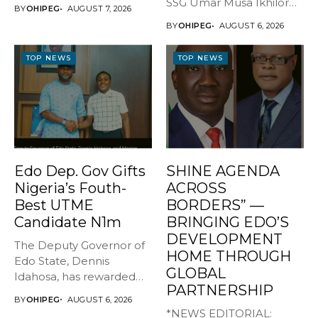
GOVERNOR, EDO STATE
SSG Umar Musa Ikhilor
BY
OHIPEG
AUGUST 7, 2026
...
on Birthday,...
BY
OHIPEG
AUGUST 6, 2026
TOP NEWS
TOP NEWS
Edo Dep. Gov Gifts
SHINE AGENDA
Nigeria’s Fouth-
ACROSS
Best UTME
BORDERS” —
Candidate N1m
BRINGING EDO’S
DEVELOPMENT
The Deputy Governor of
HOME THROUGH
Edo State, Dennis
GLOBAL
Idahosa, has rewarded
PARTNERSHIP
Master Daniel...
BY
OHIPEG
AUGUST 6, 2026
*NEWS EDITORIAL: