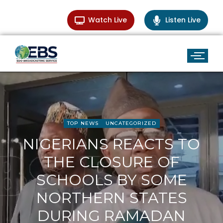
Watch Live
Listen Live
TOP NEWS
UNCATEGORIZED
NIGERIANS REACTS TO
THE CLOSURE OF
SCHOOLS BY SOME
NORTHERN STATES
DURING RAMADAN