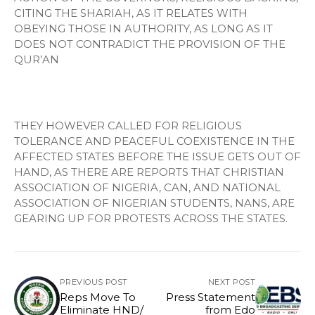
CITING THE SHARIAH, AS IT RELATES WITH
OBEYING THOSE IN AUTHORITY, AS LONG AS IT
DOES NOT CONTRADICT THE PROVISION OF THE
QUR’AN
THEY HOWEVER CALLED FOR RELIGIOUS
TOLERANCE AND PEACEFUL COEXISTENCE IN THE
AFFECTED STATES BEFORE THE ISSUE GETS OUT OF
HAND, AS THERE ARE REPORTS THAT CHRISTIAN
ASSOCIATION OF NIGERIA, CAN, AND NATIONAL
ASSOCIATION OF NIGERIAN STUDENTS, NANS, ARE
GEARING UP FOR PROTESTS ACROSS THE STATES.
PREVIOUS POST
NEXT POST
Reps Move To
Press Statement
Eliminate HND/
from Edo