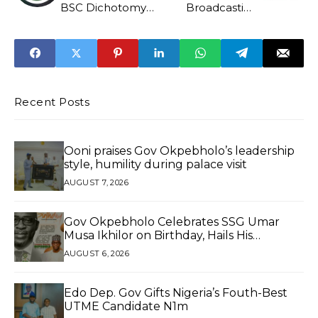
BSC Dichotomy
Broadcasting
As Bill Scales
Service
Second Reading
Recent Posts
Ooni praises Gov Okpebholo’s leadership
style, humility during palace visit
AUGUST 7, 2026
Gov Okpebholo Celebrates SSG Umar
Musa Ikhilor on Birthday, Hails His
Exceptional Service
AUGUST 6, 2026
Edo Dep. Gov Gifts Nigeria’s Fouth-Best
UTME Candidate N1m