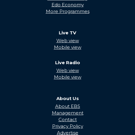
Edo Economy
More Programmes
Live TV
Web view
Mobile view
Live Radio
Web view
Mobile view
About Us
About EBS
Management
Contact
Privacy Policy
Advertise