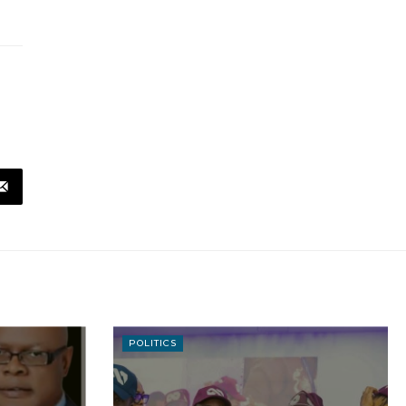
POLITICS