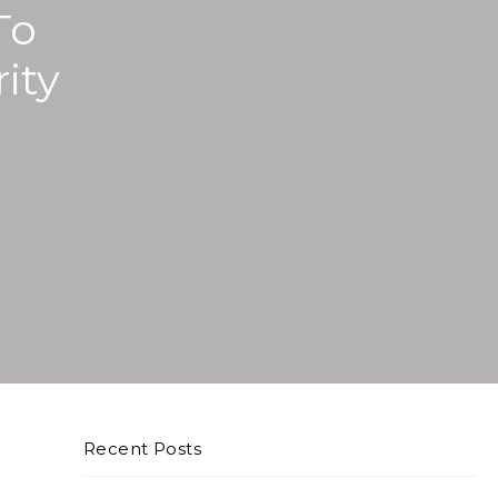
To
ity
Recent Posts