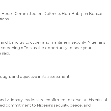
the House Committee on Defence, Hon. Babajimi Benson,
ions.
 and banditry to cyber and maritime insecurity. Nigerians
s screening offers us the opportunity to hear your
 said.
ugh, and objective in its assessment.
d visionary leaders are confirmed to serve at this critical
red commitment to Nigeria’s security, peace, and