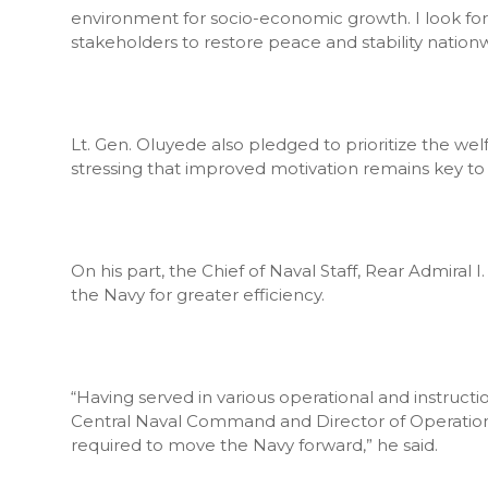
environment for socio-economic growth. I look fo
stakeholders to restore peace and stability nation
Lt. Gen. Oluyede also pledged to prioritize the welf
stressing that improved motivation remains key to 
On his part, the Chief of Naval Staff, Rear Admiral 
the Navy for greater efficiency.
“Having served in various operational and instruct
Central Naval Command and Director of Operations 
required to move the Navy forward,” he said.