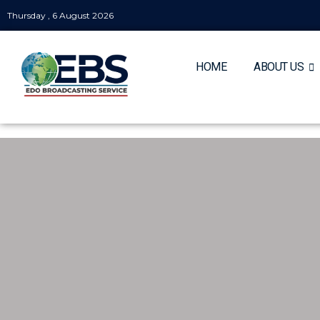
Thursday , 6 August 2026
HOME
ABOUT US