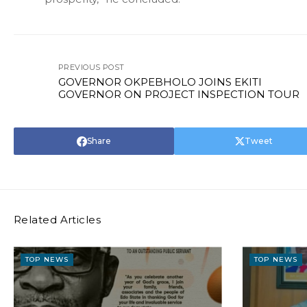
PREVIOUS POST
GOVERNOR OKPEBHOLO JOINS EKITI
GOVERNOR ON PROJECT INSPECTION TOUR
Share
Tweet
Related Articles
TOP NEWS
TOP NEWS