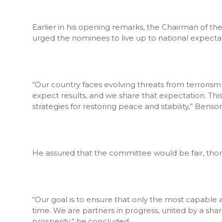
Earlier in his opening remarks, the Chairman of 
urged the nominees to live up to national expectat
“Our country faces evolving threats from terrorism
expect results, and we share that expectation. Thi
strategies for restoring peace and stability,” Benson
He assured that the committee would be fair, thoro
“Our goal is to ensure that only the most capable an
time. We are partners in progress, united by a sha
prosperity,” he concluded.