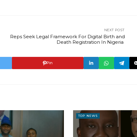
NEXT POST
Reps Seek Legal Framework For Digital Birth and
Death Registration In Nigeria
Pin
TOP NEWS