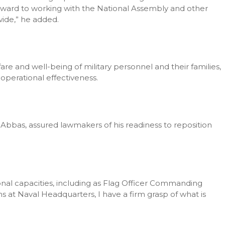
rward to working with the National Assembly and other
wide,” he added.
are and well-being of military personnel and their families,
operational effectiveness.
I. Abbas, assured lawmakers of his readiness to reposition
ional capacities, including as Flag Officer Commanding
at Naval Headquarters, I have a firm grasp of what is