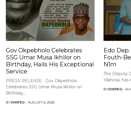
Gov Okpebholo Celebrates
Edo Dep. 
SSG Umar Musa Ikhilor on
Fouth-Be
Birthday, Hails His Exceptional
N1m
Service
The Deputy G
Idahosa, has 
PRESS RELEASE Gov Okpebholo
Celebrates SSG Umar Musa Ikhilor on
BY
OHIPEG
AUG
Birthday,...
BY
OHIPEG
AUGUST 6, 2026