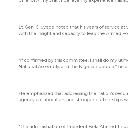
Chief of Army Staff, I believe my experience has a
Lt. Gen. Oluyede noted that his years of service at
with the insight and capacity to lead the Armed For
“If confirmed by this committee, I shall do my utmo
National Assembly, and the Nigerian people,” he a
He emphasized that addressing the nation’s security
agency collaboration, and stronger partnerships w
“The administration of President Bola Ahmed Tinub