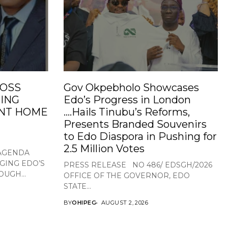
ROSS
Gov Okpebholo Showcases
ING
Edo’s Progress in London
NT HOME
….Hails Tinubu’s Reforms,
Presents Branded Souvenirs
to Edo Diaspora in Pushing for
2.5 Million Votes
 AGENDA
GING EDO’S
PRESS RELEASE NO 486/ EDSGH/2026
UGH...
OFFICE OF THE GOVERNOR, EDO
STATE...
BY
OHIPEG
AUGUST 2, 2026