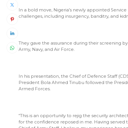
In a bold move, Nigeria’s newly appointed Service 
challenges, including insurgency, banditry, and kid
They gave the assurance during their screening 
Army, Navy, and Air Force.
In his presentation, the Chief of Defence Staff (CD
President Bola Ahmed Tinubu followed the President
Armed Forces.
“This is an opportunity to rejig the security archit
for the confidence reposed in me. Having served 