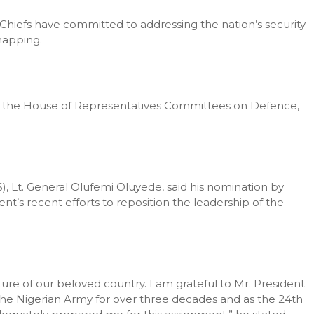
Chiefs have committed to addressing the nation’s security
napping.
by the House of Representatives Committees on Defence,
S), Lt. General Olufemi Oluyede, said his nomination by
’s recent efforts to reposition the leadership of the
ecture of our beloved country. I am grateful to Mr. President
the Nigerian Army for over three decades and as the 24th