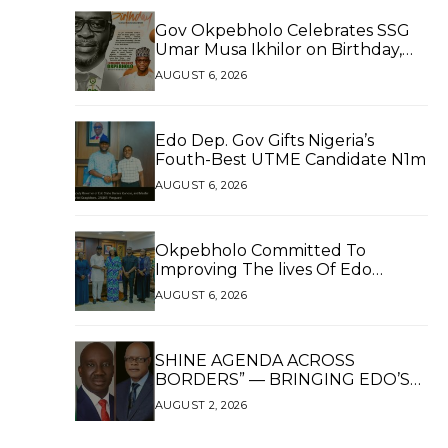
Gov Okpebholo Celebrates SSG
Umar Musa Ikhilor on Birthday,
Hails His Exceptional Service
AUGUST 6, 2026
Edo Dep. Gov Gifts Nigeria’s
Fouth-Best UTME Candidate N1m
AUGUST 6, 2026
Okpebholo Committed To
Improving The lives Of Edo
People, Says NEC Committee
AUGUST 6, 2026
SHINE AGENDA ACROSS
BORDERS” — BRINGING EDO’S
DEVELOPMENT HOME
AUGUST 2, 2026
THROUGH GLOBAL
PARTNERSHIP