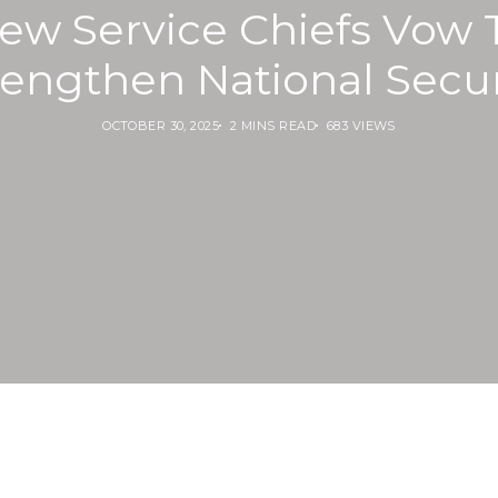
ew Service Chiefs Vow 
rengthen National Secur
OCTOBER 30, 2025
2 MINS READ
683 VIEWS