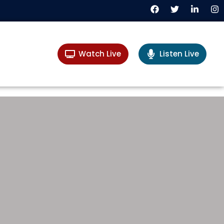
Watch Live
Listen Live