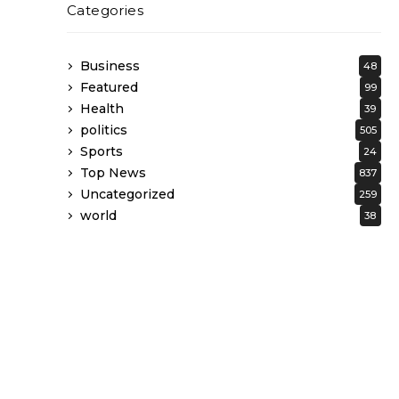
Categories
Business
48
Featured
99
Health
39
politics
505
Sports
24
Top News
837
Uncategorized
259
world
38