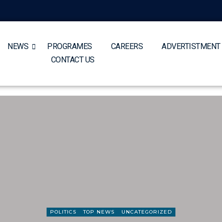
NEWS
PROGRAMES
CAREERS
ADVERTISTMENT
CONTACT US
POLITICS
TOP NEWS
UNCATEGORIZED