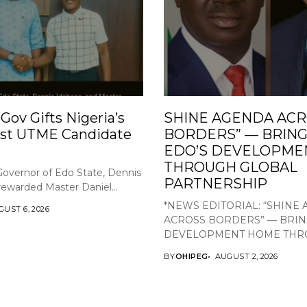
Gov Gifts Nigeria’s
SHINE AGENDA AC
st UTME Candidate
BORDERS” — BRING
EDO’S DEVELOPME
THROUGH GLOBAL
overnor of Edo State, Dennis
PARTNERSHIP
rewarded Master Daniel...
*NEWS EDITORIAL: “SHINE
UST 6, 2026
ACROSS BORDERS” — BRIN
DEVELOPMENT HOME THRO
BY
OHIPEG
AUGUST 2, 2026