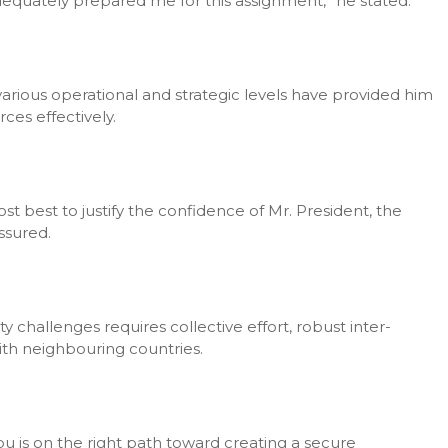
dequately prepared me for this assignment,” he stated.
 various operational and strategic levels have provided him
ces effectively.
st best to justify the confidence of Mr. President, the
ssured.
 challenges requires collective effort, robust inter-
ith neighbouring countries.
u is on the right path toward creating a secure