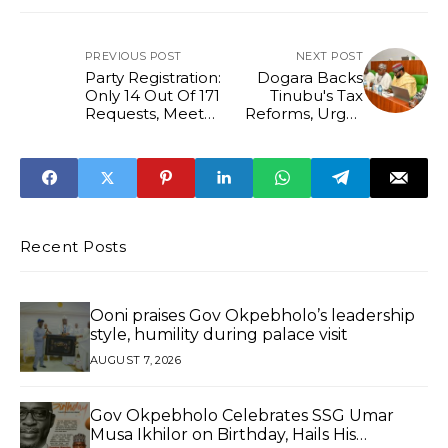
PREVIOUS POST
NEXT POST
Party Registration:
Dogara Backs
Only 14 Out Of 171
Tinubu's Tax
Requests, Meet
Reforms, Urges
criteria – INEC
Transparency and
Sustained
Implementation
Recent Posts
Ooni praises Gov Okpebholo’s leadership
style, humility during palace visit
AUGUST 7, 2026
Gov Okpebholo Celebrates SSG Umar
Musa Ikhilor on Birthday, Hails His