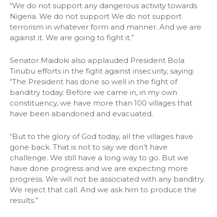
“We do not support any dangerous activity towards
Nigeria. We do not support We do not support
terrorism in whatever form and manner. And we are
against it. We are going to fight it.”
Senator Maidoki also applauded President Bola
Tinubu efforts in the fight against insecurity, saying:
“The President has done so well in the fight of
banditry today. Before we came in, in my own
constituency, we have more than 100 villages that
have been abandoned and evacuated.
“But to the glory of God today, all the villages have
gone back. That is not to say we don’t have
challenge. We still have a long way to go. But we
have done progress and we are expecting more
progress. We will not be associated with any banditry.
We reject that call. And we ask him to produce the
results.”