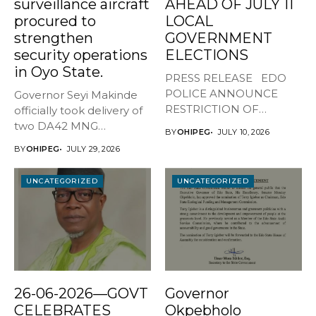
surveillance aircraft
AHEAD OF JULY 11
procured to
LOCAL
strengthen
GOVERNMENT
security operations
ELECTIONS
in Oyo State.
PRESS RELEASE EDO
POLICE ANNOUNCE
Governor Seyi Makinde
RESTRICTION OF
officially took delivery of
MOVEMENT AHEAD OF
two DA42 MNG
BY
OHIPEG
JULY 10, 2026
JULY...
surveillance aircraft...
BY
OHIPEG
JULY 29, 2026
UNCATEGORIZED
UNCATEGORIZED
26-06-2026—GOVT
Governor
CELEBRATES
Okpebholo