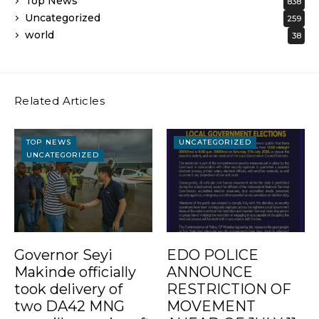
Top News
838
Uncategorized
259
world
38
Related Articles
TOP NEWS
UNCATEGORIZED
UNCATEGORIZED
Governor Seyi
EDO POLICE
Makinde officially
ANNOUNCE
took delivery of
RESTRICTION OF
two DA42 MNG
MOVEMENT