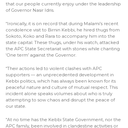
that our people currently enjoy under the leadership
of Governor Nasir Idris.
“Ironically, it is on record that during Malami’s recent
condolence visit to Birnin Kebbi, he hired thugs from
Sokoto, Koko and Rara to accompany him into the
state capital. These thugs, under his watch, attacked
the APC State Secretariat with stones while chanting
‘One term’ against the Governor.
“Their actions led to violent clashes with APC
supporters — an unprecedented development in
Kebbi politics, which has always been known for its
peaceful nature and culture of mutual respect. This
incident alone speaks volumes about who is truly
attempting to sow chaos and disrupt the peace of
our state.
“At no time has the Kebbi State Government, nor the
APC family, been involved in clandestine activities or