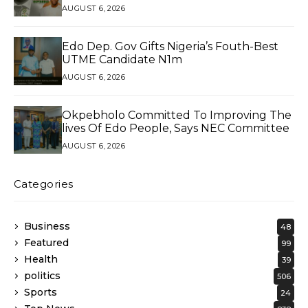
Exceptional Service
AUGUST 6, 2026
Edo Dep. Gov Gifts Nigeria’s Fouth-Best
UTME Candidate N1m
AUGUST 6, 2026
Okpebholo Committed To Improving The
lives Of Edo People, Says NEC Committee
AUGUST 6, 2026
Categories
Business
48
Featured
99
Health
39
politics
506
Sports
24