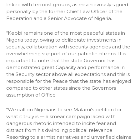
linked with terrorist groups, as mischievously signed
personally by the former Chief Law Officer of the
Federation and a Senior Advocate of Nigeria.
“Kebbi remains one of the most peaceful states in
Nigeria today, owing to deliberate investments in
security, collaboration with security agencies and the
overwhelming support of our patriotic citizens. It is
important to note that the state Governor has
demonstrated great Capacity and performance in
the Security sector above all expectations and this is
responsible for the Peace that the state has enjoyed
compared to other states since the Governors
assumption of Office
“We call on Nigerians to see Malami’s petition for
what it truly is — a smear campaign laced with
dangerous rhetoric intended to incite fear and
distract from his dwindling political relevance.
Resorting to alarmist narratives and unverified claims