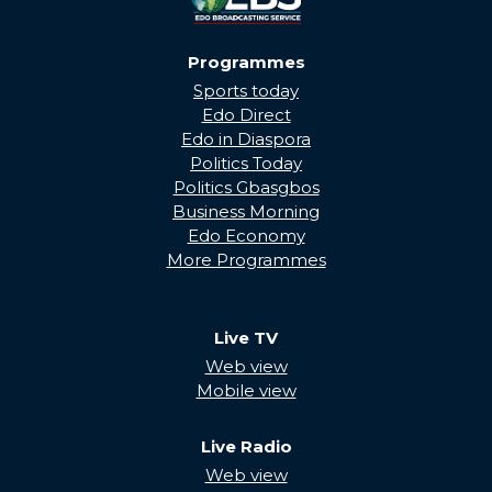
Programmes
Sports today
Edo Direct
Edo in Diaspora
Politics Today
Politics Gbasgbos
Business Morning
Edo Economy
More Programmes
Live TV
Web view
Mobile view
Live Radio
Web view