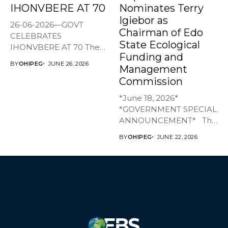
IHONVBERE AT 70
Nominates Terry
Igiebor as
26-06-2026—GOVT
Chairman of Edo
CELEBRATES
State Ecological
IHONVBERE AT 70 The
Funding and
Edo State Government
BY
OHIPEG
JUNE 26, 2026
Management
has joined family,...
Commission
*June 18, 2026*
*GOVERNMENT SPECIAL
ANNOUNCEMENT* The
Edo State Government...
BY
OHIPEG
JUNE 22, 2026