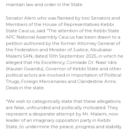
maintain law and order in the State.
Senator Alero who was flanked by two Senators and
Members of the House of Representatives Kebbi
State Caucus, said: “The attention of the Kebbi State
APC National Assembly Caucus has been drawn to a
petition authored by the former Attorney General of
the Federation and Minister of Justice, Abubakar
Malami SAN, dated 10th September 2025, in which he
alleged that His Excellency, Comrade Dr. Nasir Idris
(Kauran Gwandu), Governor of Kebbi State and other
political actors are involved in Importation of Political
Thugs, Foreign Mercenaries and Clandestine Arms
Deals in the state.
“We wish to categorically state that these allegations
are false, unfounded and politically motivated. They
represent a desperate attempt by Mr. Malami, now
leader of an imaginary opposition party in Kebbi
State, to undermine the peace, progress and stability