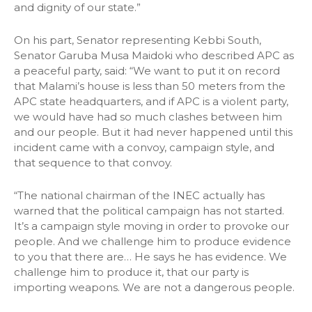
and dignity of our state.”
On his part, Senator representing Kebbi South,
Senator Garuba Musa Maidoki who described APC as
a peaceful party, said: “We want to put it on record
that Malami’s house is less than 50 meters from the
APC state headquarters, and if APC is a violent party,
we would have had so much clashes between him
and our people. But it had never happened until this
incident came with a convoy, campaign style, and
that sequence to that convoy.
“The national chairman of the INEC actually has
warned that the political campaign has not started.
It’s a campaign style moving in order to provoke our
people. And we challenge him to produce evidence
to you that there are… He says he has evidence. We
challenge him to produce it, that our party is
importing weapons. We are not a dangerous people.