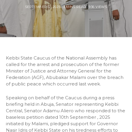
SEPTEMBER 12, 2025
3 MINS READ
936 VIEWS
Kebbi State Caucus of the National Assembly has
called for the arrest and prosecution of the former
Minister of Justice and Attorney General for the
Federation (AGF), Abubakar Malami over the breach
of public peace which occurred last week.
Speaking on behalf of the Caucus during a press
briefing held in Abuja, Senator representing Kebbi
Central, Senator Adamu Aliero who responded to the
baseless petition dated 10th September , 2025
initiated by Malami, pledged support for Governor
Nasir Idris of Kebbi State on his tiredness efforts to