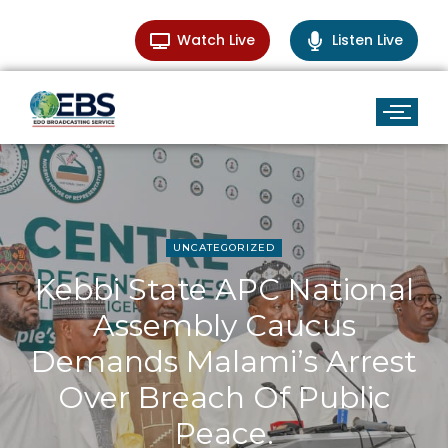
Watch Live
Listen Live
UNCATEGORIZED
Kebbi State APC National
Assembly Caucus
Demands Malami’s Arrest
Over Breach Of Public
Peace.