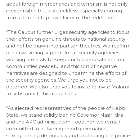
about foreign mercenaries and terrorism is not only
irresponsible but also reckless, especially coming
from a former top law officer of the federation.
“The Caucus further urges security agencies to focus
their efforts on genuine threats to national security
and not be drawn into partisan theatrics. We reaffirm
our unwavering support for all security agencies
working tirelessly to keep our borders safe and our
communities peaceful and this sort of negative
narratives are designed to undermine the efforts of
the security agencies. We urge you not to be
deterred. We also urge you to invite to invite Malami
to substantiate his allegations.
“As elected representatives of the people of Kebbi
State, we stand solidly behind Governor Nasir Idris
and the APC administration. Together, we remain
committed to delivering good governance,
strengthening democracy and protecting the peace