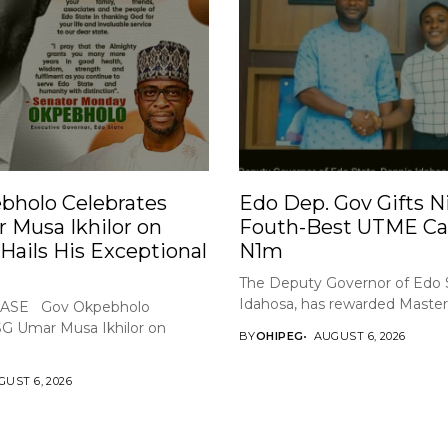
bholo Celebrates
Edo Dep. Gov Gifts Ni
 Musa Ikhilor on
Fouth-Best UTME Ca
 Hails His Exceptional
N1m
The Deputy Governor of Edo 
Idahosa, has rewarded Master 
ASE Gov Okpebholo
SG Umar Musa Ikhilor on
BY
OHIPEG
AUGUST 6, 2026
UST 6, 2026