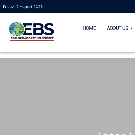
Friday , 7 August 2026
HOME
ABOUT US