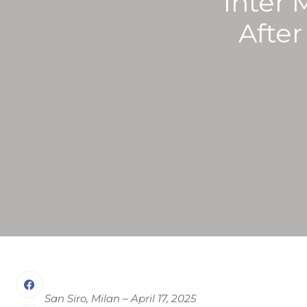
Inter 
Afte
San Siro, Milan – April 17, 2025