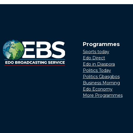
Programmes
Sports today
Edo Direct
Edo in Diaspora
Politics Today
Politics Gbasgbos
Business Morning
Edo Economy
More Programmes