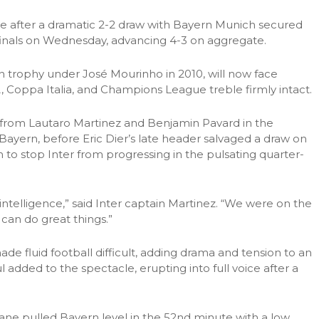
alive after a dramatic 2-2 draw with Bayern Munich secured
inals on Wednesday, advancing 4-3 on aggregate.
n trophy under José Mourinho in 2010, will now face
, Coppa Italia, and Champions League treble firmly intact.
s from Lautaro Martinez and Benjamin Pavard in the
Bayern, before Eric Dier’s late header salvaged a draw on
 to stop Inter from progressing in the pulsating quarter-
intelligence,” said Inter captain Martinez. “We were on the
can do great things.”
de fluid football difficult, adding drama and tension to an
l added to the spectacle, erupting into full voice after a
ane pulled Bayern level in the 52nd minute with a low