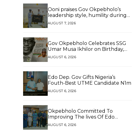
Ooni praises Gov Okpebholo’s
leadership style, humility during
palace visit
AUGUST 7, 2026
Gov Okpebholo Celebrates SSG
Umar Musa Ikhilor on Birthday,
Hails His Exceptional Service
AUGUST 6, 2026
Edo Dep. Gov Gifts Nigeria’s
Fouth-Best UTME Candidate N1m
AUGUST 6, 2026
Okpebholo Committed To
Improving The lives Of Edo
People, Says NEC Committee
AUGUST 6, 2026