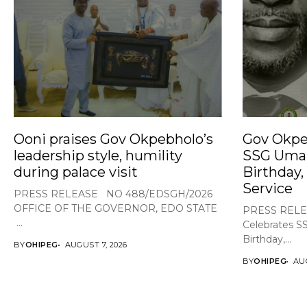
Ooni praises Gov Okpebholo’s
Gov Okpe
leadership style, humility
SSG Umar
during palace visit
Birthday,
Service
PRESS RELEASE NO 488/EDSGH/2026
OFFICE OF THE GOVERNOR, EDO STATE
PRESS RELE
...
Celebrates S
Birthday,...
BY
OHIPEG
AUGUST 7, 2026
BY
OHIPEG
AUG