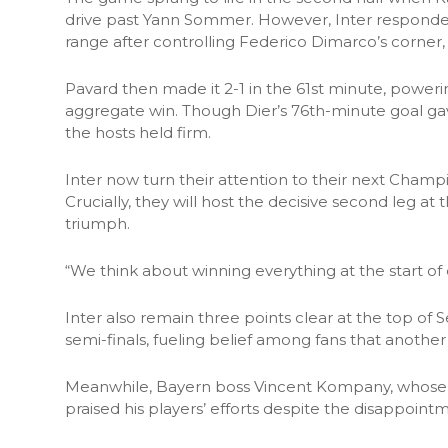
drive past Yann Sommer. However, Inter responde
range after controlling Federico Dimarco’s corner, 
Pavard then made it 2-1 in the 61st minute, powering
aggregate win. Though Dier’s 76th-minute goal g
the hosts held firm.
Inter now turn their attention to their next Cham
Crucially, they will host the decisive second leg at 
triumph.
“We think about winning everything at the start of
Inter also remain three points clear at the top of S
semi-finals, fueling belief among fans that another 
Meanwhile, Bayern boss Vincent Kompany, whose s
praised his players’ efforts despite the disappoint