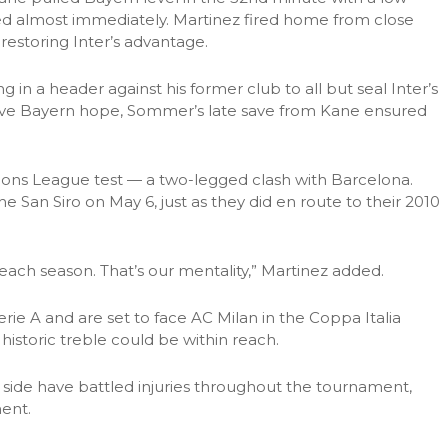
d almost immediately. Martinez fired home from close
restoring Inter’s advantage.
 in a header against his former club to all but seal Inter’s
ave Bayern hope, Sommer’s late save from Kane ensured
pions League test — a two-legged clash with Barcelona.
the San Siro on May 6, just as they did en route to their 2010
 each season. That’s our mentality,” Martinez added.
erie A and are set to face AC Milan in the Coppa Italia
historic treble could be within reach.
ide have battled injuries throughout the tournament,
ment.