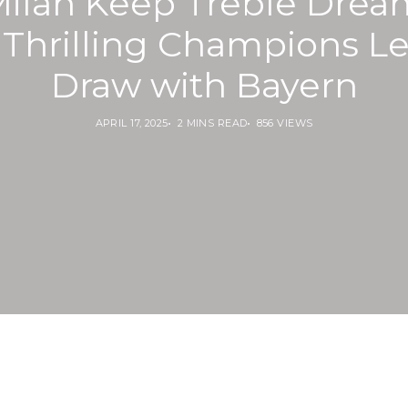
Milan Keep Treble Drea
r Thrilling Champions L
Draw with Bayern
APRIL 17, 2025
2 MINS READ
856 VIEWS