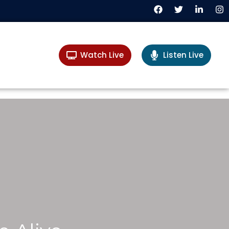
Watch Live
Listen Live