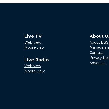
Live TV
About U
Web view
About EBS
Mobile view
Manageme
Contact
Privacy Pol
Live Radio
Advertise
Web view
Mobile view