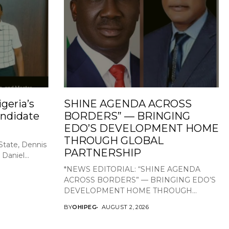
geria’s
SHINE AGENDA ACROSS
ndidate
BORDERS” — BRINGING
EDO’S DEVELOPMENT HOME
THROUGH GLOBAL
State, Dennis
PARTNERSHIP
Daniel...
*NEWS EDITORIAL: “SHINE AGENDA
ACROSS BORDERS” — BRINGING EDO’S
DEVELOPMENT HOME THROUGH...
BY
OHIPEG
AUGUST 2, 2026