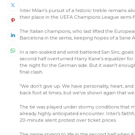
Inter Milan’s pursuit of a historic treble remains 
their place in the UEFA Champions League semi-f
The Italian champions, who last lifted the Europea
Barcelona in the semis, keeping hopes of a Serie A
In a rain-soaked and wind-battered San Siro, goal
second half overturned Harry Kane’s equalizer for 
the night for the German side. But it wasn’t enough
final clash.
“We don’t give up. We have personality, heart, and 
back foot at times, but we’ve shown again that we 
The tie was played under stormy conditions that ma
already highly anticipated encounter. Inter’s faithfu
20-minute silent protest over ticket prices.
The game sprang to life in the second half when K