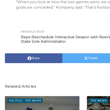
“When you look at how the two games went, we wou
goals we conceded,” Kompany said. “That’s football, 
PREVIOUS POST
Reps Reschedule Interactive Session with River
State Sole Administrator
Share
Tweet
Related Articles
POLITICS
TOP NEWS
TOP NEWS