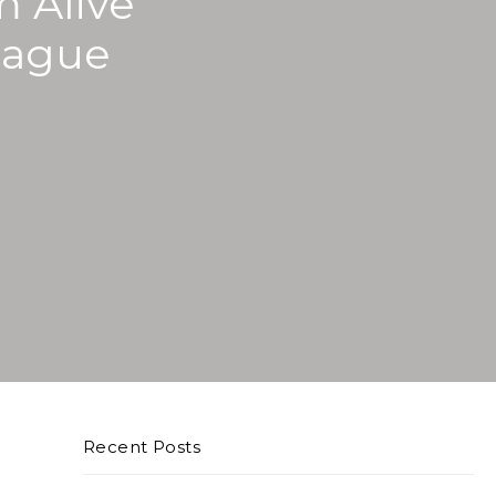
m Alive
eague
Recent Posts