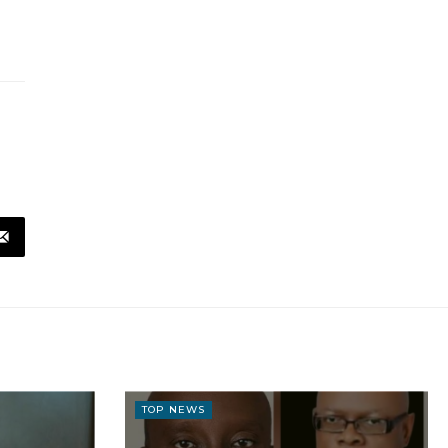
TOP NEWS