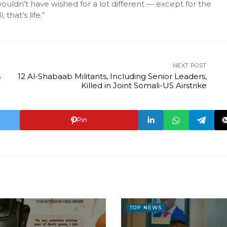
ldn’t have wished for a lot different — except for the
that’s life.”
NEXT POST
s
12 Al-Shabaab Militants, Including Senior Leaders,
Killed in Joint Somali-US Airstrike
Pin
TOP NEWS