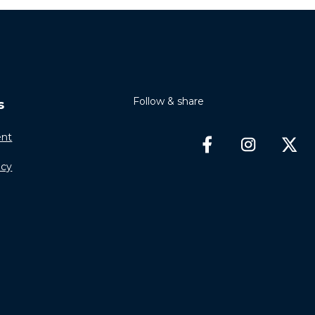
Follow & share
s
nt
icy