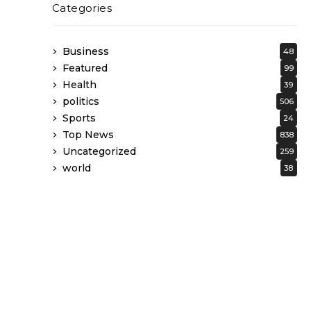
Categories
Business
48
Featured
99
Health
39
politics
506
Sports
24
Top News
838
Uncategorized
259
world
38