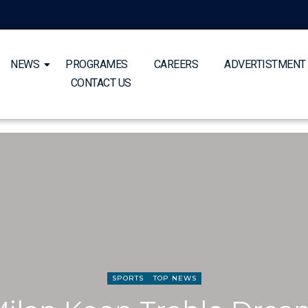
NEWS
PROGRAMES
CAREERS
ADVERTISTMENT
CONTACT US
SPORTS
TOP NEWS