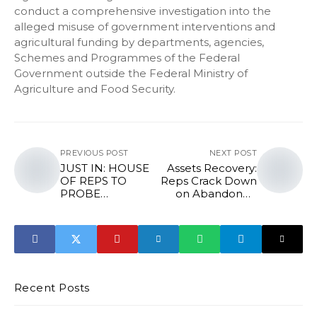
conduct a comprehensive investigation into the
alleged misuse of government interventions and
agricultural funding by departments, agencies,
Schemes and Programmes of the Federal
Government outside the Federal Ministry of
Agriculture and Food Security.
PREVIOUS POST
NEXT POST
JUST IN: HOUSE
Assets Recovery:
OF REPS TO
Reps Crack Down
PROBE
on Abandoned
ESTABLISHMENT
FG Properties
OF MOWAA IN
EDO STATE
Recent Posts