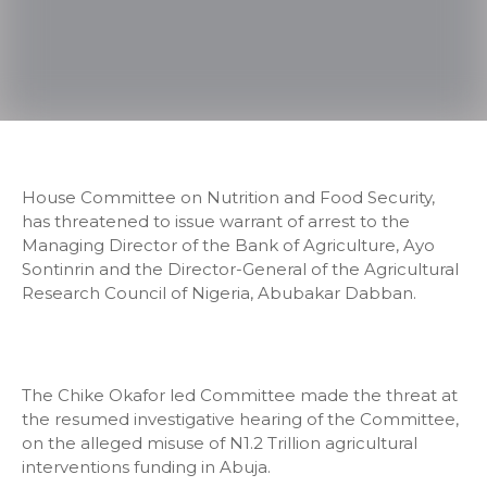
House Committee on Nutrition and Food Security,
has threatened to issue warrant of arrest to the
Managing Director of the Bank of Agriculture, Ayo
Sontinrin and the Director-General of the Agricultural
Research Council of Nigeria, Abubakar Dabban.
The Chike Okafor led Committee made the threat at
the resumed investigative hearing of the Committee,
on the alleged misuse of N1.2 Trillion agricultural
interventions funding in Abuja.