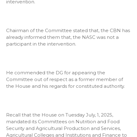
intervention.
Chairman of the Committee stated that, the CBN has
already informed them that, the NASC was not a
participant in the intervention.
He commended the DG for appearing the
Committee out of respect as a former member of
the House and his regards for constituted authority.
Recall that the House on Tuesday July, 1, 2025,
mandated its Committees on Nutrition and Food
Security and Agricultural Production and Services,
Agricultural Colleges and Institutions and Finance to