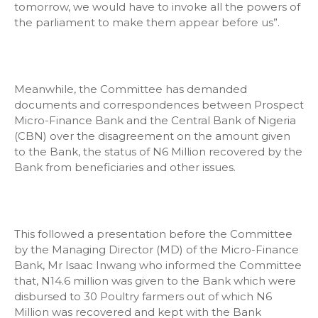
tomorrow, we would have to invoke all the powers of
the parliament to make them appear before us”.
Meanwhile, the Committee has demanded
documents and correspondences between Prospect
Micro-Finance Bank and the Central Bank of Nigeria
(CBN) over the disagreement on the amount given
to the Bank, the status of N6 Million recovered by the
Bank from beneficiaries and other issues.
This followed a presentation before the Committee
by the Managing Director (MD) of the Micro-Finance
Bank, Mr Isaac Inwang who informed the Committee
that, N14.6 million was given to the Bank which were
disbursed to 30 Poultry farmers out of which N6
Million was recovered and kept with the Bank