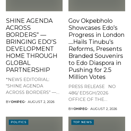
SHINE AGENDA
Gov Okpebholo
ACROSS
Showcases Edo’s
BORDERS” —
Progress in London
BRINGING EDO’S
….Hails Tinubu’s
DEVELOPMENT
Reforms, Presents
HOME THROUGH
Branded Souvenirs
GLOBAL
to Edo Diaspora in
PARTNERSHIP
Pushing for 2.5
Million Votes
*NEWS EDITORIAL:
“SHINE AGENDA
PRESS RELEASE NO
ACROSS BORDERS” —
486/ EDSGH/2026
BRINGING EDO’S
OFFICE OF THE
BY
OHIPEG
AUGUST 2, 2026
DEVELOPMENT HOME
GOVERNOR, EDO STATE...
BY
OHIPEG
AUGUST 2, 2026
THROUGH...
POLITICS
TOP NEWS