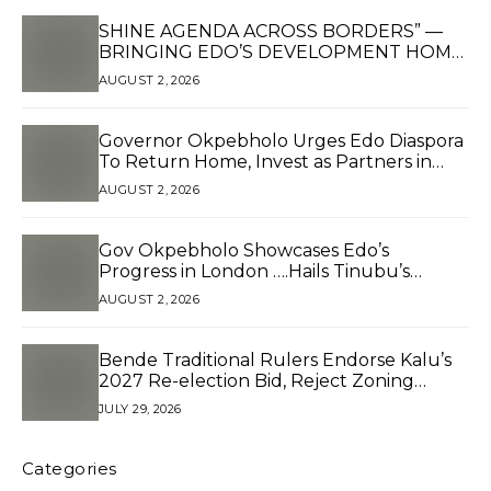
SHINE AGENDA ACROSS BORDERS” —
BRINGING EDO’S DEVELOPMENT HOME
THROUGH GLOBAL PARTNERSHIP
AUGUST 2, 2026
Governor Okpebholo Urges Edo Diaspora
To Return Home, Invest as Partners in
Development*
AUGUST 2, 2026
Gov Okpebholo Showcases Edo’s
Progress in London ….Hails Tinubu’s
Reforms, Presents Branded Souvenirs to
AUGUST 2, 2026
Edo Diaspora in Pushing for 2.5 Million
Votes
Bende Traditional Rulers Endorse Kalu’s
2027 Re-election Bid, Reject Zoning
Claims
JULY 29, 2026
Categories