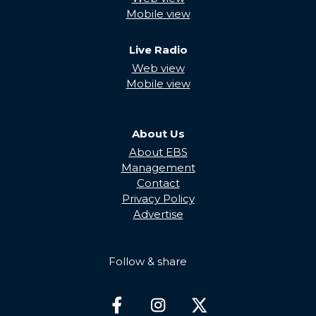
Mobile view
Live Radio
Web view
Mobile view
About Us
About EBS
Management
Contact
Privacy Policy
Advertise
Follow & share