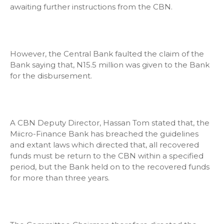
awaiting further instructions from the CBN.
However, the Central Bank faulted the claim of the
Bank saying that, N15.5 million was given to the Bank
for the disbursement.
A CBN Deputy Director, Hassan Tom stated that, the
Miicro-Finance Bank has breached the guidelines
and extant laws which directed that, all recovered
funds must be return to the CBN within a specified
period, but the Bank held on to the recovered funds
for more than three years.