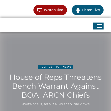
Watch Live
Listen Live
POLITICS
TOP NEWS
House of Reps Threatens
Bench Warrant Against
BOA, ARCN Chiefs
NOVEMBER 19, 2025
3 MINS READ
390 VIEWS