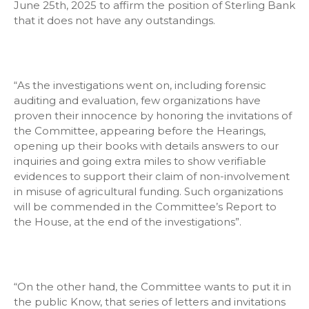
June 25th, 2025 to affirm the position of Sterling Bank
that it does not have any outstandings.
“As the investigations went on, including forensic
auditing and evaluation, few organizations have
proven their innocence by honoring the invitations of
the Committee, appearing before the Hearings,
opening up their books with details answers to our
inquiries and going extra miles to show verifiable
evidences to support their claim of non-involvement
in misuse of agricultural funding. Such organizations
will be commended in the Committee’s Report to
the House, at the end of the investigations”.
“On the other hand, the Committee wants to put it in
the public Know, that series of letters and invitations