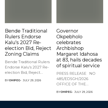
Bende Traditional
Governor
Rulers Endorse
Okpebholo
Kalu’s 2027 Re-
celebrates
election Bid, Reject
Archbishop
Zoning Claims
Margaret Idahosa
at 83, hails decades
Bende Traditional Rulers
of spiritual service
Endorse Kalu’s 2027 Re-
election Bid, Reject
PRESS RELEASE NO
Zoning Claims The...
485/EDSGH/2026
BY
OHIPEG
JULY 29, 2026
OFFICE OF THE
GOVERNOR, EDO STATE
BY
OHIPEG
JULY 29, 2026
...