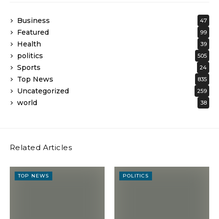
Business
47
Featured
99
Health
39
politics
505
Sports
24
Top News
835
Uncategorized
259
world
38
Related Articles
TOP NEWS
POLITICS