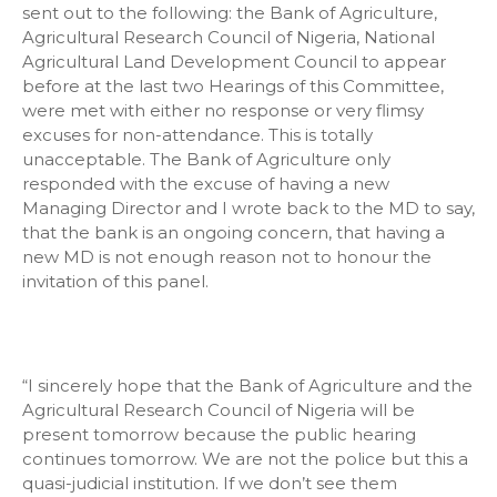
sent out to the following: the Bank of Agriculture,
Agricultural Research Council of Nigeria, National
Agricultural Land Development Council to appear
before at the last two Hearings of this Committee,
were met with either no response or very flimsy
excuses for non-attendance. This is totally
unacceptable. The Bank of Agriculture only
responded with the excuse of having a new
Managing Director and I wrote back to the MD to say,
that the bank is an ongoing concern, that having a
new MD is not enough reason not to honour the
invitation of this panel.
“I sincerely hope that the Bank of Agriculture and the
Agricultural Research Council of Nigeria will be
present tomorrow because the public hearing
continues tomorrow. We are not the police but this a
quasi-judicial institution. If we don’t see them