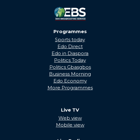
Programmes
Sports today
Edo Direct
Edo in Diaspora
Politics Today
Politics Gbasgbos
Business Morning
Edo Economy
More Programmes
Live TV
Web view
Mobile view