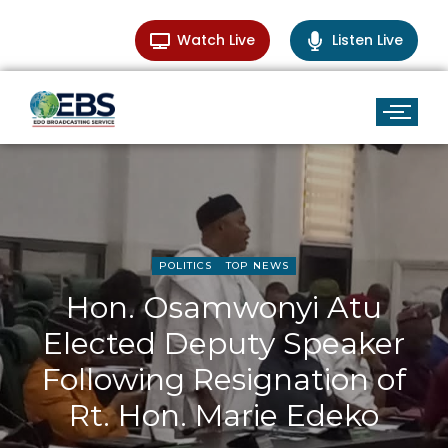
Watch Live
Listen Live
POLITICS
TOP NEWS
Hon. Osamwonyi Atu
Elected Deputy Speaker
Following Resignation of
Rt. Hon. Marie Edeko