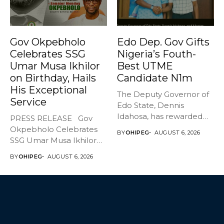
Gov Okpebholo
Edo Dep. Gov Gifts
Celebrates SSG
Nigeria’s Fouth-
Umar Musa Ikhilor
Best UTME
on Birthday, Hails
Candidate N1m
His Exceptional
The Deputy Governor of
Service
Edo State, Dennis
Idahosa, has rewarded
PRESS RELEASE Gov
Master Daniel...
Okpebholo Celebrates
BY
OHIPEG
AUGUST 6, 2026
SSG Umar Musa Ikhilor
on Birthday,...
BY
OHIPEG
AUGUST 6, 2026