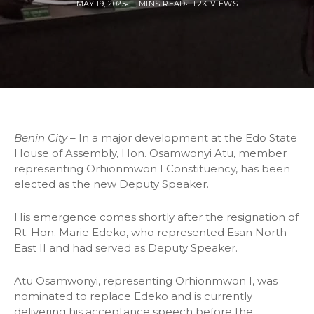
MAY 19, 2025
1 MINS READ
1.2K VIEWS
Benin City
– In a major development at the Edo State
House of Assembly, Hon. Osamwonyi Atu, member
representing Orhionmwon I Constituency, has been
elected as the new Deputy Speaker.
His emergence comes shortly after the resignation of
Rt. Hon. Marie Edeko, who represented Esan North
East II and had served as Deputy Speaker.
Atu Osamwonyi, representing Orhionmwon I, was
nominated to replace Edeko and is currently
delivering his acceptance speech before the