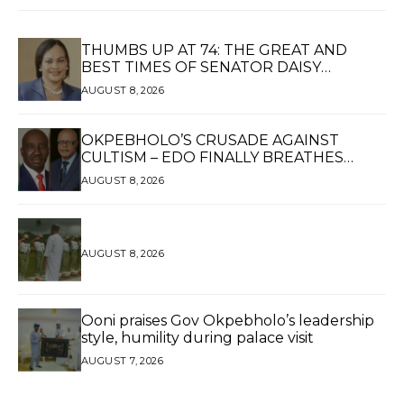
THUMBS UP AT 74: THE GREAT AND
BEST TIMES OF SENATOR DAISY
UKPOMWAN EHANIRE DANJUMA — A
AUGUST 8, 2026
WOMAN OF HIGH REPUTE, A LEGACY OF
SERVICE
OKPEBHOLO’S CRUSADE AGAINST
CULTISM – EDO FINALLY BREATHES
AGAIN*
AUGUST 8, 2026
AUGUST 8, 2026
Ooni praises Gov Okpebholo’s leadership
style, humility during palace visit
AUGUST 7, 2026