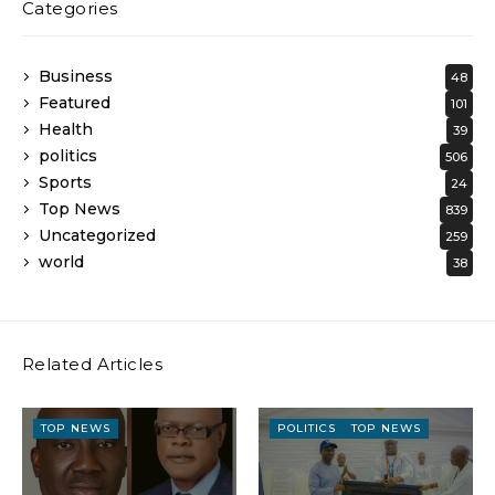
Categories
Business
48
Featured
101
Health
39
politics
506
Sports
24
Top News
839
Uncategorized
259
world
38
Related Articles
TOP NEWS
POLITICS
TOP NEWS