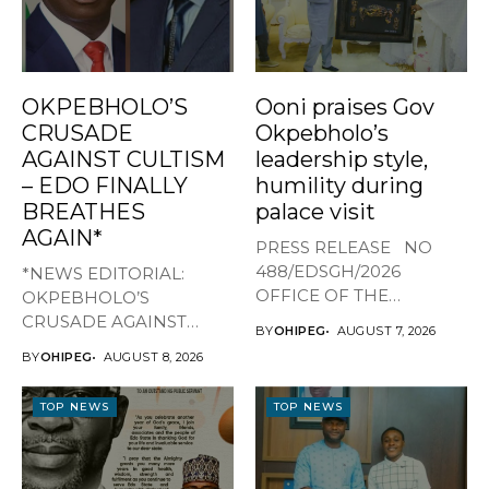
OKPEBHOLO’S
Ooni praises Gov
CRUSADE
Okpebholo’s
AGAINST CULTISM
leadership style,
– EDO FINALLY
humility during
BREATHES
palace visit
AGAIN*
PRESS RELEASE NO
488/EDSGH/2026
*NEWS EDITORIAL:
OFFICE OF THE
OKPEBHOLO’S
GOVERNOR, EDO STATE
CRUSADE AGAINST
BY
OHIPEG
AUGUST 7, 2026
...
CULTISM – EDO FINALLY
BY
OHIPEG
AUGUST 8, 2026
BREATHES AGAIN* ...
TOP NEWS
TOP NEWS