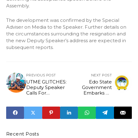
Assembly.
The development was confirmed by the Special
Adviser on Media to the Speaker. Further details on
the circumstances surrounding the resignation and
the new Deputy Speaker’s address are expected in
subsequent reports.
PREVIOUS POST
NEXT POST
UTME GLITCHES:
Edo State
Deputy Speaker
Government
Calls For
Embarks on
Independent
Sensitization Rally
Audit Of JAMB
to Enforce
Building
Regulations
Recent Posts