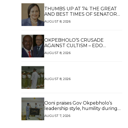
THUMBS UP AT 74: THE GREAT
AND BEST TIMES OF SENATOR
DAISY UKPOMWAN EHANIRE
AUGUST 8, 2026
DANJUMA — A WOMAN OF HIGH
REPUTE, A LEGACY OF SERVICE
OKPEBHOLO’S CRUSADE
AGAINST CULTISM – EDO
FINALLY BREATHES AGAIN*
AUGUST 8, 2026
AUGUST 8, 2026
Ooni praises Gov Okpebholo’s
leadership style, humility during
palace visit
AUGUST 7, 2026