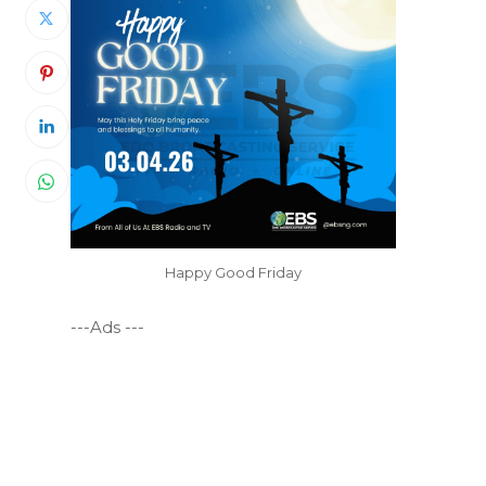
Happy Good Friday
---Ads ---