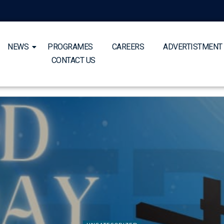
NEWS
PROGRAMES
CAREERS
ADVERTISTMENT
CONTACT US