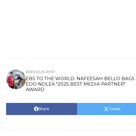
PREVIOUS POST
EBS TO THE WORLD: NAFEESAH BELLO BAGS
EDO NDLEA "2025 BEST MEDIA PARTNER"
AWARD
Share
Tweet