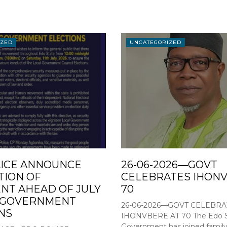
IZED
UNCATEGORIZED
ICE ANNOUNCE
26-06-2026—GOVT
TION OF
CELEBRATES IHONV
T AHEAD OF JULY
70
L GOVERNMENT
26-06-2026—GOVT CELEBRA
NS
IHONVBERE AT 70 The Edo S
Government has joined family,.