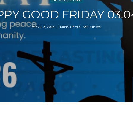
UNCATEGORIZED
PY GOOD FRIDAY 03.0
APRIL 3, 2026
1 MINS READ
389 VIEWS