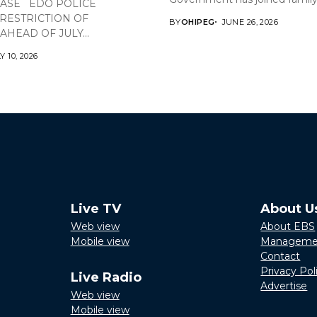
EASE EDO POLICE
RESTRICTION OF
BY
OHIPEG
JUNE 26, 2026
HEAD OF JULY...
Y 10, 2026
Live TV
About U
Web view
About EBS
Mobile view
Manageme
Contact
Privacy Pol
Live Radio
Advertise
Web view
Mobile view