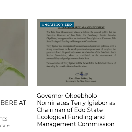
UNCATEGORIZED
Governor Okpebholo
BERE AT
Nominates Terry Igiebor as
Chairman of Edo State
Ecological Funding and
TES
Management Commission
tate
..