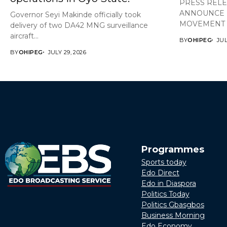
PRESS REL
ANNOUNCE 
Governor Seyi Makinde officially took
MOVEMENT A
delivery of two DA42 MNG surveillance
aircraft...
BY
OHIPEG
JUL
BY
OHIPEG
JULY 29, 2026
Programmes
Sports today
Edo Direct
Edo in Diaspora
Politics Today
Politics Gbasgbos
Business Morning
Edo Economy