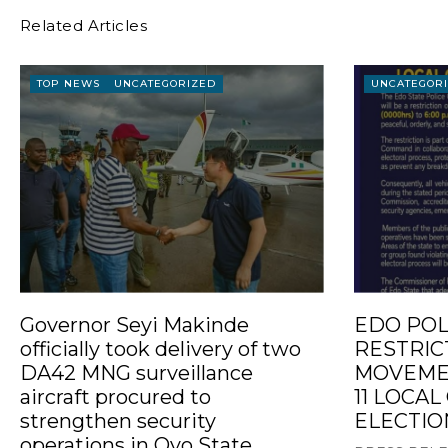
Related Articles
TOP NEWS
UNCATEGORIZED
UNCATEGOR
Governor Seyi Makinde
EDO POL
officially took delivery of two
RESTRIC
DA42 MNG surveillance
MOVEMEN
aircraft procured to
11 LOCA
strengthen security
ELECTIO
operations in Oyo State.