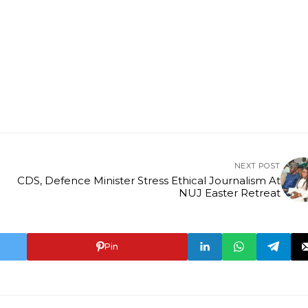
NEXT POST
CDS, Defence Minister Stress Ethical Journalism At
NUJ Easter Retreat
Pin