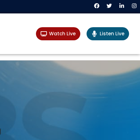
Watch Live
Listen Live