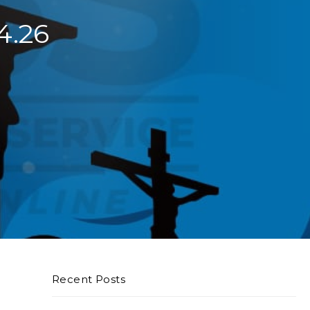
4.26
Recent Posts