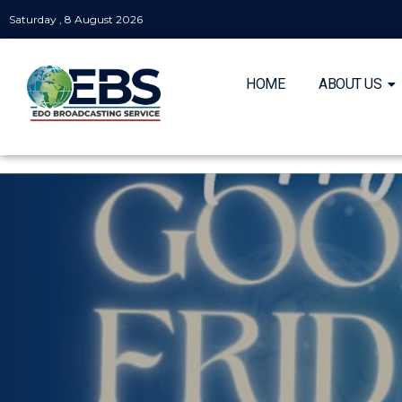
Saturday , 8 August 2026
HOME
ABOUT US