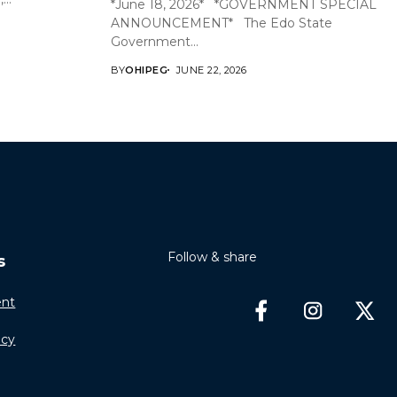
*June 18, 2026* *GOVERNMENT SPECIAL
ANNOUNCEMENT* The Edo State
Government...
BY
OHIPEG
JUNE 22, 2026
Follow & share
s
nt
icy