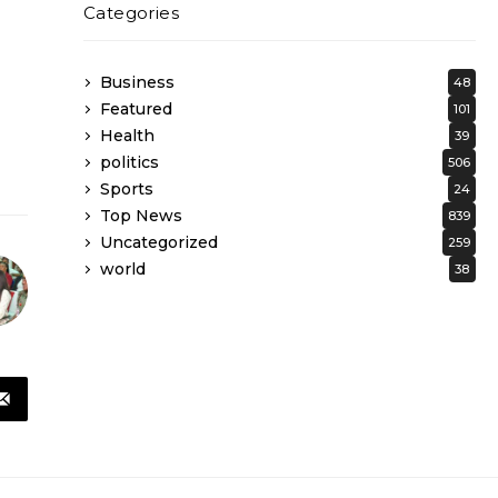
Categories
Business
48
Featured
101
Health
39
politics
506
Sports
24
Top News
839
Uncategorized
259
world
38