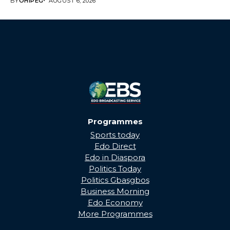
BY
OHIPEG
AUGUST 6, 2026
Programmes
Sports today
Edo Direct
Edo in Diaspora
Politics Today
Politics Gbasgbos
Business Morning
Edo Economy
More Programmes