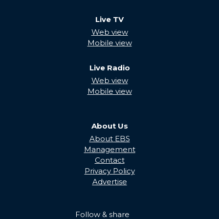
Live TV
Web view
Mobile view
Live Radio
Web view
Mobile view
About Us
About EBS
Management
Contact
Privacy Policy
Advertise
Follow & share