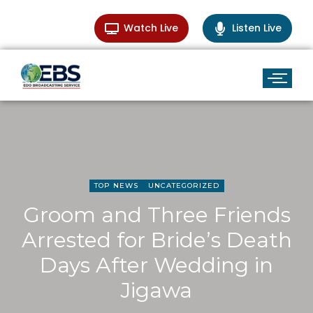
Watch Live
Listen Live
TOP NEWS
UNCATEGORIZED
Groom and Three Friends
Arrested for Bride’s Death
Days After Wedding in
Jigawa