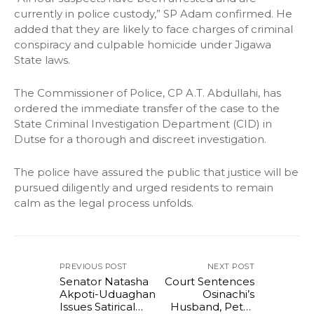
currently in police custody,” SP Adam confirmed. He
added that they are likely to face charges of criminal
conspiracy and culpable homicide under Jigawa
State laws.
The Commissioner of Police, CP A.T. Abdullahi, has
ordered the immediate transfer of the case to the
State Criminal Investigation Department (CID) in
Dutse for a thorough and discreet investigation.
The police have assured the public that justice will be
pursued diligently and urged residents to remain
calm as the legal process unfolds.
PREVIOUS POST
NEXT POST
Senator Natasha
Court Sentences
Akpoti-Uduaghan
Osinachi’s
Issues Satirical
Husband, Peter