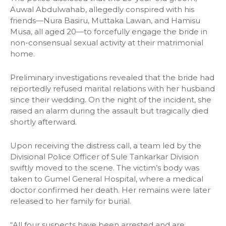
Auwal Abdulwahab, allegedly conspired with his
friends—Nura Basiru, Muttaka Lawan, and Hamisu
Musa, all aged 20—to forcefully engage the bride in
non-consensual sexual activity at their matrimonial
home.
Preliminary investigations revealed that the bride had
reportedly refused marital relations with her husband
since their wedding. On the night of the incident, she
raised an alarm during the assault but tragically died
shortly afterward.
Upon receiving the distress call, a team led by the
Divisional Police Officer of Sule Tankarkar Division
swiftly moved to the scene. The victim’s body was
taken to Gumel General Hospital, where a medical
doctor confirmed her death. Her remains were later
released to her family for burial.
“All four suspects have been arrested and are