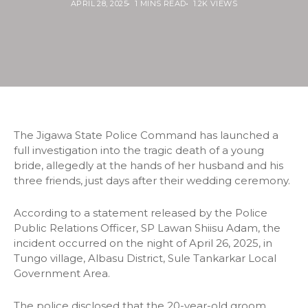
APRIL 28, 2025
1 MINS READ
1.2K VIEWS
The Jigawa State Police Command has launched a
full investigation into the tragic death of a young
bride, allegedly at the hands of her husband and his
three friends, just days after their wedding ceremony.
According to a statement released by the Police
Public Relations Officer, SP Lawan Shiisu Adam, the
incident occurred on the night of April 26, 2025, in
Tungo village, Albasu District, Sule Tankarkar Local
Government Area.
The police disclosed that the 20-year-old groom,