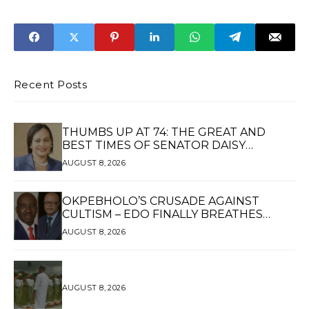
‘Apology’ to
Nwachukwu, to
Akpabio Over
Death by
Harassment
Hanging
Allegations
Recent Posts
THUMBS UP AT 74: THE GREAT AND
BEST TIMES OF SENATOR DAISY
UKPOMWAN EHANIRE DANJUMA — A
AUGUST 8, 2026
WOMAN OF HIGH REPUTE, A LEGACY OF
SERVICE
OKPEBHOLO’S CRUSADE AGAINST
CULTISM – EDO FINALLY BREATHES
AGAIN*
AUGUST 8, 2026
AUGUST 8, 2026