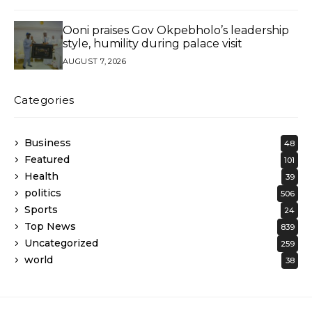
Ooni praises Gov Okpebholo’s leadership
style, humility during palace visit
AUGUST 7, 2026
Categories
Business
48
Featured
101
Health
39
politics
506
Sports
24
Top News
839
Uncategorized
259
world
38