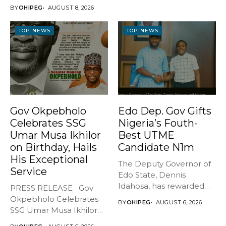
...
CULTISM – EDO FINALLY
BY
OHIPEG
AUGUST 8, 2026
BREATHES AGAIN* ...
TOP NEWS
TOP NEWS
Gov Okpebholo
Edo Dep. Gov Gifts
Celebrates SSG
Nigeria’s Fouth-
Umar Musa Ikhilor
Best UTME
on Birthday, Hails
Candidate N1m
His Exceptional
The Deputy Governor of
Service
Edo State, Dennis
Idahosa, has rewarded
PRESS RELEASE Gov
Master Daniel...
Okpebholo Celebrates
BY
OHIPEG
AUGUST 6, 2026
SSG Umar Musa Ikhilor
on Birthday,...