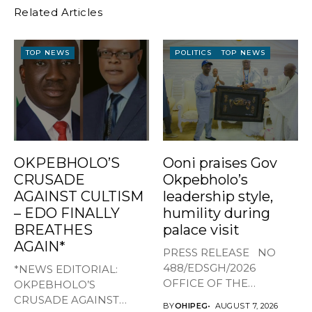
Related Articles
TOP NEWS
POLITICS
TOP NEWS
OKPEBHOLO’S
Ooni praises Gov
CRUSADE
Okpebholo’s
AGAINST CULTISM
leadership style,
– EDO FINALLY
humility during
BREATHES
palace visit
AGAIN*
PRESS RELEASE NO
488/EDSGH/2026
*NEWS EDITORIAL:
OFFICE OF THE
OKPEBHOLO’S
GOVERNOR, EDO STATE
CRUSADE AGAINST
BY
OHIPEG
AUGUST 7, 2026