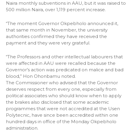
Naira monthly subventions in AAU, but it was raised to
500 million Naira, over 1,119 percent increase.
“The moment Governor Okpebholo announced it,
that same month in November, the university
authorities confirmed they have received the
payment and they were very grateful.
“The Professors and other intellectual labourers that
were affected in AAU were recalled because the
Governor’s action was predicated on malice and bad
blood,” Hon Ohonbamu noted.
The Commissioner who advised that the Governor
deserves respect from every one, especially from
political associates who should know when to apply
the brakes also disclosed that some academic
programmes that were not accredited at the Usen
Polytecnic, have since been accredited within one
hundred days in office of the Monday Okpebholo
administration.