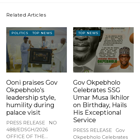
Related Articles
POLITICS
TOP NEWS
TOP NEWS
Ooni praises Gov
Gov Okpebholo
Okpebholo’s
Celebrates SSG
leadership style,
Umar Musa Ikhilor
humility during
on Birthday, Hails
palace visit
His Exceptional
Service
PRESS RELEASE NO
488/EDSGH/2026
PRESS RELEASE Gov
OFFICE OF THE
Okpebholo Celebrates