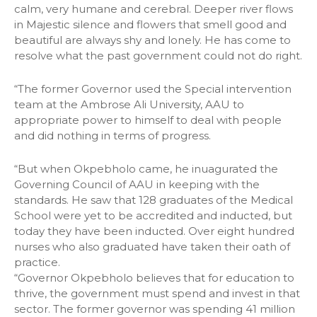
calm, very humane and cerebral. Deeper river flows
in Majestic silence and flowers that smell good and
beautiful are always shy and lonely. He has come to
resolve what the past government could not do right.
“The former Governor used the Special intervention
team at the Ambrose Ali University, AAU to
appropriate power to himself to deal with people
and did nothing in terms of progress.
“But when Okpebholo came, he inuagurated the
Governing Council of AAU in keeping with the
standards. He saw that 128 graduates of the Medical
School were yet to be accredited and inducted, but
today they have been inducted. Over eight hundred
nurses who also graduated have taken their oath of
practice.
“Governor Okpebholo believes that for education to
thrive, the government must spend and invest in that
sector. The former governor was spending 41 million