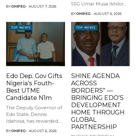
GOVERNOR, EDO STATE
SSG Umar Musa Ikhilor
BY
OHIPEG
AUGUST 7, 2026
...
on Birthday,...
BY
OHIPEG
AUGUST 6, 2026
TOP NEWS
TOP NEWS
Edo Dep. Gov Gifts
SHINE AGENDA
Nigeria’s Fouth-
ACROSS
Best UTME
BORDERS” —
Candidate N1m
BRINGING EDO’S
DEVELOPMENT
The Deputy Governor of
HOME THROUGH
Edo State, Dennis
GLOBAL
Idahosa, has rewarded
PARTNERSHIP
Master Daniel...
BY
OHIPEG
AUGUST 6, 2026