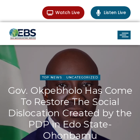
Watch Live
Listen Live
TOP NEWS
UNCATEGORIZED
Gov. Okpebholo Has Come
To Restore The Social
Dislocation Created by the
PDP in Edo State-
Ohonbamu