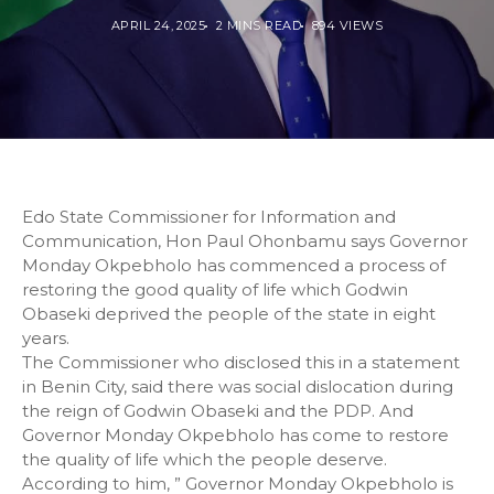
APRIL 24, 2025
2 MINS READ
894 VIEWS
Edo State Commissioner for Information and
Communication, Hon Paul Ohonbamu says Governor
Monday Okpebholo has commenced a process of
restoring the good quality of life which Godwin
Obaseki deprived the people of the state in eight
years.
The Commissioner who disclosed this in a statement
in Benin City, said there was social dislocation during
the reign of Godwin Obaseki and the PDP. And
Governor Monday Okpebholo has come to restore
the quality of life which the people deserve.
According to him, ” Governor Monday Okpebholo is