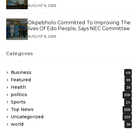
AUGUST 6, 2026
Okpebholo Committed To Improving The
lives Of Edo People, Says NEC Committee
AUGUST 6, 2026
Categories
Business
48
Featured
99
Health
39
politics
506
Sports
24
Top News
838
Uncategorized
259
world
38