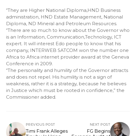
“They are Higher National Diploma,HND Business
administration, HND Estate Management, National
Diploma, ND Mineral and Petroleum Resources.
“There are so much to know about the Governor who
is an Information, Communication,Technology, ICT
expert. It will interest Edo people to know that his
company, INTERWEB SATCOM won the number one
Africa to Africa internet provider award at the Geneva
Conference in 2009.
“The personality and humility of the Governor attracts
and does not repel. His humility is not a sign of
weakness, rather it is a strategy, because he believes
in Justice which must be rooted in confidence,” the
Commissioner added.
PREVIOUS POST
NEXT POST
Timi Frank Alleges
FG Begins