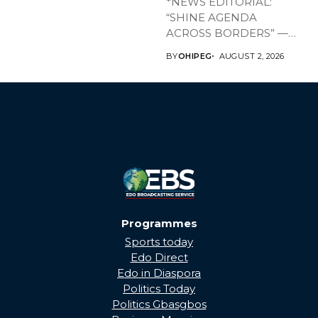
*NEWS EDITORIAL:
“SHINE AGENDA
ACROSS BORDERS” —
BRINGING EDO’S
BY
OHIPEG
AUGUST 2, 2026
DEVELOPMENT HOME
THROUGH...
Programmes
Sports today
Edo Direct
Edo in Diaspora
Politics Today
Politics Gbasgbos