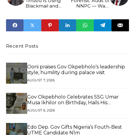
Tinubu Is Using
Forensic Audit of
Blackmail and
NNPC — Wale
Ethnic Division to
Edun
Secure 2027 Re-
election
Recent Posts
Ooni praises Gov Okpebholo’s leadership
style, humility during palace visit
AUGUST 7, 2026
Gov Okpebholo Celebrates SSG Umar
Musa Ikhilor on Birthday, Hails His
Exceptional Service
AUGUST 6, 2026
Edo Dep. Gov Gifts Nigeria’s Fouth-Best
UTME Candidate N1m