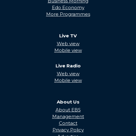
Business Morning
Edo Economy
More Programmes
Live TV
Web view
Mobile view
Live Radio
Web view
Mobile view
About Us
About EBS
Management
Contact
Privacy Policy