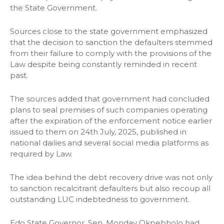
the State Government.
Sources close to the state government emphasized
that the decision to sanction the defaulters stemmed
from their failure to comply with the provisions of the
Law despite being constantly reminded in recent
past.
The sources added that government had concluded
plans to seal premises of such companies operating
after the expiration of the enforcement notice earlier
issued to them on 24th July, 2025, published in
national dailies and several social media platforms as
required by Law.
The idea behind the debt recovery drive was not only
to sanction recalcitrant defaulters but also recoup all
outstanding LUC indebtedness to government.
Edo State Governor, Sen. Monday Okpebholo had