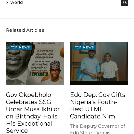
world
38
Related Articles
TOP NEWS
TOP NEWS
Gov Okpebholo
Edo Dep. Gov Gifts
Celebrates SSG
Nigeria’s Fouth-
Umar Musa Ikhilor
Best UTME
on Birthday, Hails
Candidate N1m
His Exceptional
The Deputy Governor of
Service
Edo State, Dennis