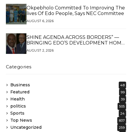
Okpebholo Committed To Improving The
lives Of Edo People, Says NEC Committee
AUGUST 6, 2026
SHINE AGENDA ACROSS BORDERS” —
BRINGING EDO’S DEVELOPMENT HOME
THROUGH GLOBAL PARTNERSHIP
AUGUST 2, 2026
Categories
Business
48
Featured
99
Health
39
politics
505
Sports
24
Top News
837
Uncategorized
259