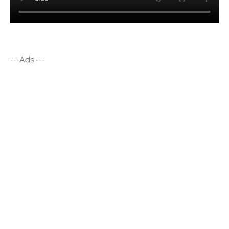
---Ads ---