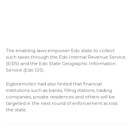
The enabling laws empower Edo state to collect
such taxes through the Edo Internal Revenue Service
(EIRS) and the Edo State Geographic Information
Service (Edo GIS).
Eigbiremolen had also hinted that financial
institutions such as banks, filling stations, trading
companies, private residences and others will be
targeted in the next round of enforcement across
the state.