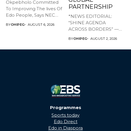
Okpebholo Committed
PARTNERSHIP
To Improving The lives Of
Edo People, Says NEC
*NEWS EDITORIAL:
Committee...
“SHINE AGENDA
BY
OHIPEG
AUGUST 6, 2026
ACROSS BORDERS” —
BRINGING EDO’S
BY
OHIPEG
AUGUST 2, 2026
DEVELOPMENT HOME
THROUGH...
Programmes
Sports today
Edo Direct
Edo in Diaspora