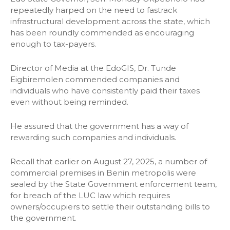
repeatedly harped on the need to fastrack
infrastructural development across the state, which
has been roundly commended as encouraging
enough to tax-payers.
Director of Media at the EdoGIS, Dr. Tunde
Eigbiremolen commended companies and
individuals who have consistently paid their taxes
even without being reminded.
He assured that the government has a way of
rewarding such companies and individuals.
Recall that earlier on August 27, 2025, a number of
commercial premises in Benin metropolis were
sealed by the State Government enforcement team,
for breach of the LUC law which requires
owners/occupiers to settle their outstanding bills to
the government.