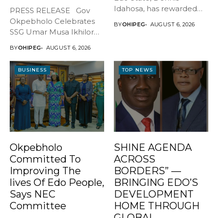
Idahosa, has rewarded
PRESS RELEASE Gov
Master Daniel...
Okpebholo Celebrates
BY
OHIPEG
AUGUST 6, 2026
SSG Umar Musa Ikhilor
on Birthday,...
BY
OHIPEG
AUGUST 6, 2026
BUSINESS
TOP NEWS
Okpebholo
SHINE AGENDA
Committed To
ACROSS
Improving The
BORDERS” —
lives Of Edo People,
BRINGING EDO’S
Says NEC
DEVELOPMENT
Committee
HOME THROUGH
GLOBAL