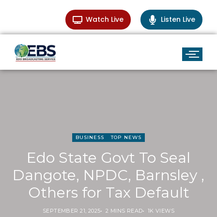
Watch Live
Listen Live
BUSINESS
TOP NEWS
Edo State Govt To Seal
Dangote, NPDC, Barnsley ,
Others for Tax Default
SEPTEMBER 21, 2025
2 MINS READ
1K VIEWS