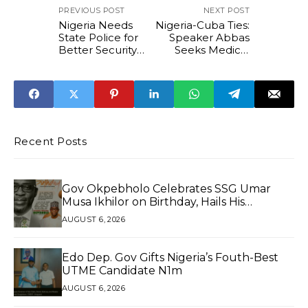
PREVIOUS POST
NEXT POST
Nigeria Needs
Nigeria-Cuba Ties:
State Police for
Speaker Abbas
Better Security
Seeks Medical
Response -
Exchanges and
Deputy Speaker
Investments
Kalu
Recent Posts
Gov Okpebholo Celebrates SSG Umar
Musa Ikhilor on Birthday, Hails His
Exceptional Service
AUGUST 6, 2026
Edo Dep. Gov Gifts Nigeria’s Fouth-Best
UTME Candidate N1m
AUGUST 6, 2026