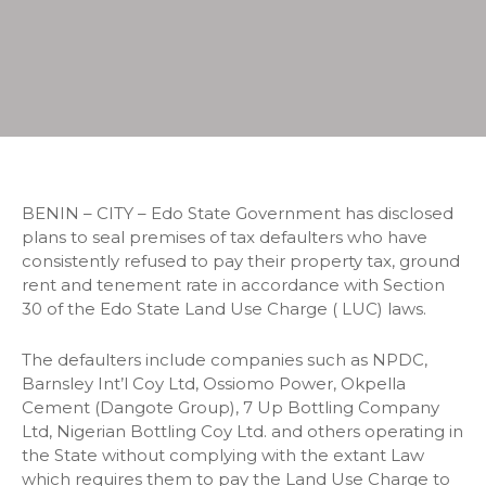
BENIN – CITY – Edo State Government has disclosed
plans to seal premises of tax defaulters who have
consistently refused to pay their property tax, ground
rent and tenement rate in accordance with Section
30 of the Edo State Land Use Charge ( LUC) laws.
The defaulters include companies such as NPDC,
Barnsley Int’l Coy Ltd, Ossiomo Power, Okpella
Cement (Dangote Group), 7 Up Bottling Company
Ltd, Nigerian Bottling Coy Ltd. and others operating in
the State without complying with the extant Law
which requires them to pay the Land Use Charge to