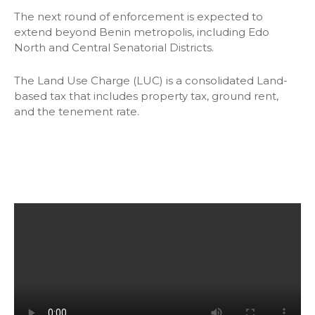
The next round of enforcement is expected to
extend beyond Benin metropolis, including Edo
North and Central Senatorial Districts.
The Land Use Charge (LUC) is a consolidated Land-
based tax that includes property tax, ground rent,
and the tenement rate.