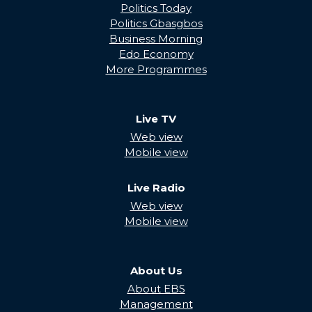
Politics Today
Politics Gbasgbos
Business Morning
Edo Economy
More Programmes
Live TV
Web view
Mobile view
Live Radio
Web view
Mobile view
About Us
About EBS
Management