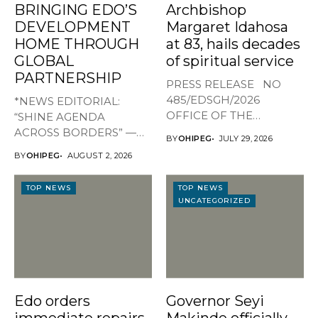
BRINGING EDO’S
Archbishop
DEVELOPMENT
Margaret Idahosa
HOME THROUGH
at 83, hails decades
GLOBAL
of spiritual service
PARTNERSHIP
PRESS RELEASE NO
485/EDSGH/2026
*NEWS EDITORIAL:
OFFICE OF THE
“SHINE AGENDA
GOVERNOR, EDO STATE
ACROSS BORDERS” —
BY
OHIPEG
JULY 29, 2026
...
BRINGING EDO’S
BY
OHIPEG
AUGUST 2, 2026
DEVELOPMENT HOME
THROUGH...
TOP NEWS
TOP NEWS
UNCATEGORIZED
Edo orders
Governor Seyi
immediate repairs
Makinde officially