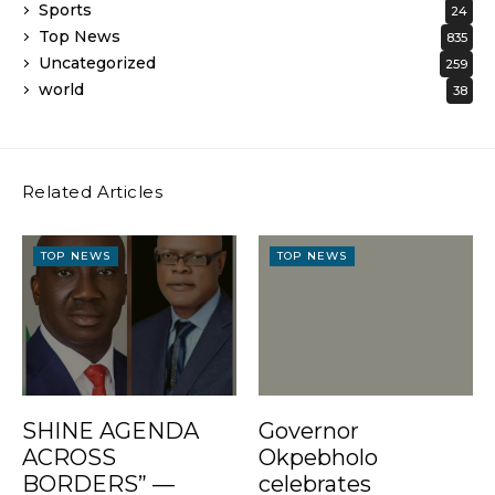
Sports
24
Top News
835
Uncategorized
259
world
38
Related Articles
TOP NEWS
TOP NEWS
SHINE AGENDA
Governor
ACROSS
Okpebholo
BORDERS” —
celebrates