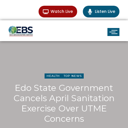
Watch Live
Listen Live
HEALTH
TOP NEWS
Edo State Government
Cancels April Sanitation
Exercise Over UTME
Concerns