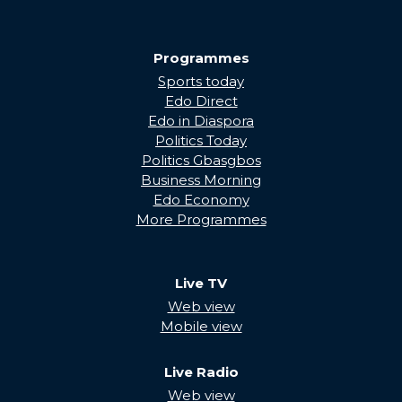
Programmes
Sports today
Edo Direct
Edo in Diaspora
Politics Today
Politics Gbasgbos
Business Morning
Edo Economy
More Programmes
Live TV
Web view
Mobile view
Live Radio
Web view