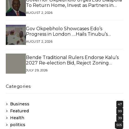
To Return Home, Invest as Partners in
Development*
AUGUST 2, 2026
Gov Okpebholo Showcases Edo’s
Progress in London ….Hails Tinubu’s
Reforms, Presents Branded Souvenirs to
AUGUST 2, 2026
Edo Diaspora in Pushing for 2.5 Million
Votes
Bende Traditional Rulers Endorse Kalu’s
2027 Re-election Bid, Reject Zoning
Claims
JULY 29, 2026
Categories
Business
47
Featured
99
Health
39
politics
505