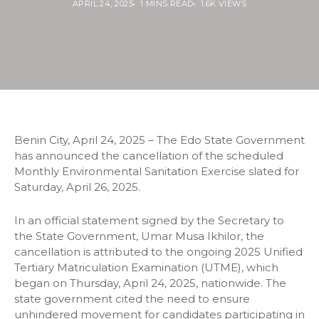
APRIL 24, 2025
1 MINS READ
1.6K VIEWS
Benin City, April 24, 2025 – The Edo State Government
has announced the cancellation of the scheduled
Monthly Environmental Sanitation Exercise slated for
Saturday, April 26, 2025.
In an official statement signed by the Secretary to
the State Government, Umar Musa Ikhilor, the
cancellation is attributed to the ongoing 2025 Unified
Tertiary Matriculation Examination (UTME), which
began on Thursday, April 24, 2025, nationwide. The
state government cited the need to ensure
unhindered movement for candidates participating in