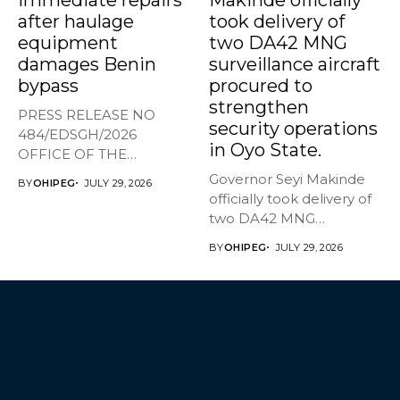
after haulage
took delivery of
equipment
two DA42 MNG
damages Benin
surveillance aircraft
bypass
procured to
strengthen
PRESS RELEASE NO
security operations
484/EDSGH/2026
in Oyo State.
OFFICE OF THE
GOVERNOR, EDO STATE
Governor Seyi Makinde
BY
OHIPEG
JULY 29, 2026
Edo orders...
officially took delivery of
two DA42 MNG
surveillance aircraft...
BY
OHIPEG
JULY 29, 2026