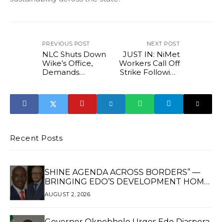
PREVIOUS POST
NEXT POST
NLC Shuts Down
JUST IN: NiMet
Wike’s Office,
Workers Call Off
Demands
Strike Following
N70,000
FG Intervention
Minimum Wage
for Area Council
Workers
Recent Posts
SHINE AGENDA ACROSS BORDERS” —
BRINGING EDO’S DEVELOPMENT HOME
THROUGH GLOBAL PARTNERSHIP
AUGUST 2, 2026
Governor Okpebholo Urges Edo Diaspora