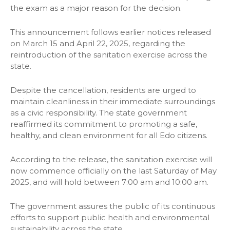
the exam as a major reason for the decision.
This announcement follows earlier notices released
on March 15 and April 22, 2025, regarding the
reintroduction of the sanitation exercise across the
state.
Despite the cancellation, residents are urged to
maintain cleanliness in their immediate surroundings
as a civic responsibility. The state government
reaffirmed its commitment to promoting a safe,
healthy, and clean environment for all Edo citizens.
According to the release, the sanitation exercise will
now commence officially on the last Saturday of May
2025, and will hold between 7:00 am and 10:00 am.
The government assures the public of its continuous
efforts to support public health and environmental
sustainability across the state.