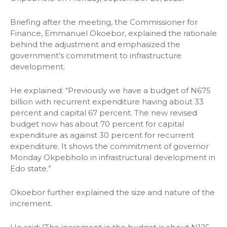
Briefing after the meeting, the Commissioner for
Finance, Emmanuel Okoebor, explained the rationale
behind the adjustment and emphasized the
government’s commitment to infrastructure
development.
He explained: “Previously we have a budget of N675
billion with recurrent expenditure having about 33
percent and capital 67 percent. The new revised
budget now has about 70 percent for capital
expenditure as against 30 percent for recurrent
expenditure. It shows the commitment of governor
Monday Okpebholo in infrastructural development in
Edo state.”
Okoebor further explained the size and nature of the
increment.