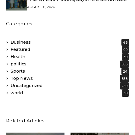
AUGUST 6, 2026
Categories
Business
48
Featured
99
Health
39
politics
506
Sports
24
Top News
838
Uncategorized
259
world
38
Related Articles