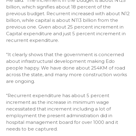
He said: “The increment in the budget is about N125
billion, which signifies about 18 percent of the
previous budget. Recurrent increased with about N12
billion, while capital is about N113 billion from the
previous one. Given about 25 percent increment in
Capital expenditure and just 5 percent increment in
recurrent expenditure.
“It clearly shows that the government is concerned
about infrastructural development making Edo
people happy. We have done about 254KM of road
across the state, and many more construction works
are ongoing.
“Recurrent expenditure has about 5 percent
increment as the increase in minimum wage
necessitated that increment including a lot of
employment the present administration did in
hospital management board for over 1000 and it
needs to be captured.