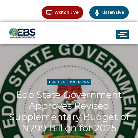
Watch Live
Listen Live
POLITICS
TOP NEWS
Edo State Government
Approves Revised
Supplementary Budget of
N799 Billion for 2025