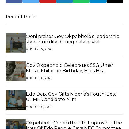
GOVERNOR OF
EDO STATE
Recent Posts
Ooni praises Gov Okpebholo’s leadership
style, humility during palace visit
AUGUST 7, 2026
Gov Okpebholo Celebrates SSG Umar
Musa Ikhilor on Birthday, Hails His
Exceptional Service
AUGUST 6, 2026
Edo Dep. Gov Gifts Nigeria’s Fouth-Best
UTME Candidate N1m
AUGUST 6, 2026
Okpebholo Committed To Improving The
lives Of Edo People, Says NEC Committee