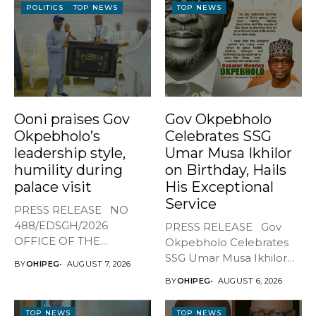
POLITICS
TOP NEWS
TOP NEWS
Ooni praises Gov
Gov Okpebholo
Okpebholo’s
Celebrates SSG
leadership style,
Umar Musa Ikhilor
humility during
on Birthday, Hails
palace visit
His Exceptional
Service
PRESS RELEASE NO
488/EDSGH/2026
PRESS RELEASE Gov
OFFICE OF THE
Okpebholo Celebrates
GOVERNOR, EDO STATE
SSG Umar Musa Ikhilor
BY
OHIPEG
AUGUST 7, 2026
...
on Birthday,...
BY
OHIPEG
AUGUST 6, 2026
TOP NEWS
TOP NEWS