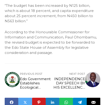
“The budget has been increased by N125 billion,
which is about 18 percent, and capita expenditure
about 25 percent increment, from N450 billion to
N563 billion.”
According to the Honourable Commissioner for
Information and Communication, Paul Ohombamu,
the revised budget is expected to be forwarded to
the Edo State House of Assembly for legislative
consideration and passage.
PREVIOUS POST
NEXT POST
Edo Government
INDEPENDENCE
Establishes
DAY SPEECH BY
Ecological
HIS EXCELLENCY,
Funding and
SENATOR
Management
MONDAY
Commission
OKPEBHOLO,
THE EXECUTIVE