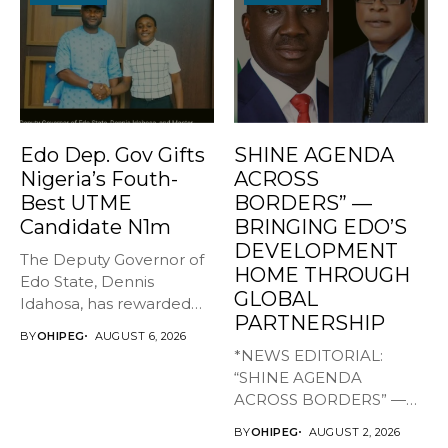
Edo Dep. Gov Gifts
SHINE AGENDA
Nigeria’s Fouth-
ACROSS
Best UTME
BORDERS” —
Candidate N1m
BRINGING EDO’S
DEVELOPMENT
The Deputy Governor of
HOME THROUGH
Edo State, Dennis
GLOBAL
Idahosa, has rewarded
PARTNERSHIP
Master Daniel...
BY
OHIPEG
AUGUST 6, 2026
*NEWS EDITORIAL:
“SHINE AGENDA
ACROSS BORDERS” —
BRINGING EDO’S
BY
OHIPEG
AUGUST 2, 2026
DEVELOPMENT HOME