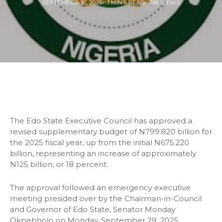
SEPTEMBER 30, 2025
1 MINS READ
768 VIEWS
The Edo State Executive Council has approved a
revised supplementary budget of N799.820 billion for
the 2025 fiscal year, up from the initial N675.220
billion, representing an increase of approximately
N125 billion, or 18 percent.
The approval followed an emergency executive
meeting presided over by the Chairman-in-Council
and Governor of Edo State, Senator Monday
Okpebholo on Monday, September 29, 2025.