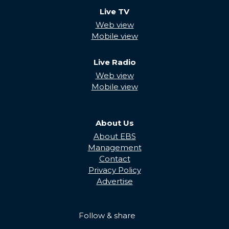
Live TV
Web view
Mobile view
Live Radio
Web view
Mobile view
About Us
About EBS
Management
Contact
Privacy Policy
Advertise
Follow & share