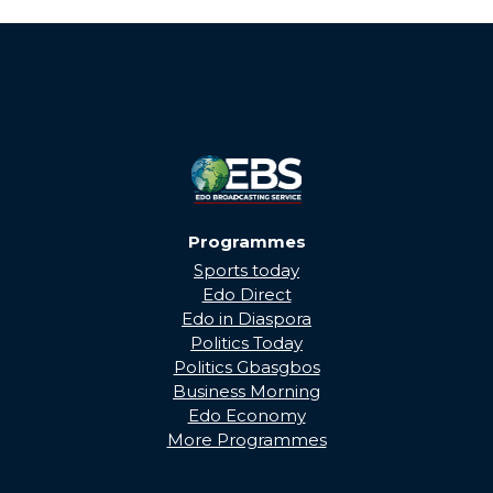
THROUGH...
Programmes
Sports today
Edo Direct
Edo in Diaspora
Politics Today
Politics Gbasgbos
Business Morning
Edo Economy
More Programmes