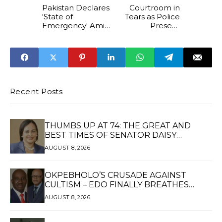
Pakistan Declares
Courtroom in
'State of
Tears as Police
Emergency' Amid
Present
Indian Strikes,
Dismembered
Closes Schools
Body of
and Airports
Facebook Lover’s
Victim in Kwara
Recent Posts
THUMBS UP AT 74: THE GREAT AND
BEST TIMES OF SENATOR DAISY
UKPOMWAN EHANIRE DANJUMA — A
AUGUST 8, 2026
WOMAN OF HIGH REPUTE, A LEGACY OF
SERVICE
OKPEBHOLO’S CRUSADE AGAINST
CULTISM – EDO FINALLY BREATHES
AGAIN*
AUGUST 8, 2026