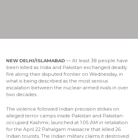
NEW DELHI/ISLAMABAD
— At least 38 people have
been killed as India and Pakistan exchanged deadly
fire along their disputed frontier on Wednesday, in
what is being described as the most serious
escalation between the nuclear-armed rivals in over
two decades.
The violence followed Indian precision strikes on
alleged terror camps inside Pakistan and Pakistan-
occupied Kashmir, launched at 1:05 AM in retaliation
for the April 22 Pahalgam massacre that killed 26
Indian tourists. The Indian military claims it destroyed