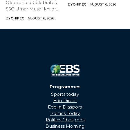
Master Daniel...
Okpebholo Celebrates
BY
OHIPEG
AUGUST 6, 2026
SSG Umar Musa Ikhilor
on Birthday,...
BY
OHIPEG
AUGUST 6, 2026
Programmes
Sports today
Edo Direct
Edo in Diaspora
Politics Today
Politics Gbasgbos
Business Morning