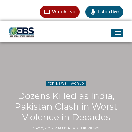
Watch Live
Listen Live
TOP NEWS
WORLD
Dozens Killed as India,
Pakistan Clash in Worst
Violence in Decades
MAY 7, 2025
2 MINS READ
1.1K VIEWS