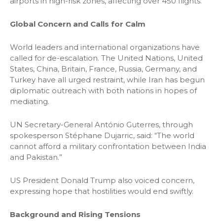
airports in high-risk zones, affecting over 450 flights.
Global Concern and Calls for Calm
World leaders and international organizations have
called for de-escalation. The United Nations, United
States, China, Britain, France, Russia, Germany, and
Turkey have all urged restraint, while Iran has begun
diplomatic outreach with both nations in hopes of
mediating.
UN Secretary-General António Guterres, through
spokesperson Stéphane Dujarric, said: “The world
cannot afford a military confrontation between India
and Pakistan.”
US President Donald Trump also voiced concern,
expressing hope that hostilities would end swiftly.
Background and Rising Tensions