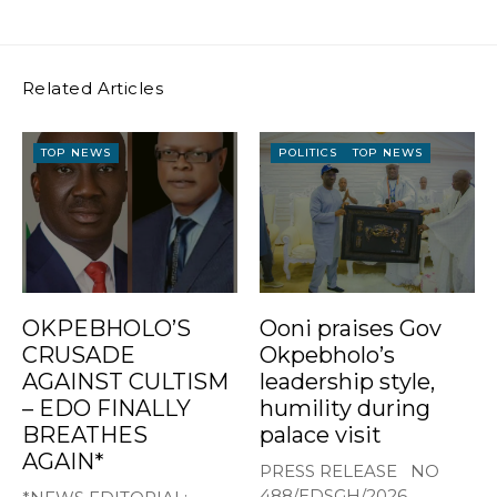
Related Articles
TOP NEWS
POLITICS
TOP NEWS
OKPEBHOLO’S
Ooni praises Gov
CRUSADE
Okpebholo’s
AGAINST CULTISM
leadership style,
– EDO FINALLY
humility during
BREATHES
palace visit
AGAIN*
PRESS RELEASE NO
488/EDSGH/2026