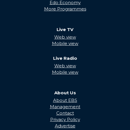
Edo Economy
More Programmes
Live TV
Web view
Mobile view
Live Radio
Web view
Mobile view
About Us
About EBS
Management
Contact
Privacy Policy
Advertise