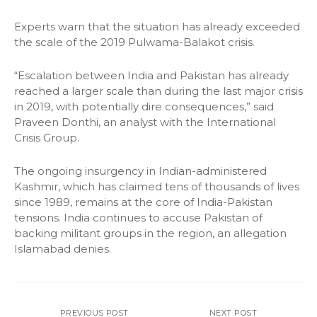
Experts warn that the situation has already exceeded
the scale of the 2019 Pulwama-Balakot crisis.
“Escalation between India and Pakistan has already
reached a larger scale than during the last major crisis
in 2019, with potentially dire consequences,” said
Praveen Donthi, an analyst with the International
Crisis Group.
The ongoing insurgency in Indian-administered
Kashmir, which has claimed tens of thousands of lives
since 1989, remains at the core of India-Pakistan
tensions. India continues to accuse Pakistan of
backing militant groups in the region, an allegation
Islamabad denies.
PREVIOUS POST
NEXT POST