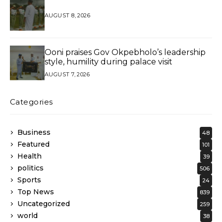
AUGUST 8, 2026
Ooni praises Gov Okpebholo’s leadership
style, humility during palace visit
AUGUST 7, 2026
Categories
Business
48
Featured
101
Health
39
politics
506
Sports
24
Top News
839
Uncategorized
259
world
38