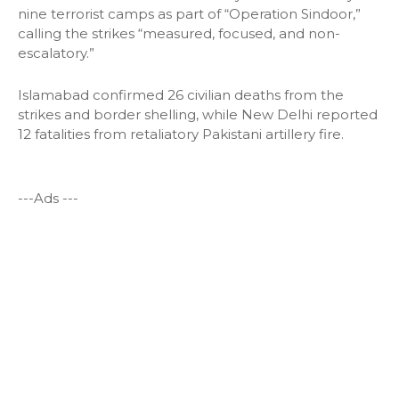
nine terrorist camps as part of “Operation Sindoor,”
calling the strikes “measured, focused, and non-
escalatory.”
Islamabad confirmed 26 civilian deaths from the
strikes and border shelling, while New Delhi reported
12 fatalities from retaliatory Pakistani artillery fire.
---Ads ---