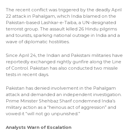
The recent conflict was triggered by the deadly April
22 attack in Pahalgam, which India blamed on the
Pakistan-based Lashkar-e-Taiba, a UN-designated
terrorist group. The assault killed 26 Hindu pilgrims
and tourists, sparking national outrage in India and a
wave of diplomatic hostilities.
Since April 24, the Indian and Pakistani militaries have
reportedly exchanged nightly gunfire along the Line
of Control. Pakistan has also conducted two missile
tests in recent days.
Pakistan has denied involvement in the Pahalgam
attack and demanded an independent investigation.
Prime Minister Shehbaz Sharif condemned India’s
military action as a “heinous act of aggression” and
vowed it “will not go unpunished.”
Analysts Warn of Escalation