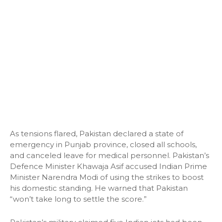
As tensions flared, Pakistan declared a state of
emergency in Punjab province, closed all schools,
and canceled leave for medical personnel. Pakistan’s
Defence Minister Khawaja Asif accused Indian Prime
Minister Narendra Modi of using the strikes to boost
his domestic standing. He warned that Pakistan
“won’t take long to settle the score.”