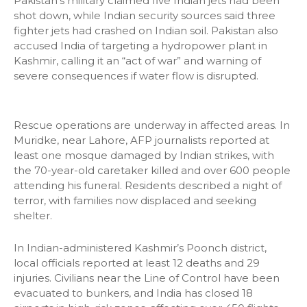
Pakistan’s military claimed five Indian jets had been
shot down, while Indian security sources said three
fighter jets had crashed on Indian soil. Pakistan also
accused India of targeting a hydropower plant in
Kashmir, calling it an “act of war” and warning of
severe consequences if water flow is disrupted.
Rescue operations are underway in affected areas. In
Muridke, near Lahore, AFP journalists reported at
least one mosque damaged by Indian strikes, with
the 70-year-old caretaker killed and over 600 people
attending his funeral. Residents described a night of
terror, with families now displaced and seeking
shelter.
In Indian-administered Kashmir’s Poonch district,
local officials reported at least 12 deaths and 29
injuries. Civilians near the Line of Control have been
evacuated to bunkers, and India has closed 18