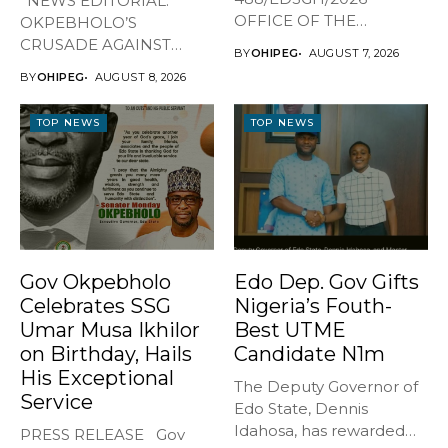
*NEWS EDITORIAL:
OFFICE OF THE
OKPEBHOLO’S
GOVERNOR, EDO STATE
CRUSADE AGAINST
BY
OHIPEG
AUGUST 7, 2026
...
CULTISM – EDO FINALLY
BY
OHIPEG
AUGUST 8, 2026
BREATHES AGAIN* ...
TOP NEWS
TOP NEWS
Gov Okpebholo
Edo Dep. Gov Gifts
Celebrates SSG
Nigeria’s Fouth-
Umar Musa Ikhilor
Best UTME
on Birthday, Hails
Candidate N1m
His Exceptional
The Deputy Governor of
Service
Edo State, Dennis
Idahosa, has rewarded
PRESS RELEASE Gov