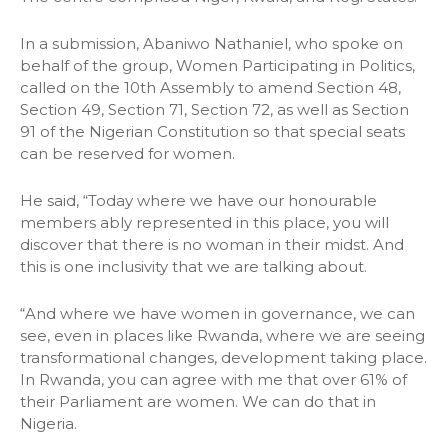
In a submission, Abaniwo Nathaniel, who spoke on
behalf of the group, Women Participating in Politics,
called on the 10th Assembly to amend Section 48,
Section 49, Section 71, Section 72, as well as Section
91 of the Nigerian Constitution so that special seats
can be reserved for women.
He said, “Today where we have our honourable
members ably represented in this place, you will
discover that there is no woman in their midst. And
this is one inclusivity that we are talking about.
“And where we have women in governance, we can
see, even in places like Rwanda, where we are seeing
transformational changes, development taking place.
In Rwanda, you can agree with me that over 61% of
their Parliament are women. We can do that in
Nigeria.