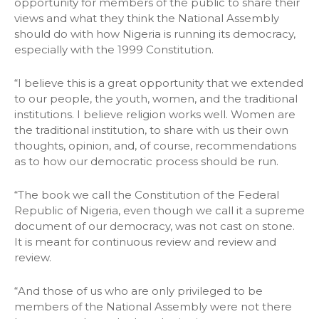
opportunity for members of the public to share their
views and what they think the National Assembly
should do with how Nigeria is running its democracy,
especially with the 1999 Constitution.
“I believe this is a great opportunity that we extended
to our people, the youth, women, and the traditional
institutions. I believe religion works well. Women are
the traditional institution, to share with us their own
thoughts, opinion, and, of course, recommendations
as to how our democratic process should be run.
“The book we call the Constitution of the Federal
Republic of Nigeria, even though we call it a supreme
document of our democracy, was not cast on stone.
It is meant for continuous review and review and
review.
“And those of us who are only privileged to be
members of the National Assembly were not there