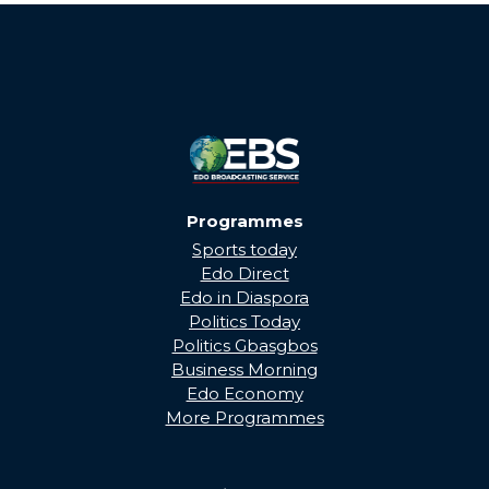
THROUGH...
Programmes
Sports today
Edo Direct
Edo in Diaspora
Politics Today
Politics Gbasgbos
Business Morning
Edo Economy
More Programmes