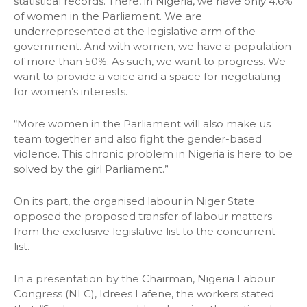
statistical records. There, in Nigeria, we have only 4.6%
of women in the Parliament. We are
underrepresented at the legislative arm of the
government. And with women, we have a population
of more than 50%. As such, we want to progress. We
want to provide a voice and a space for negotiating
for women’s interests.
“More women in the Parliament will also make us
team together and also fight the gender-based
violence. This chronic problem in Nigeria is here to be
solved by the girl Parliament.”
On its part, the organised labour in Niger State
opposed the proposed transfer of labour matters
from the exclusive legislative list to the concurrent
list.
In a presentation by the Chairman, Nigeria Labour
Congress (NLC), Idrees Lafene, the workers stated