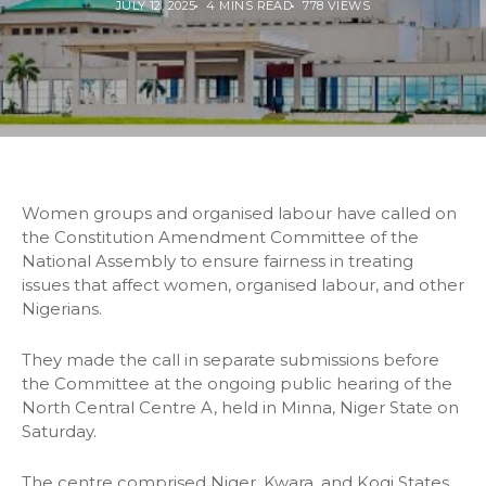
JULY 12, 2025
4 MINS READ
778 VIEWS
Women groups and organised labour have called on
the Constitution Amendment Committee of the
National Assembly to ensure fairness in treating
issues that affect women, organised labour, and other
Nigerians.
They made the call in separate submissions before
the Committee at the ongoing public hearing of the
North Central Centre A, held in Minna, Niger State on
Saturday.
The centre comprised Niger, Kwara, and Kogi States.