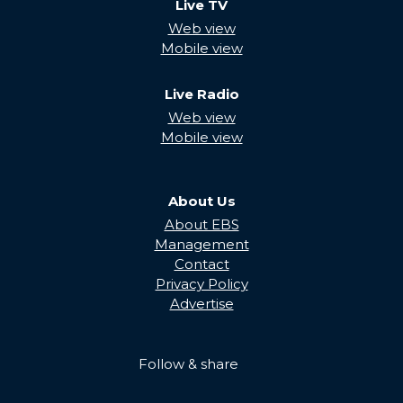
Live TV
Web view
Mobile view
Live Radio
Web view
Mobile view
About Us
About EBS
Management
Contact
Privacy Policy
Advertise
Follow & share