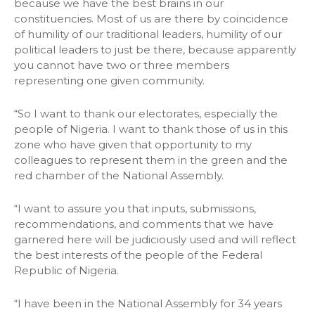
because we have the best brains in our
constituencies. Most of us are there by coincidence
of humility of our traditional leaders, humility of our
political leaders to just be there, because apparently
you cannot have two or three members
representing one given community.
“So I want to thank our electorates, especially the
people of Nigeria. I want to thank those of us in this
zone who have given that opportunity to my
colleagues to represent them in the green and the
red chamber of the National Assembly.
“I want to assure you that inputs, submissions,
recommendations, and comments that we have
garnered here will be judiciously used and will reflect
the best interests of the people of the Federal
Republic of Nigeria.
“I have been in the National Assembly for 34 years