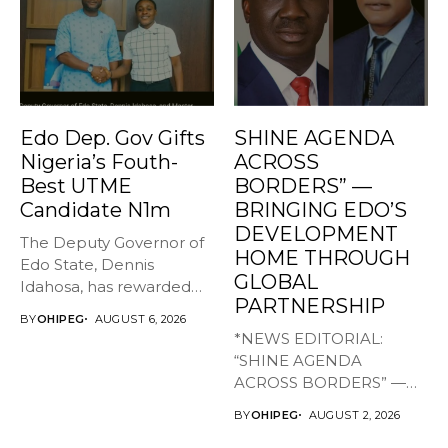
Edo Dep. Gov Gifts
SHINE AGENDA
Nigeria’s Fouth-
ACROSS
Best UTME
BORDERS” —
Candidate N1m
BRINGING EDO’S
DEVELOPMENT
The Deputy Governor of
HOME THROUGH
Edo State, Dennis
GLOBAL
Idahosa, has rewarded
PARTNERSHIP
Master Daniel...
BY
OHIPEG
AUGUST 6, 2026
*NEWS EDITORIAL:
“SHINE AGENDA
ACROSS BORDERS” —
BRINGING EDO’S
BY
OHIPEG
AUGUST 2, 2026
DEVELOPMENT HOME