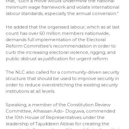
that, “Such a move would undermine the national
minimum wage framework and violate international
labour standards, especially the annual conversion.”
He added that the organised labour, which as at last
count has over 60 million members nationwide,
demands full implementation of the Electoral
Reform Committee’s recommendation in order to
curb the increasing electoral violence, rigging, and
public distrust as justification for urgent reform.
The NLC also called for a community-driven security
structure that should be used to improve security in
order to reduce overstretching the existing security
institutions at all levels.
Speaking, a member of the Constitution Review
Committee, Alhassan Ado- Doguwa, commended
the 10th House of Representatives under the
leadership of Tajuddeen Abbas for creating the