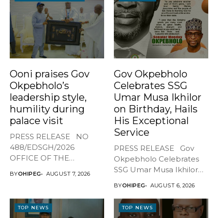
Ooni praises Gov
Gov Okpebholo
Okpebholo’s
Celebrates SSG
leadership style,
Umar Musa Ikhilor
humility during
on Birthday, Hails
palace visit
His Exceptional
Service
PRESS RELEASE NO
488/EDSGH/2026
PRESS RELEASE Gov
OFFICE OF THE
Okpebholo Celebrates
GOVERNOR, EDO STATE
SSG Umar Musa Ikhilor
BY
OHIPEG
AUGUST 7, 2026
...
on Birthday,...
BY
OHIPEG
AUGUST 6, 2026
TOP NEWS
TOP NEWS