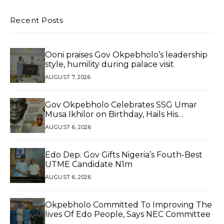
Recent Posts
Ooni praises Gov Okpebholo’s leadership
style, humility during palace visit
AUGUST 7, 2026
Gov Okpebholo Celebrates SSG Umar
Musa Ikhilor on Birthday, Hails His
Exceptional Service
AUGUST 6, 2026
Edo Dep. Gov Gifts Nigeria’s Fouth-Best
UTME Candidate N1m
AUGUST 6, 2026
Okpebholo Committed To Improving The
lives Of Edo People, Says NEC Committee