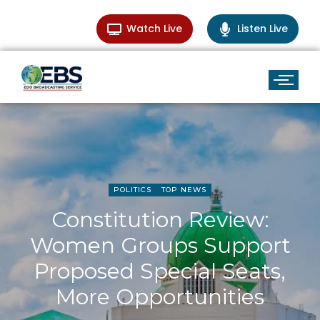
Watch Live
Listen Live
POLITICS
TOP NEWS
Constitution Review:
Women Groups Support
Proposed Special Seats,
More Opportunities