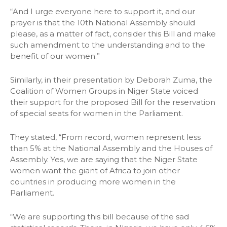
“And I urge everyone here to support it, and our
prayer is that the 10th National Assembly should
please, as a matter of fact, consider this Bill and make
such amendment to the understanding and to the
benefit of our women.”
Similarly, in their presentation by Deborah Zuma, the
Coalition of Women Groups in Niger State voiced
their support for the proposed Bill for the reservation
of special seats for women in the Parliament.
They stated, “From record, women represent less
than 5% at the National Assembly and the Houses of
Assembly. Yes, we are saying that the Niger State
women want the giant of Africa to join other
countries in producing more women in the
Parliament.
“We are supporting this bill because of the sad