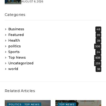
AUGUST 6, 2026
Categories
Business
48
Featured
99
Health
39
politics
506
Sports
24
Top News
838
Uncategorized
259
world
38
Related Articles
POLITICS
TOP NEWS
TOP NEWS