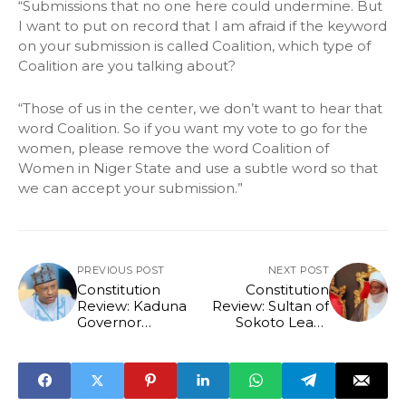
“Submissions that no one here could undermine. But
I want to put on record that I am afraid if the keyword
on your submission is called Coalition, which type of
Coalition are you talking about?
“Those of us in the center, we don’t want to hear that
word Coalition. So if you want my vote to go for the
women, please remove the word Coalition of
Women in Niger State and use a subtle word so that
we can accept your submission.”
PREVIOUS POST
NEXT POST
Constitution
Constitution
Review: Kaduna
Review: Sultan of
Governor
Sokoto Leads
Challenges
Traditional Rulers
Delegates To
To Demand
Legislate With
Restoration Of
Conscience
Constitutional
Roles