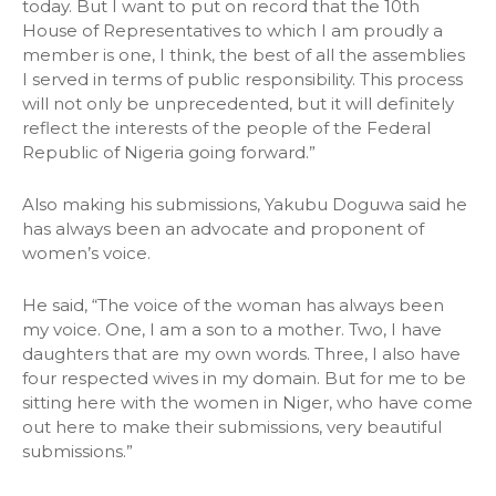
today. But I want to put on record that the 10th
House of Representatives to which I am proudly a
member is one, I think, the best of all the assemblies
I served in terms of public responsibility. This process
will not only be unprecedented, but it will definitely
reflect the interests of the people of the Federal
Republic of Nigeria going forward.”
Also making his submissions, Yakubu Doguwa said he
has always been an advocate and proponent of
women’s voice.
He said, “The voice of the woman has always been
my voice. One, I am a son to a mother. Two, I have
daughters that are my own words. Three, I also have
four respected wives in my domain. But for me to be
sitting here with the women in Niger, who have come
out here to make their submissions, very beautiful
submissions.”